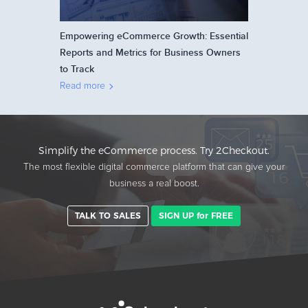
Empowering eCommerce Growth: Essential
Reports and Metrics for Business Owners
to Track
Read more
Simplify the eCommerce process. Try 2Checkout.
The most flexible digital commerce platform that can give your
business a real boost.
TALK TO SALES
SIGN UP for FREE