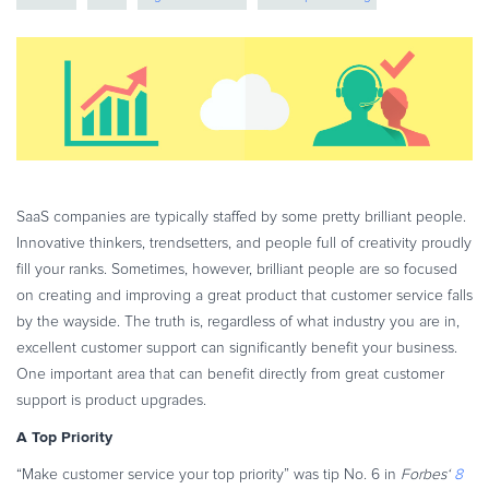
eBook & Guides
online services
global payments
Infographics
Videos
ESSENTIAL GUIDES
Online Payment Processing
Online Payment Processing
Start an eCommerce Business
SaaS companies are typically staffed by some pretty brilliant people.
Innovative thinkers, trendsetters, and people full of creativity proudly
Grow Your eCommerce Business
fill your ranks. Sometimes, however, brilliant people are so focused
Recurring Billing and Subscriptions
on creating and improving a great product that customer service falls
Merchant of Record
by the wayside. The truth is, regardless of what industry you are in,
PRODUCT RESOURCES
excellent customer support can significantly benefit your business.
One important area that can benefit directly from great customer
Developer Portal
support is product upgrades.
Knowledge Base
A Top Priority
Solution Briefs
“Make customer service your top priority” was tip No. 6 in
Forbes
‘
8
Latest Product Releases