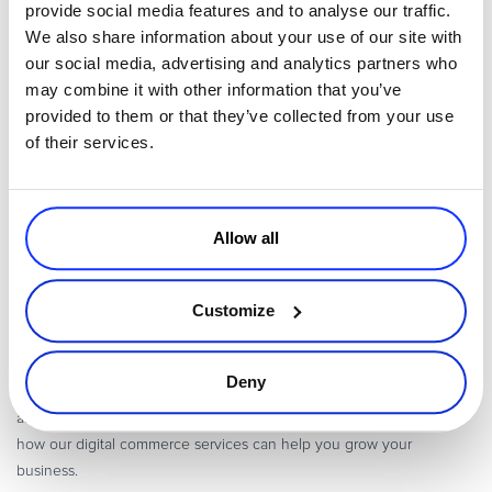
provide social media features and to analyse our traffic.
instills loyalty, and gives you the opportunity to sound less like a
We also share information about your use of our site with
salesperson when the opportunity presents itself to pitch your
our social media, advertising and analytics partners who
upgrade.
may combine it with other information that you’ve
A customer-centric culture permeates the entire digital lifecycle.
provided to them or that they’ve collected from your use
Positive benefits go beyond increased upgrade sales. Decrease
of their services.
churn, increase renewals, build loyalty, and grow a solid business
through an effective customer support strategy.
Allow all
Avangate powers modern Digital Commerce, solving the complexity
of online commerce, subscription billing, and global payments for
Customize
Software, SaaS and Online Services companies. Backed by a proven
cloud platform, unmatched expertise and a depth of digital
commerce services, Avangate helps digital business leaders drive
Deny
the fastest path to revenue, maximize the value of every customer,
and expand global reach.
Contact us
for more information about
how our digital commerce services can help you grow your
business.