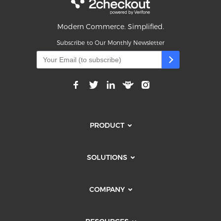
Modern Commerce. Simplified.
Subscribe to Our Monthly Newsletter
PRODUCT
SOLUTIONS
COMPANY