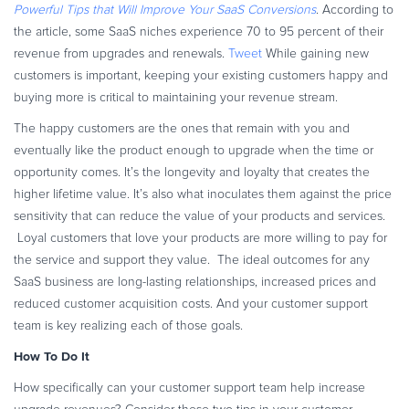
Powerful Tips that Will Improve Your SaaS Conversions
. According to
Commerce Glossary
the article, some SaaS niches experience 70 to 95 percent of their
REVENUE UPLIFT CALCULATOR
revenue from upgrades and renewals.
Tweet
While gaining new
customers is important, keeping your existing customers happy and
buying more is critical to maintaining your revenue stream.
The happy customers are the ones that remain with you and
TALK TO SALES
SIGN UP for FREE
eventually like the product enough to upgrade when the time or
opportunity comes. It’s the longevity and loyalty that creates the
higher lifetime value. It’s also what inoculates them against the price
sensitivity that can reduce the value of your products and services.
Loyal customers that love your products are more willing to pay for
the service and support they value. The ideal outcomes for any
SaaS business are long-lasting relationships, increased prices and
reduced customer acquisition costs. And your customer support
team is key realizing each of those goals.
How To Do It
How specifically can your customer support team help increase