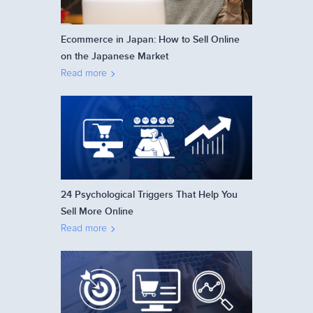
Ecommerce in Japan: How to Sell Online
on the Japanese Market
Read more
24 Psychological Triggers That Help You
Sell More Online
Read more