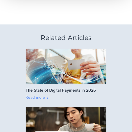
Related Articles
The State of Digital Payments in 2026
Read more