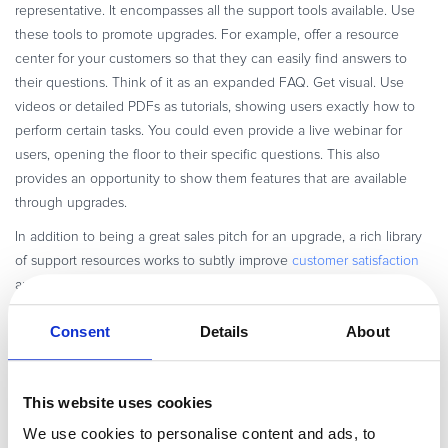
representative. It encompasses all the support tools available. Use
these tools to promote upgrades. For example, offer a resource
center for your customers so that they can easily find answers to
their questions. Think of it as an expanded FAQ. Get visual. Use
videos or detailed PDFs as tutorials, showing users exactly how to
perform certain tasks. You could even provide a live webinar for
users, opening the floor to their specific questions. This also
provides an opportunity to show them features that are available
through upgrades.
In addition to being a great sales pitch for an upgrade, a rich library
of support resources works to subtly improve
customer satisfaction
and reduce churn. Ultimately, you are building a long-lasting
relationship that is more likely to turn into an upgrade sale down the
Consent
Details
About
road.
Lastly, don’t forget social media. Social networks are not just for your
promotions. Many customers use this platform to voice concerns, ask
This website uses cookies
questions, and give commendation. A quick response from your
We use cookies to personalise content and ads, to
company makes the customer feel that their feedback is valued,