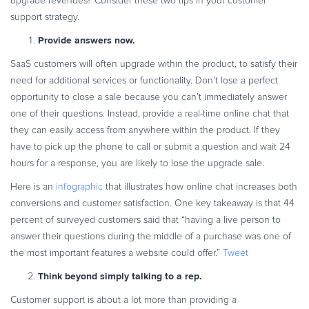
upgrade revenues? Consider these two tips in your customer
support strategy.
Provide answers now.
SaaS customers will often upgrade within the product, to satisfy their
need for additional services or functionality. Don’t lose a perfect
opportunity to close a sale because you can’t immediately answer
one of their questions. Instead, provide a real-time online chat that
they can easily access from anywhere within the product. If they
have to pick up the phone to call or submit a question and wait 24
hours for a response, you are likely to lose the upgrade sale.
Here is an
infographic
that illustrates how online chat increases both
conversions and customer satisfaction. One key takeaway is that 44
percent of surveyed customers said that “having a live person to
answer their questions during the middle of a purchase was one of
the most important features a website could offer.”
Tweet
Think beyond simply talking to a rep.
Customer support is about a lot more than providing a