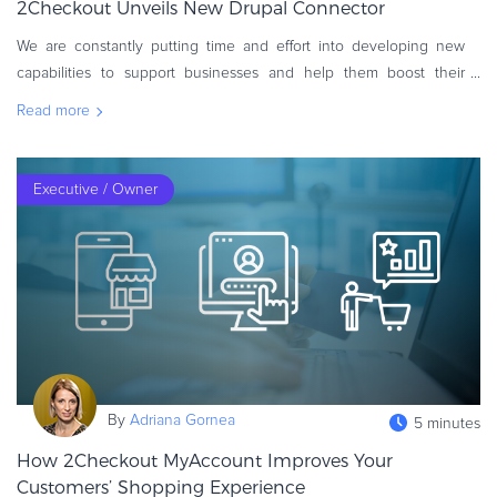
2Checkout Unveils New Drupal Connector
Commerce Glossary
We are constantly putting time and effort into developing new
REVENUE UPLIFT CALCULATOR
capabilities to support businesses and help them boost their
online sales and overall revenue. To reach this essential goal, we
Read more
have launc
TALK TO SALES
SIGN UP for FREE
Executive / Owner
By
Adriana Gornea
5 minutes
How 2Checkout MyAccount Improves Your
Customers’ Shopping Experience