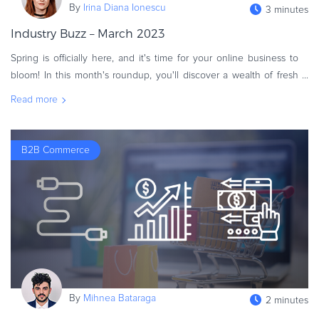
By
Irina Diana Ionescu
3 minutes
eBook & Guides
Industry Buzz – March 2023
Infographics
Videos
Spring is officially here, and it's time for your online business to
ESSENTIAL GUIDES
bloom! In this month's roundup, you'll discover a wealth of fresh
resources to help your eCommerce flourish this year. Fasten
Online Payment Processing
Read more
Online Payment Processing
Start an eCommerce Business
B2B Commerce
Grow Your eCommerce Business
Recurring Billing and Subscriptions
Merchant of Record
PRODUCT RESOURCES
Developer Portal
Knowledge Base
Solution Briefs
By
Mihnea Bataraga
2 minutes
Latest Product Releases