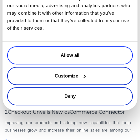
help merchants expand their online businesses and increase their
our social media, advertising and analytics partners who
revenue. That’s why we recently introduced the new-and-
may combine it with other information that you’ve
Read more
improved Z
provided to them or that they’ve collected from your use
of their services.
2Checkout Updates
Allow all
Customize
Deny
By
Madalin Cojocariu
2 minutes
2Checkout Unveils New osCommerce Connector
Improving our products and adding new capabilities that help
businesses grow and increase their online sales are among our
top priorities at 2Checkout. We’re happy to let you know that