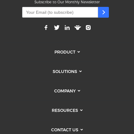
Subscribe to Our Monthly Newsletter
PRODUCT
SOLUTIONS
COMPANY
RESOURCES
CONTACT US