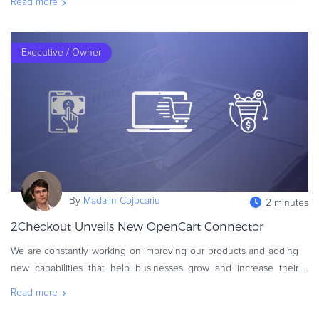
Read more
recently we h
Executive / Owner
By
Madalin Cojocariu
2 minutes
2Checkout Unveils New OpenCart Connector
We are constantly working on improving our products and adding
new capabilities that help businesses grow and increase their
online sales. That’s why we’ve launched a new and
Read more
improved OpenCart�