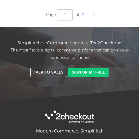
Page
of
2
Simplify the eCommerce process. Try 2Checkout.
The most flexible digital commerce platform that can give your
business a real boost.
TALK TO SALES
SIGN UP for FREE
Modern Commerce. Simplified.