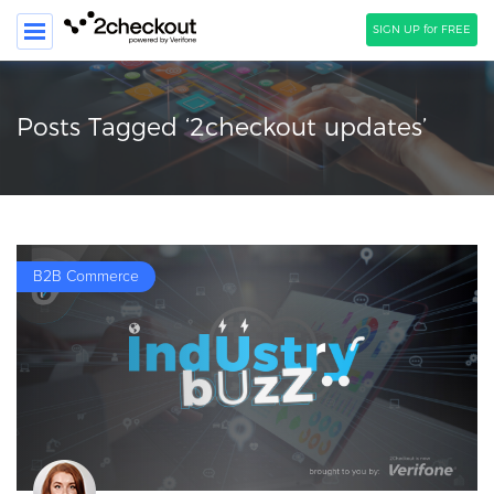
SIGN UP for FREE
SEARCH
Posts Tagged ‘2checkout updates’
PRODUCT
SOLUTIONS
CLIENTS
B2B Commerce
COMPANY
PRICING
Resources
HOW TO …
Blog
Webinars