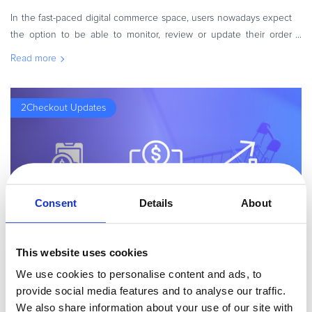
In the fast-paced digital commerce space, users nowadays expect
the option to be able to monitor, review or update their order
details, in a self-service style. Whereas in the past, shoppers would
Read more
rel
2Checkout Updates
Consent
Details
About
This website uses cookies
By
Madalin Cojocariu
2 minutes
We use cookies to personalise content and ads, to
2Checkout Unveils New Zen Cart Connector
provide social media features and to analyse our traffic.
Our top priority is to continuously improve our offerings so we can
We also share information about your use of our site with