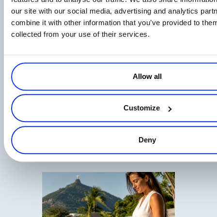
our site with our social media, advertising and analytics pa
combine it with other information that you’ve provided to them
EU AI Act Transparency Rules Are Now
collected from your use of their services.
Law: What AI Businesses Should Know
Read more
Allow all
Customize
Digital Commerce in 2026: Key Takeaways
Deny
from CommerceNow ’26
Read more