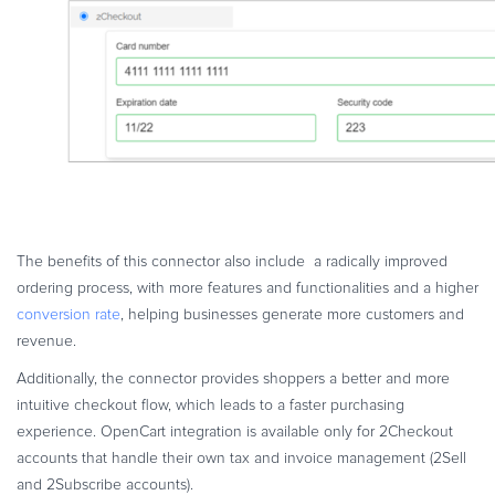
The benefits of this connector also include a radically improved
ordering process, with more features and functionalities and a higher
conversion rate
, helping businesses generate more customers and
revenue.
Additionally, the connector provides shoppers a better and more
intuitive checkout flow, which leads to a faster purchasing
experience. OpenCart integration is available only for 2Checkout
accounts that handle their own tax and invoice management (2Sell
and 2Subscribe accounts).