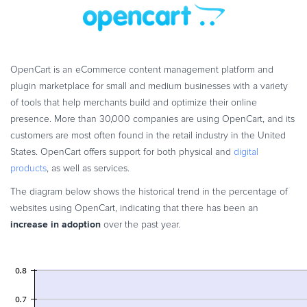
Commerce Glossary
REVENUE UPLIFT CALCULATOR
OpenCart is an eCommerce content management platform and
plugin marketplace for small and medium businesses with a variety
of tools that help merchants build and optimize their online
TALK TO SALES
SIGN UP for FREE
presence. More than 30,000 companies are using OpenCart, and its
customers are most often found in the retail industry in the United
States. OpenCart offers support for both physical and
digital
products
, as well as services.
The diagram below shows the historical trend in the percentage of
websites using OpenCart, indicating that there has been an
increase in adoption
over the past year.