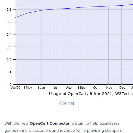
(
Source
)
OpenCart Connector
With the new
, we aim to help businesses
generate more customers and revenue while providing shoppers