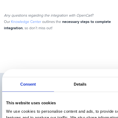
Any questions regarding the integration with OpenCart
?
necessary steps to complete
Our
Knowledge Center
outlines the
integration
, so don’t miss out!
Related Articles
Consent
Details
This website uses cookies
We use cookies to personalise content and ads, to provide s
features and to analyse our traffic. We also share informatio