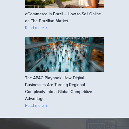
eCommerce in Brazil – How to Sell Online
on The Brazilian Market
Read more
The APAC Playbook: How Digital
Businesses Are Turning Regional
Complexity Into a Global Competitive
Advantage
Read more