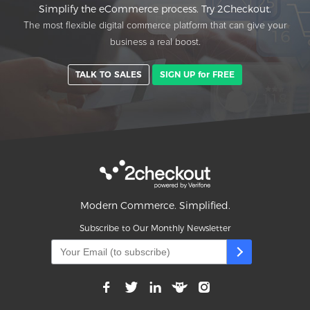
Simplify the eCommerce process. Try 2Checkout.
The most flexible digital commerce platform that can give your
business a real boost.
TALK TO SALES
SIGN UP for FREE
Modern Commerce. Simplified.
Subscribe to Our Monthly Newsletter