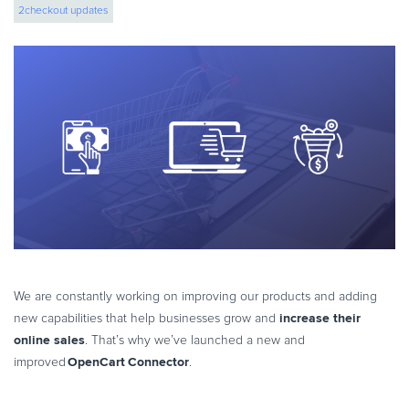
2checkout updates
eBook & Guides
Infographics
Videos
ESSENTIAL GUIDES
Online Payment Processing
Online Payment Processing
Start an eCommerce Business
Grow Your eCommerce Business
Recurring Billing and Subscriptions
Merchant of Record
PRODUCT RESOURCES
We are constantly working on improving our products and adding
Developer Portal
increase their
new capabilities that help businesses grow and
online sales
. That’s why we’ve launched a new and
Knowledge Base
OpenCart Connector
improved
.
Solution Briefs
Latest Product Releases