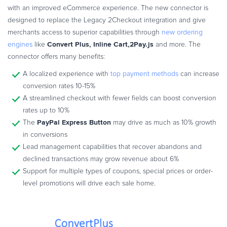
with an improved eCommerce experience. The new connector is
designed to replace the Legacy 2Checkout integration and give
merchants access to superior capabilities through
new ordering
Convert Plus, Inline Cart,2Pay.js
engines
like
and more. The
connector offers many benefits:
A localized experience with
top payment methods
can increase
conversion rates 10-15%
A streamlined checkout with fewer fields can boost conversion
rates up to 10%
PayPal Express Button
The
may drive as much as 10% growth
in conversions
Lead management capabilities that recover abandons and
declined transactions may grow revenue about 6%
Support for multiple types of coupons, special prices or order-
level promotions will drive each sale home.