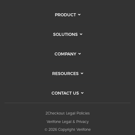
PRODUCT
SOLUTIONS
COMPANY
RESOURCES
CONTACT US
2Checkout Legal Policies
Verifone Legal & Privacy
© 2026 Copyright Verifone