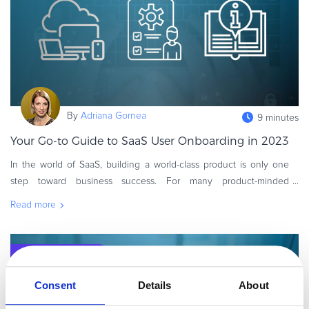
Commerce Glossary
REVENUE UPLIFT CALCULATOR
TALK TO SALES
SIGN UP for FREE
By
Adriana Gornea
9 minutes
Your Go-to Guide to SaaS User Onboarding in 2023
In the world of SaaS, building a world-class product is only one
step toward business success. For many product-minded
founders, acquiring and retaining customers can be even more
Read more
demanding than the t
Executive / Owner
Consent
Details
About