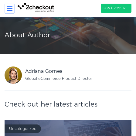
SIGN UP for FREE
SEARCH
About Author
PRODUCT
SOLUTIONS
CLIENTS
Adriana Gornea
COMPANY
Global eCommerce Product Director
PRICING
Check out her latest articles
Resources
HOW TO …
Blog
Uncategorized
Webinars