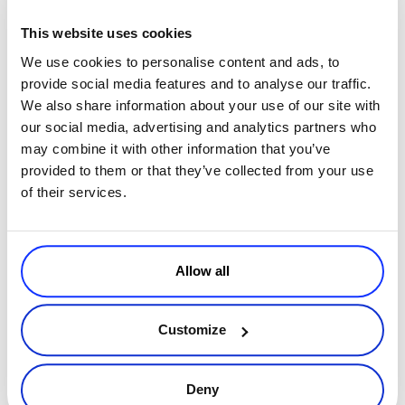
This website uses cookies
We use cookies to personalise content and ads, to
provide social media features and to analyse our traffic.
We also share information about your use of our site with
By
Adriana Gornea
5 minutes
our social media, advertising and analytics partners who
How 2Checkout MyAccount Improves Your
may combine it with other information that you’ve
Customers’ Shopping Experience
provided to them or that they’ve collected from your use
of their services.
In the fast-paced digital commerce space, users nowadays expect
the option to be able to monitor, review or update their order
details, in a self-service style. Whereas in the past, shoppers would
Read more
rel
Allow all
Executive / Owner
Customize
Deny