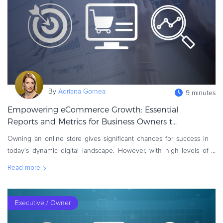
eBook & Guides
Infographics
Videos
ESSENTIAL GUIDES
Online Payment Processing
Online Payment Processing
By
Adriana Gornea
9 minutes
Start an eCommerce Business
Empowering eCommerce Growth: Essential
Grow Your eCommerce Business
Reports and Metrics for Business Owners t...
Recurring Billing and Subscriptions
Owning an online store gives significant chances for success in
Merchant of Record
today's dynamic digital landscape. However, with high levels of
PRODUCT RESOURCES
competition and ever-changing consumer behavior, store owners
Read more
Developer Portal
must stay
Knowledge Base
Solution Briefs
Executive / Owner
Latest Product Releases