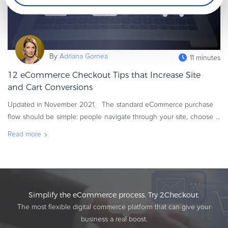
By
Adriana Gornea
11 minutes
12 eCommerce Checkout Tips that Increase Site
and Cart Conversions
Updated in November 2021. The standard eCommerce purchase
flow should be simple: people navigate through your site, choose
the products or services they want to buy, then add them to the
Read more
shopping
Simplify the eCommerce process. Try 2Checkout.
The most flexible digital commerce platform that can give your
business a real boost.