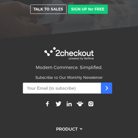
TALK TO SALES
SIGN UP for FREE
Modern Commerce. Simplified.
Subscribe to Our Monthly Newsletter
PRODUCT