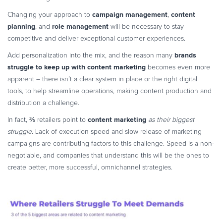
campaign management
content
Changing your approach to
,
planning
role management
, and
will be necessary to stay
competitive and deliver exceptional customer experiences.
brands
Add personalization into the mix, and the reason many
struggle to keep up with content
marketing
becomes even more
apparent – there isn’t a clear system in place or the right digital
tools, to help streamline operations, making content production and
distribution a challenge.
content marketing
In fact, ⅗ retailers point to
as their biggest
struggle
. Lack of execution speed and slow release of marketing
campaigns are contributing factors to this challenge. Speed is a non-
negotiable, and companies that understand this will be the ones to
create better, more successful, omnichannel strategies.