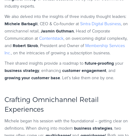
Commerce Glossary
industry experts.
REVENUE UPLIFT CALCULATOR
We also delved into the insights of three industry thought leaders:
Michele Barbagli
, CEO & Co-founder at
Sintra Digital Business
, on
Jasmin Guthman
omnichannel retail,
, Head of Corporate
Communication at
Contentstack
, on overcoming digital complexity,
Robert Skrob
and
, President and Owner of
Membership Services
TALK TO SALES
SIGN UP for FREE
Inc.
, on the intricacies of growing a subscription business.
future-proofing
Their shared insights provide a roadmap to
your
business strategy
customer engagement
, enhancing
, and
growing your customer base
. Let’s take them one by one.
Crafting Omnichannel Retail
Experiences
Michele began his session with the foundational – getting clear on
business strategies
definitions. When diving into modern
, two
multichannel
omnichannel
terms often come up:
and
. Both aim to