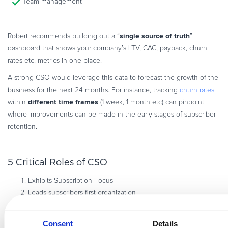
Team management
single source of truth
Robert recommends building out a “
”
dashboard that shows your company’s LTV, CAC, payback, churn
rates etc. metrics in one place.
A strong CSO would leverage this data to forecast the growth of the
business for the next 24 months. For instance, tracking
churn rates
different time frames
within
(1 week, 1 month etc) can pinpoint
where improvements can be made in the early stages of subscriber
retention.
5 Critical Roles of CSO
Exhibits Subscription Focus
Leads subscribers-first organization
Owns the subscriber journey
Drivers subscriber growth
Consent
Details