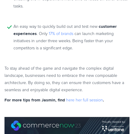
tasks.
customer
An easy way to quickly build out and test new
experiences
. Only
17% of brands
can launch marketing
initiatives in under three weeks. Being faster than your
competitors is a significant edge.
To stay ahead of the game and navigate the complex digital
landscape, businesses need to embrace the new composable
architecture. By doing so, they can ensure their customers have a
seamless and enjoyable digital experience.
For more tips from Jasmin, find
.
here her full session