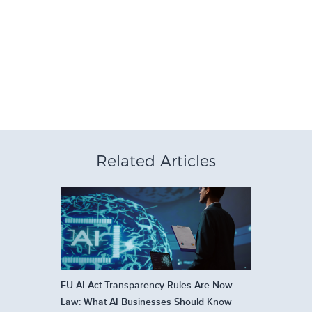
Related Articles
EU AI Act Transparency Rules Are Now
Law: What AI Businesses Should Know