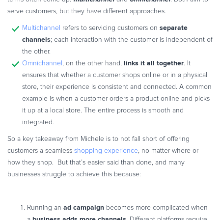
serve customers, but they have different approaches.
separate
Multichannel
refers to servicing customers on
channels
; each interaction with the customer is independent of
the other.
links it all together
Omnichannel
, on the other hand,
. It
ensures that whether a customer shops online or in a physical
store, their experience is consistent and connected. A common
example is when a customer orders a product online and picks
it up at a local store. The entire process is smooth and
integrated.
So a key takeaway from Michele is to not fall short of offering
customers a seamless
shopping experience
, no matter where or
how they shop. But that’s easier said than done, and many
businesses struggle to achieve this because:
ad campaign
Running an
becomes more complicated when
business adds more channels
a
. Different platforms require