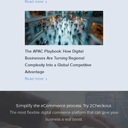
Read more
The APAC Playbook: How Digital
Businesses Are Turning Regional
Complexity Into a Global Competitive
Advantage
Read more
Simplify the eCommerce process. Try 2Checkout.
The most flexible digital commerce platform that can give your
business a real boost.