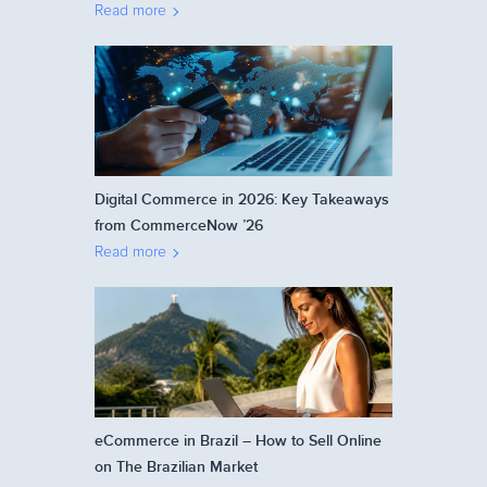
Read more
Digital Commerce in 2026: Key Takeaways
from CommerceNow ’26
Read more
eCommerce in Brazil – How to Sell Online
on The Brazilian Market