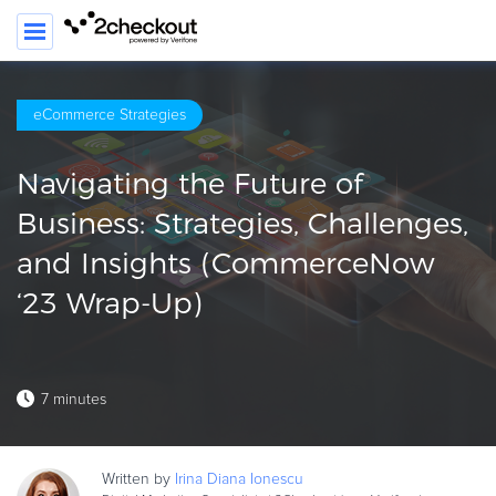
SEA
eCommerce Strategies
PRODUCT
Navigating the Future of
SOLUTIONS
Business: Strategies, Challenges,
CLIENTS
and Insights (CommerceNow
COMPANY
‘23 Wrap-Up)
PRICING
Resources
7 minutes
HOW TO …
Blog
Written by
Irina Diana
Ionescu
Webinars