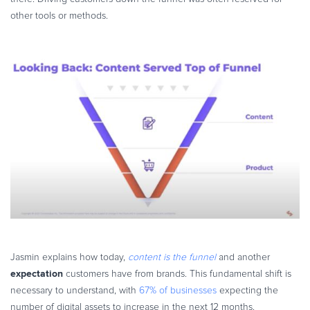
other tools or methods.
Jasmin explains how today,
content is the funnel
and another
expectation
customers have from brands. This fundamental shift is
necessary to understand, with
67% of businesses
expecting the
number of digital assets to increase in the next 12 months.