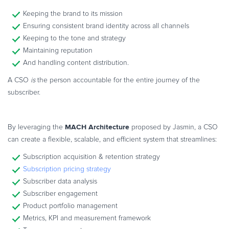
Keeping the brand to its mission
Ensuring consistent brand identity across all channels
Keeping to the tone and strategy
Maintaining reputation
And handling content distribution.
A CSO
is
the person accountable for the entire journey of the
subscriber.
MACH Architecture
By leveraging the
proposed by Jasmin, a CSO
can create a flexible, scalable, and efficient system that streamlines:
Subscription acquisition & retention strategy
Subscription pricing strategy
Subscriber data analysis
Subscriber engagement
Product portfolio management
Metrics, KPI and measurement framework