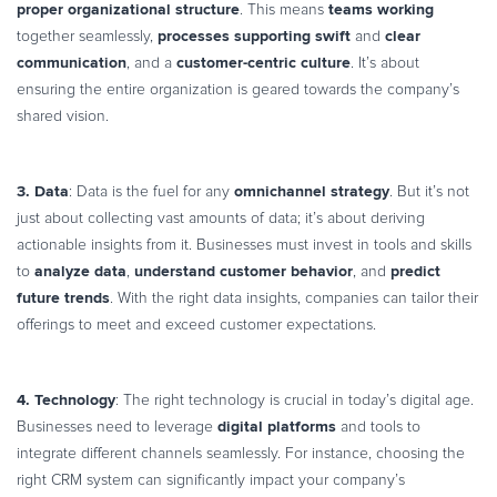
proper organizational structure
teams working
. This means
processes supporting swift
clear
together seamlessly,
and
communication
customer-centric culture
, and a
. It’s about
ensuring the entire organization is geared towards the company’s
shared vision.
3. Data
omnichannel strategy
: Data is the fuel for any
. But it’s not
just about collecting vast amounts of data; it’s about deriving
actionable insights from it. Businesses must invest in tools and skills
analyze data
understand customer behavior
predict
to
,
, and
future trends
. With the right data insights, companies can tailor their
offerings to meet and exceed customer expectations.
4. Technology
: The right technology is crucial in today’s digital age.
digital platforms
Businesses need to leverage
and tools to
integrate different channels seamlessly. For instance, choosing the
right CRM system can significantly impact your company’s