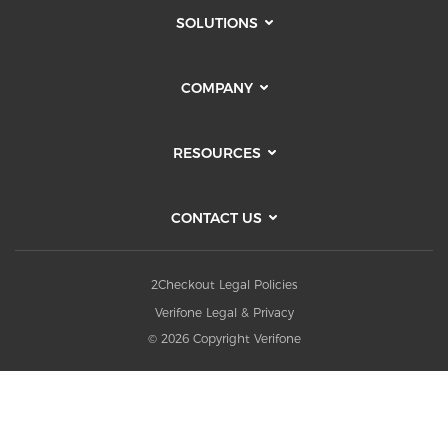
SOLUTIONS
COMPANY
RESOURCES
CONTACT US
2Checkout Legal Policies
Verifone Legal & Privacy
© 2026 Copyright Verifone