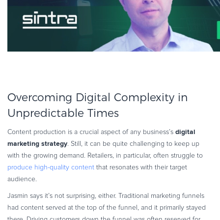
Overcoming Digital Complexity in
Unpredictable Times
digital
Content production is a crucial aspect of any business’s
marketing strategy
. Still, it can be quite challenging to keep up
with the growing demand. Retailers, in particular, often struggle to
produce high-quality content
that resonates with their target
audience.
Jasmin says it’s not surprising, either. Traditional marketing funnels
had content served at the top of the funnel, and it primarily stayed
there. Driving customers down the funnel was often reserved for