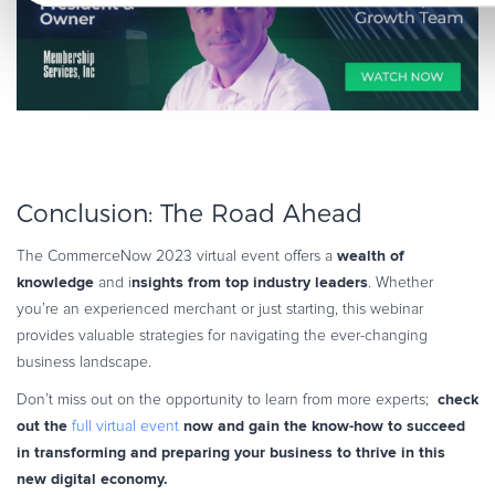
Conclusion: The Road Ahead
wealth of
The CommerceNow 2023 virtual event offers a
knowledge
nsights from top industry leaders
and i
. Whether
you’re an experienced merchant or just starting, this webinar
provides valuable strategies for navigating the ever-changing
business landscape.
check
Don’t miss out on the opportunity to learn from more experts;
out the
now and gain the know-how to succeed
full virtual event
in transforming and preparing your business to thrive in this
new digital economy.