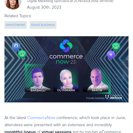
Digital Marketing Specialist at 2Checkout (now Verifone)
eBook & Guides
August 30th, 2023
Infographics
Related Topics:
Videos
omnichannel
boost business
ESSENTIAL GUIDES
Online Payment Processing
Online Payment Processing
Start an eCommerce Business
Grow Your eCommerce Business
Recurring Billing and Subscriptions
Merchant of Record
PRODUCT RESOURCES
Developer Portal
Knowledge Base
At the latest
CommerceNow
conference, which took place in June,
Solution Briefs
attendees were presented with an extensive and incredibly
Latest Product Releases
insightful lineup
virtual sessions
of
led by top-tier eCommerce