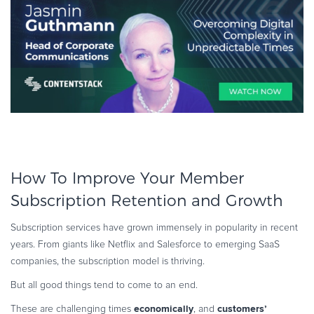
How To Improve Your Member
Subscription Retention and Growth
Subscription services have grown immensely in popularity in recent
years. From giants like Netflix and Salesforce to emerging SaaS
companies, the subscription model is thriving.
But all good things tend to come to an end.
economically
customers’
These are challenging times
, and