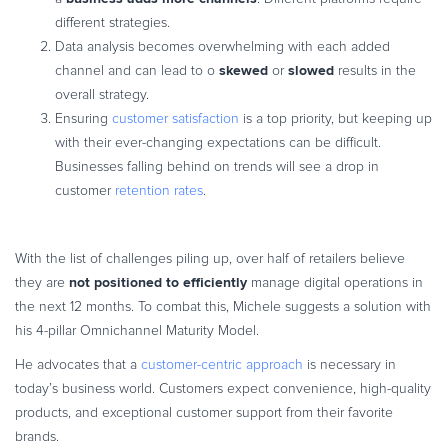
different strategies.
Data analysis becomes overwhelming with each added
skewed
slowed
channel and can lead to o
or
results in the
overall strategy.
Ensuring
customer satisfaction
is a top priority, but keeping up
with their ever-changing expectations can be difficult.
Businesses falling behind on trends will see a drop in
customer
retention rates
.
With the list of challenges piling up, over half of retailers believe
not positioned to efficiently
they are
manage digital operations in
the next 12 months. To combat this, Michele suggests a solution with
his 4-pillar Omnichannel Maturity Model.
He advocates that a
customer-centric approach
is necessary in
today’s business world. Customers expect convenience, high-quality
products, and exceptional customer support from their favorite
brands.