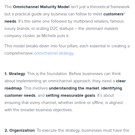
Omnichannel Maturity Model
The
isn’t just a theoretical framework
customers’
but a practical guide any business can follow to meet
needs
. It’s the same one followed by multibrand retailers, famous
luxury brands, or scaling D2C startups – the
dominant masters
company cluster, as Michele puts it.
This model breaks down into four pillars, each essential in creating a
comprehensive
omnichannel strategy
.
1. Strategy
: This is the foundation. Before businesses can think
clear
about implementing an omnichannel approach, they need a
roadmap
understanding the market
identifying
. This involves
,
customer needs
setting measurable goals
, and
. It’s about
ensuring that every channel, whether online or offline, is aligned
with the broader business objectives.
2. Organization
: To execute the strategy, businesses must have the