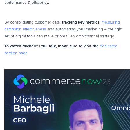
performance & efficiency.
tracking key metrics
By consolidating customer data,
,
measuring
campaign effectiveness
, and automating your marketing – the right
set of digital tools can make or break an omnichannel strategy.
To watch Michele’s full talk, make sure to visit the
dedicated
.
session page