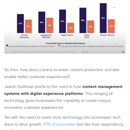
So then, how does a brand increase content production
and
also
enable better customer experiences?
content management
Jasmin Guthman points to the need to fuse
systems with digital experience platforms
. This merging of
technology gives businesses the capability to create unique,
innovative customer experiences.
Yet with the need to insert
more technology
into businesses’ tech
stack to drive growth,
47% of businesses
feel like their dependency