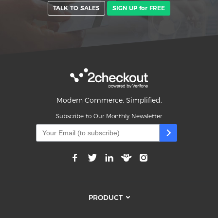
TALK TO SALES
SIGN UP for FREE
Modern Commerce. Simplified.
Subscribe to Our Monthly Newsletter
PRODUCT