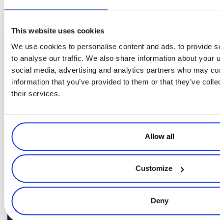
Uses data to accelerate results.
This website uses cookies
CSO
It may seem that a
must do it all, but they only need to focus
We use cookies to personalise content and ads, to provide s
on one thing –
providing value to the subscriber.
To do this,
to analyse our traffic. We also share information about your u
a diverse skill set
however, a CSO must possess
, from strategic
social media, advertising and analytics partners who may com
thinking in marketing, sales, and leadership to hands-on expertise in
information that you’ve provided to them or that they’ve coll
digital marketing
media
analytics
,
, and
. The role is about making
their services.
data-driven decisions
fostering growth
,
, and ensuring constant
value to the subscriber.
Learn more about the Chief Subscription Officer role by
watching Robert’s
.
entire session here
Allow all
Customize
Deny