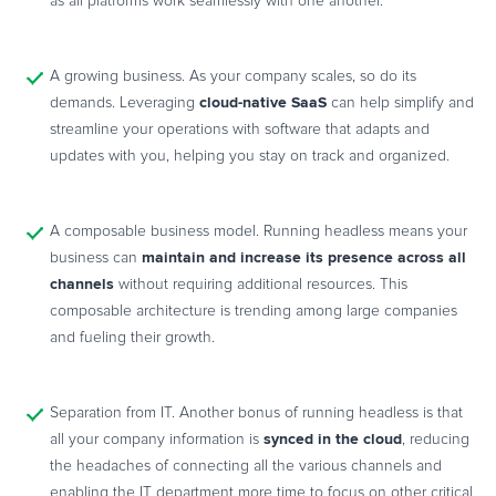
as all platforms work seamlessly with one another.
A growing business. As your company scales, so do its
cloud-native SaaS
demands. Leveraging
can help simplify and
streamline your operations with software that adapts and
updates with you, helping you stay on track and organized.
A composable business model. Running headless means your
maintain and increase its presence across all
business can
channels
without requiring additional resources. This
composable architecture is trending among large companies
and fueling their growth.
Separation from IT. Another bonus of running headless is that
synced in the cloud
all your company information is
, reducing
the headaches of connecting all the various channels and
enabling the IT department more time to focus on other critical