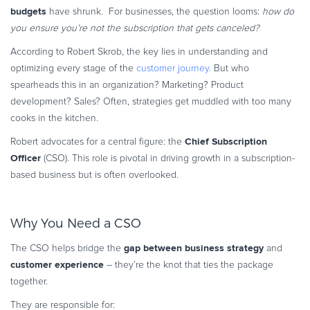
budgets
have shrunk. For businesses, the question looms:
how do
you ensure you’re not the subscription that gets canceled?
According to Robert Skrob, the key lies in understanding and
optimizing every stage of the
customer journey.
But who
spearheads this in an organization? Marketing? Product
development? Sales? Often, strategies get muddled with too many
cooks in the kitchen.
Chief Subscription
Robert advocates for a central figure: the
Officer
(CSO). This role is pivotal in driving growth in a subscription-
based business but is often overlooked.
Why You Need a CSO
gap between
business strategy
The CSO helps bridge the
and
customer experience
– they’re the knot that ties the package
together.
They are responsible for: