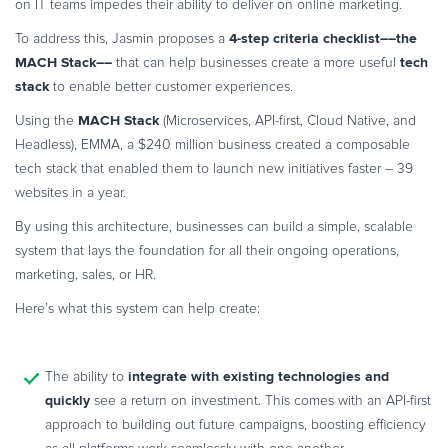
on IT teams impedes their ability to deliver on online marketing.
4-step criteria checklist––the
To address this, Jasmin proposes a
MACH Stack––
tech
that can help businesses create a more useful
stack
to enable better customer experiences.
MACH Stack
Using the
(Microservices, API-first, Cloud Native, and
Headless), EMMA, a $240 million business created a composable
tech stack that enabled them to launch new initiatives faster – 39
websites in a year.
By using this architecture, businesses can build a simple, scalable
system that lays the foundation for all their ongoing operations,
marketing, sales, or HR.
Here’s what this system can help create:
integrate with existing technologies and
The ability to
quickly
see a return on investment. This comes with an API-first
approach to building out future campaigns, boosting efficiency