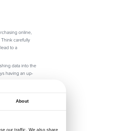
rchasing online,
 Think carefully
lead to a
shing data into the
ays having an up-
 current needs, as
novative provider
About
le for
digital
se our traffic. We also share