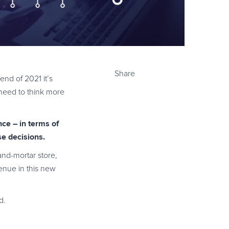
Share
nd of 2021 it’s
w need to think more
ce – in terms of
e decisions.
and-mortar store,
enue in this new
d.