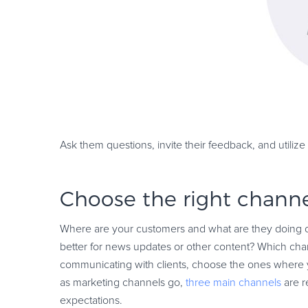
Ask them questions, invite their feedback, and utiliz
Choose the right channe
Where are your customers and what are they doing 
better for news updates or other content? Which chann
communicating with clients, choose the ones where yo
as marketing channels go,
three main channels
are r
expectations.