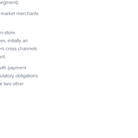
segment).
c market merchants
in-store.
, initially an
ers cross channels
nt.
ith payment
latory obligations
e two other