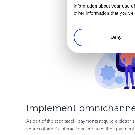
information about your use of
other information that you’ve
Deny
Implement omnichanne
As part of the tech stack, payments require a closer 
your customer’s interactions and have their payment 