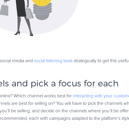
e social media and
social listening tools
strategically to get this usefu
ls and pick a focus for each
online? Which channel works best for
interacting with your custom
els are best for selling on? You will have to pick the channels wh
u’ll be selling, and decide on the channels where you’ll be offeri
ecommended, each with campaigns adapted to the platform’s styl