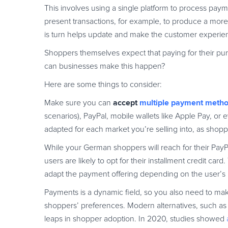
This involves using a single platform to process payme
present transactions, for example, to produce a more
is turn helps update and make the customer experienc
Shoppers themselves expect that paying for their pu
can businesses make this happen?
Here are some things to consider:
accept
multiple payment meth
Make sure you can
scenarios), PayPal, mobile wallets like Apple Pay, 
adapted for each market you’re selling into, as shop
While your German shoppers will reach for their Pay
users are likely to opt for their installment credit ca
adapt the payment offering depending on the user’s
Payments is a dynamic field, so you also need to mak
shoppers’ preferences. Modern alternatives, such as 
leaps in shopper adoption. In 2020, studies showed