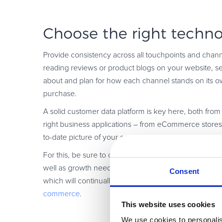
Choose the right techno
Provide consistency across all touchpoints and chan
reading reviews or product blogs on your website, see
about and plan for how each channel stands on its ow
purchase.
A solid customer data platform is key here, both from 
right business applications – from eCommerce stores
to-date picture of your customers.
For this, be sure to choose a platform that is fit-for-
well as growth needs that arise over time. In additio
Consent
which will continually update their platform, keep up 
commerce
.
This website uses cookies
We use cookies to personalis