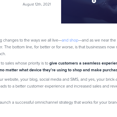
August 12th, 2021
 changes to the ways we all live—
and shop
—and as we near the e
er. The bottom line, for better or for worse, is that businesses no
ach.
give customers a seamless experien
o sales whose priority is to
 no matter what device they’re using to shop and make purchas
your website, your blog, social media and SMS, and yes, your brick-
leads to a better customer experience and increased sales and rev
 launch a successful omnichannel strategy that works for your bran