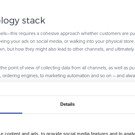
logy stack
nels—this requires a cohesive approach whether customers are pu
ing your ads on social media, or walking into your physical store.
n, but how they might also lead to other channels, and ultimately 
the point of view of collecting data from all channels, as well as pu
, ordering engines, to marketing automation and so on – and alw
purpose, flexible, and scalable enough so that it supports both your
n, given the rapid technological pace of development, opt for an in
Details
with tech advancements, and offer the latest functionalities availab
e content and ads, to provide social media features and to analy