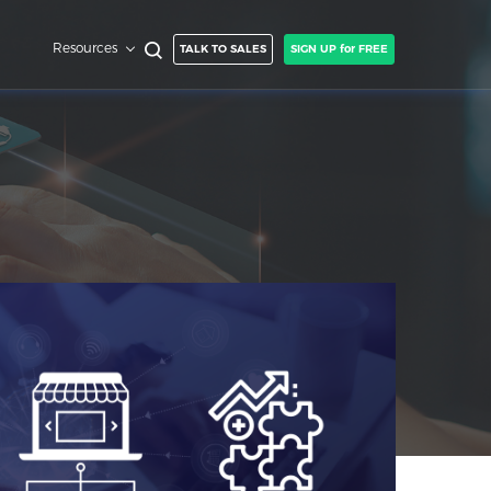
Resources
TALK TO SALES
SIGN UP for FREE