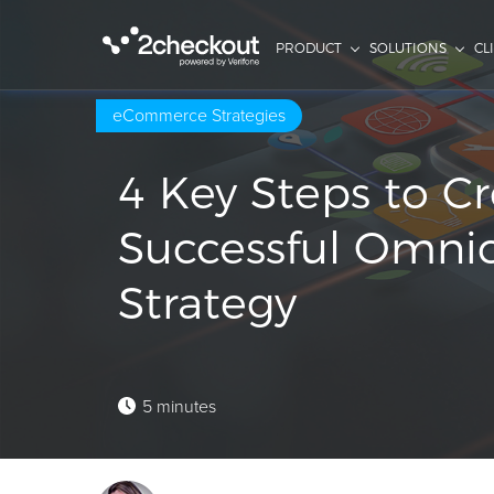
PRODUCT
SOLUTIONS
CL
eCommerce Strategies
4 Key Steps to Cr
Successful Omni
Strategy
5 minutes