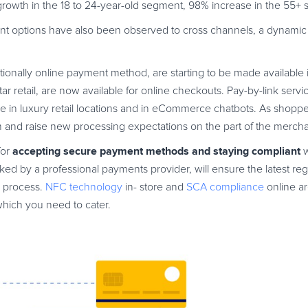
th in the 18 to 24-year-old segment, 98% increase in the 55+ 
nt options have also been observed to cross channels, a dynami
aditionally online payment method, are starting to be made available 
 retail, are now available for online checkouts. Pay-by-link services
able in luxury retail locations and in eCommerce chatbots. As shopp
 and raise new processing expectations on the part of the mercha
accepting secure payment methods
and staying compliant
for
w
d by a professional payments provider, will ensure the latest regu
e process.
NFC technology
in- store and
SCA compliance
online ar
which you need to cater.