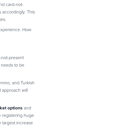
and card-not-
 accordingly. This
tes.
 experience. How
d-not-present
s needs to be
Venmo, and Turkish
l approach will
ket options
and
e registering huge
 largest increase