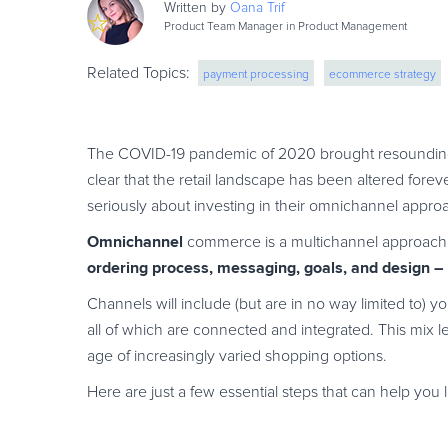
Written by
Oana
Trif
Product Team Manager in Product Management
Related Topics:
payment processing
ecommerce strategy
The COVID-19 pandemic of 2020 brought resounding
clear that the retail landscape has been altered forev
seriously about investing in their omnichannel appro
Omnichannel
commerce is a multichannel approach t
ordering process, messaging, goals, and design –
Channels will include (but are in no way limited to) 
all of which are connected and integrated. This mix 
age of increasingly varied shopping options.
Here are just a few essential steps that can help you