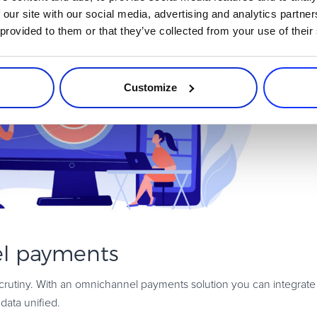
 our site with our social media, advertising and analytics partn
 provided to them or that they’ve collected from your use of their
Customize
l payments
scrutiny. With an omnichannel payments solution you can integrate 
data unified.