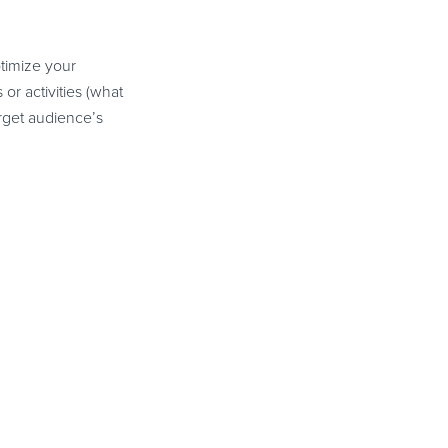
timize your
or activities (what
rget audience’s