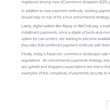
registered among new eCommerce shoppers (62% grow
In addition to new payment methods, existing payme
should stay on top of for a true omnichannel strategy.
Lately, digital wallets like Alipay or WeChat pay, a tr
Installment payments, once a staple of brick-and-mortar
option for call centers, are starting to become avail
they take their preferred payment methods with them
Finally, today’s fraud-rich commerce landscape calls 
regulations. An omnichannel payments strategy, backe
are upheld and shoppers expectations are met in th
examples of the complexity of payments security to 