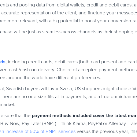
nts and pooling data from digital wallets, credit and debit cards, 
 accurate representation of the client, and finetune your messages
e more relevant, with a big potential to boost your conversion ra
rchase will be just as seamless across channels as their shopping
ods
, including credit cards, debit cards (both card present and car
or even cash/cash on delivery. Choice of accepted payment method
pers around the world have different preferences.
Pal, Swedish buyers will favor Swish, US shoppers might choose 
rd. There are no one-size-fits-all in payments, and a true omnichanne
 market.
payment methods included cover the latest mar
e sure that the
Buy Now, Pay Later (BNPL) – think Klarna, PayPal or Afterpay – ar
an increase of 50% of BNPL services
versus the previous year, the