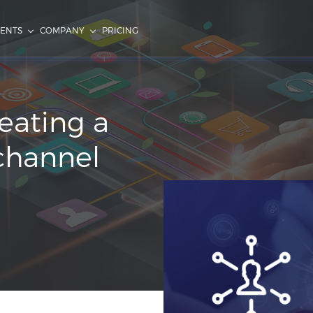
IENTS
COMPANY
PRICING
eating a
channel