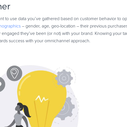
mer
ant to use data you’ve gathered based on customer behavior to op
mographics
– gender, age, geo-location – their previous purchases 
w engaged they’ve been (or not) with your brand. Knowing your ta
owards success with your omnichannel approach.