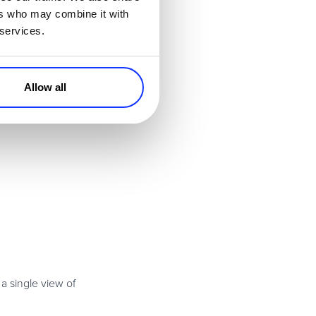
ers who may combine it with
 services.
Allow all
a single view of