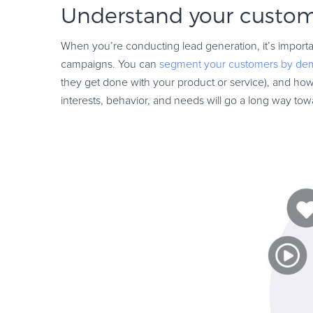
Understand your custo
When you’re conducting lead generation, it’s import
campaigns. You can
segment your customers by de
they get done with your product or service), and ho
interests, behavior, and needs will go a long way t