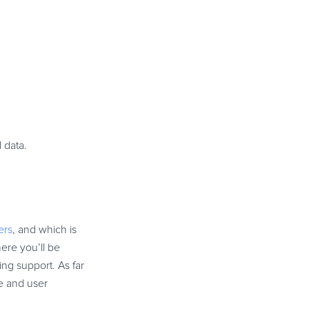
l data.
ers
, and which is
ere you’ll be
ng support. As far
e and user