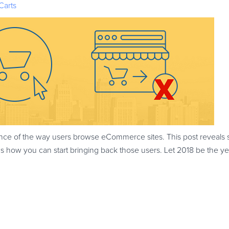
Carts
e of the way users browse eCommerce sites. This post reveals 
 how you can start bringing back those users. Let 2018 be the y