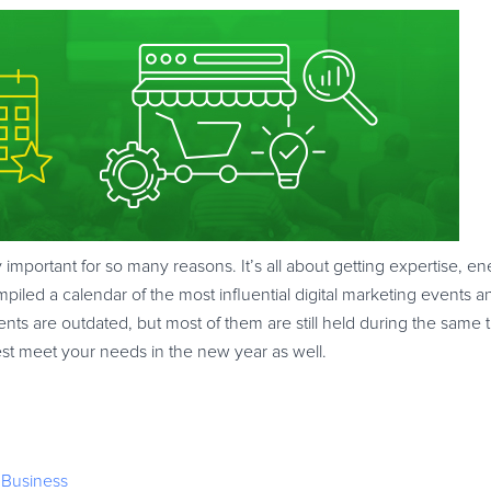
y important for so many reasons. It’s all about getting expertise, 
iled a calendar of the most influential digital marketing events 
nts are outdated, but most of them are still held during the same 
t best meet your needs in the new year as well.
 Business