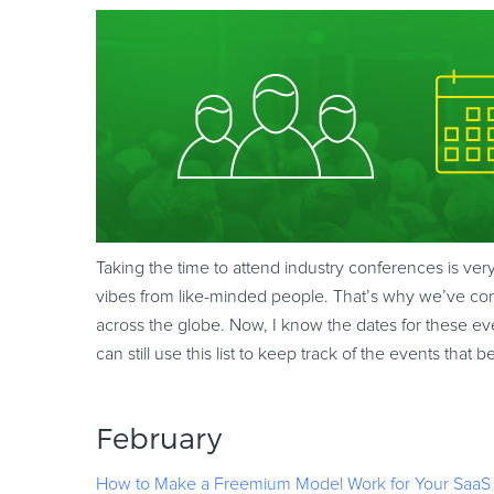
Taking the time to attend industry conferences is ver
vibes from like-minded people. That’s why we’ve comp
across the globe. Now, I know the dates for these eve
can still use this list to keep track of the events tha
February
How to Make a Freemium Model Work for Your SaaS