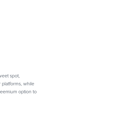
weet spot,
 platforms, while
freemium option to