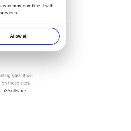
ers who may combine it with
 services.
Allow all
ng sites. It will
 on these sites,
 SaaS/software