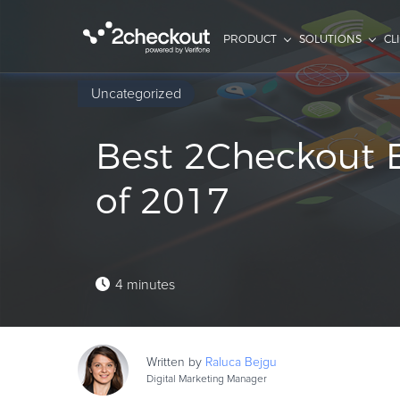
PRODUCT
SOLUTIONS
CL
Uncategorized
Best 2Checkout B
of 2017
4 minutes
Written by
Raluca
Bejgu
Digital Marketing Manager