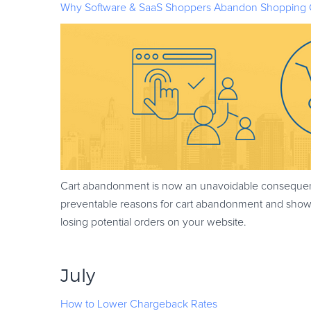
Why Software & SaaS Shoppers Abandon Shopping 
Cart abandonment is now an unavoidable consequenc
preventable reasons for cart abandonment and shows
losing potential orders on your website.
July
How to Lower Chargeback Rates