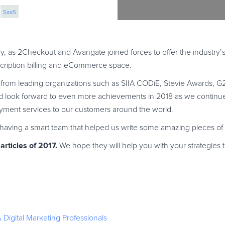
SaaS
 marketing
y, as 2Checkout and Avangate joined forces to offer the industry’
scription billing and eCommerce space.
s from leading organizations such as SIIA CODiE, Stevie Awards, 
 look forward to even more achievements in 2018 as we continue 
ent services to our customers around the world.
r having a smart team that helped us write some amazing pieces of 
rticles of 2017.
We hope they will help you with your strategies
Digital Marketing Professionals