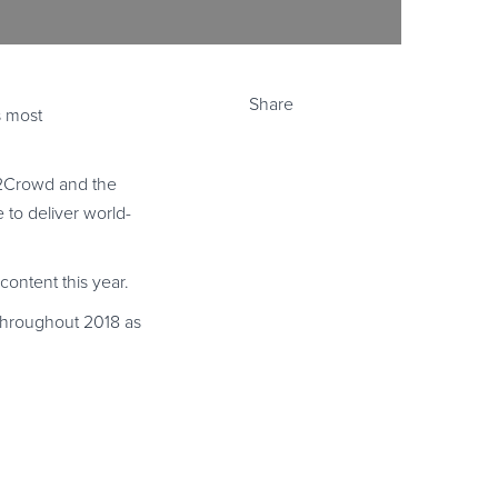
Share
s most
G2Crowd and the
to deliver world-
content this year.
 throughout 2018 as