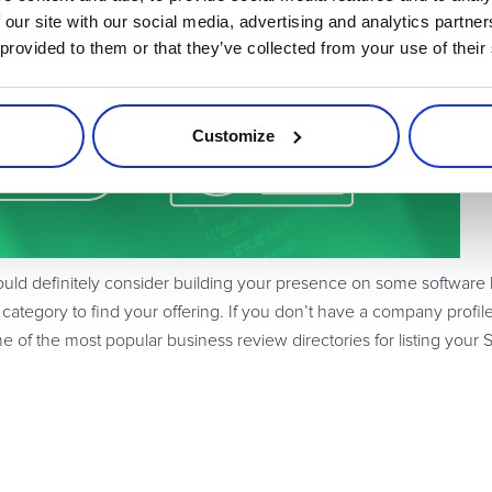
aS Products
 our site with our social media, advertising and analytics partn
 provided to them or that they’ve collected from your use of their
Customize
 definitely consider building your presence on some software listi
 category to find your offering. If you don’t have a company profile
 of the most popular business review directories for listing your