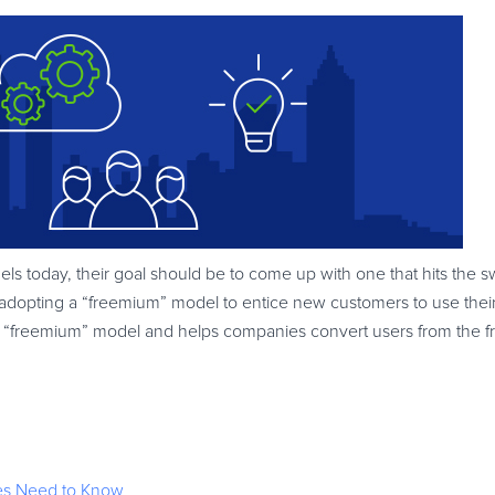
ls today, their goal should be to come up with one that hits the s
adopting a “freemium” model to entice new customers to use their
n the “freemium” model and helps companies convert users from the 
s Need to Know