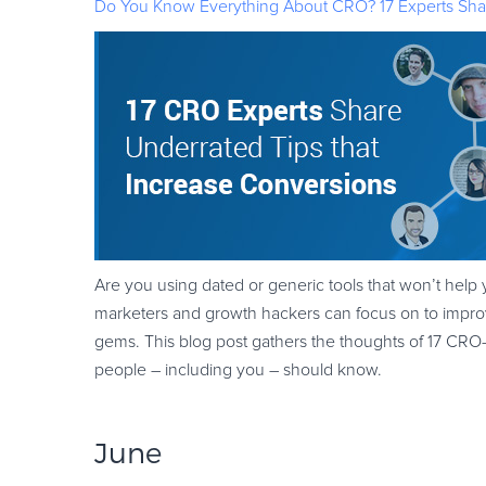
Do You Know Everything About CRO? 17 Experts Shar
Are you using dated or generic tools that won’t help 
marketers and growth hackers can focus on to improv
gems. This blog post gathers the thoughts of 17 CRO
people – including you – should know.
June