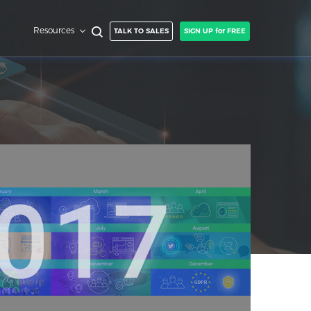
Resources
TALK TO SALES
SIGN UP for FREE