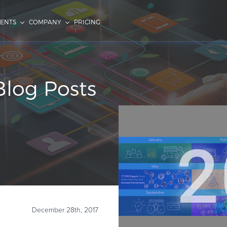
IENTS
COMPANY
PRICING
log Posts
December 28th, 2017