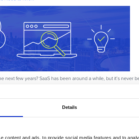
e next few years? SaaS has been around a while, but it’s never b
merce surely plays a role – not only as an enabler, but also as a 
companies should be thinking about over the next three to five yea
accelerator.
Details
e content and ads, to provide social media features and to analy