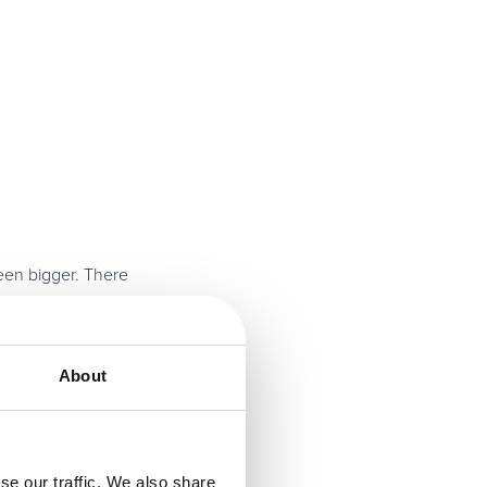
een bigger. There
potential hindrance
rs when It comes to
About
se our traffic. We also share