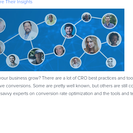
e Their Insights
your business grow? There are a lot of CRO best practices and tool
e conversions. Some are pretty well known, but others are still 
-savvy experts on conversion rate optimization and the tools and