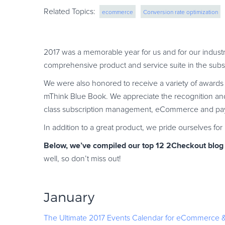
Related Topics:
ecommerce
Conversion rate optimization
eCommerce growth strategies
CRO
saas
2017 was a memorable year for us and for our industr
comprehensive product and service suite in the sub
We were also honored to receive a variety of award
mThink Blue Book. We appreciate the recognition and
class subscription management, eCommerce and paym
In addition to a great product, we pride ourselves fo
Below, we’ve compiled our top 12 2Checkout blog a
well, so don’t miss out!
January
The Ultimate 2017 Events Calendar for eCommerce & 