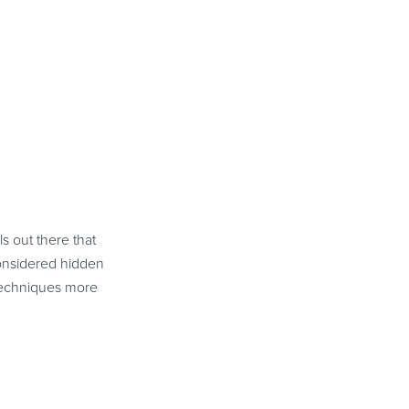
s out there that
considered hidden
 techniques more