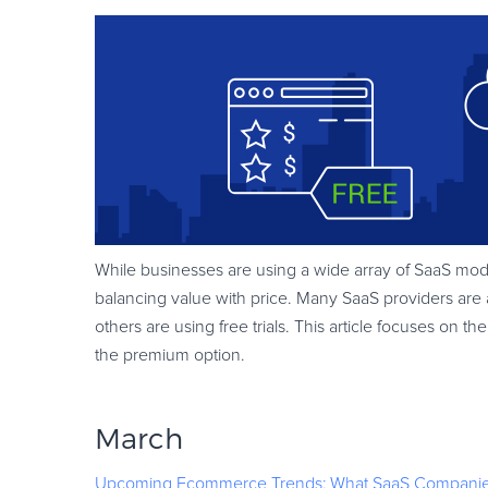
While businesses are using a wide array of SaaS mode
balancing value with price. Many SaaS providers are 
others are using free trials. This article focuses o
the premium option.
March
Upcoming Ecommerce Trends: What SaaS Companie