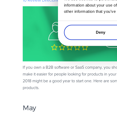
10 Review Directories for Listing Your Software & Sa
information about your use of
other information that you’ve
Deny
If you own a B2B software or SaaS company, you should
make it easier for people looking for products in your
2018 might be a good year to start one. Here are some
products.
May