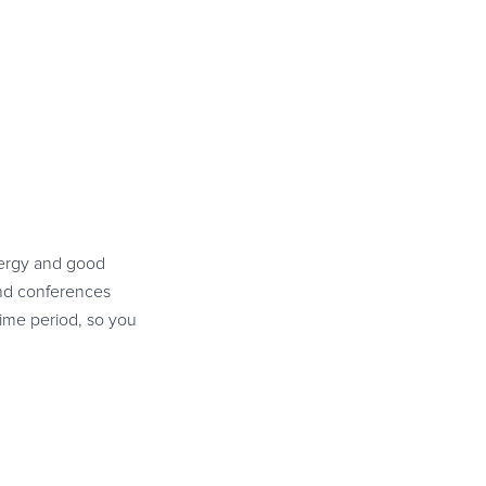
energy and good
and conferences
time period, so you