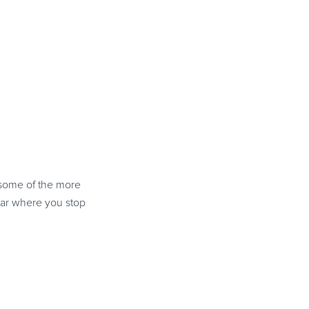
some of the more
ear where you stop