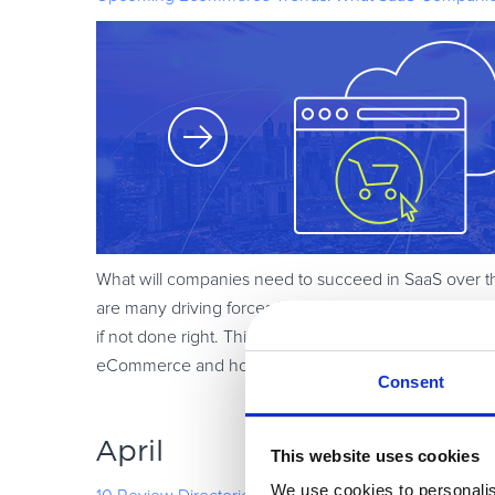
What will companies need to succeed in SaaS over th
are many driving forces behind this growth, and eCom
if not done right. This blog post reveals what SaaS 
eCommerce and how to use this engine as a growth 
Consent
April
This website uses cookies
We use cookies to personalis