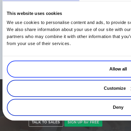
This website uses cookies
We use cookies to personalise content and ads, to provide soc
We also share information about your use of our site with our
partners who may combine it with other information that you’v
The APAC Playbook: How Digital
from your use of their services.
Businesses Are Turning Regional
Complexity Into a Global Competitive
Advantage
Read more
Allow all
Customize
Simplify the eCommerce process. Try 2Checkout.
The most flexible digital commerce platform that can give your
Deny
business a real boost.
TALK TO SALES
SIGN UP for FREE