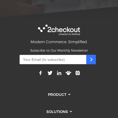
Modern Commerce. Simplified.
Subscribe to Our Monthly Newsletter
PRODUCT
SOLUTIONS