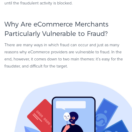
until the fraudulent activity is blocked.
Why Are eCommerce Merchants
Particularly Vulnerable to Fraud?
There are many ways in which fraud can occur and just as many
reasons why eCommerce providers are vulnerable to fraud. In the
end, however, it comes down to two main themes: it’s easy for the
fraudster, and difficult for the target.