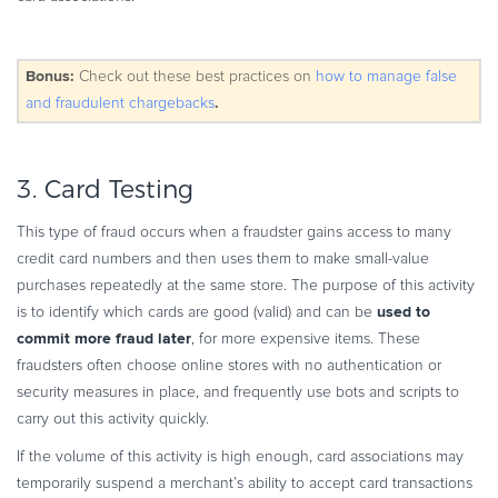
Bonus:
Check out these best practices on
how to manage false
.
and fraudulent chargebacks
3. Card Testing
This type of fraud occurs when a fraudster gains access to many
credit card numbers and then uses them to make small-value
purchases repeatedly at the same store. The purpose of this activity
used to
is to identify which cards are good (valid) and can be
commit more fraud later
, for more expensive items. These
fraudsters often choose online stores with no authentication or
security measures in place, and frequently use bots and scripts to
carry out this activity quickly.
If the volume of this activity is high enough, card associations may
temporarily suspend a merchant’s ability to accept card transactions