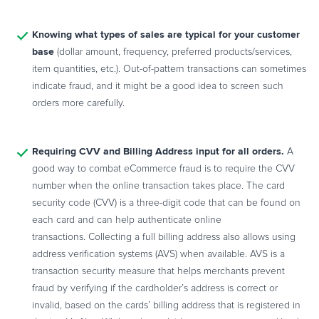
Knowing what types of sales are typical for your customer
base
(dollar amount, frequency, preferred products/services,
item quantities, etc.). Out-of-pattern transactions can sometimes
indicate fraud, and it might be a good idea to screen such
orders more carefully.
Requiring CVV and Billing Address input for all orders.
A
good way to combat eCommerce fraud is to require the CVV
number when the online transaction takes place. The card
security code (
CVV
) is a three-digit code that can be found on
each card and can help authenticate online
transactions.
Collecting a full billing address also allows using
address verification systems (AVS) when available
.
AVS is a
transaction security measure that helps merchants prevent
fraud by verifying if the cardholder’s address is correct or
invalid, based on the cards’ billing address that is registered in