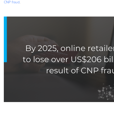
CNP fraud
.