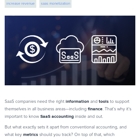
increase revenue
saas monetization
eBook & Guides
Infographics
Videos
ESSENTIAL GUIDES
Online Payment Processing
Online Payment Processing
Start an eCommerce Business
Grow Your eCommerce Business
Recurring Billing and Subscriptions
Merchant of Record
PRODUCT RESOURCES
information
tools
SaaS companies need the right
and
to support
Developer Portal
finance
themselves in all business areas—including
. That’s why it’s
SaaS accounting
important to know
inside and out.
Knowledge Base
Solution Briefs
But what exactly sets it apart from conventional accounting, and
metrics
what key
should you track? On top of that, which
Latest Product Releases