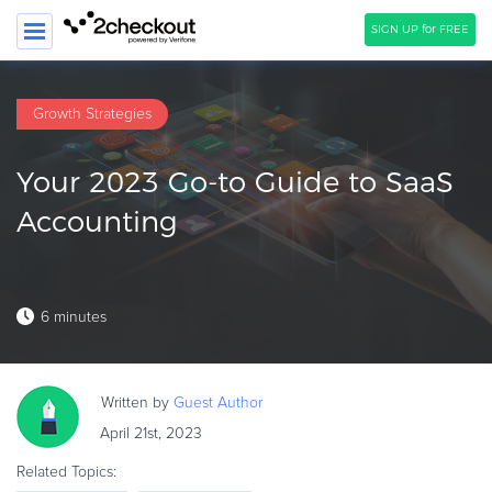
SIGN UP for FREE
SEARCH
Growth Strategies
PRODUCT
Your 2023 Go-to Guide to SaaS
SOLUTIONS
Accounting
CLIENTS
COMPANY
6 minutes
PRICING
Resources
Written by
Guest
Author
HOW TO …
April 21st, 2023
Blog
Related Topics:
Webinars