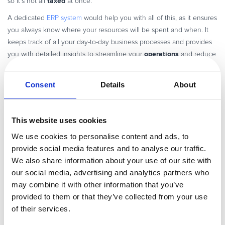
taxed
so it’s not all
at once.
A dedicated
ERP system
would help you with all of this, as it ensures
you always know where your resources will be spent and when. It
keeps track of all your day-to-day business processes and provides
operations
you with detailed insights to streamline your
and reduce
expenses.
Consent
Details
About
Software development costs
successfully
A major part of
hitting your SaaS goals
involves
This website uses cookies
product
creating the exact
you envision. This is done through
We use cookies to personalise content and ads, to
development
software
, which is why the costs associated with that
provide social media features and to analyse our traffic.
development are a SaaS accounting consideration.
We also share information about your use of our site with
our social media, advertising and analytics partners who
Creating new software is no simple task—nor is it a straightforward
may combine it with other information that you’ve
source of expenditure. The following image gives you a good idea
provided to them or that they’ve collected from your use
of the kinds of estimates to include under software development
of their services.
costs: