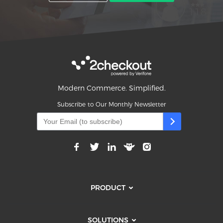
Modern Commerce. Simplified.
Subscribe to Our Monthly Newsletter
PRODUCT
SOLUTIONS