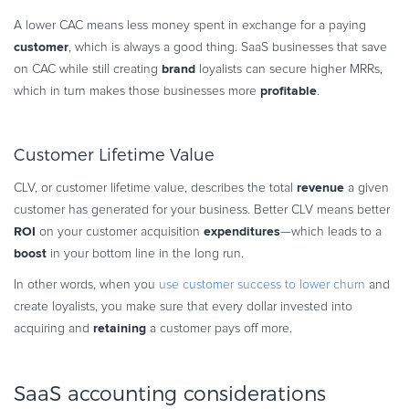
A lower CAC means less money spent in exchange for a paying
customer
, which is always a good thing. SaaS businesses that save
brand
on CAC while still creating
loyalists can secure higher MRRs,
profitable
which in turn makes those businesses more
.
Customer Lifetime Value
revenue
CLV, or customer lifetime value, describes the total
a given
customer has generated for your business. Better CLV means better
ROI
expenditures
on your customer acquisition
—which leads to a
boost
in your bottom line in the long run.
In other words, when you
use customer success to lower churn
and
create loyalists, you make sure that every dollar invested into
retaining
acquiring and
a customer pays off more.
SaaS accounting considerations