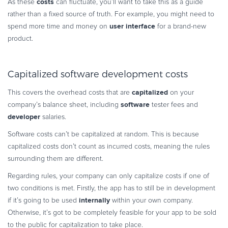
costs
As these
can fluctuate, you’ll want to take this as a guide
rather than a fixed source of truth. For example, you might need to
user interface
spend more time and money on
for a brand-new
product.
Capitalized software development costs
capitalized
This covers the overhead costs that are
on your
software
company’s balance sheet, including
tester fees and
developer
salaries.
Software costs can’t be capitalized at random. This is because
capitalized costs don’t count as incurred costs, meaning the rules
surrounding them are different.
Regarding rules, your company can only capitalize costs if one of
two conditions is met. Firstly, the app has to still be in development
internally
if it’s going to be used
within your own company.
Otherwise, it’s got to be completely feasible for your app to be sold
to the public for capitalization to take place.