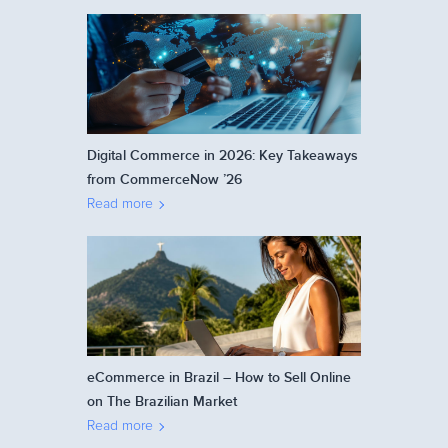
Digital Commerce in 2026: Key Takeaways
from CommerceNow ’26
Read more
eCommerce in Brazil – How to Sell Online
on The Brazilian Market
Read more