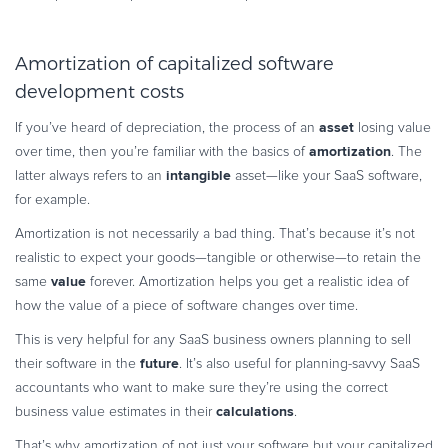
Amortization of capitalized software
development costs
asset
If you’ve heard of depreciation, the process of an
losing value
amortization
over time, then you’re familiar with the basics of
. The
intangible
latter always refers to an
asset—like your SaaS software,
for example.
Amortization is not necessarily a bad thing. That’s because it’s not
realistic to expect your goods—tangible or otherwise—to retain the
value
same
forever. Amortization helps you get a realistic idea of
how the value of a piece of software changes over time.
This is very helpful for any SaaS business owners planning to sell
future
their software in the
. It’s also useful for planning-savvy SaaS
accountants who want to make sure they’re using the correct
calculations
business value estimates in their
.
That’s why amortization of not just your software but your capitalized