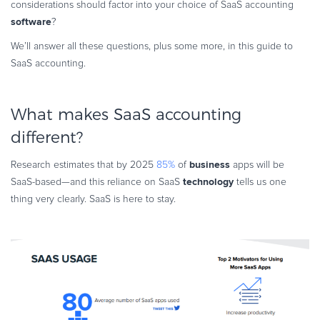
considerations should factor into your choice of SaaS accounting
Commerce Glossary
software
?
REVENUE UPLIFT CALCULATOR
We’ll answer all these questions, plus some more, in this guide to
SaaS accounting.
What makes SaaS accounting
TALK TO SALES
SIGN UP for FREE
different?
business
Research estimates that by 2025
85%
of
apps will be
technology
SaaS-based—and this reliance on SaaS
tells us one
thing very clearly. SaaS is here to stay.