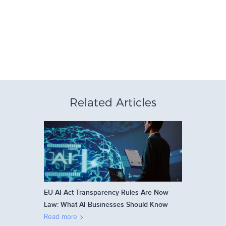
Related Articles
EU AI Act Transparency Rules Are Now
Law: What AI Businesses Should Know
Read more