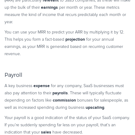
relevant
(ARR) are particularly
to SaaS companies, as these will make
earnings
up the bulk of their
per month or year. These metrics
measure the kind of income that recurs predictably each month or
year.
You can use your MRR to predict your ARR by multiplying it by 12.
projection
This helps you form a fact-based
for your annual
earnings, as your MRR is generated based on recurring customer
revenue.
Payroll
expense
A key business
for any company, SaaS businesses must
payrolls
also pay attention to their
. These will typically fluctuate
commission
depending on factors like
bonuses for salespeople, as
upscaling
well as increased spending during business
.
Your payroll is a good indication of the status of your SaaS company.
If you’re suddenly spending far less on your payroll, that’s an
sales
indication that your
have decreased.