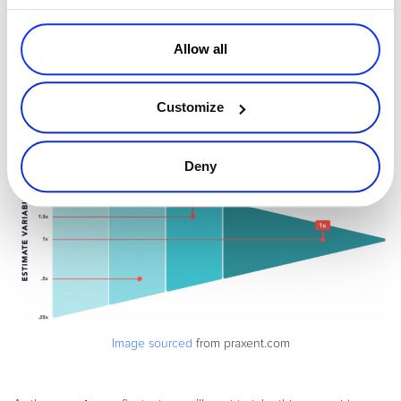
Allow all
Customize
Deny
Image sourced
from praxent.com