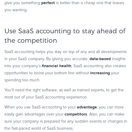
perfect
give you something
is better than a cheap one that leaves
you wanting.
Use SaaS accounting to stay ahead of
the competition
SaaS accounting helps you stay on top of any and all developments
data-based
in your SaaS company. By giving you accurate,
insights
financial health
into your company’s
, SaaS accounting also creates
increasing
opportunities to boost your bottom line without
your
spending too much.
You’ll need the right software, as well as trained experts, to get the
most out of your SaaS accounting experience.
advantage
When you use SaaS accounting to your
, you can more
competitors
easily gain advantages over your
. Also, you can make
sure your company is prepared for any sudden events or changes in
the fast-paced world of SaaS business.