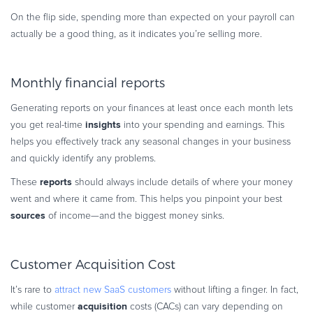
On the flip side, spending more than expected on your payroll can
actually be a good thing, as it indicates you’re selling more.
Monthly financial reports
Generating reports on your finances at least once each month lets
insights
you get real-time
into your spending and earnings. This
helps you effectively track any seasonal changes in your business
and quickly identify any problems.
reports
These
should always include details of where your money
went and where it came from. This helps you pinpoint your best
sources
of income—and the biggest money sinks.
Customer Acquisition Cost
It’s rare to
attract new SaaS customers
without lifting a finger. In fact,
acquisition
while customer
costs (CACs) can vary depending on