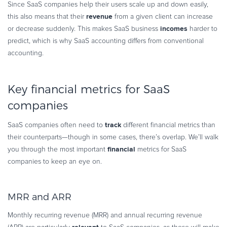
Since SaaS companies help their users scale up and down easily,
revenue
this also means that their
from a given client can increase
incomes
or decrease suddenly. This makes SaaS business
harder to
predict, which is why SaaS accounting differs from conventional
accounting.
Key financial metrics for SaaS
companies
track
SaaS companies often need to
different financial metrics than
their counterparts—though in some cases, there’s overlap. We’ll walk
financial
you through the most important
metrics for SaaS
companies to keep an eye on.
MRR and ARR
Monthly recurring revenue (MRR) and annual recurring revenue