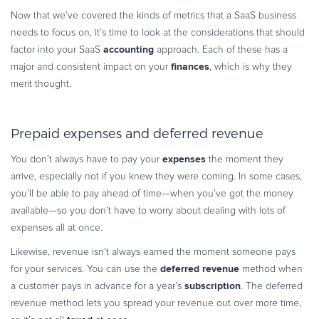
Now that we’ve covered the kinds of metrics that a SaaS business
needs to focus on, it’s time to look at the considerations that should
accounting
factor into your SaaS
approach. Each of these has a
finances
major and consistent impact on your
, which is why they
merit thought.
Prepaid expenses and deferred revenue
expenses
You don’t always have to pay your
the moment they
arrive, especially not if you knew they were coming. In some cases,
you’ll be able to pay ahead of time—when you’ve got the money
available—so you don’t have to worry about dealing with lots of
expenses all at once.
Likewise, revenue isn’t always earned the moment someone pays
deferred revenue
for your services. You can use the
method when
subscription
a customer pays in advance for a year’s
. The deferred
revenue method lets you spread your revenue out over more time,