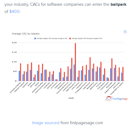
ballpark
your industry, CACs for software companies can enter the
of
$400
:
Image sourced
from firstpagesage.com