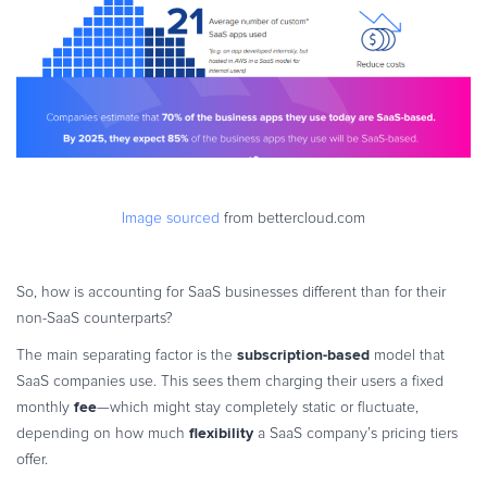
Image sourced
from bettercloud.com
So, how is accounting for SaaS businesses different than for their
non-SaaS counterparts?
subscription-based
The main separating factor is the
model that
SaaS companies use. This sees them charging their users a fixed
fee
monthly
—which might stay completely static or fluctuate,
flexibility
depending on how much
a SaaS company’s pricing tiers
offer.