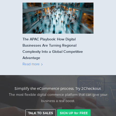
The APAC Playbook: How Digital
Businesses Are Turning Regional
Complexity Into a Global Competitive
Advantage
Read more
Simplify the eCommerce process. Try 2Checkout.
The most flexible digital commerce platform that can give your
business a real boost.
TALK TO SALES
SIGN UP for FREE