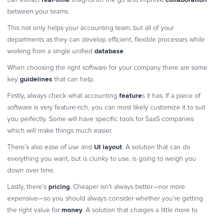
between your teams.
This not only helps your accounting team, but all of your
departments as they can develop efficient, flexible processes while
database
working from a single unified
.
When choosing the right software for your company there are some
guidelines
key
that can help.
feature
Firstly, always check what accounting
s it has. If a piece of
software is very feature-rich, you can most likely customize it to suit
you perfectly. Some will have specific tools for SaaS companies
which will make things much easier.
UI layout
There’s also ease of use and
. A solution that can do
everything you want, but is clunky to use, is going to weigh you
down over time.
pricing
Lastly, there’s
. Cheaper isn’t always better—nor more
expensive—so you should always consider whether you’re getting
money
the right value for
. A solution that charges a little more to