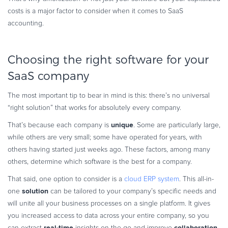
costs is a major factor to consider when it comes to SaaS
accounting.
Choosing the right software for your
SaaS company
The most important tip to bear in mind is this: there’s no universal
“right solution” that works for absolutely every company.
unique
That’s because each company is
. Some are particularly large,
while others are very small; some have operated for years, with
others having started just weeks ago. These factors, among many
others, determine which software is the best for a company.
That said, one option to consider is a
cloud ERP system
. This all-in-
solution
one
can be tailored to your company’s specific needs and
will unite all your business processes on a single platform. It gives
you increased access to data across your entire company, so you
real-time
collaboration
can extract
insights on the go and improve