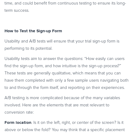
time, and could benefit from continuous testing to ensure its long-
term success.
How to Test the Sign-up Form
Usability and A/B tests will ensure that your trial sign-up form is
performing to its potential.
Usability tests aim to answer the questions: “How easily can users
find the sign-up form, and how intuitive is the sign-up process?”
These tests are generally qualitative, which means that you can
have them completed with only a few sample users navigating both
to and through the form itself, and reporting on their experiences.
A/B testing is more complicated because of the many variables
involved. Here are the elements that are most relevant to
conversion rate:
Form location
. Is it on the left, right, or center of the screen? Is it
above or below the fold? You may think that a specific placement