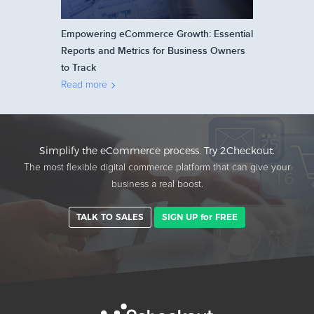
Empowering eCommerce Growth: Essential
Reports and Metrics for Business Owners
to Track
Read more
Simplify the eCommerce process. Try 2Checkout.
The most flexible digital commerce platform that can give your
business a real boost.
TALK TO SALES
SIGN UP for FREE