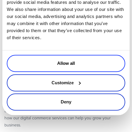
provide social media features and to analyse our traffic.
information as you can and making the
sign-up process
as friction-
We also share information about your use of our site with
free as possible. With no clear best practice, utilizing A/B testing is
our social media, advertising and analytics partners who
both advantageous and necessary to get the most out of your sign-
may combine it with other information that you’ve
up form.
provided to them or that they’ve collected from your use
Other areas of particular interest for A/B testing include the form
of their services.
headline, the wording of each field, the image above the form, and
privacy or spam notices before the sign-up button.
Allow all
Avangate powers modern Digital Commerce, solving the complexity
of online commerce, subscription billing, and global payments for
Customize
Software
,
SaaS and Online Services companies
. Backed by a proven
cloud platform, unmatched expertise and a depth of
digital
commerce services
, Avangate helps digital business leaders drive
Deny
the fastest path to revenue, maximize the value of every customer,
and expand global reach.
Contact us
for more information about
how our digital commerce services can help you grow your
business.