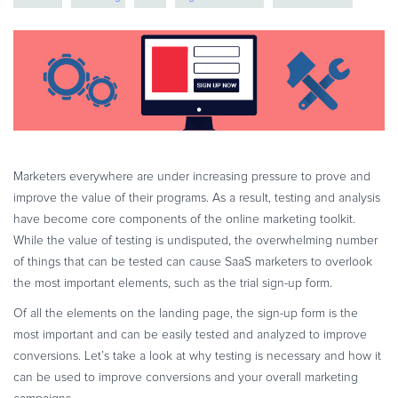
eBook & Guides
Infographics
Videos
ESSENTIAL GUIDES
Online Payment Processing
Online Payment Processing
Start an eCommerce Business
Marketers everywhere are under increasing pressure to prove and
improve the value of their programs. As a result, testing and analysis
Grow Your eCommerce Business
have become core components of the online marketing toolkit.
Recurring Billing and Subscriptions
While the value of testing is undisputed, the overwhelming number
Merchant of Record
of things that can be tested can cause SaaS marketers to overlook
PRODUCT RESOURCES
the most important elements, such as the trial sign-up form.
Developer Portal
Of all the elements on the landing page, the sign-up form is the
most important and can be easily tested and analyzed to improve
Knowledge Base
conversions. Let’s take a look at why testing is necessary and how it
Solution Briefs
can be used to improve conversions and your overall marketing
Latest Product Releases