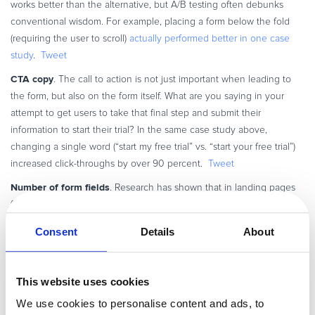
works better than the alternative, but A/B testing often debunks
conventional wisdom. For example, placing a form below the fold
(requiring the user to scroll)
actually performed better in one case
study
.
Tweet
CTA copy
. The call to action is not just important when leading to
the form, but also on the form itself. What are you saying in your
attempt to get users to take that final step and submit their
information to start their trial? In the same case study above,
changing a single word (“start my free trial” vs. “start your free trial”)
increased click-throughs by over 90 percent.
Tweet
Number of form fields
. Research has shown that in landing pages
for other industries, four or less form fields increase conversion rates.
And yet, that may not be true in your unique case: as you probably
Consent
Details
About
know, signing up for a SaaS trial may require more fields for sufficient
information. These fields can range from drop-downs to Captchas,
and even the most successful
SaaS providers
, from HubSpot to
This website uses cookies
Salesforce, vary wildly in how they ask for trial-user information. In
We use cookies to personalise content and ads, to
fact, a case can be made for both methods, getting as much