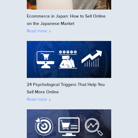
Ecommerce in Japan: How to Sell Online
on the Japanese Market
Read more
24 Psychological Triggers That Help You
Sell More Online
Read more