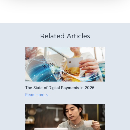
Related Articles
The State of Digital Payments in 2026
Read more