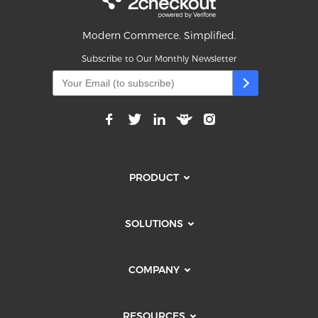
Modern Commerce. Simplified.
Subscribe to Our Monthly Newsletter
PRODUCT
SOLUTIONS
COMPANY
RESOURCES