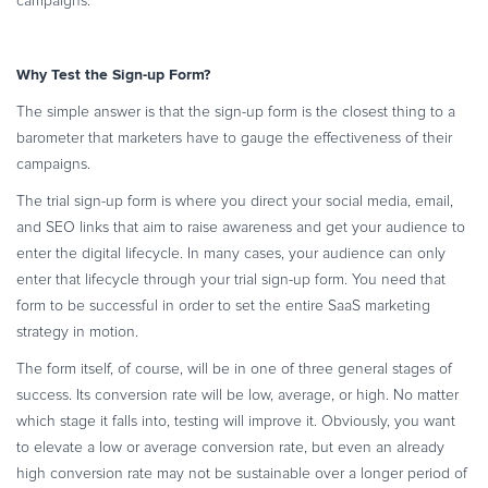
campaigns.
Commerce Glossary
REVENUE UPLIFT CALCULATOR
Why Test the Sign-up Form?
The simple answer is that the sign-up form is the closest thing to a
barometer that marketers have to gauge the effectiveness of their
campaigns.
TALK TO SALES
SIGN UP for FREE
The trial sign-up form is where you direct your social media, email,
and SEO links that aim to raise awareness and get your audience to
enter the digital lifecycle. In many cases, your audience can only
enter that lifecycle through your trial sign-up form. You need that
form to be successful in order to set the entire SaaS marketing
strategy in motion.
The form itself, of course, will be in one of three general stages of
success. Its conversion rate will be low, average, or high. No matter
which stage it falls into, testing will improve it. Obviously, you want
to elevate a low or average conversion rate, but even an already
high conversion rate may not be sustainable over a longer period of