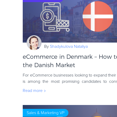
By
Shadykulova Nataliya
eCommerce in Denmark – How to 
the Danish Market
For eCommerce businesses looking to expand their 
is among the most promising candidates to consi
population are modest, its strong economy and sop
Read more
Sales & Marketing VP