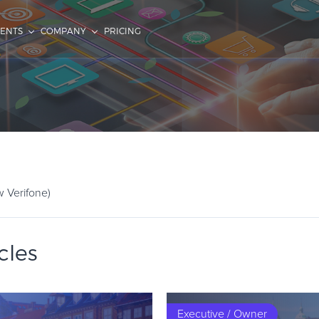
IENTS
COMPANY
PRICING
w Verifone)
cles
Executive / Owner