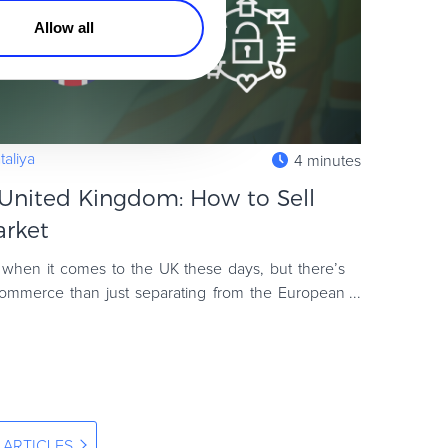
Allow all
aliya
4 minutes
United Kingdom: How to Sell
arket
d when it comes to the UK these days, but there’s
ommerce than just separating from the European
mains the wor
 ARTICLES