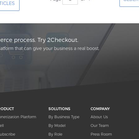
TICLES
rce process. Try 2Checkout.
atform that can give your business a real boost.
RODUCT
SOLUTIONS
COMPANY
netization Platform
By Business Type
About Us
ell
By Model
Our Team
ubscribe
By Role
Press Room