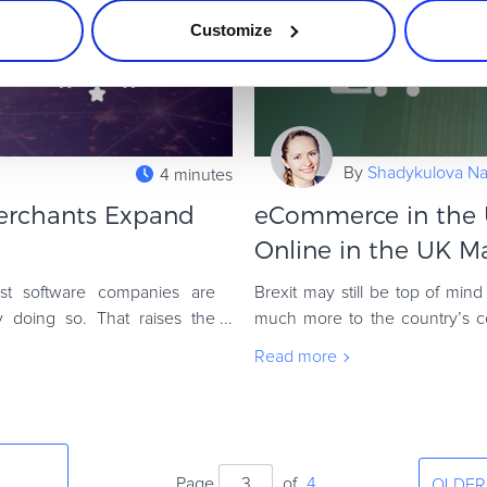
Customize
By
Shadykulova Nat
4 minutes
erchants Expand
eCommerce in the 
Online in the UK M
st software companies are
Brexit may still be top of min
dy doing so. That raises the
much more to the country’s c
Union. The United Kingdom re
Read more
Page
of
4
OLDER