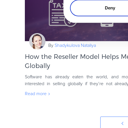
Deny
By
Shadykulova Nataliya
How the Reseller Model Helps M
Globally
Software has already eaten the world, and mo
interested in selling globally if they’re not alrea
question, what’s involved in selling internati
Read more