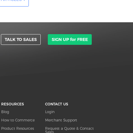
TALK TO SALES
SIGN UP for FREE
RESOURCES
CONTACT US
Blog
Login
How to Commerce
Merchant Support
Product Resources
Request a Quote & Contact
Sales