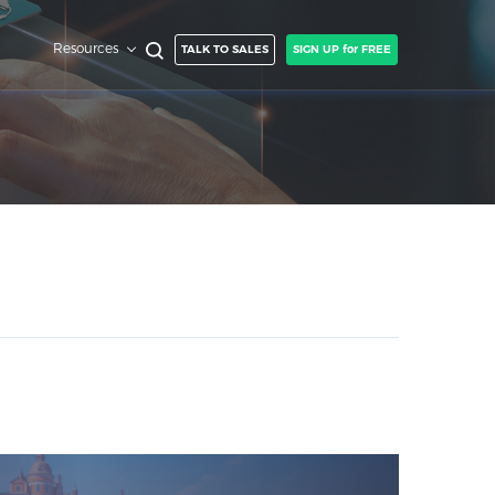
Resources
TALK TO SALES
SIGN UP for FREE