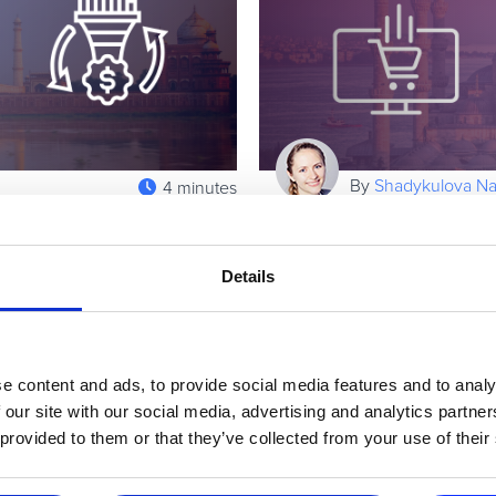
By
Shadykulova Nat
4 minutes
Online in the
eCommerce in Turke
Turkey Market
Details
terms of population, India is
Today, online businesses are
wing mobile penetration and a
deliver scalable profits. The
marketers looking to Turkey, a
Read more
e content and ads, to provide social media features and to analy
 our site with our social media, advertising and analytics partn
 provided to them or that they’ve collected from your use of their
Executive / Owner