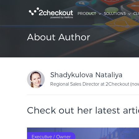
PRODUCT
SOLUTIONS
CL
About Author
Shadykulova Nataliya
Regional Sales Director at 2Checkout (no
Check out her latest arti
Executive / Owner