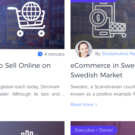
By
Shadykulova Nat
4 minutes
Sell Online on
eCommerce in Swed
Swedish Market
global reach today, Denmark
Sweden, a Scandinavian countr
der. Although its size and
known as a positive example for 
responsibility. Still, however, no
Read more
Executive / Owner