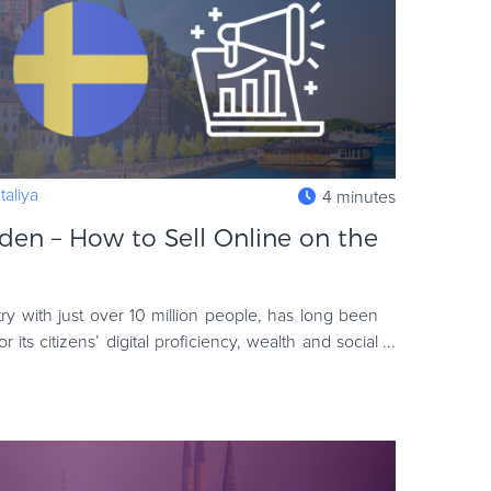
aliya
4 minutes
en – How to Sell Online on the
y with just over 10 million people, has long been
its citizens’ digital proficiency, wealth and social