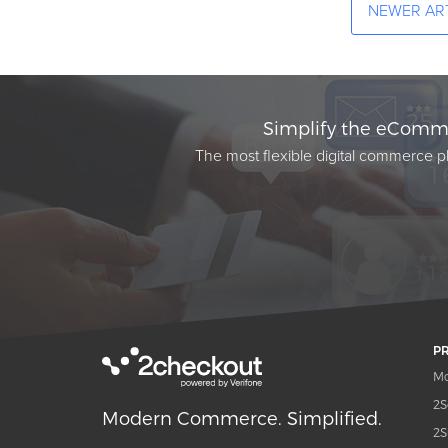
NEWER AR
Simplify the eComme
The most flexible digital commerce pl
P
Mo
2S
Modern Commerce. Simplified.
2S