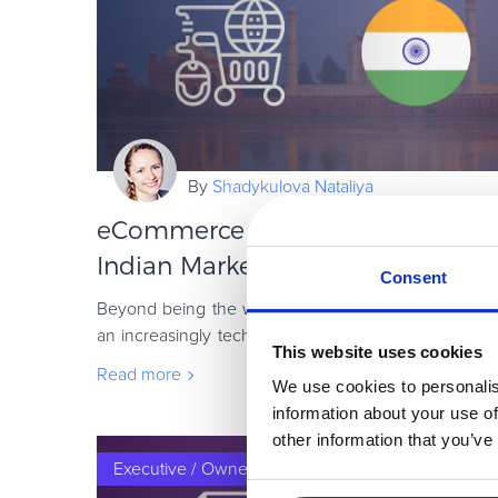
By
Shadykulova Nataliya
eCommerce in India: How to Sell 
Indian Market
Consent
Beyond being the world’s second-largest country in 
an increasingly tech-savvy nation, with rapidly gro
This website uses cookies
large population eager to consume al
Read more
We use cookies to personalis
information about your use of
other information that you’ve
Executive / Owner