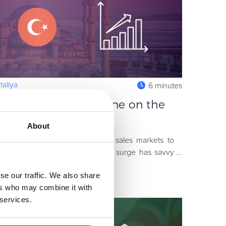
aliya
6 minutes
y – How to Sell Online on the
About
 looking for new and emerging sales markets to
 2020-2021 COVID-19 online sales surge has savvy
s an untapped opp
se our traffic. We also share
ers who may combine it with
 services.