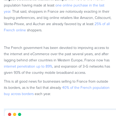
population having made at least
one online purchase in the last
year.
That said, shoppers in France are notoriously exacting in their
buying preferences, and big online retailers like Amazon, Cdiscount,
Vente-Privee, and Auchan are already favored by at least
25% of all
French online
shoppers.
The French government has been devoted to improving access to
the internet and eCommerce over the past several years, and after
lagging behind other countries in Western Europe, France now has
internet penetration up to 89%
, and expansion of 3-G networks has
given 93% of the country mobile broadband access.
This is all good news for businesses selling to France from outside
its borders, as is the fact that already
40% of the French population
buy across borders
each year.