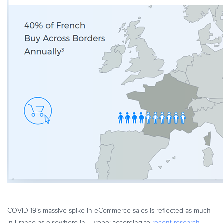
COVID-19’s massive spike in eCommerce sales is reflected as much
in France as elsewhere in Europe; according to
recent research
,