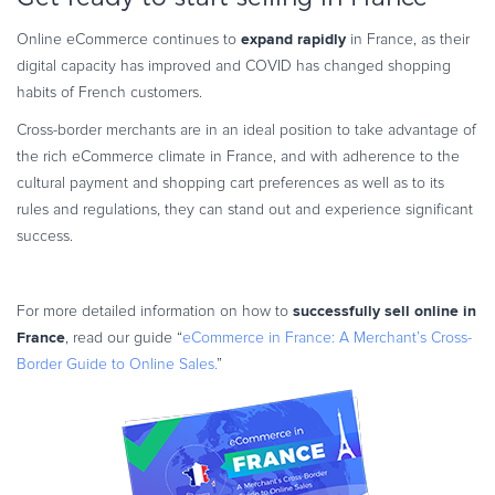
expand rapidly
Online eCommerce continues to
in France, as their
digital capacity has improved and COVID has changed shopping
habits of French customers.
Cross-border merchants are in an ideal position to take advantage of
the rich eCommerce climate in France, and with adherence to the
cultural payment and shopping cart preferences as well as to its
rules and regulations, they can stand out and experience significant
success.
successfully sell online in
For more detailed information on how to
France
, read our guide “
eCommerce in France: A Merchant’s Cross-
Border Guide to Online Sales.
”