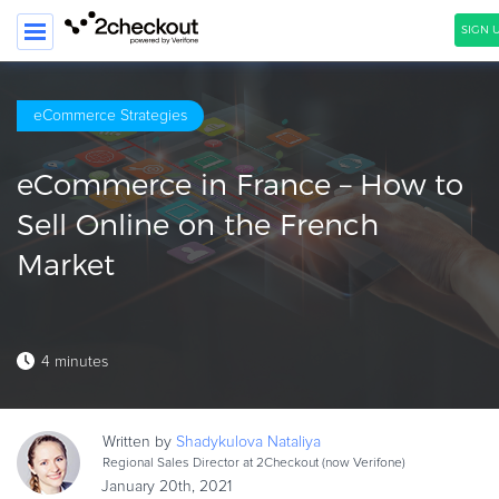
SIGN U
SEARCH
eCommerce Strategies
PRODUCT
eCommerce in France – How to
SOLUTIONS
Sell Online on the French
CLIENTS
Market
COMPANY
PRICING
4 minutes
Resources
HOW TO …
Written by
Shadykulova
Nataliya
Blog
Regional Sales Director at 2Checkout (now Verifone)
Webinars
January 20th, 2021