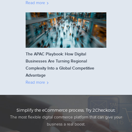
Read more
The APAC Playbook: How Digital
Businesses Are Turning Regional
Complexity Into a Global Competitive
Advantage
Read more
Simplify the eCommerce process. Try 2Checkout.
The most flexible digital commerce platform that can give your
business a real boost.