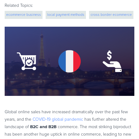
eBook & Guides
Related Topics:
Infographics
ecommerce business
local payment methods
cross border ecommerce
Videos
More...
global expansion
ESSENTIAL GUIDES
Online Payment Processing
Online Payment Processing
Start an eCommerce Business
Grow Your eCommerce Business
Recurring Billing and Subscriptions
Merchant of Record
PRODUCT RESOURCES
Developer Portal
Global online sales have increased dramatically over the past few
Knowledge Base
years, and the
COVID-19 global pandemic
has further altered the
Solution Briefs
B2C and B2B
landscape of
commerce. The most striking biproduct
has been another huge uptick in online commerce, leading to new
Latest Product Releases