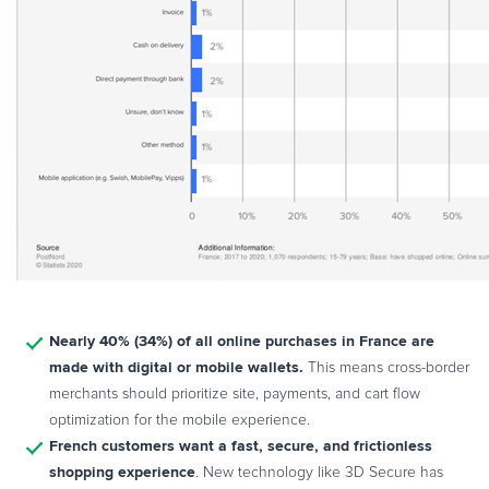
Nearly 40% (34%) of all online purchases in France are
made with digital or mobile wallets.
This means cross-border
merchants should prioritize site, payments, and cart flow
optimization for the mobile experience.
French customers want a fast, secure, and frictionless
shopping experience
. New technology like 3D Secure has