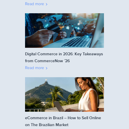
Read more
Digital Commerce in 2026: Key Takeaways
from CommerceNow ’26
Read more
eCommerce in Brazil – How to Sell Online
on The Brazilian Market