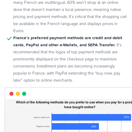
many French are multilingual, 60% won’t shop at an online
store that doesn’t maintain a local presence, meaning native
pricing and payment methods. It’s critical that the shopping cart
be available in the French language and displays prices in
Euros.
France’s preferred payment methods are credit and debit
cards, PayPal and other e-Wallets, and SEPA Transfer.
It’s
recommended that the logos of top payment methods are
prominently displayed on the checkout page to maximize
conversions. Installment plans are becoming increasingly
popular in France, with PayPal extending the “buy now, pay
later” option to online merchants.