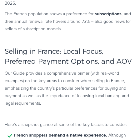
2025.
subscriptions
The French population shows a preference for
, and
their annual renewal rate hovers around 73% – also good news for
sellers of subscription models.
Selling in France: Local Focus,
Preferred Payment Options, and AOV
Our Guide provides a comprehensive primer (with real-world
examples) on the key areas to consider when selling to France,
emphasizing the country’s particular preferences for buying and
payment as well as the importance of following local banking and
legal requirements.
Here’s a snapshot glance at some of the key factors to consider:
French shoppers demand a native experience.
Although