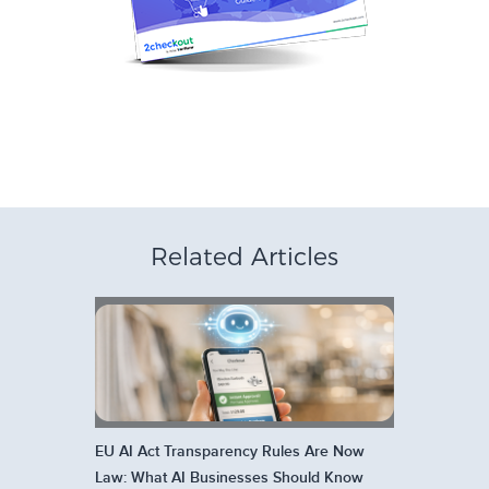
Related Articles
EU AI Act Transparency Rules Are Now
Law: What AI Businesses Should Know