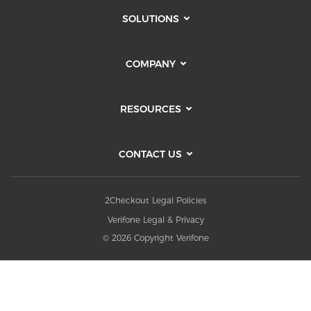
SOLUTIONS
COMPANY
RESOURCES
CONTACT US
2Checkout Legal Policies
Verifone Legal & Privacy
© 2026 Copyright Verifone