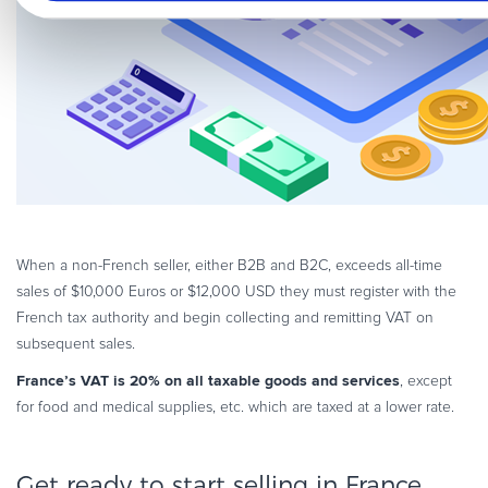
When a non-French seller, either B2B and B2C, exceeds all-time
sales of $10,000 Euros or $12,000 USD they must register with the
French tax authority and begin collecting and remitting VAT on
subsequent sales.
France’s VAT is 20% on all taxable goods and services
, except
for food and medical supplies, etc. which are taxed at a lower rate.
Get ready to start selling in France