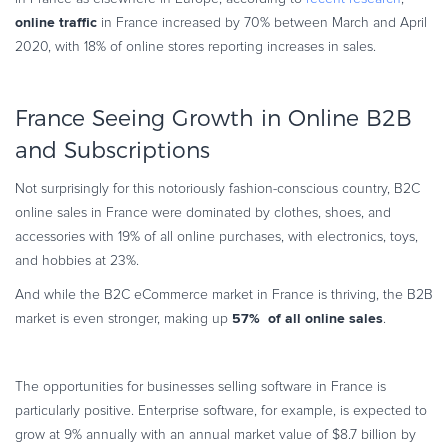
online traffic
in France increased by 70% between March and April
2020, with 18% of online stores reporting increases in sales.
France Seeing Growth in Online B2B
and Subscriptions
Not surprisingly for this notoriously fashion-conscious country, B2C
online sales in France were dominated by clothes, shoes, and
accessories with 19% of all online purchases, with electronics, toys,
and hobbies at 23%.
And while the B2C eCommerce market in France is thriving, the B2B
57% of all online sales
market is even stronger, making up
.
The opportunities for businesses selling software in France is
particularly positive. Enterprise software, for example, is expected to
grow at 9% annually with an annual market value of $8.7 billion by