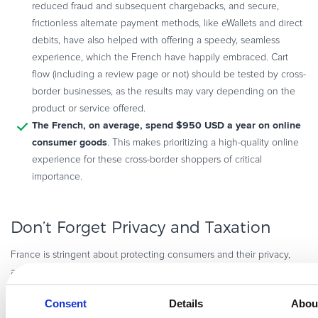
reduced fraud and subsequent chargebacks, and secure,
frictionless alternate payment methods, like eWallets and direct
debits, have also helped with offering a speedy, seamless
experience, which the French have happily embraced. Cart
flow (including a review page or not) should be tested by cross-
border businesses, as the results may vary depending on the
product or service offered.
The French, on average, spend $950 USD a year on online
consumer goods
. This makes prioritizing a high-quality online
experience for these cross-border shoppers of critical
importance.
Don’t Forget Privacy and Taxation
France is stringent about protecting consumers and their privacy,
GDPR
and cross-border sellers need to be mindful of not just
The 1978
(Europe’s General Data Protection Regulation), but also “
Consent
Details
Abou
Act,
” which applies to online business in France.