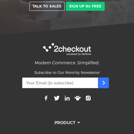
TALK TO SALES
SIGN UP for FREE
Modern Commerce. Simplified.
Subscribe to Our Monthly Newsletter
PRODUCT