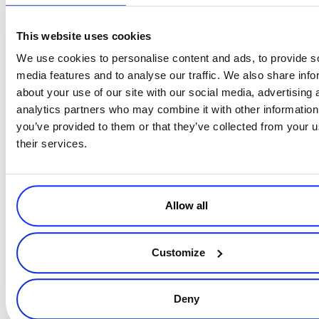
This website uses cookies
Both laws cover any business selling in France and include fines
and sanctions when not followed. Cross-border merchants should
We use cookies to personalise content and ads, to provide s
consult legal counsel to be fully prepared for the basic rules and
media features and to analyse our traffic. We also share info
regulations they must follow to avoid non-compliance.
about your use of our site with our social media, advertising 
analytics partners who may combine it with other information
you’ve provided to them or that they’ve collected from your u
their services.
Allow all
Customize
Deny