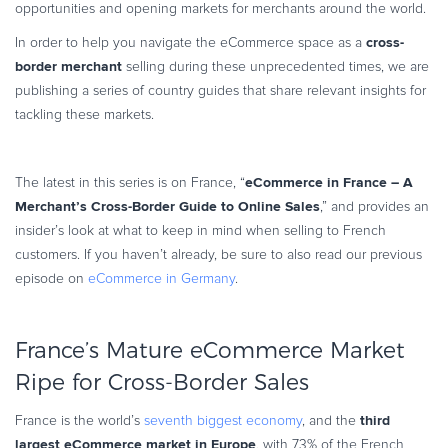
opportunities and opening markets for merchants around the world.
Commerce Glossary
cross-
In order to help you navigate the eCommerce space as a
REVENUE UPLIFT CALCULATOR
border merchant
selling during these unprecedented times, we are
publishing a series of country guides that share relevant insights for
tackling these markets.
TALK TO SALES
SIGN UP for FREE
eCommerce in France – A
The latest in this series is on France, “
Merchant’s Cross-Border Guide to Online Sales
,” and provides an
insider’s look at what to keep in mind when selling to French
customers. If you haven’t already, be sure to also read our previous
episode on
eCommerce in Germany
.
France’s Mature eCommerce Market
Ripe for Cross-Border Sales
third
France is the world’s
seventh biggest economy
, and the
largest eCommerce market in Europe
, with 73% of the French