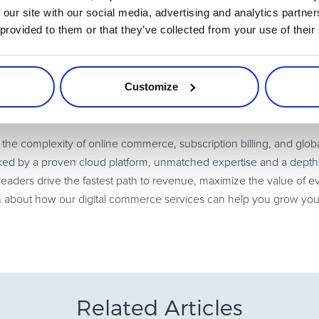
 our site with our social media, advertising and analytics partn
devaluing your product is to implement a “refer-a-friend” program
 provided to them or that they’ve collected from your use of their
 and reward and deepen engagement with loyal customers, which is
Not many other business models offer products on a free-trial basi
Customize
lenging transition to make. However, with a strategic plan in place,
e complexity of online commerce, subscription billing, and glob
d by a proven cloud platform, unmatched expertise and a depth o
eaders drive the fastest path to revenue, maximize the value of 
n about how our digital commerce services can help you grow you
Related Articles