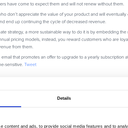
mers have come to expect them and will not renew without them.
ho don’t appreciate the value of your product and will eventually 
nd end up continuing the cycle of decreased revenue.
timate strategy, a more sustainable way to do it is by embedding th
 annual pricing models, instead, you reward customers who are loya
revenue from them.
 email that promotes an offer to upgrade to a yearly subscription a
me-sensitive.
Tweet
motions that add value to both the customer your company. For exa
ftware, you can offer a discount to beta users. Send your valued
Details
useful to them and how much you would value their input. As a tha
ional subscription price.
st, the company gets valuable feedback about a new product, and 
but also their opinion.
e content and ads, to provide social media features and to analy