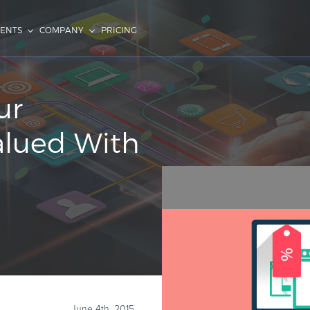
IENTS
COMPANY
PRICING
ur
alued With
June 4th, 2015