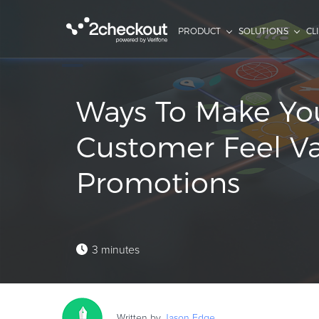
PRODUCT
SOLUTIONS
CL
Ways To Make Yo
Customer Feel V
Promotions
3 minutes
Written by
Jason
Edge