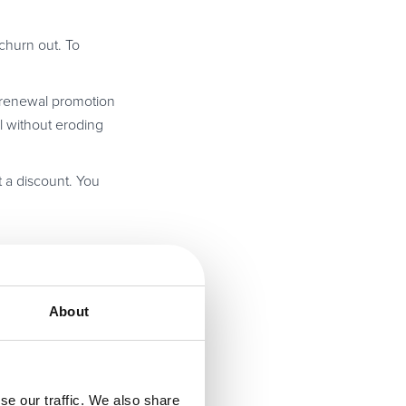
churn out. To
e renewal promotion
l without eroding
t a discount. You
mple, if you are
 customers a
About
nk you for their
secondly, the
se our traffic. We also share