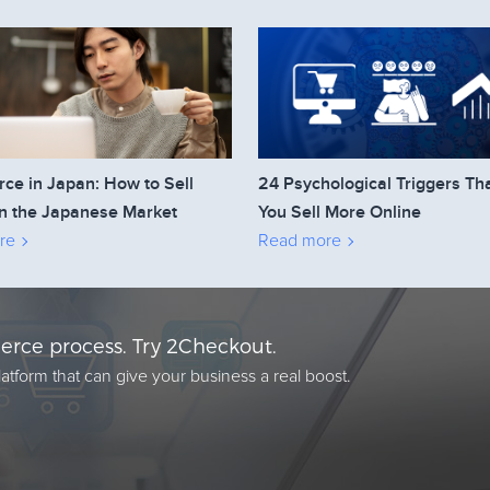
e in Japan: How to Sell
24 Psychological Triggers Th
n the Japanese Market
You Sell More Online
re
Read more
rce process. Try 2Checkout.
atform that can give your business a real boost.