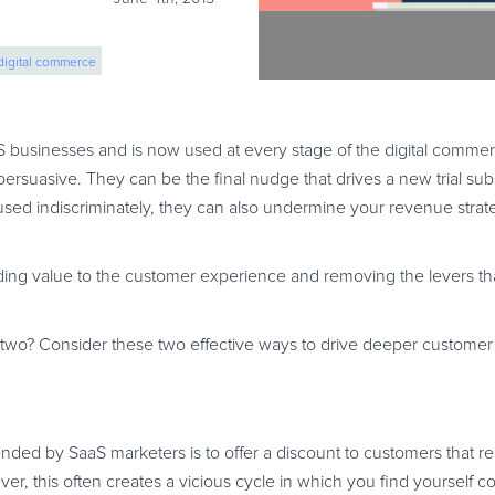
digital commerce
ease sales
 businesses and is now used at every stage of the digital commerc
ersuasive. They can be the final nudge that drives a new trial subs
 used indiscriminately, they can also undermine your revenue strat
adding value to the customer experience and removing the levers t
two? Consider these two effective ways to drive deeper custom
ended by SaaS marketers is to offer a discount to customers that re
ever, this often creates a vicious cycle in which you find yourself c