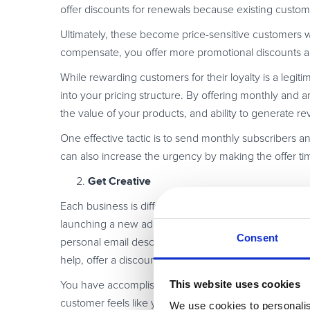
offer discounts for renewals because existing custo
Ultimately, these become price-sensitive customers w
compensate, you offer more promotional discounts a
While rewarding customers for their loyalty is a legi
into your pricing structure. By offering monthly and
the value of your products, and ability to generate 
One effective tactic is to send monthly subscribers an
can also increase the urgency by making the offer ti
Get Creative
Each business is different. Think about creative pro
launching a new add-on or feature to your current so
Consent
personal email describing why this add-on would be 
help, offer a discount on the final product or a promot
This website uses cookies
You have accomplished two things by doing this. Fir
customer feels like you not only value their business, 
We use cookies to personalis