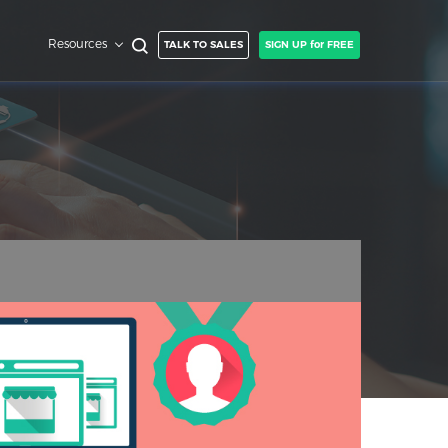
Resources
TALK TO SALES
SIGN UP for FREE