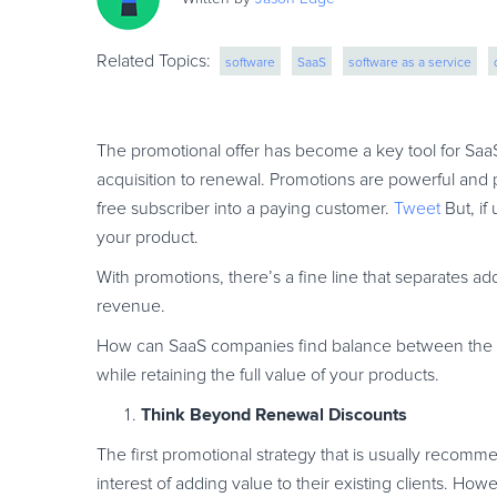
Related Topics:
software
SaaS
software as a service
subscription billing
online services
incr
The promotional offer has become a key tool for SaaS
acquisition to renewal. Promotions are powerful and p
free subscriber into a paying customer.
Tweet
But, if
your product.
With promotions, there’s a fine line that separates 
revenue.
How can SaaS companies find balance between the 
while retaining the full value of your products.
Think Beyond Renewal Discounts
The first promotional strategy that is usually recomm
interest of adding value to their existing clients. How