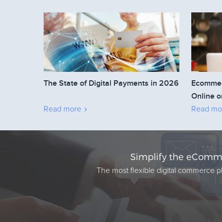
The State of Digital Payments in 2026
Ecommerc
Online o
Read more
Read mo
Simplify the eComme
The most flexible digital commerce pl