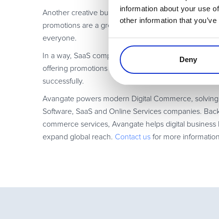
information about your use of
Another creative but simple way to add value without 
other information that you’ve
promotions are a great way to increase acquisitions
everyone.
In a way, SaaS companies are the kings of promotion. 
Deny
offering promotions to your free subscribers is a chal
successfully.
Avangate powers modern Digital Commerce, solving th
Software, SaaS and Online Services companies. Backe
commerce services, Avangate helps digital business l
expand global reach.
Contact us
for more informatio