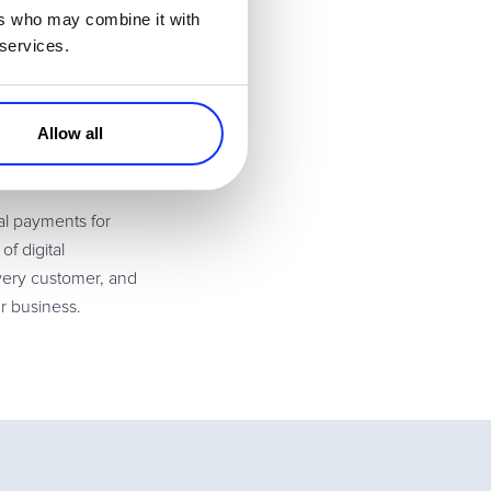
ers who may combine it with
. Referral
 services.
 a win-win for
s. Effectively
Allow all
 it can be done
al payments for
f digital
every customer, and
r business.