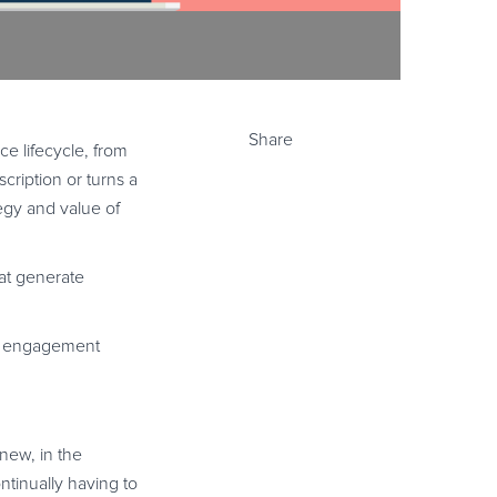
Share
e lifecycle, from
cription or turns a
egy and value of
hat generate
er engagement
new, in the
ontinually having to