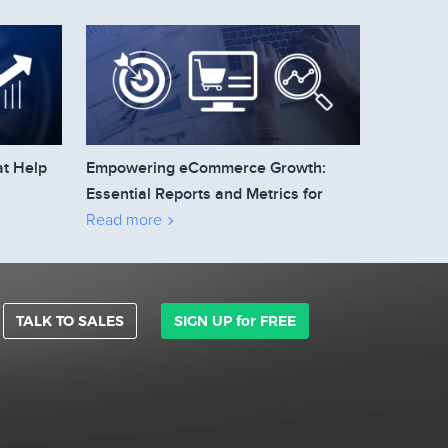
at Help
Empowering eCommerce Growth:
Essential Reports and Metrics for
Business Owners to Track
Read more
TALK TO SALES
SIGN UP for FREE