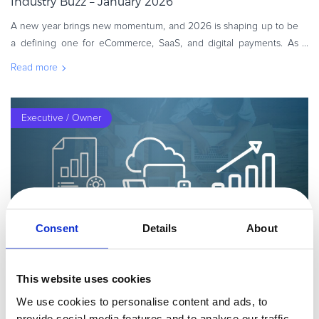
Industry Buzz – January 2026
A new year brings new momentum, and 2026 is shaping up to be
a defining one for eCommerce, SaaS, and digital payments. As
teams shift from reflection to execution, now is the time to refine
Read more
strategie
Executive / Owner
Consent
Details
About
By
Guest Author
6 minutes
This website uses cookies
Your 2023 Go-to-Market Strategy Guide for SaaS
We use cookies to personalise content and ads, to
Are you about to launch a new Software as a Service (SaaS)
provide social media features and to analyse our traffic.