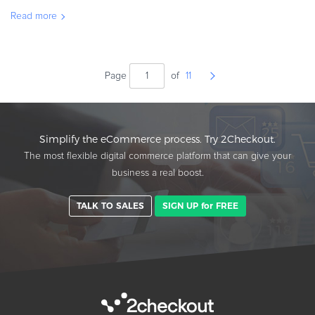
Not only does ARR help you calculate your business revenue for
Read more
tha
Page
of
11
Simplify the eCommerce process. Try 2Checkout.
The most flexible digital commerce platform that can give your
business a real boost.
TALK TO SALES
SIGN UP for FREE