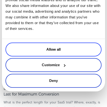
product? You’ve picked the right time. The industry is booming
We also share information about your use of our site with
and is predicted to hit a huge 232 billion by 2024. Just because
our social media, advertising and analytics partners who
Read more
you have th
may combine it with other information that you’ve
provided to them or that they’ve collected from your use
of their services.
Executive / Owner
Allow all
Customize
By
Guest Author
Deny
8 minutes
Data Reveals How Long a SaaS Free Trial Should
Last for Maximum Conversion
What is the perfect length for your SaaS trial? Where, exactly, is