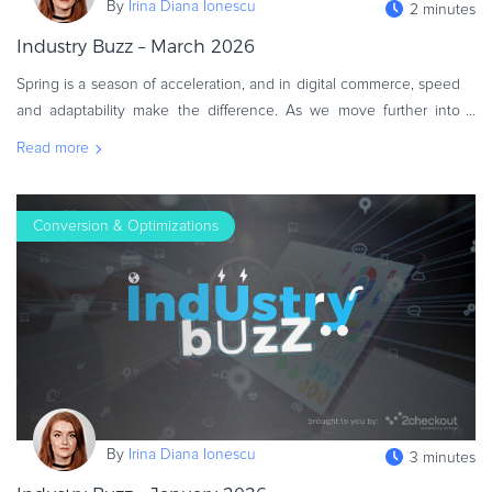
By
Irina Diana Ionescu
2 minutes
Commerce Glossary
Industry Buzz – March 2026
REVENUE UPLIFT CALCULATOR
Spring is a season of acceleration, and in digital commerce, speed
and adaptability make the difference. As we move further into
2026, businesses are shifting from experimentation to execution,
Read more
refini
TALK TO SALES
SIGN UP for FREE
Conversion & Optimizations
By
Irina Diana Ionescu
3 minutes