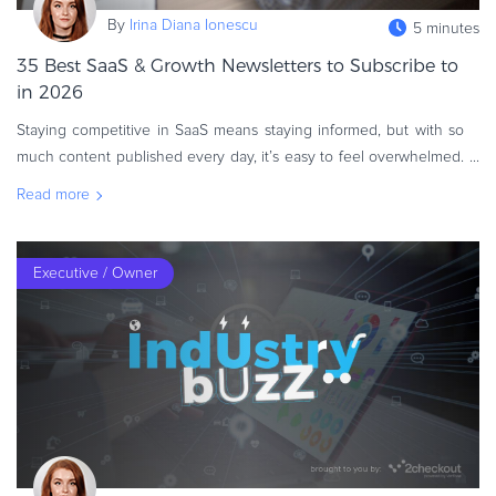
eBook & Guides
By
Irina Diana Ionescu
5 minutes
Infographics
35 Best SaaS & Growth Newsletters to Subscribe to
Videos
in 2026
ESSENTIAL GUIDES
Staying competitive in SaaS means staying informed, but with so
Online Payment Processing
much content published every day, it’s easy to feel overwhelmed.
Newsletters remain one of the most efficient ways to receive cur
Online Payment Processing
Read more
Start an eCommerce Business
Grow Your eCommerce Business
Executive / Owner
Recurring Billing and Subscriptions
Merchant of Record
PRODUCT RESOURCES
Developer Portal
Knowledge Base
Solution Briefs
Latest Product Releases