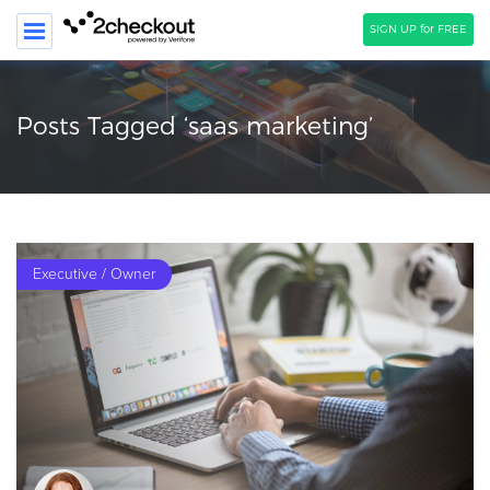
SIGN UP for FREE
SEARCH
Posts Tagged ‘saas marketing’
PRODUCT
SOLUTIONS
CLIENTS
Executive / Owner
COMPANY
PRICING
Resources
HOW TO …
Blog
Webinars