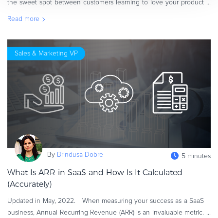
the sweet spot between customers learning to love your product
and people taking advantage of your generosity? Does that sweet
Read more
spot e
Sales & Marketing VP
By
Brindusa Dobre
5 minutes
What Is ARR in SaaS and How Is It Calculated
(Accurately)
Updated in May, 2022. When measuring your success as a SaaS
business, Annual Recurring Revenue (ARR) is an invaluable metric.