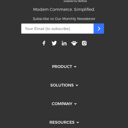
Modern Commerce. Simplified.
Subscribe to Our Monthly Newsletter
PRODUCT
SOLUTIONS
COMPANY
RESOURCES