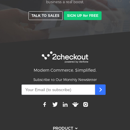
business a real boost.
TALK TO SALES
SIGN UP for FREE
Modern Commerce. Simplified.
Subscribe to Our Monthly Newsletter
PRODUCT