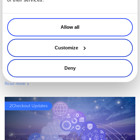
Allow all
By
Jason Edge
2 minutes
Leverage Recurring Revenue Alliance to Increase
Customize
Renewal Sales
In March 2014, Avangate joined the Recurring Revenue Alliance.
Deny
This is a great initiative by ServiceSource, designed to help
business make more money and hold on to more customers by
Read more
creating best pra
2Checkout Updates