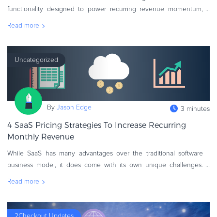
eBook & Guides
functionality designed to power recurring revenue momentum,
nurturing continuous customer lifetime value (CLTV) growth. Take
Infographics
Read more
advantage of the latest
Videos
ESSENTIAL GUIDES
Uncategorized
Online Payment Processing
Online Payment Processing
Start an eCommerce Business
By
Jason Edge
3 minutes
Grow Your eCommerce Business
4 SaaS Pricing Strategies To Increase Recurring
Recurring Billing and Subscriptions
Monthly Revenue
Merchant of Record
PRODUCT RESOURCES
While SaaS has many advantages over the traditional software
business model, it does come with its own unique challenges.
Developer Portal
One of the most difficult is creating new sources of recurring
Read more
Knowledge Base
revenue from ex
Solution Briefs
Latest Product Releases
2Checkout Updates