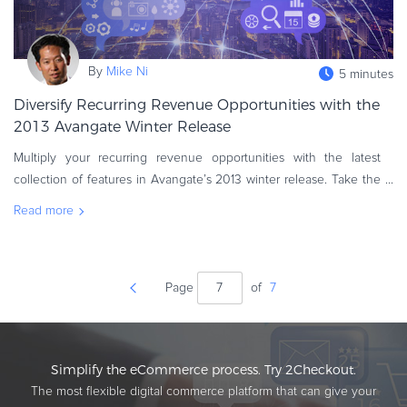
By
Mike Ni
5 minutes
Diversify Recurring Revenue Opportunities with the
2013 Avangate Winter Release
Multiply your recurring revenue opportunities with the latest
collection of features in Avangate’s 2013 winter release. Take the
digitization of your customer centric experiences to the next level,
Read more
Page
of
7
Simplify the eCommerce process. Try 2Checkout.
The most flexible digital commerce platform that can give your