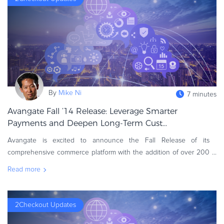
Commerce Glossary
REVENUE UPLIFT CALCULATOR
TALK TO SALES
SIGN UP for FREE
By
Mike Ni
7 minutes
Avangate Fall ’14 Release: Leverage Smarter
Payments and Deepen Long-Term Cust...
Avangate is excited to announce the Fall Release of its
comprehensive commerce platform with the addition of over 200
new features. A continuation of investments across 2014, the
Read more
Avangate Fall Release
2Checkout Updates