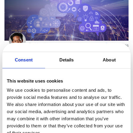
By
Mike Ni
3 minutes
Upgrade Global Payments, Recurring Plans,
Consent
Details
About
Conversion Rates and Availability with...
The 2014 Avangate Spring Release delivers on our continued
commitment to simplify the complex world-wide payment
This website uses cookies
ecosystem, create efficient conversion optimization tools, support
We use cookies to personalise content and ads, to
Read more
your diversified cha
provide social media features and to analyse our traffic.
We also share information about your use of our site with
our social media, advertising and analytics partners who
Uncategorized
may combine it with other information that you’ve
provided to them or that they’ve collected from your use
of their services.