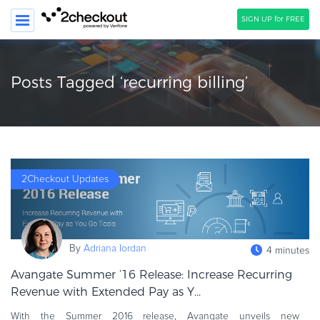
SIGN UP for FREE
SEARCH
Posts Tagged ‘recurring billing’
PRODUCT
SOLUTIONS
CLIENTS
2Checkout Updates
COMPANY
PRICING
Resources
By
Adriana Iordan
4 minutes
HOW TO …
Avangate Summer ’16 Release: Increase Recurring
Blog
Revenue with Extended Pay as Y...
Webinars
With the Summer 2016 release, Avangate unveils new