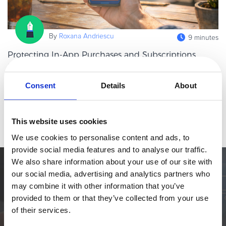
eBook & Guides
Infographics
By
Roxana Andriescu
9 minutes
Videos
ESSENTIAL GUIDES
Protecting In-App Purchases and Subscriptions
from Fraud and Downtime
Online Payment Processing
In-app purchases and subscriptions now sit at the heart of the
Online Payment Processing
Consent
Details
About
digital economy. Whether in streaming, gaming, SaaS, fintech, or
Start an eCommerce Business
productivity tools, mobile apps increasingly rely on recurring in-
Read more
Grow Your eCommerce Business
app pa
This website uses cookies
Recurring Billing and Subscriptions
We use cookies to personalise content and ads, to
Merchant of Record
provide social media features and to analyse our traffic.
PRODUCT RESOURCES
We also share information about your use of our site with
Simplify the eCommerce process. Try 2Checkout.
our social media, advertising and analytics partners who
Developer Portal
may combine it with other information that you’ve
The most flexible digital commerce platform that can give your
Knowledge Base
provided to them or that they’ve collected from your use
business a real boost.
Solution Briefs
of their services.
Latest Product Releases
TALK TO SALES
SIGN UP for FREE