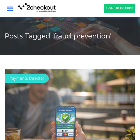
SIGN UP for FREE
SEARCH
Posts Tagged ‘fraud prevention’
PRODUCT
SOLUTIONS
CLIENTS
Payments Director
COMPANY
PRICING
Resources
HOW TO …
Blog
Webinars