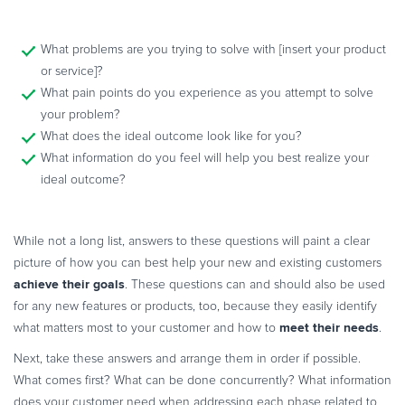
What problems are you trying to solve with [insert your product
or service]?
What pain points do you experience as you attempt to solve
your problem?
What does the ideal outcome look like for you?
What information do you feel will help you best realize your
ideal outcome?
While not a long list, answers to these questions will paint a clear
picture of how you can best help your new and existing customers
achieve their goals
. These questions can and should also be used
for any new features or products, too, because they easily identify
meet their needs
what matters most to your customer and how to
.
Next, take these answers and arrange them in order if possible.
What comes first? What can be done concurrently? What information
does your customer need when addressing each phase related to