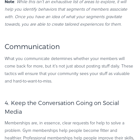
Note
:
While this isn’t an exhaustive list of areas to explore, it will
help you identify behaviors that segments of members associate
with. Once you have an idea of what your segments gravitate
towards, you are able to create tailored experiences for them
.
Communication
What you communicate determines whether your members will
come back for more, but it’s not just about posting stuff daily. These
tactics will ensure that your community sees your stuff as valuable
and hard-to-want-to-miss.
4. Keep the Conversation Going on Social
Media
Memberships are, in essence, clear requests for help to solve a
problem. Gym memberships help people become fitter and
healthier. Professional memberships help people improve their skills,