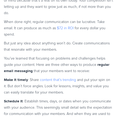
of mind because that’s a feat on its own today. Your competition isn’t
letting up and they want to grow just as much, if not more than you
do.
When done right, regular communication can be lucrative. Take
email. It can produce as much as
$72 in ROI
for every dollar you
spend.
But just any idea about anything won’t do. Create communications
that resonate with your members.
You’ve learned that focusing on problems and challenges helps
regular
guide your content. Here are three other ways to produce
email messaging
that your members want to receive:
Make It timely
: Share
content that’s trending
and put your spin on
it. But don’t force angles. Look for lessons, insights, and value you
can easily translate for your members.
Schedule It
: Establish times, days, or dates when you communicate
with your audience. This seemingly small detail sets the expectation
for communication with your members. And when they are used to