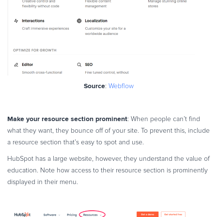
Source
:
Webflow
Make your resource section prominent
: When people can’t find
what they want, they bounce off of your site. To prevent this, include
a resource section that’s easy to spot and use.
HubSpot has a large website, however, they understand the value of
education. Note how access to their resource section is prominently
displayed in their menu.