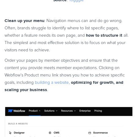
Clean up your menu
: Navigation menus can and do go wrong.
Often, brands struggle to identify where to list specific pages,
how to structure it
whether a feature needs its own page, and
all.
The simplest and most effective solution is to focus on what your
visitors need to achieve.
Order your pages by member objectives and ensure that the
content you provide meets member expectations. Clicking on
Webflow’s Product menu link shows you how to achieve specific
optimizing for growth, and
goals, including
building a website
,
scaling your business
.