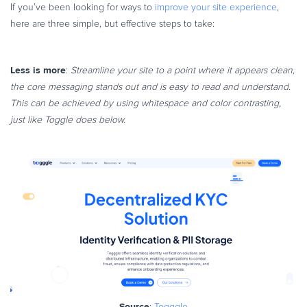
If you’ve been looking for ways to
improve your site experience
,
here are three simple, but effective steps to take:
Less is more
:
Streamline your site to a point where it appears clean,
the core messaging stands out and is easy to read and understand.
This can be achieved by using whitespace and color contrasting,
just like Toggle does below.
Source
:
Togggle