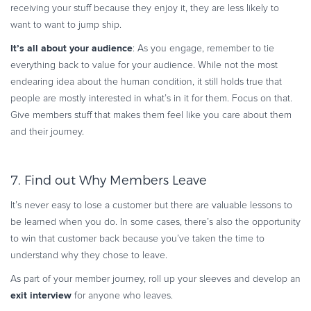
receiving your stuff because they enjoy it, they are less likely to
want to want to jump ship.
It’s all about your audience
: As you engage, remember to tie
everything back to value for your audience. While not the most
endearing idea about the human condition, it still holds true that
people are mostly interested in what’s in it for them. Focus on that.
Give members stuff that makes them feel like you care about them
and their journey.
7. Find out Why Members Leave
It’s never easy to lose a customer but there are valuable lessons to
be learned when you do. In some cases, there’s also the opportunity
to win that customer back because you’ve taken the time to
understand why they chose to leave.
As part of your member journey, roll up your sleeves and develop an
exit interview
for anyone who leaves.