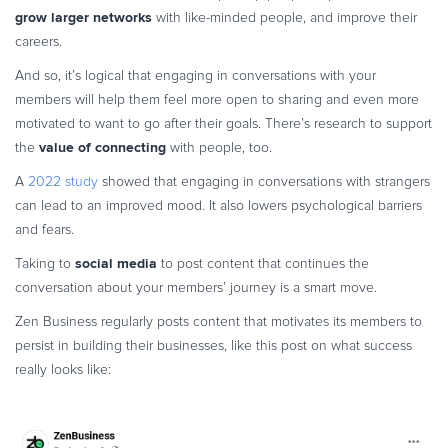
grow larger networks
with like-minded people, and improve their
careers.
And so, it’s logical that engaging in conversations with your
members will help them feel more open to sharing and even more
motivated to want to go after their goals. There’s research to support
value of connecting
the
with people, too.
A
2022 study
showed that engaging in conversations with strangers
can lead to an improved mood. It also lowers psychological barriers
and fears.
social media
Taking to
to post content that continues the
conversation about your members’ journey is a smart move.
Zen Business regularly posts content that motivates its members to
persist in building their businesses, like this post on what success
really looks like: