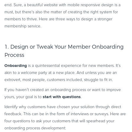
end. Sure, a beautiful website with mobile responsive design is a
must, but there’s also the matter of creating the right system for
members to thrive. Here are three ways to design a stronger
membership service.
1. Design or Tweak Your Member Onboarding
Process
Onboarding
is a quintessential experience for new members. It’s
akin to a welcome party at a new place. And unless you are an
extrovert, most people, customers included, struggle to fit in.
If you haven’t created an onboarding process or want to improve
start with questions
yours, your goal is to
.
Identify why customers have chosen your solution through direct
feedback. This can be in the form of interviews or surveys. Here are
four questions to ask your customers that will spearhead your
onboarding process development: