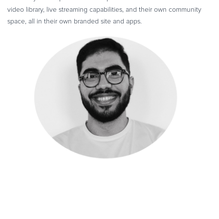
video library, live streaming capabilities, and their own community
space, all in their own branded site and apps.