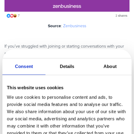
Source
:
Zenbusiness
If you’ve struggled with joining or starting conversations with your
members, these tips will help:
Think value
: Members want to solve problems and the more advice,
Consent
Details
About
direction or guidance you can offer is always welcome.
Leave the door open
: Being the kind of person who’s always
This website uses cookies
available to help goes a long way. It becomes a value people
associate with your brand, so much so that people experience what
We use cookies to personalise content and ads, to
Dr. Robert Cialdini describes as the “reciprocity principle”, a need to
provide social media features and to analyse our traffic.
return the favor. In this case, people are more likely to want to
We also share information about your use of our site with
continue membership if they experience all the support, they need
our social media, advertising and analytics partners who
to reach their goals.
may combine it with other information that you’ve
provided to them or that they’ve collected from your use