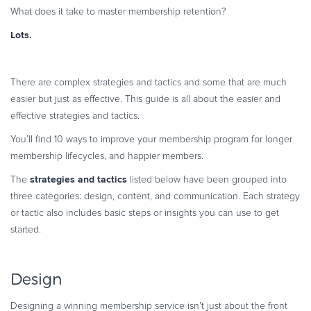
What does it take to master membership retention?
Commerce Glossary
REVENUE UPLIFT CALCULATOR
Lots.
There are complex strategies and tactics and some that are much
easier but just as effective. This guide is all about the easier and
TALK TO SALES
SIGN UP for FREE
effective strategies and tactics.
You’ll find 10 ways to improve your membership program for longer
membership lifecycles, and happier members.
strategies and tactics
The
listed below have been grouped into
three categories: design, content, and communication. Each strategy
or tactic also includes basic steps or insights you can use to get
started.
Design
Designing a winning membership service isn’t just about the front