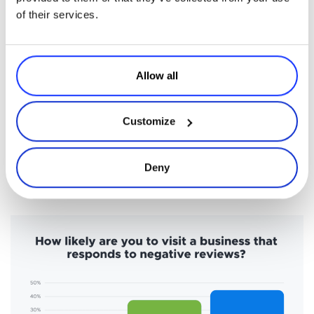
of their services.
5. Make Feedback a Cornerstone
There’s a theme you’ve likely picked up in this guide. It’s all about
your members and what they need because, without them, you
Allow all
don’t have a membership service.
Feedback is a smart and easy way to take the pulse of your
Customize
members. Research shows that as much as
94% of consumers
attest
Timely
that a bad review has convinced them to avoid a business.
feedback
can help address any negative sentiment about your
Deny
brand by
improving retention
.