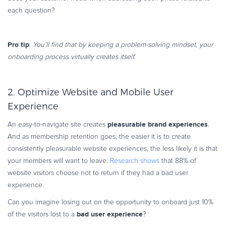
each question?
Pro tip
:
You’ll find that by keeping a problem-solving mindset, your
onboarding process virtually creates itself.
2. Optimize Website and Mobile User
Experience
pleasurable brand experiences
An easy-to-navigate site creates
.
And as membership retention goes, the easier it is to create
consistently pleasurable website experiences, the less likely it is that
your members will want to leave.
Research shows
that 88% of
website visitors choose not to return if they had a bad user
experience.
Can you imagine losing out on the opportunity to onboard just 10%
bad user experience
of the visitors lost to a
?