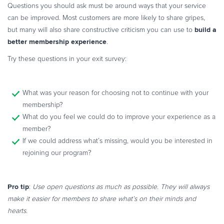
Questions you should ask must be around ways that your service
can be improved. Most customers are more likely to share gripes,
build a
but many will also share constructive criticism you can use to
better membership experience
.
Try these questions in your exit survey:
What was your reason for choosing not to continue with your
membership?
What do you feel we could do to improve your experience as a
member?
If we could address what’s missing, would you be interested in
rejoining our program?
Pro tip
:
Use open questions as much as possible. They will always
make it easier for members to share what’s on their minds and
hearts.