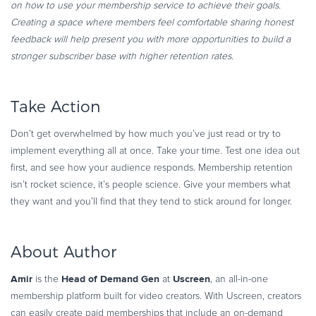
on how to use your membership service to achieve their goals.
Creating a space where members feel comfortable sharing honest
feedback will help present you with more opportunities to build a
stronger subscriber base with higher retention rates.
Take Action
Don’t get overwhelmed by how much you’ve just read or try to
implement everything all at once. Take your time. Test one idea out
first, and see how your audience responds. Membership retention
isn’t rocket science, it’s people science. Give your members what
they want and you’ll find that they tend to stick around for longer.
About Author
Amir
Head of Demand Gen
Uscreen
is the
at
, an all-in-one
membership platform built for video creators. With Uscreen, creators
can easily create paid memberships that include an on-demand