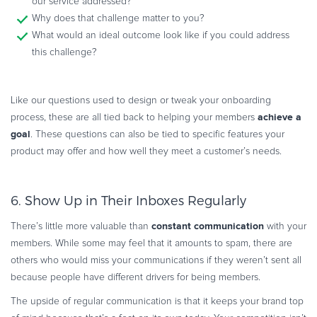
our service addressed?
Why does that challenge matter to you?
What would an ideal outcome look like if you could address
this challenge?
Like our questions used to design or tweak your onboarding
achieve a
process, these are all tied back to helping your members
goal
. These questions can also be tied to specific features your
product may offer and how well they meet a customer’s needs.
6. Show Up in Their Inboxes Regularly
constant communication
There’s little more valuable than
with your
members. While some may feel that it amounts to spam, there are
others who would miss your communications if they weren’t sent all
because people have different drivers for being members.
The upside of regular communication is that it keeps your brand top