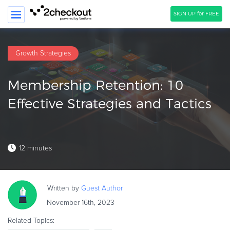
SIGN UP for FREE
SEARCH
Growth Strategies
PRODUCT
Membership Retention: 10
SOLUTIONS
Effective Strategies and Tactics
CLIENTS
COMPANY
12 minutes
PRICING
Resources
Written by
Guest
Author
HOW TO …
November 16th, 2023
Blog
Related Topics:
Webinars