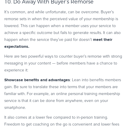
10. Do Away With Buyer’s Remorse
It’s common, and while unfortunate, can be overcome. Buyer’s
remorse sets in when the perceived value of your membership is
lowered. This can happen when a member uses your service to
achieve a specific outcome but fails to generate results. It can also
meet their
happen when the service they’ve paid for doesn’t
expectations.
Here are two powerful ways to counter buyer’s remorse with strong
messaging in your content — before members have a chance to
experience it:
Showcase benefits and advantages
: Lean into benefits members
gain. Be sure to translate these into terms that your members are
familiar with. For example, an online personal training membership
service is that it can be done from anywhere, even on your
smartphone.
It also comes at a lower fee compared to in-person training.
Freedom to get coaching on the go is convenient and lower fees