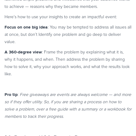
to achieve — reasons why they became members.
Here’s how to use your insights to create an impactful event:
Focus on one big idea
: You may be tempted to address all issues all
at once, but don’t Identify one problem and go deep to deliver
value.
A 360-degree view
: Frame the problem by explaining what it is,
why it happens, and when. Then address the problem by sharing
how to solve it, why your approach works, and what the results look
like.
Pro tip
:
Free giveaways are events are always welcome — and more
so if they offer utility. So, if you are sharing a process on how to
solve a problem, over a free guide with a summary or a workbook for
members to track their progress.