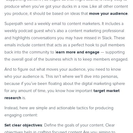
produce when you’ve got your ducks in a row. Like all other content
move your audience
you produce, it should be based on ideas that
.
Superpath send a weekly email to content marketers. It includes a
weekly podcast guest who’s also a content marketing professional
and highlights conversations you may have missed in Slack. These
emails include content that acts as a perfect hook to pull members
earn more and engage
back into the community to l
— supporting
the overall goal of the business which is to keep members engaged.
And to figure out what moves your audience, you need to know
who your audience is. This isn’t where we’ll dive into personas,
because if you’ve been floating about the digital marketing sphere
target market
for any amount of time, you know how important
research
is.
Instead, here are simple and actionable tactics for producing
engaging content:
Set clear objectives
: Define the goals of your content. Clear
objectives help in crafting focused content Are you aiming to