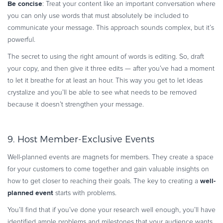
Be concise
: Treat your content like an important conversation where
you can only use words that must absolutely be included to
communicate your message. This approach sounds complex, but it’s
powerful.
The secret to using the right amount of words is editing. So, draft
your copy, and then give it three edits — after you’ve had a moment
to let it breathe for at least an hour. This way you get to let ideas
crystalize and you’ll be able to see what needs to be removed
because it doesn’t strengthen your message.
9. Host Member-Exclusive Events
Well-planned events are magnets for members. They create a space
for your customers to come together and gain valuable insights on
well-
how to get closer to reaching their goals. The key to creating a
planned event
starts with problems.
You’ll find that if you’ve done your research well enough, you’ll have
identified ample problems and milestones that your audience wants