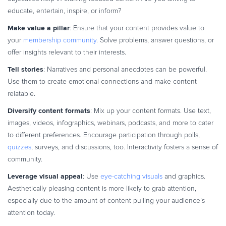
educate, entertain, inspire, or inform?
Make value a pillar
: Ensure that your content provides value to
your
membership community
. Solve problems, answer questions, or
offer insights relevant to their interests.
Tell stories
: Narratives and personal anecdotes can be powerful.
Use them to create emotional connections and make content
relatable.
Diversify content formats
: Mix up your content formats. Use text,
images, videos, infographics, webinars, podcasts, and more to cater
to different preferences. Encourage participation through polls,
quizzes
, surveys, and discussions, too. Interactivity fosters a sense of
community.
Leverage visual appeal
: Use
eye-catching visuals
and graphics.
Aesthetically pleasing content is more likely to grab attention,
especially due to the amount of content pulling your audience’s
attention today.