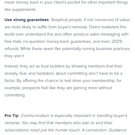
mean money back in your client’s pocket for other important things
like supplements.
Use strong guarantees
: Skeptical people, if not convinced of value,
are more likely to suffer from buyer’s remorse. Direct marketers the
world over understand this and often produce sales messaging with
free trials, no-question money-back guarantees, and even 200%
refunds. While these seem like potentially ruining business practices,
they aren’t.
Instead, they act as trust builders by showing members that their
anxiety, fear, and hesitation about committing don’t have to be a
factor. By offering the chance to test drive your membership, for
example, prospects feel like they are gaining more without
committing.
Pro Tip
:
Communication is especially important in handling buyer’s
remorse. You may find that members who plan to end their
subscriptions need just the human touch. A connection. Guidance