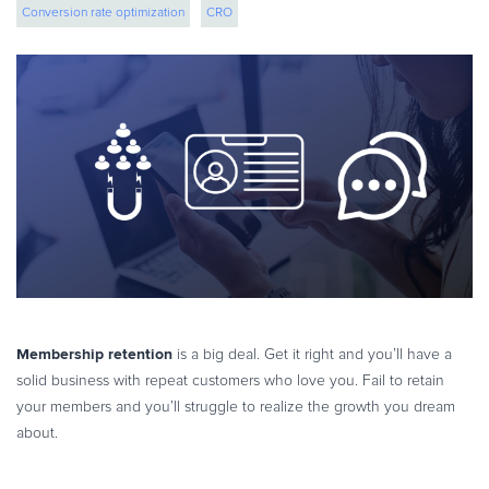
Conversion rate optimization
CRO
eBook & Guides
Infographics
Videos
ESSENTIAL GUIDES
Online Payment Processing
Online Payment Processing
Start an eCommerce Business
Grow Your eCommerce Business
Recurring Billing and Subscriptions
Merchant of Record
PRODUCT RESOURCES
Membership retention
is a big deal. Get it right and you’ll have a
Developer Portal
solid business with repeat customers who love you. Fail to retain
your members and you’ll struggle to realize the growth you dream
Knowledge Base
about.
Solution Briefs
Latest Product Releases