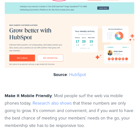
Source
:
HubSpot
Make It Mobile Friendly
: Most people surf the web via mobile
phones today.
Research also shows
that these numbers are only
going to grow. It’s common and convenient, and if you want to have
the best chance of meeting your members’ needs on the go, your
membership site has to be responsive too.