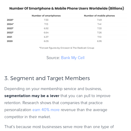
Source:
Bank My Cell
3. Segment and Target Members
Depending on your membership service and business,
segmentation may be a lever
that you can pull to improve
retention. Research shows that companies that practice
personalization
earn 40% more
revenue than the average
competitor in their market.
That’s because most businesses serve more than one type of