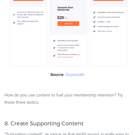
Source
:
Superpath
How do you use content to fuel your membership retention? Try
these three tactics.
8. Create Supporting Content
“Supporting content”, as vague as that might sound, is really easy to