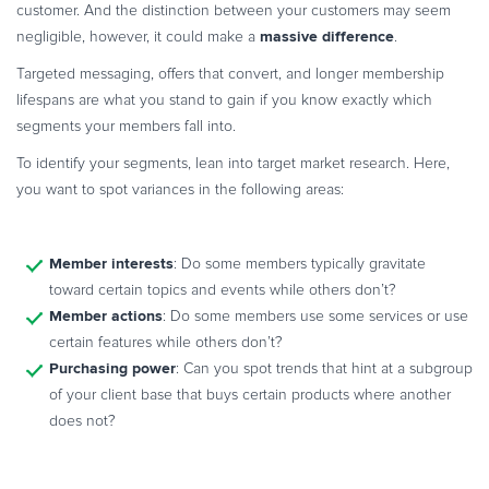
customer. And the distinction between your customers may seem
massive difference
negligible, however, it could make a
.
Targeted messaging, offers that convert, and longer membership
lifespans are what you stand to gain if you know exactly which
segments your members fall into.
To identify your segments, lean into target market research. Here,
you want to spot variances in the following areas:
Member interests
: Do some members typically gravitate
toward certain topics and events while others don’t?
Member actions
: Do some members use some services or use
certain features while others don’t?
Purchasing power
: Can you spot trends that hint at a subgroup
of your client base that buys certain products where another
does not?