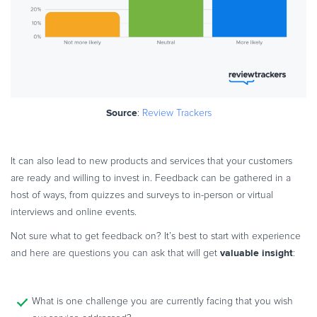
Source
:
Review Trackers
It can also lead to new products and services that your customers
are ready and willing to invest in. Feedback can be gathered in a
host of ways, from quizzes and surveys to in-person or virtual
interviews and online events.
Not sure what to get feedback on? It’s best to start with experience
valuable insight
and here are questions you can ask that will get
:
What is one challenge you are currently facing that you wish