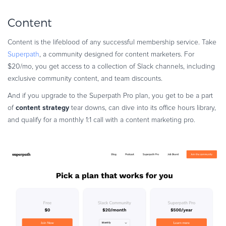
Content
Content is the lifeblood of any successful membership service. Take
Superpath
, a community designed for content marketers. For
$20/mo, you get access to a collection of Slack channels, including
exclusive community content, and team discounts.
And if you upgrade to the Superpath Pro plan, you get to be a part
content strategy
of
tear downs, can dive into its office hours library,
and qualify for a monthly 1:1 call with a content marketing pro.