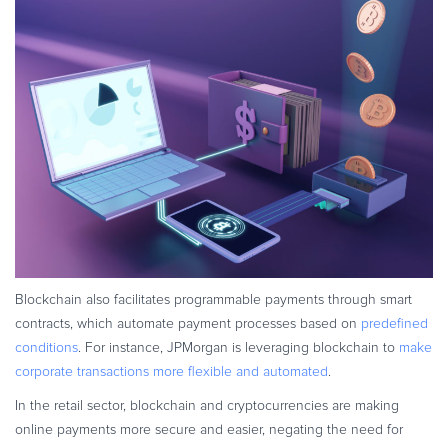
Blockchain also facilitates programmable payments through smart
contracts, which automate payment processes based on
predefined
conditions
. For instance, JPMorgan is leveraging blockchain to
make
corporate transactions more flexible and automated
.
In the retail sector, blockchain and cryptocurrencies are making
online payments more secure and easier, negating the need for