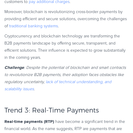
customers to
pay additional charges
.
Moreover, blockchain is revolutionizing cross-border payments by
providing efficient and secure solutions, overcoming the challenges
of
traditional banking systems
.
Cryptocurrency and blockchain technology are transforming the
B2B payments landscape by offering secure, transparent, and
efficient solutions. Their influence is expected to grow substantially
in the coming years.
Challenge
: Despite the potential of blockchain and smart contracts
to revolutionize B2B payments, their adoption faces obstacles like
regulatory uncertainty,
lack of technical understanding, and
scalability issues
.
Trend 3: Real-Time Payments
Real-time payments (RTP)
have become a significant trend in the
financial world. As the name suggests, RTP are payments that are