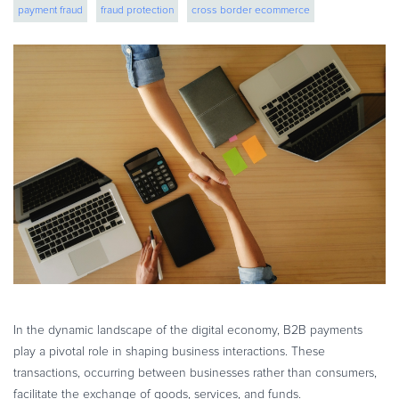
payment fraud
fraud protection
cross border ecommerce
eBook & Guides
Infographics
global expansion
Videos
ESSENTIAL GUIDES
Online Payment Processing
Online Payment Processing
Start an eCommerce Business
Grow Your eCommerce Business
Recurring Billing and Subscriptions
Merchant of Record
PRODUCT RESOURCES
Developer Portal
In the dynamic landscape of the digital economy, B2B payments
Knowledge Base
play a pivotal role in shaping business interactions. These
Solution Briefs
transactions, occurring between businesses rather than consumers,
Latest Product Releases
facilitate the exchange of goods, services, and funds.