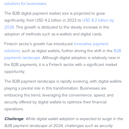
solutions for businesses
.
The B2B digital payment market size is projected to grow
significantly, from USD 4.2 billion in 2023 to
USD 8.2 billion by
2028
. This growth is attributed to the steady increase in the
adoption of methods such as e-wallets and digital cards.
Fintech sector’s growth has introduced
innovative payment
solutions
, such as digital wallets, further driving the shift in the
B2B
payments landscape
. Although digital adoption is relatively new in
the B2B payments, it is a Fintech sector with a significant market
opportunity.
The B2B payment landscape is rapidly evolving, with digital wallets
playing a pivotal role in this transformation. Businesses are
embracing this trend, leveraging the convenience, speed, and
security offered by digital wallets to optimize their financial
operations.
Challenge
: While digital wallet adoption is expected to surge in the
B2B payment landscape of 2024, challenges such as security