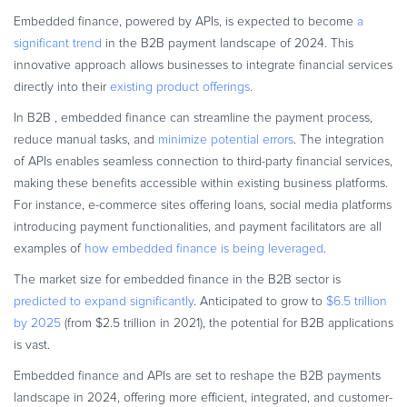
Embedded finance, powered by APIs, is expected to become
a
significant trend
in the B2B payment landscape of 2024. This
innovative approach allows businesses to integrate financial services
directly into their
existing product offerings
.
In B2B , embedded finance can streamline the payment process,
reduce manual tasks, and
minimize potential errors
. The integration
of APIs enables seamless connection to third-party financial services,
making these benefits accessible within existing business platforms.
For instance, e-commerce sites offering loans, social media platforms
introducing payment functionalities, and payment facilitators are all
examples of
how embedded finance is being leveraged
.
The market size for embedded finance in the B2B sector is
predicted to expand significantly
. Anticipated to grow to
$6.5 trillion
by 2025
(from $2.5 trillion in 2021), the potential for B2B applications
is vast.
Embedded finance and APIs are set to reshape the B2B payments
landscape in 2024, offering more efficient, integrated, and customer-