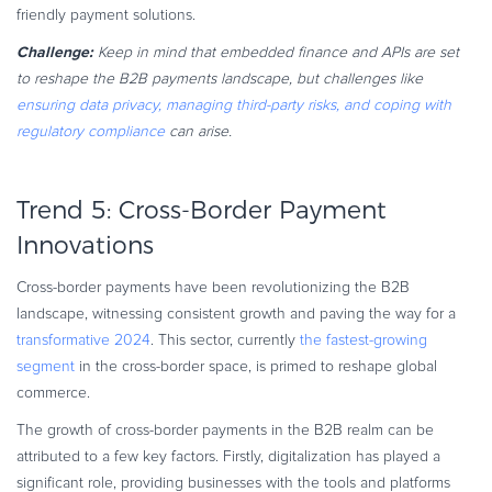
friendly payment solutions.
Challenge:
Keep in mind that embedded finance and APIs are set
to reshape the B2B payments landscape, but challenges like
ensuring data privacy, managing third-party risks, and coping with
regulatory compliance
can arise.
Trend 5: Cross-Border Payment
Innovations
Cross-border payments have been revolutionizing the B2B
landscape, witnessing consistent growth and paving the way for a
transformative 2024
. This sector, currently
the fastest-growing
segment
in the cross-border space, is primed to reshape global
commerce.
The growth of cross-border payments in the B2B realm can be
attributed to a few key factors. Firstly, digitalization has played a
significant role, providing businesses with the tools and platforms