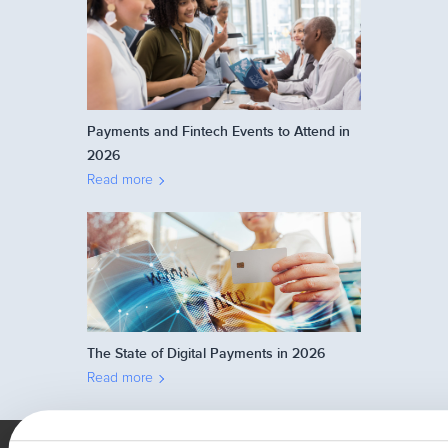
Payments and Fintech Events to Attend in
2026
Read more
The State of Digital Payments in 2026
Read more