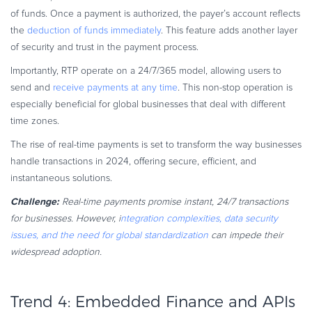
of funds. Once a payment is authorized, the payer’s account reflects
the
deduction of funds immediately
. This feature adds another layer
of security and trust in the payment process.
Importantly, RTP operate on a 24/7/365 model, allowing users to
send and
receive payments at any time
. This non-stop operation is
especially beneficial for global businesses that deal with different
time zones.
The rise of real-time payments is set to transform the way businesses
handle transactions in 2024, offering secure, efficient, and
instantaneous solutions.
Challenge:
Real-time payments promise instant, 24/7 transactions
for businesses. However, i
ntegration complexities, data security
issues, and the need for global standardization
can impede their
widespread adoption.
Trend 4: Embedded Finance and APIs