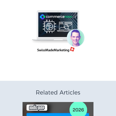
Related Articles