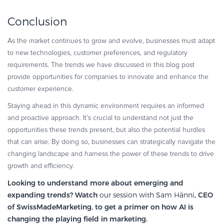
Conclusion
As the market continues to grow and evolve, businesses must adapt
to new technologies, customer preferences, and regulatory
requirements. The trends we have discussed in this blog post
provide opportunities for companies to innovate and enhance the
customer experience.
Staying ahead in this dynamic environment requires an informed
and proactive approach. It’s crucial to understand not just the
opportunities these trends present, but also the potential hurdles
that can arise. By doing so, businesses can strategically navigate the
changing landscape and harness the power of these trends to drive
growth and efficiency.
Looking to understand more about emerging and
expanding trends? Watch
our session with Sam Hänni
, CEO
of SwissMadeMarketing, to get a primer on how AI is
changing the playing field in marketing.