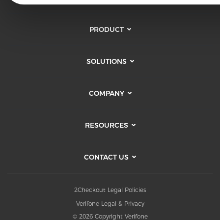
PRODUCT
SOLUTIONS
COMPANY
RESOURCES
CONTACT US
2Checkout Legal Policies
Verifone Legal & Privacy
© 2026 Copyright Verifone