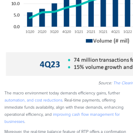
Source:
The Clear
The macro environment today demands efficiency gains, further
automation, and cost reductions
. Real-time payments, offering
immediate funds availability, align with these demands, enhancing
operational efficiency, and
improving cash flow management for
businesses
.
Moreover, the real-time balance feature of RTP offers a confirmation