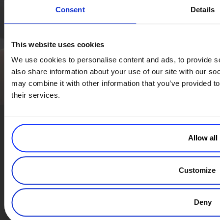
Consent
Details
Simplify the eCommerce process. Try 2Checkout.
The most flexible digital commerce platform that can give your
business a real boost.
This website uses cookies
TALK TO SALES
SIGN UP for FREE
We use cookies to personalise content and ads, to provide so
also share information about your use of our site with our so
may combine it with other information that you’ve provided to
their services.
Allow all
Modern Commerce. Simplified.
Subscribe to Our Monthly Newsletter
Customize
Deny