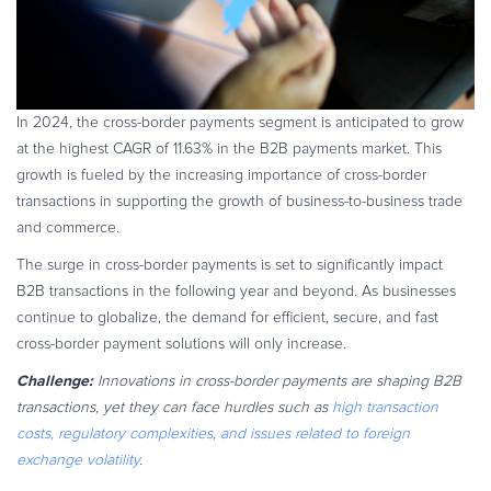
In 2024, the cross-border payments segment is anticipated to grow
at the highest CAGR of 11.63% in the B2B payments market. This
growth is fueled by the increasing importance of cross-border
transactions in supporting the growth of business-to-business trade
and commerce.
The surge in cross-border payments is set to significantly impact
B2B transactions in the following year and beyond. As businesses
continue to globalize, the demand for efficient, secure, and fast
cross-border payment solutions will only increase.
Challenge:
Innovations in cross-border payments are shaping B2B
transactions, yet they can face hurdles such as
high transaction
costs, regulatory complexities, and issues related to foreign
exchange volatility
.