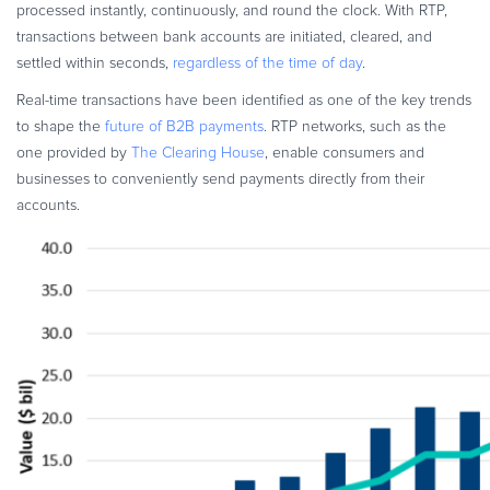
processed instantly, continuously, and round the clock. With RTP,
transactions between bank accounts are initiated, cleared, and
settled within seconds,
regardless of the time of day
.
Real-time transactions have been identified as one of the key trends
to shape the
future of B2B payments
. RTP networks, such as the
one provided by
The Clearing House
, enable consumers and
businesses to conveniently send payments directly from their
accounts.