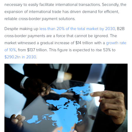
necessary to easily facilitate international transactions. Secondly, the
expansion of international trade has driven demand for efficient,
reliable cross-border payment solutions.
Despite making up
less than 20% of the total market by 2030
, B2B
cross-border payments are a force that cannot be ignored. The
market witnessed a gradual increase of $14 trillion with a
growth rate
of 10%
, from $137 trillion. This figure is expected to rise 53% to
$290.2tn in 2030
.