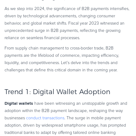
Commerce Glossary
As we step into 2024, the significance of B2B payments intensifies,
REVENUE UPLIFT CALCULATOR
driven by technological advancements, changing consumer
behavior, and global market shifts. Fiscal year 2023 witnessed an
unprecedented surge in B2B payments, reflecting the growing
reliance on seamless financial processes.
TALK TO SALES
SIGN UP for FREE
From supply chain management to cross-border trade, B2B
payments are the lifeblood of commerce, impacting efficiency,
liquidity, and competitiveness. Let’s delve into the trends and
challenges that define this critical domain in the coming year.
Trend 1: Digital Wallet Adoption
Digital wallets
have been witnessing an unstoppable growth and
adoption within the B2B payment landscape, reshaping the way
businesses
conduct transactions
. The surge in mobile payment
adoption, driven by widespread smartphone usage, has prompted
traditional banks to adapt by offering tailored online banking