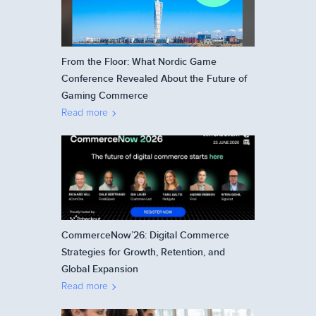
From the Floor: What Nordic Game
Conference Revealed About the Future of
Gaming Commerce
Read more
CommerceNow’26: Digital Commerce
Strategies for Growth, Retention, and
Global Expansion
Read more