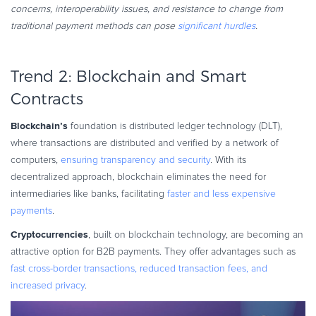
concerns, interoperability issues, and resistance to change from
traditional payment methods can pose
significant hurdles
.
Trend 2: Blockchain and Smart
Contracts
Blockchain’s
foundation is distributed ledger technology (DLT),
where transactions are distributed and verified by a network of
computers,
ensuring transparency and security
. With its
decentralized approach, blockchain eliminates the need for
intermediaries like banks, facilitating
faster and less expensive
payments
.
Cryptocurrencies
, built on blockchain technology, are becoming an
attractive option for B2B payments. They offer advantages such as
fast cross-border transactions, reduced transaction fees, and
increased privacy
.