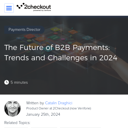
Payments Director
PRODUCT
The Future of B2B Payments:
SOLUTIONS
Trends and Challenges in 2024
CLIENTS
COMPANY
5 minutes
PRICING
Resources
Written by
Catalin
Draghici
HOW TO …
Product Owner at 2Checkout (now Verifone)
January 25th, 2024
Blog
Related Topics:
Webinars