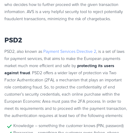
who decides how to further proceed with the given transaction
information. AVS is a very helpful security tool to reject potentially
fraudulent transactions, minimizing the risk of chargebacks.
PSD2
PSD2, also known as
Payment Services Directive 2
, is a set of laws
for payment services, that aims to make the European payments
protecting its users
market much more efficient and safe by
against fraud
. PSD2 offers a wider layer of protection via Two
Factor Authentication (2FA), a mechanism that plays an important
role combating fraud. So, to protect the confidentiality of end
customer’s security credentials, each online purchase within the
European Economic Area must pass the 2FA process. In order to
meet its requirements and to proceed with the payment transaction,
the authentication requires at least two of the following elements:
Knowledge – something the customer knows (PIN, password)
Possession – something the customer owns (token, phone