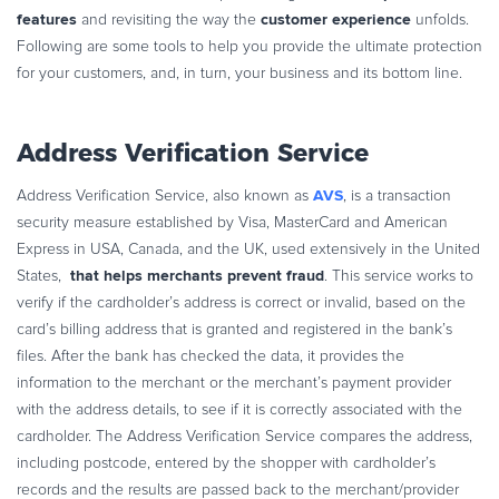
features
customer experience
and revisiting the way the
unfolds.
Following are some tools to help you provide the ultimate protection
for your customers, and, in turn, your business and its bottom line.
Address Verification Service
AVS
Address Verification Service, also known as
, is a transaction
security measure established by Visa, MasterCard and American
Express in USA, Canada, and the UK, used extensively in the United
that helps merchants prevent fraud
States,
. This service works to
verify if the cardholder’s address is correct or invalid, based on the
card’s billing address that is granted and registered in the bank’s
files. After the bank has checked the data, it provides the
information to the merchant or the merchant’s payment provider
with the address details, to see if it is correctly associated with the
cardholder. The Address Verification Service compares the address,
including postcode, entered by the shopper with cardholder’s
records and the results are passed back to the merchant/provider