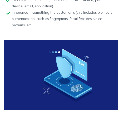
device, email, application)
Inherence – something the customer is (this includes biometric
authentication, such as fingerprints, facial features, voice
patterns, etc.)