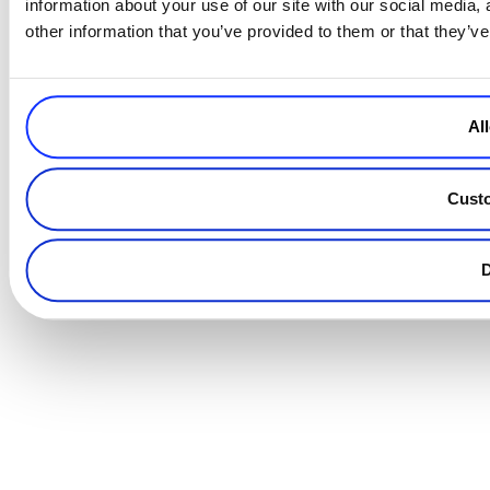
information about your use of our site with our social media,
other information that you’ve provided to them or that they’ve
All
Cust