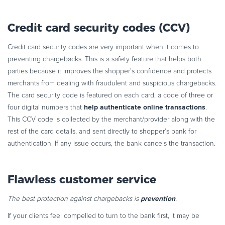
Credit card security codes (CCV)
Credit card security codes are very important when it comes to
preventing chargebacks. This is a safety feature that helps both
parties because it improves the shopper’s confidence and protects
merchants from dealing with fraudulent and suspicious chargebacks.
The card security code is featured on each card, a code of three or
help authenticate online transactions
four digital numbers that
.
This CCV code is collected by the merchant/provider along with the
rest of the card details, and sent directly to shopper’s bank for
authentication. If any issue occurs, the bank cancels the transaction.
Flawless customer service
prevention
The best protection against chargebacks is
.
If your clients feel compelled to turn to the bank first, it may be