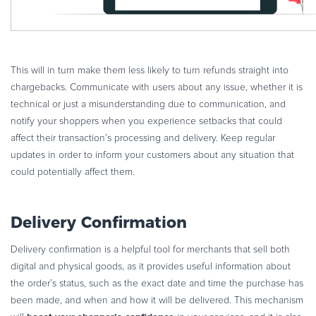
This will in turn make them less likely to turn refunds straight into
chargebacks. Communicate with users about any issue, whether it is
technical or just a misunderstanding due to communication, and
notify your shoppers when you experience setbacks that could
affect their transaction’s processing and delivery. Keep regular
updates in order to inform your customers about any situation that
could potentially affect them.
Delivery Confirmation
Delivery confirmation is a helpful tool for merchants that sell both
digital and physical goods, as it provides useful information about
the order’s status, such as the exact date and time the purchase has
been made, and when and how it will be delivered. This mechanism