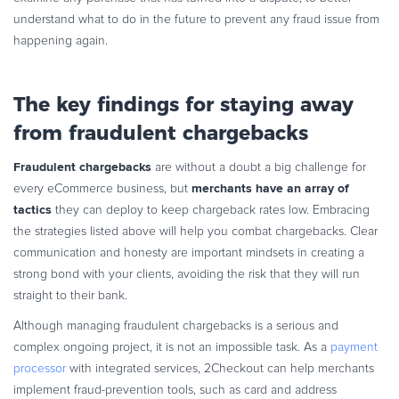
understand what to do in the future to prevent any fraud issue from
happening again.
The key findings for staying away
from fraudulent chargebacks
Fraudulent chargebacks
are without a doubt a big challenge for
merchants have an array of
every eCommerce business, but
tactics
they can deploy to keep chargeback rates low. Embracing
the strategies listed above will help you combat chargebacks. Clear
communication and honesty are important mindsets in creating a
strong bond with your clients, avoiding the risk that they will run
straight to their bank.
Although managing fraudulent chargebacks is a serious and
complex ongoing project, it is not an impossible task. As a
payment
processor
with integrated services, 2Checkout can help merchants
implement fraud-prevention tools, such as card and address