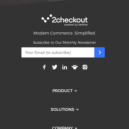
Modern Commerce. Simplified.
Subscribe to Our Monthly Newsletter
PRODUCT
SOLUTIONS
COMPANY