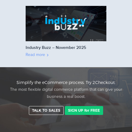
Industry Buzz – November 2025
Read more
Simplify the eCommerce process. Try 2Checkout.
The most flexible digital commerce platform that can give your
business a real boost.
TALK TO SALES
SIGN UP for FREE