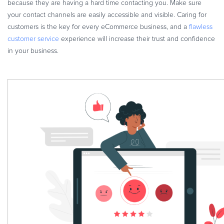
because they are having a hard time contacting you. Make sure
your contact channels are easily accessible and visible. Caring for
customers is the key for every eCommerce business, and a
flawless
customer service
experience will increase their trust and confidence
in your business.