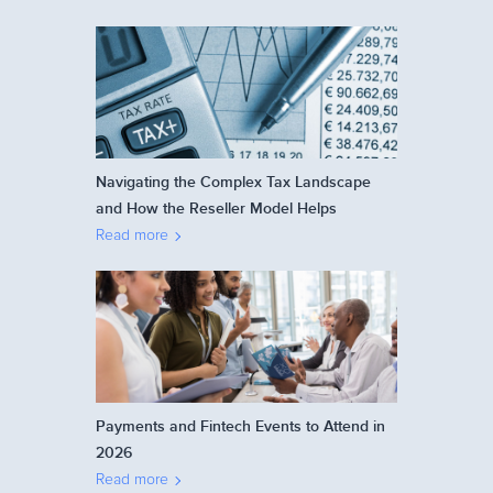
Navigating the Complex Tax Landscape
and How the Reseller Model Helps
Read more
Payments and Fintech Events to Attend in
2026
Read more