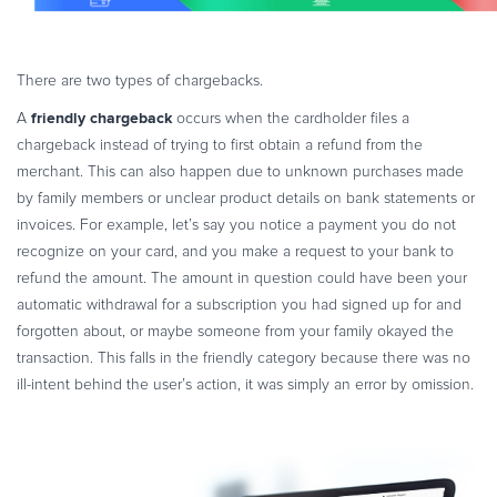
There are two types of chargebacks.
friendly chargeback
A
occurs when the cardholder files a
chargeback instead of trying to first obtain a refund from the
merchant. This can also happen due to unknown purchases made
by family members or unclear product details on bank statements or
invoices. For example, let’s say you notice a payment you do not
recognize on your card, and you make a request to your bank to
refund the amount. The amount in question could have been your
automatic withdrawal for a subscription you had signed up for and
forgotten about, or maybe someone from your family okayed the
transaction. This falls in the friendly category because there was no
ill-intent behind the user’s action, it was simply an error by omission.