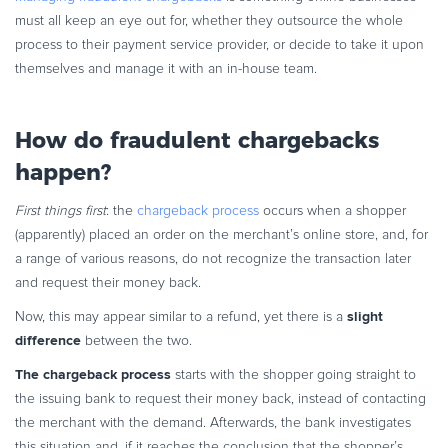
must all keep an eye out for, whether they outsource the whole
process to their payment service provider, or decide to take it upon
themselves and manage it with an in-house team.
How do fraudulent chargebacks
happen?
First things first
: the
chargeback process
occurs when a shopper
(apparently) placed an order on the merchant’s online store, and, for
a range of various reasons, do not recognize the transaction later
and request their money back.
slight
Now, this may appear similar to a refund, yet there is a
difference
between the two.
The chargeback process
starts with the shopper going straight to
the issuing bank to request their money back, instead of contacting
the merchant with the demand. Afterwards, the bank investigates
this situation and, if it reaches the conclusion that the shopper’s