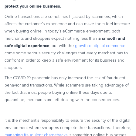
Commerce Glossary
protect your online business
.
REVENUE UPLIFT CALCULATOR
Online transactions are sometimes hijacked by scammers, which
affects the customer’s experience and can make them feel insecure
when buying online. In today’s eCommerce environment, both
a smooth and
merchants and shoppers expect nothing less than
safe digital experience
, but with the
growth of digital commerce
TALK TO SALES
SIGN UP for FREE
come some serious security challenges that every merchant has to
confront in order to keep a safe environment for its business and
shoppers.
The COVID-19 pandemic has only increased the risk of fraudulent
behavior and transactions. While scammers are taking advantage of
the fact that most people buying online these days due to
quarantine, merchants are left dealing with the consequences.
It is the merchant’s responsibility to ensure the security of the digital
environment where shoppers complete their transactions. Therefore,
managing fraudulent chargebacks
is something online businesses