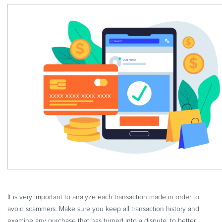
It is very important to analyze each transaction made in order to
avoid scammers. Make sure you keep all transaction history and
examine any purchase that has turned into a dispute, to better