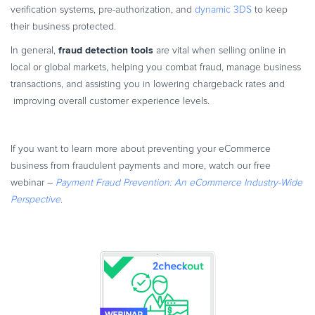
verification systems, pre-authorization, and
dynamic 3DS
to keep
their business protected.
fraud detection tools
In general,
are vital when selling online in
local or global markets, helping you combat fraud, manage business
transactions, and assisting you in lowering chargeback rates and
improving overall customer experience levels.
If you want to learn more about preventing your eCommerce
business from fraudulent payments and more, watch our free
webinar –
Payment Fraud Prevention: An eCommerce Industry-Wide
Perspective
.