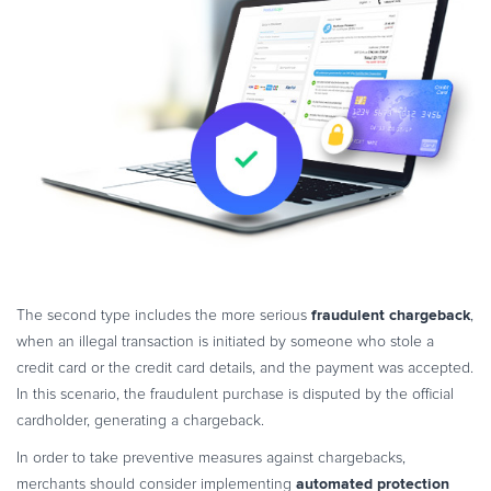
fraudulent chargeback
The second type includes the more serious
,
when an illegal transaction is initiated by someone who stole a
credit card or the credit card details, and the payment was accepted.
In this scenario, the fraudulent purchase is disputed by the official
cardholder, generating a chargeback.
In order to take preventive measures against chargebacks,
automated protection
merchants should consider implementing