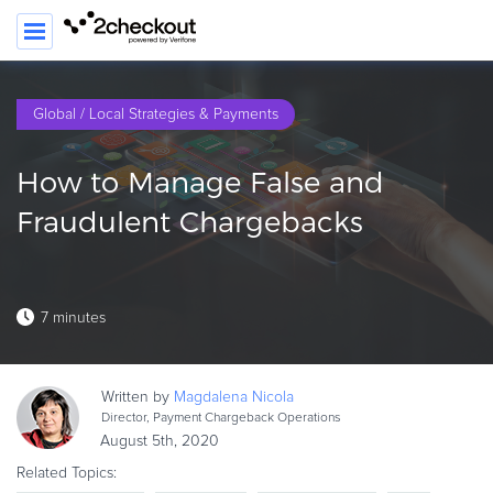
Global / Local Strategies & Payments
PRODUCT
How to Manage False and
SOLUTIONS
Fraudulent Chargebacks
CLIENTS
COMPANY
7 minutes
PRICING
Resources
Written by
Magdalena
Nicola
HOW TO …
Director, Payment Chargeback Operations
August 5th, 2020
Blog
Related Topics:
Webinars