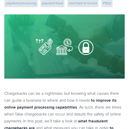
payment processing
payment fraud
merchant of record
PSD2
eBook & Guides
Infographics
fraud protection
Videos
ESSENTIAL GUIDES
Online Payment Processing
Online Payment Processing
Start an eCommerce Business
Grow Your eCommerce Business
Recurring Billing and Subscriptions
Merchant of Record
PRODUCT RESOURCES
Chargebacks can be a nightmare, but knowing what causes them
Developer Portal
to improve its
can guide a business to where and how it needs
online payment processing capabilities
. As such, there are times
Knowledge Base
when false chargebacks can occur and disturb the safety of online
Solution Briefs
what fraudulent
payments. In this post, we’ll take a look at
Latest Product Releases
chargebacks are
to
and what measures you can take in order