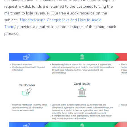
request is valid, funds are returned to the customer, forcing the
merchant to lose revenue. (Our free eBook resource on the
subject, “
Understanding Chargebacks and How to Avoid
Them
,” provides a detailed look into all stages of the chargeback
process).