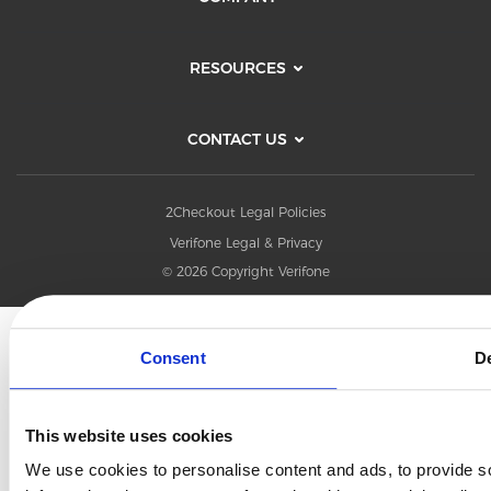
RESOURCES
CONTACT US
2Checkout Legal Policies
Verifone Legal & Privacy
© 2026 Copyright Verifone
Consent
De
This website uses cookies
We use cookies to personalise content and ads, to provide so