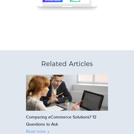
Related Articles
Comparing eCommerce Solutions? 12
Questions to Ask
Read more