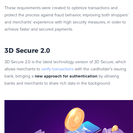
These requirements were created to optimize transactions and
protect the process against fraud behavior, improving both shoppers’
and merchants’ experience with high security measures, in order to
achieve faster and secured payments.
3D Secure 2.0
3D Secure 2.0 is the latest technology version of 3D Secure, which
allows merchants to
verify transactions
with the cardholder’s issuing
new approach for authentication
bank, bringing a
by allowing
banks and merchants to share rich data in the background.