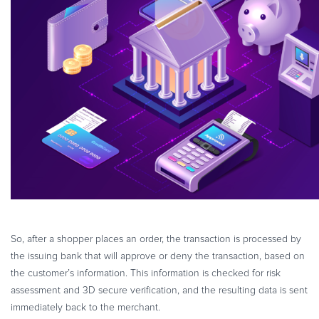
So, after a shopper places an order, the transaction is processed by
the issuing bank that will approve or deny the transaction, based on
the customer’s information. This information is checked for risk
assessment and 3D secure verification, and the resulting data is sent
immediately back to the merchant.