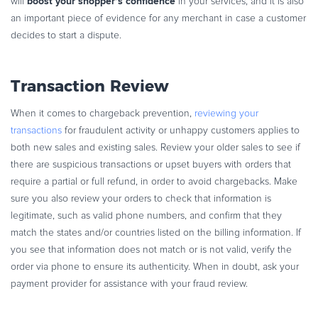
boost your shopper’s confidence
will
in your services, and it is also
an important piece of evidence for any merchant in case a customer
decides to start a dispute.
Transaction Review
When it comes to chargeback prevention,
reviewing your
transactions
for fraudulent activity or unhappy customers applies to
both new sales and existing sales. Review your older sales to see if
there are suspicious transactions or upset buyers with orders that
require a partial or full refund, in order to avoid chargebacks. Make
sure you also review your orders to check that information is
legitimate, such as valid phone numbers, and confirm that they
match the states and/or countries listed on the billing information. If
you see that information does not match or is not valid, verify the
order via phone to ensure its authenticity. When in doubt, ask your
payment provider for assistance with your fraud review.