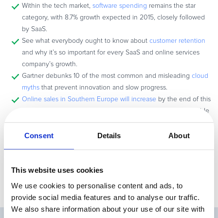
Within the tech market,
software spending
remains the star
category, with 8.7% growth expected in 2015, closely followed
by SaaS.
See what everybody ought to know about
customer retention
and why it’s so important for every SaaS and online services
company’s growth.
Gartner debunks 10 of the most common and misleading
cloud
myths
that prevent innovation and slow progress.
Online sales in Southern Europe will increase
by the end of this
year, according to a recent report, and Spain is the indisputable
ecommerce leader in the region.
Check out this cool interview
with Tabitha Rivera from Ve
Consent
Details
About
Interactive on how you should tackle and improve your
conversion rates in the new era of eCommerce.
This website uses cookies
We use cookies to personalise content and ads, to
provide social media features and to analyse our traffic.
We also share information about your use of our site with