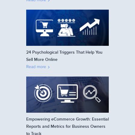
24 Psychological Triggers That Help You
Sell More Online
Read more
Empowering eCommerce Growth: Essential
Reports and Metrics for Business Owners
to Track