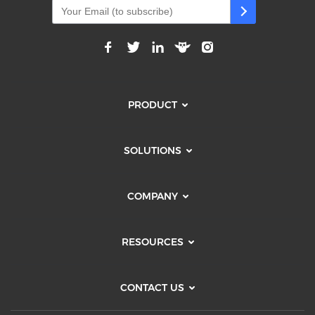
PRODUCT
SOLUTIONS
COMPANY
RESOURCES
CONTACT US