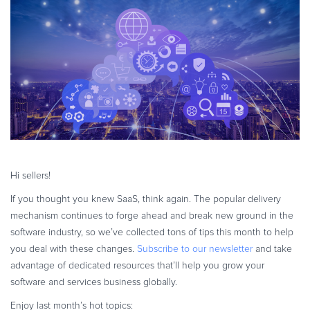
eBook & Guides
Online Payments
Infographics
Videos
ESSENTIAL GUIDES
Online Payment Processing
Online Payment Processing
Start an eCommerce Business
Grow Your eCommerce Business
Hi sellers!
Recurring Billing and Subscriptions
Merchant of Record
If you thought you knew SaaS, think again. The popular delivery
mechanism continues to forge ahead and break new ground in the
PRODUCT RESOURCES
software industry, so we’ve collected tons of tips this month to help
Developer Portal
you deal with these changes.
Subscribe to our newsletter
and take
Knowledge Base
advantage of dedicated resources that’ll help you grow your
Solution Briefs
software and services business globally.
Latest Product Releases
Enjoy last month’s hot topics: