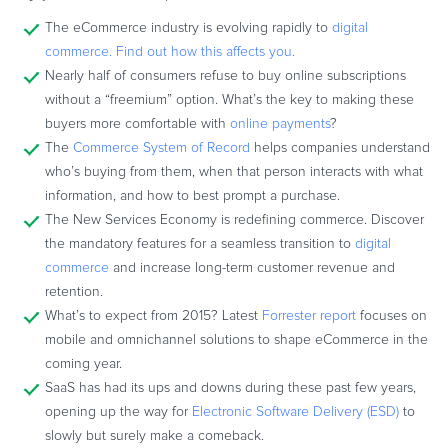
Commerce Glossary
The eCommerce industry is evolving rapidly to
digital
REVENUE UPLIFT CALCULATOR
commerce. Find out how this affects you.
Nearly half of consumers refuse to buy online subscriptions
without a “freemium” option. What’s the key to making these
buyers more comfortable with
online payments
?
The
Commerce System of Record
helps companies understand
TALK TO SALES
SIGN UP for FREE
who’s buying from them, when that person interacts with what
information, and how to best prompt a purchase.
The New Services Economy is redefining commerce. Discover
the mandatory features for a seamless transition to
digital
commerce
and increase long-term customer revenue and
retention.
What’s to expect from 2015? Latest
Forrester report
focuses on
mobile and omnichannel solutions to shape eCommerce in the
coming year.
SaaS has had its ups and downs during these past few years,
opening up the way for
Electronic Software Delivery (ESD)
to
slowly but surely make a comeback.