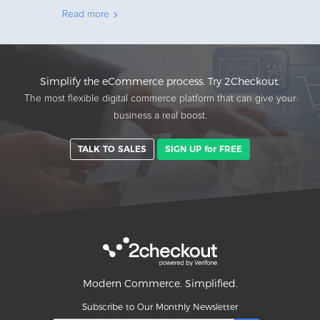
Read more
Simplify the eCommerce process. Try 2Checkout.
The most flexible digital commerce platform that can give your
business a real boost.
TALK TO SALES
SIGN UP for FREE
Modern Commerce. Simplified.
Subscribe to Our Monthly Newsletter