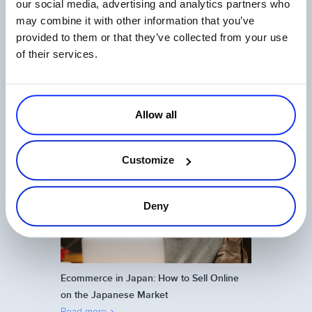
our social media, advertising and analytics partners who
Related Articles
may combine it with other information that you’ve
provided to them or that they’ve collected from your use
of their services.
Allow all
The State of Digital Payments in 2026
Read more
Customize
Deny
Ecommerce in Japan: How to Sell Online
on the Japanese Market
Read more