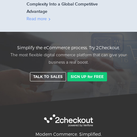
Complexity Into a Global Competitive
Advantage
Read more
Simplify the eCommerce process. Try 2Checkout.
The most flexible digital commerce platform that can give your
business a real boost.
TALK TO SALES
SIGN UP for FREE
Modern Commerce. Simplified.