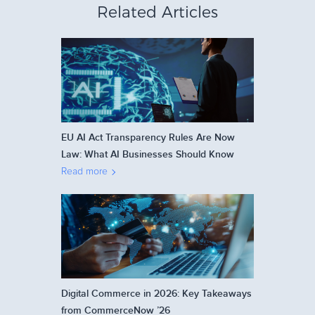
Related Articles
EU AI Act Transparency Rules Are Now
Law: What AI Businesses Should Know
Read more
Digital Commerce in 2026: Key Takeaways
from CommerceNow ’26