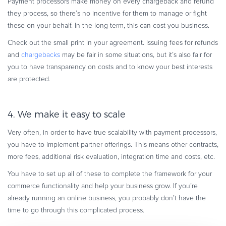
Payment processors make money on every chargeback and refund
they process, so there’s no incentive for them to manage or fight
these on your behalf. In the long term, this can cost you business.
Check out the small print in your agreement. Issuing fees for refunds
and
chargebacks
may be fair in some situations, but it’s also fair for
you to have transparency on costs and to know your best interests
are protected.
4. We make it easy to scale
Very often, in order to have true scalability with payment processors,
you have to implement partner off­erings. This means other contracts,
more fees, additional risk evaluation, integration time and costs, etc.
You have to set up all of these to complete the framework for your
commerce functionality and help your business grow. If you’re
already running an online business, you probably don’t have the
time to go through this complicated process.