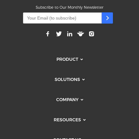
Subscribe to Our Monthly Newsletter
PRODUCT
SOLUTIONS
COMPANY
RESOURCES