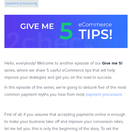
payment processing
eBook & Guides
Infographics
Videos
ESSENTIAL GUIDES
Online Payment Processing
Online Payment Processing
Start an eCommerce Business
Give me 5!
Hello, everybody! Welcome to another episode of our
Grow Your eCommerce Business
series, where we share 5 useful eCommerce tips that will help
Recurring Billing and Subscriptions
improve your strategies and get you on the road to success.
Merchant of Record
In this episode of the series, we’re going to debunk five of the most
PRODUCT RESOURCES
common payment myths you hear from most
payment processors
.
Developer Portal
Knowledge Base
First of all, if you assume that accepting payments online is enough
Solution Briefs
to make your business take off and improve your conversion rates,
let me tell you: this is only the beginning of the story. To set the
Latest Product Releases