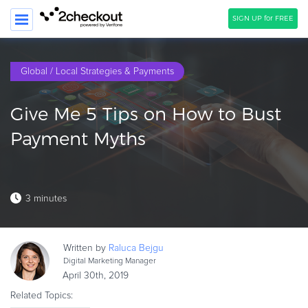
SIGN UP for FREE
SEARCH
Global / Local Strategies & Payments
PRODUCT
Give Me 5 Tips on How to Bust
SOLUTIONS
Payment Myths
CLIENTS
COMPANY
3 minutes
PRICING
Resources
Written by
Raluca
Bejgu
HOW TO …
Digital Marketing Manager
April 30th, 2019
Blog
Related Topics:
Webinars