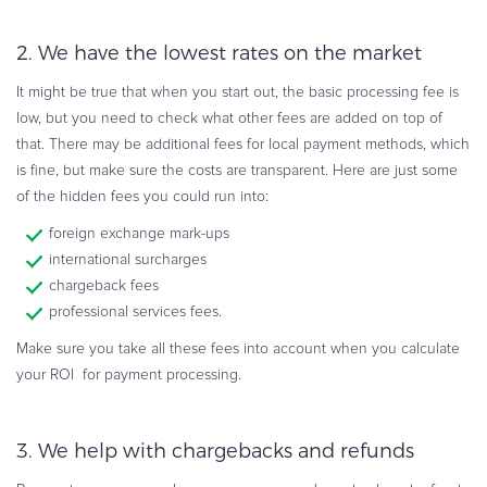
2. We have the lowest rates on the market
It might be true that when you start out, the basic processing fee is
low, but you need to check what other fees are added on top of
that. There may be additional fees for local payment methods, which
is fine, but make sure the costs are transparent. Here are just some
of the hidden fees you could run into:
foreign exchange mark-ups
international surcharges
chargeback fees
professional services fees.
Make sure you take all these fees into account when you calculate
your ROI for payment processing.
3. We help with chargebacks and refunds