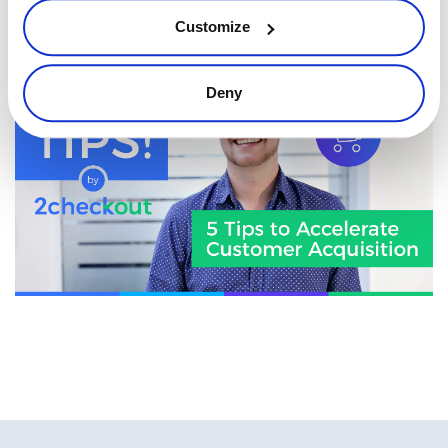
Want some extra tips on how to acquire new customers? The
Customize
don’t miss out
!
our previous episode
Deny