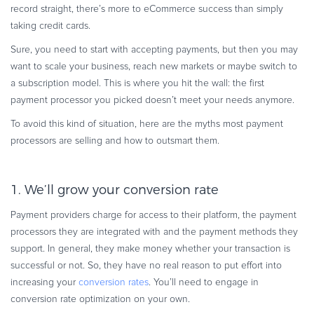
record straight, there’s more to eCommerce success than simply
Commerce Glossary
taking credit cards.
REVENUE UPLIFT CALCULATOR
Sure, you need to start with accepting payments, but then you may
want to scale your business, reach new markets or maybe switch to
a subscription model. This is where you hit the wall: the first
payment processor you picked doesn’t meet your needs anymore.
TALK TO SALES
SIGN UP for FREE
To avoid this kind of situation, here are the myths most payment
processors are selling and how to outsmart them.
1. We’ll grow your conversion rate
Payment providers charge for access to their platform, the payment
processors they are integrated with and the payment methods they
support. In general, they make money whether your transaction is
successful or not. So, they have no real reason to put eff­ort into
increasing your
conversion rates
. You’ll need to engage in
conversion rate optimization on your own.