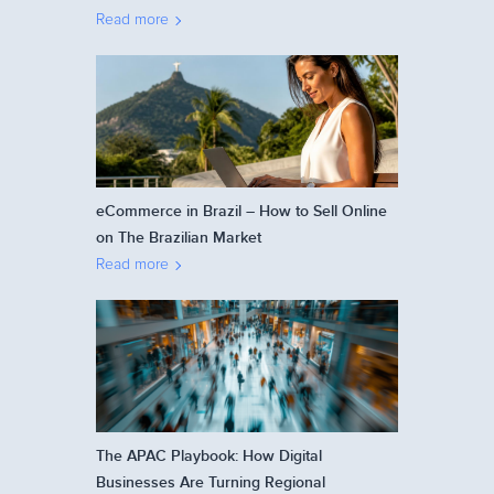
Read more
eCommerce in Brazil – How to Sell Online
on The Brazilian Market
Read more
The APAC Playbook: How Digital
Businesses Are Turning Regional