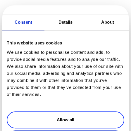
5. We support recurring payments
Consent
Details
About
Most
payment processors
today support recurring transactions.
Sometimes, they support recurring online payments via a wallet, or
via a third party partnership, which means another implementation,
This website uses cookies
another contract to sign, and so on.
We use cookies to personalise content and ads, to
However, there are many revenue recovery tools and services that
provide social media features and to analyse our traffic.
you can employ today that help increase authorization and renewal
We also share information about your use of our site with
rates, which some providers may not have of¬-the-shelf, or they
our social media, advertising and analytics partners who
have through additional integrations.
may combine it with other information that you’ve
Now that you know the truth behind some of the myths payment
provided to them or that they’ve collected from your use
processors are trying to sell, you’ll be able to make a better decision
of their services.
in choosing the best payment processor or digital commerce
platform for your eCommerce business.
Allow all