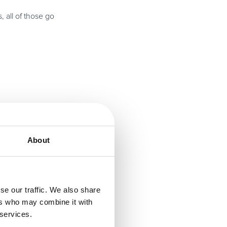
 all of those go
ge down the road,
About
t and change to
se our traffic. We also share
ers who may combine it with
 services.