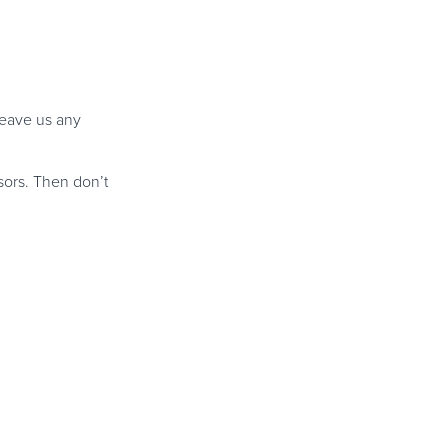
leave us any
ors. Then don’t