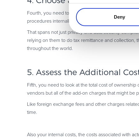
4. Choose a Partner with a 
Fourth, you need to pick a vendor that has a really
so
Deny
procedures internally.
That spans not just privacy and data security complia
relying on them to do tax remittance and collection, 
throughout the world.
5. Assess the Additional Cos
Fifth, you need to look at the total cost of ownership 
vendors but all of the add-on charges that might be 
Like foreign exchange fees and other charges related
time.
Also your internal costs, the costs associated with ac