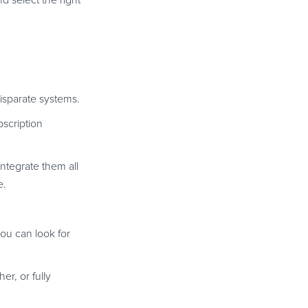
d select the right
disparate systems.
bscription
integrate them all
e.
you can look for
er, or fully