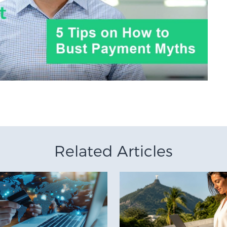
Related Articles