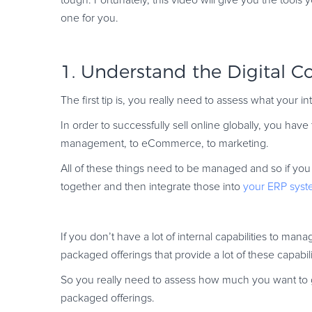
tough. Fortunately, this video will give you the tools
one for you.
1. Understand the Digital 
The first tip is, you really need to assess what your i
In order to successfully sell online globally, you hav
management, to eCommerce, to marketing.
All of these things need to be managed and so if you u
together and then integrate those into
your ERP syst
If you don’t have a lot of internal capabilities to man
packaged offerings that provide a lot of these capabili
So you really need to assess how much you want to go 
packaged offerings.