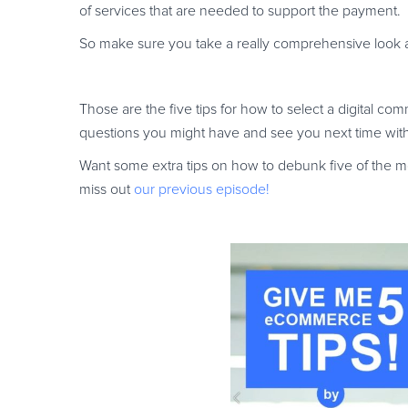
of services that are needed to support the payment.
So make sure you take a really comprehensive look at 
Those are the five tips for how to select a digital c
questions you might have and see you next time wi
Want some extra tips on how to debunk five of the
miss out
our previous episode!