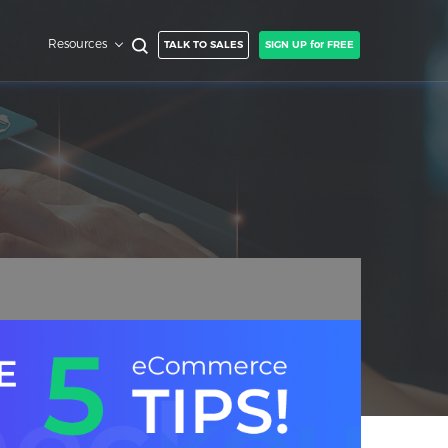
Resources
TALK TO SALES
SIGN UP for FREE