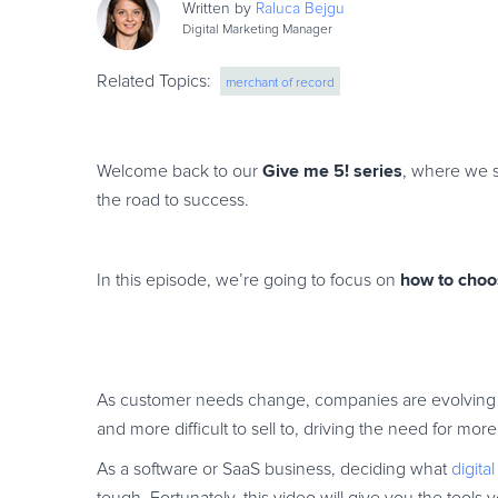
Written by
Raluca
Bejgu
Digital Marketing Manager
Related Topics:
merchant of record
Give me 5! series
Welcome back to our
, where we s
the road to success.
how to choo
In this episode, we’re going to focus on
As customer needs change, companies are evolving 
and more difficult to sell to, driving the need for m
As a software or SaaS business, deciding what
digit