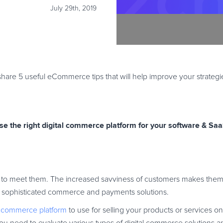
July 29th, 2019
hare 5 useful eCommerce tips that will help improve your strateg
se the right digital commerce platform for your software & Sa
to meet them. The increased savviness of customers makes them
ore sophisticated commerce and payments solutions.
al commerce platform
to use for selling your products or services on