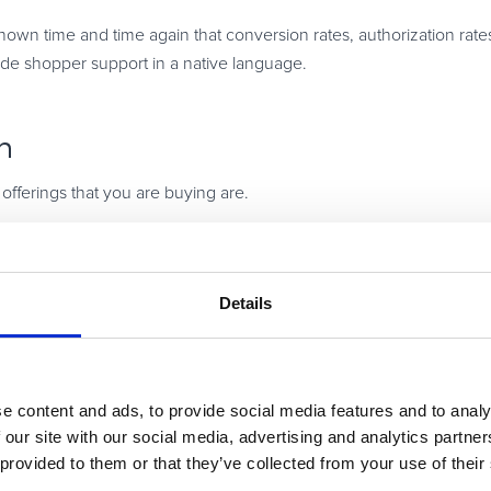
 time and time again that conversion rates, authorization rates,
ide shopper support in a native language.
n
 offerings that you are buying are.
o how you want to sell and market your products, that might chan
to do that.
Details
iption model today and then tomorrow you may say we need to pivo
t those kinds of changes. Flexibility really is key.
e content and ads, to provide social media features and to analy
 our site with our social media, advertising and analytics partn
 provided to them or that they’ve collected from your use of their