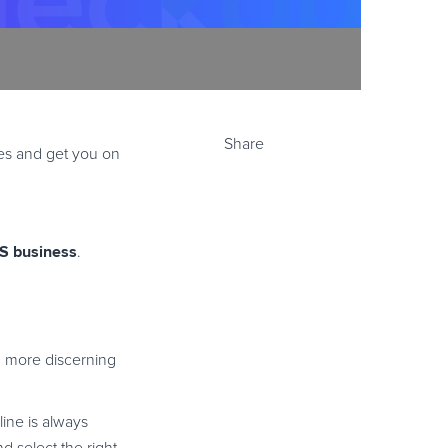
Share
ies and get you on
aS business
.
 more discerning
line is always