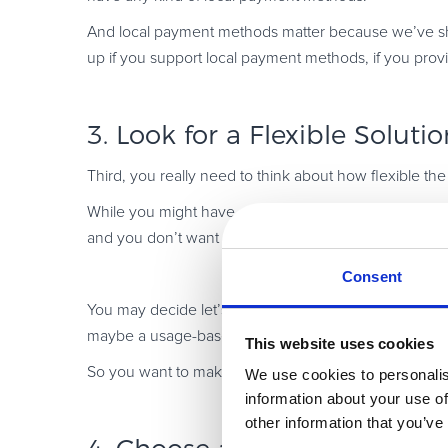
And local payment methods matter because we’ve shown
up if you support local payment methods, if you prov
3. Look for a Flexible Solutio
Third, you really need to think about how flexible the
While you might have a concrete strategy today as t
and you don’t want to switch out everything in order 
Consent
You may decide let’s say, to do one type of subscr
maybe a usage-based model.
This website uses cookies
So you want to make sure that your vendors can suppor
We use cookies to personalis
information about your use of
other information that you’ve