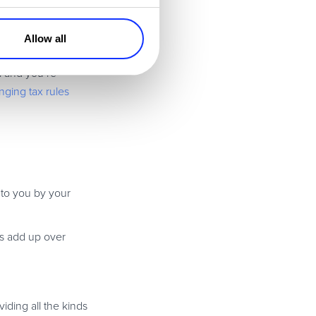
 processes and
Allow all
l and you’re
ging tax rules
d to you by your
es add up over
iding all the kinds