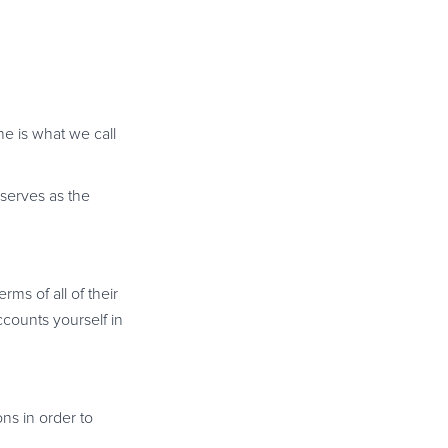
e is what we call
serves as the
erms of all of their
ccounts yourself in
ons in order to