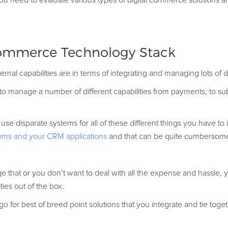
 you need to evaluate various types of digital commerce solutions an
Commerce Technology Stack
nternal capabilities are in terms of integrating and managing lots of 
e to manage a number of different capabilities from payments, to su
se disparate systems for all of these different things you have to 
ems and your CRM applications
and that can be quite cumbersom
age that or you don’t want to deal with all the expense and hassle, 
ties out of the box.
for best of breed point solutions that you integrate and tie togeth