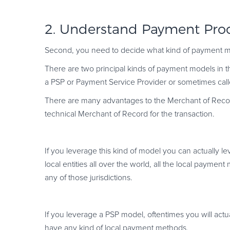
2. Understand Payment Pro
Second, you need to decide what kind of payment mod
There are two principal kinds of payment models in t
a PSP or Payment Service Provider or sometimes call
There are many advantages to the Merchant of Recor
technical Merchant of Record for the transaction.
If you leverage this kind of model you can actually l
local entities all over the world, all the local paymen
any of those jurisdictions.
If you leverage a PSP model, oftentimes you will actual
have any kind of local payment methods.