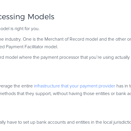
cessing Models
el is right for you.
he industry. One is the Merchant of Record model and the other on
ed Payment Facilitator model.
d model where the payment processor that you’re using actually 
everage the entire
infrastructure that your payment provider
has in t
t methods that they support, without having those entities or bank a
ly have to set up bank accounts and entities in the local jurisdicti