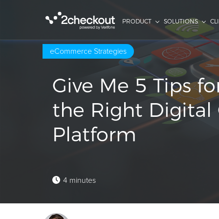
PRODUCT
SOLUTIONS
CL
eCommerce Strategies
Give Me 5 Tips f
the Right Digit
Platform
4 minutes