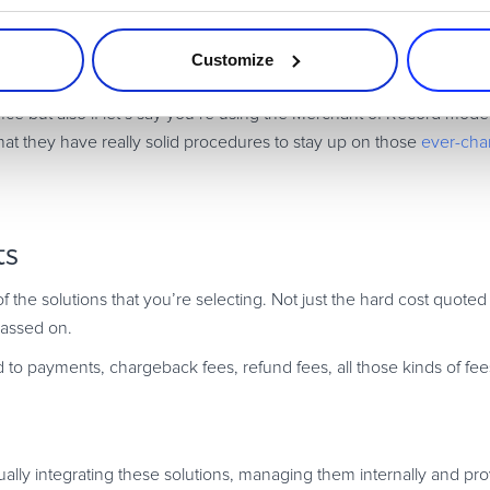
Solid Reputation
lid reputation
built over years and that has very solid compliance
Customize
nce but also if let’s say you’re using the Merchant of Record mode
that they have really solid procedures to stay up on those
ever-chan
ts
of the solutions that you’re selecting. Not just the hard cost quote
passed on.
 to payments, chargeback fees, refund fees, all those kinds of fe
tually integrating these solutions, managing them internally and prov