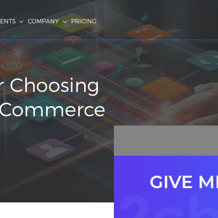
IENTS
COMPANY
PRICING
or Choosing
al Commerce