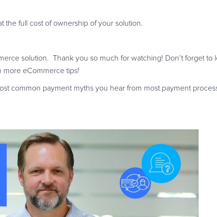
the full cost of ownership of your solution.
ommerce solution. Thank you so much for watching! Don’t forget to 
th more eCommerce tips!
 most common payment myths you hear from most payment process