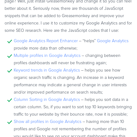
page? Well, just install Greasemonkey and change it so you can feel
better about it. Seriously now, there are thousands of JavaScript
snippets that can be added to Greasemonkey and improve your
online experience. I use it to customize my Google Analytics and for
some SEO research. Here are the JavaScript codes that I use:
Google Analytics Report Enhancer
– “helps”
Google Analytics
provide more data than otherwise;
Multiple profiles in Google Analytics
– changing between
profiles dashboards will never be frustrating again;
Keyword trends in Google Analytics
– helps you see how
organic search traffic is changing. An increase in a keyword
performance may indicate a general change in user interests
and/or improved performance on search results;
Column Sorting in Google Analytics
– helps you sort data in a
certain column. So, if you want to sort top 10 keywords bringing
traffic to your website by their bounce rate, now it is possible;
Show all profiles in Google Analytics
– having more than 10
profiles and Google not remembering the number of profiles
you would like to see on your account dashboard make this