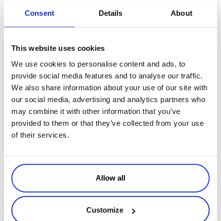
Consent
Details
About
Get your websites rankings
in Google.com for selected keywords
with just a couple of mouse clicks.
Seobook.com
published this tool
for helping you find your website’s and the competitor’s position in
This website uses cookies
Search Engine results page.
We use cookies to personalise content and ads, to
Google UnPersonalized
provide social media features and to analyse our traffic.
We also share information about your use of our site with
Another great plug-in
that helps you browse Google with the
our social media, advertising and analytics partners who
personalized search disabled. This way you will see the results like
may combine it with other information that you’ve
the majority of users see it.
provided to them or that they’ve collected from your use
User Agent Switcher
of their services.
Another great
SEO plug-in
. It allows you to change the Firefox user
agent to Google Crawler, so when you will navigate the certain
page, the website will serve you content as it would do to Google.
Allow all
This way you can discover those websites who have implemented
bad hat SEO techniques and report them to Google or other search
engines. Alex from Notaniche collected over time
a great list of
Customize
plug-ins
designed for SEO experts.