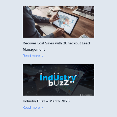
Recover Lost Sales with 2Checkout Lead
Management
Read more
Industry Buzz – March 2025
Read more