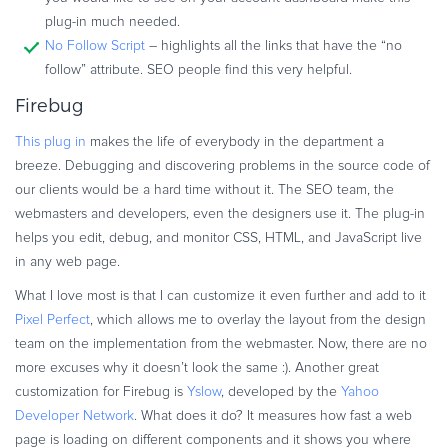
plug-in much needed.
No Follow Script
– highlights all the links that have the “no
follow” attribute. SEO people find this very helpful.
Firebug
This plug in
makes the life of everybody in the department a
breeze. Debugging and discovering problems in the source code of
our clients would be a hard time without it. The SEO team, the
webmasters and developers, even the designers use it. The plug-in
helps you edit, debug, and monitor CSS, HTML, and JavaScript live
in any web page.
What I love most is that I can customize it even further and add to it
Pixel Perfect
, which allows me to overlay the layout from the design
team on the implementation from the webmaster. Now, there are no
more excuses why it doesn’t look the same :). Another great
customization for Firebug is
Yslow
, developed by the
Yahoo
Developer Network
. What does it do? It measures how fast a web
page is loading on different components and it shows you where