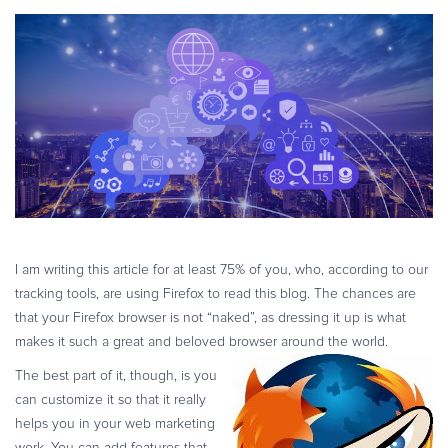
eBook & Guides
Infographics
Videos
ESSENTIAL GUIDES
Online Payment Processing
Online Payment Processing
Start an eCommerce Business
Grow Your eCommerce Business
Recurring Billing and Subscriptions
I am writing this article for at least 75% of you, who, according to our
Merchant of Record
tracking tools, are using Firefox to read this blog. The chances are
PRODUCT RESOURCES
that your Firefox browser is not “naked”, as dressing it up is what
makes it such a great and beloved browser around the world.
Developer Portal
The best part of it, though, is you
Knowledge Base
can customize it so that it really
Solution Briefs
helps you in your web marketing
Latest Product Releases
work. You can add features that