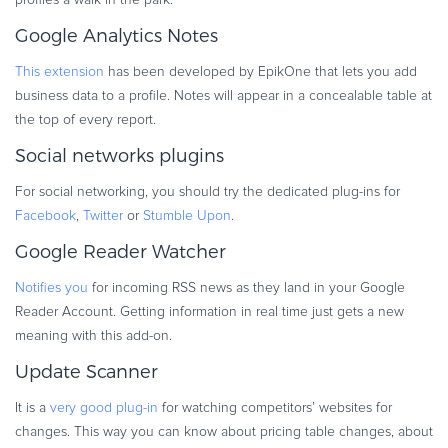
Google Analytics Notes
This extension
has been developed by EpikOne that lets you add
business data to a profile. Notes will appear in a concealable table at
the top of every report.
Social networks plugins
For social networking, you should try the dedicated plug-ins for
Facebook
,
Twitter
or
Stumble Upon
.
Google Reader Watcher
Notifies you
for incoming RSS news as they land in your Google
Reader Account. Getting information in real time just gets a new
meaning with this add-on.
Update Scanner
It is a
very good plug-in
for watching competitors’ websites for
changes. This way you can know about pricing table changes, about