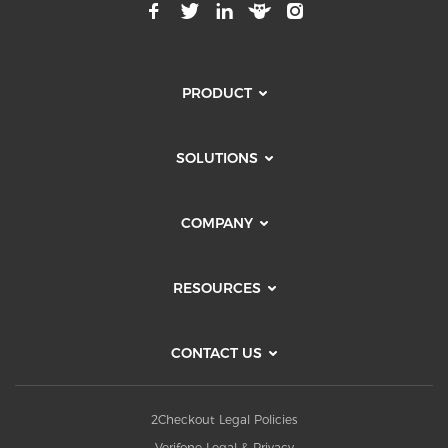
PRODUCT
SOLUTIONS
COMPANY
RESOURCES
CONTACT US
2Checkout Legal Policies
Verifone Legal & Privacy