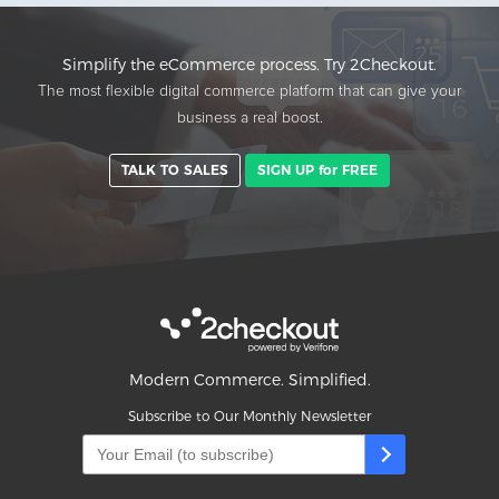
Simplify the eCommerce process. Try 2Checkout.
The most flexible digital commerce platform that can give your
business a real boost.
TALK TO SALES
SIGN UP for FREE
Modern Commerce. Simplified.
Subscribe to Our Monthly Newsletter