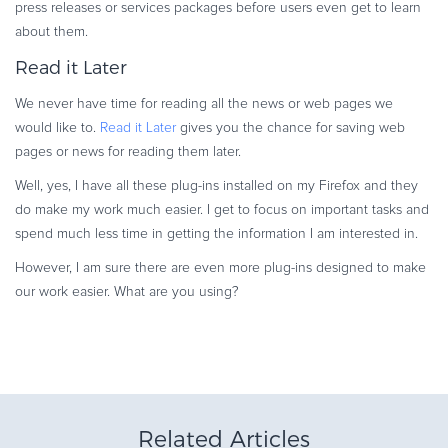
press releases or services packages before users even get to learn
about them.
Read it Later
We never have time for reading all the news or web pages we
would like to.
Read it Later
gives you the chance for saving web
pages or news for reading them later.
Well, yes, I have all these plug-ins installed on my Firefox and they
do make my work much easier. I get to focus on important tasks and
spend much less time in getting the information I am interested in.
However, I am sure there are even more plug-ins designed to make
our work easier.
What are you using?
Related Articles