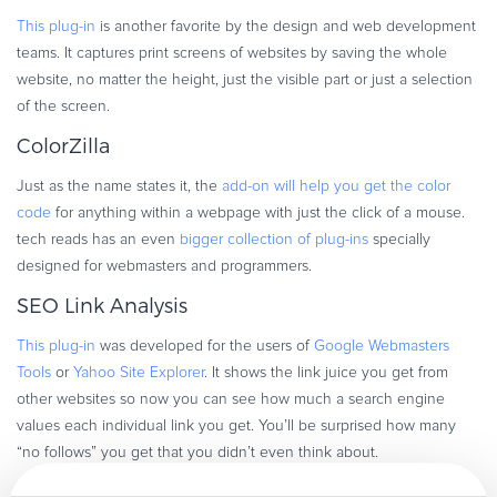
This plug-in
is another favorite by the design and web development
teams. It captures print screens of websites by saving the whole
website, no matter the height, just the visible part or just a selection
of the screen.
ColorZilla
Just as the name states it, the
add-on will help you get the color
code
for anything within a webpage with just the click of a mouse.
tech reads has an even
bigger collection of plug-ins
specially
designed for webmasters and programmers.
SEO Link Analysis
This plug-in
was developed for the users of
Google Webmasters
Tools
or
Yahoo Site Explorer
. It shows the link juice you get from
other websites so now you can see how much a search engine
values each individual link you get. You’ll be surprised how many
“no follows” you get that you didn’t even think about.
Rank Checker Tool