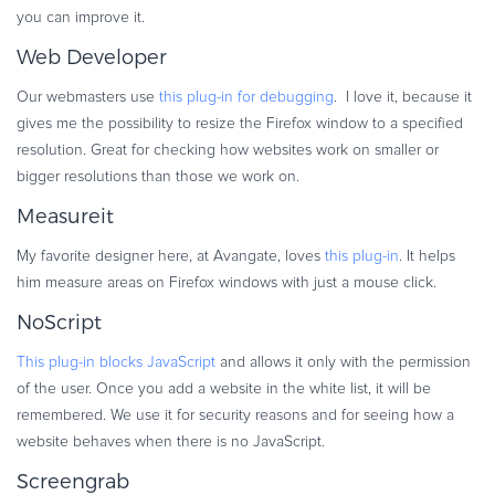
you can improve it.
Web Developer
Our webmasters use
this plug-in for debugging
. I love it, because it
gives me the possibility to resize the Firefox window to a specified
resolution. Great for checking how websites work on smaller or
bigger resolutions than those we work on.
Measureit
My favorite designer here, at Avangate, loves
this plug-in
. It helps
him measure areas on Firefox windows with just a mouse click.
NoScript
This plug-in blocks JavaScript
and allows it only with the permission
of the user. Once you add a website in the white list, it will be
remembered. We use it for security reasons and for seeing how a
website behaves when there is no JavaScript.
Screengrab