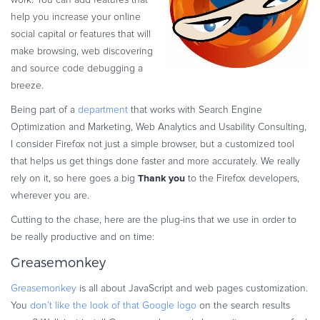
Commerce Glossary
help you increase your online
REVENUE UPLIFT CALCULATOR
social capital or features that will
make browsing, web discovering
and source code debugging a
breeze.
Being part of a
department
that works with Search Engine
TALK TO SALES
SIGN UP for FREE
Optimization and Marketing, Web Analytics and Usability Consulting,
I consider Firefox not just a simple browser, but a customized tool
that helps us get things done faster and more accurately. We really
Thank you
rely on it, so here goes a big
to the Firefox developers,
wherever you are.
Cutting to the chase, here are the plug-ins that we use in order to
be really productive and on time:
Greasemonkey
Greasemonkey
is all about JavaScript and web pages customization.
You
don’t like the look of that Google logo
on the search results