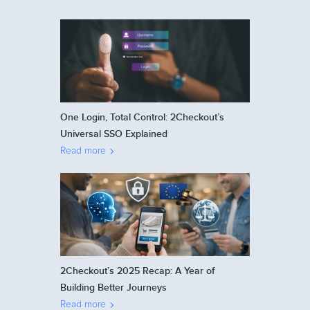
One Login, Total Control: 2Checkout’s
Universal SSO Explained
Read more
2Checkout’s 2025 Recap: A Year of
Building Better Journeys
Read more