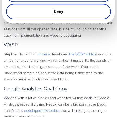
Remove Cookie
Deny
The plug-in
allows you to easily delete the cookies
saved for a
certain website without restarting Firefox or deleting the cookies and
sessions from all the opened tabs. It is helpful for doing analytics
tracking implementation and website debugging.
WASP
Stephan Hamel from
Immeria
developed
the WASP add-on
which is
a must for anyone working with analytics. It makes life thousands of
times easier and takes guesses out of the work. If you don’t
understand something about the data being transmitted to the
analytics service, this tool will shed light.
Google Analytics Goal Copy
Working with a lot of profiles and websites, writing goals in Google
Analytics, especially using RegEx, can be a big pain in the back.
LunaMetrics
developed this toolbar
that will make goal adding to
profiles a walk in the park.