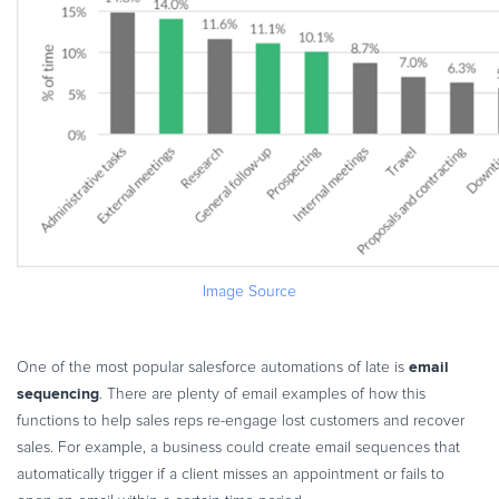
Image Source
email
One of the most popular salesforce automations of late is
sequencing
. There are plenty of email examples of how this
functions to help sales reps re-engage lost customers and recover
sales. For example, a business could create email sequences that
automatically trigger if a client misses an appointment or fails to