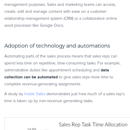
management purposes. Sales and marketing teams can access,
create, edit and manage content with ease on a customer
relationship management system (CRM) or a collaborative online
word processor like Google Docs.
Adoption of technology and automations
Automating parts of the sales process means that sales reps can
spend less time on repetitive, time-consuming tasks. For example,
data
administrative duties like appointment scheduling and
collection can be automated
to give sales reps more time to
complete revenue-generating assignments.
A study by
Inside Sales
demonstrates just how much of a sales rep’s
time is taken up by non-revenue generating tasks.