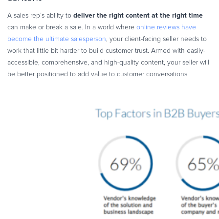
deliver the right content at the right time
A sales rep’s ability to
can make or break a sale. In a world where
online reviews have
become the ultimate salesperson
, your client-facing seller needs to
work that little bit harder to build customer trust. Armed with easily-
accessible, comprehensive, and high-quality content, your seller will
be better positioned to add value to customer conversations.