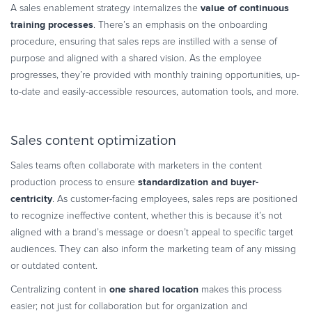
value of continuous
A sales enablement strategy internalizes the
training processes
. There’s an emphasis on the onboarding
procedure, ensuring that sales reps are instilled with a sense of
purpose and aligned with a shared vision. As the employee
progresses, they’re provided with monthly training opportunities, up-
to-date and easily-accessible resources, automation tools, and more.
Sales content optimization
Sales teams often collaborate with marketers in the content
standardization and buyer-
production process to ensure
centricity
. As customer-facing employees, sales reps are positioned
to recognize ineffective content, whether this is because it’s not
aligned with a brand’s message or doesn’t appeal to specific target
audiences. They can also inform the marketing team of any missing
or outdated content.
one shared location
Centralizing content in
makes this process
easier; not just for collaboration but for organization and