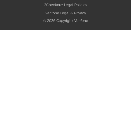
2Checkout Legal Policies
Verifone Legal & Privacy
© 2026 Copyright Verifone