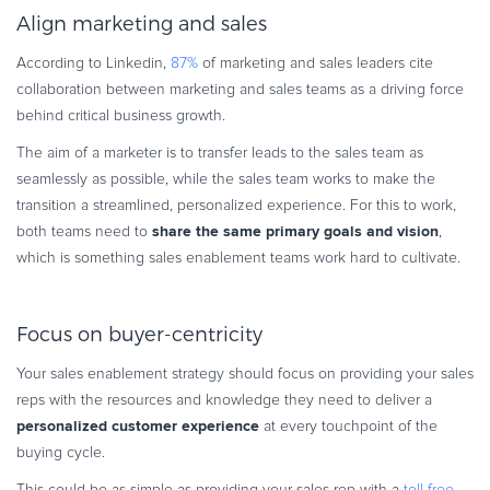
Align marketing and sales
According to Linkedin,
87%
of marketing and sales leaders cite
collaboration between marketing and sales teams as a driving force
behind critical business growth.
The aim of a marketer is to transfer leads to the sales team as
seamlessly as possible, while the sales team works to make the
transition a streamlined, personalized experience. For this to work,
share the same primary goals and vision
both teams need to
,
which is something sales enablement teams work hard to cultivate.
Focus on buyer-centricity
Your sales enablement strategy should focus on providing your sales
reps with the resources and knowledge they need to deliver a
personalized customer experience
at every touchpoint of the
buying cycle.