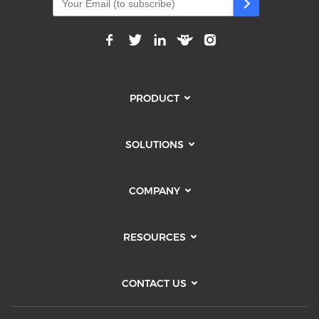
PRODUCT
SOLUTIONS
COMPANY
RESOURCES
CONTACT US