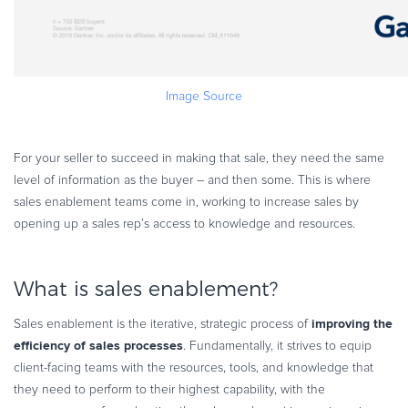
Image Source
For your seller to succeed in making that sale, they need the same
level of information as the buyer – and then some. This is where
sales enablement teams come in, working to increase sales by
opening up a sales rep’s access to knowledge and resources.
What is sales enablement?
improving the
Sales enablement is the iterative, strategic process of
efficiency of sales processes
. Fundamentally, it strives to equip
client-facing teams with the resources, tools, and knowledge that
they need to perform to their highest capability, with the