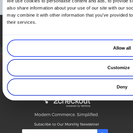
We use cookies to personalise content and ads, to provide so
Read more
also share information about your use of our site with our so
may combine it with other information that you’ve provided to
their services.
Simplify the eCommerce process. Try 2Checkout.
The most flexible digital commerce platform that can give your
business a real boost.
Allow all
TALK TO SALES
SIGN UP for FREE
Customize
Deny
Modern Commerce. Simplified.
Subscribe to Our Monthly Newsletter