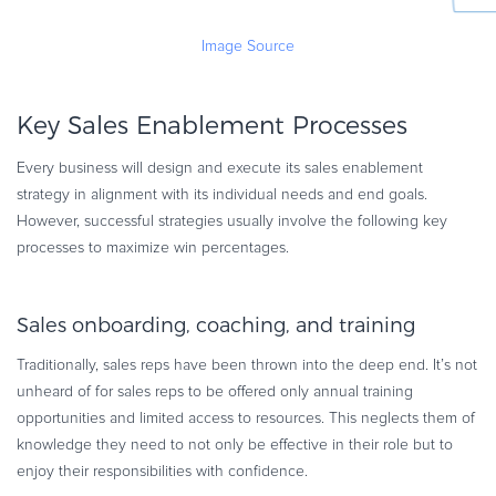
Image Source
Key Sales Enablement Processes
Every business will design and execute its sales enablement
strategy in alignment with its individual needs and end goals.
However, successful strategies usually involve the following key
processes to maximize win percentages.
Sales onboarding, coaching, and training
Traditionally, sales reps have been thrown into the deep end. It’s not
unheard of for sales reps to be offered only annual training
opportunities and limited access to resources. This neglects them of
knowledge they need to not only be effective in their role but to
enjoy their responsibilities with confidence.