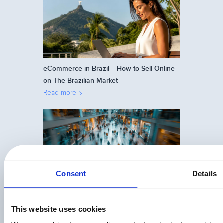
eCommerce in Brazil – How to Sell Online
on The Brazilian Market
Read more
Consent
Details
The APAC Playbook: How Digital
Businesses Are Turning Regional
Complexity Into a Global Competitive
This website uses cookies
Advantage