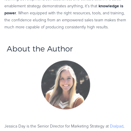
knowledge is
enablement strategy demonstrates anything, it’s that
power
. When equipped with the right resources, tools, and training,
the confidence eluding from an empowered sales team makes them
much more capable of producing consistently high results.
About the Author
Jessica Day is the Senior Director for Marketing Strategy at
Dialpad
,