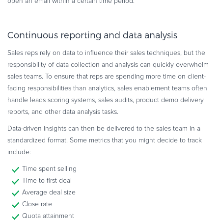
open an email within a certain time period.
Continuous reporting and data analysis
Sales reps rely on data to influence their sales techniques, but the
responsibility of data collection and analysis can quickly overwhelm
sales teams. To ensure that reps are spending more time on client-
facing responsibilities than analytics, sales enablement teams often
handle leads scoring systems, sales audits, product demo delivery
reports, and other data analysis tasks.
Data-driven insights can then be delivered to the sales team in a
standardized format. Some metrics that you might decide to track
include:
Time spent selling
Time to first deal
Average deal size
Close rate
Quota attainment