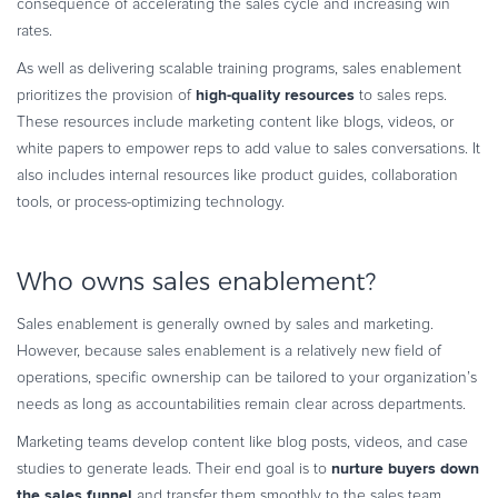
consequence of accelerating the sales cycle and increasing win
rates.
As well as delivering scalable training programs, sales enablement
high-quality resources
prioritizes the provision of
to sales reps.
These resources include marketing content like blogs, videos, or
white papers to empower reps to add value to sales conversations. It
also includes internal resources like product guides, collaboration
tools, or process-optimizing technology.
Who owns sales enablement?
Sales enablement is generally owned by sales and marketing.
However, because sales enablement is a relatively new field of
operations, specific ownership can be tailored to your organization’s
needs as long as accountabilities remain clear across departments.
Marketing teams develop content like blog posts, videos, and case
nurture buyers down
studies to generate leads. Their end goal is to
the sales funnel
and transfer them smoothly to the sales team.