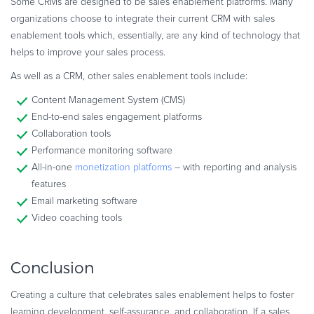
Some CRMs are designed to be sales enablement platforms. Many
organizations choose to integrate their current CRM with sales
enablement tools which, essentially, are any kind of technology that
helps to improve your sales process.
As well as a CRM, other sales enablement tools include:
Content Management System (CMS)
End-to-end sales engagement platforms
Collaboration tools
Performance monitoring software
All-in-one
monetization platforms
– with reporting and analysis
features
Email marketing software
Video coaching tools
Conclusion
Creating a culture that celebrates sales enablement helps to foster
learning development, self-assurance, and collaboration. If a sales