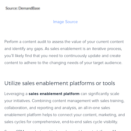
Image Source
Perform a content audit to assess the value of your current content
and identify any gaps. As sales enablement is an iterative process,
you’ll likely find that you need to continuously update and create
content to adhere to the changing needs of your target audience.
Utilize sales enablement platforms or tools
sales enablement platform
Leveraging a
can significantly scale
your initiatives. Combining content management with sales training,
collaboration, and reporting and analysis, an all-in-one sales
enablement platform helps to connect your content, marketing, and
sales cycles for comprehensive, end-to-end sales cycle visibility.