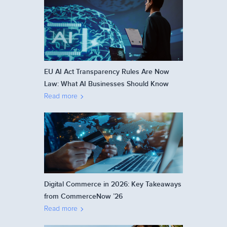
EU AI Act Transparency Rules Are Now
Law: What AI Businesses Should Know
Read more
Digital Commerce in 2026: Key Takeaways
from CommerceNow ’26
Read more