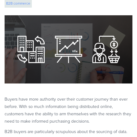
B2B commerce
eBook & Guides
Infographics
Videos
ESSENTIAL GUIDES
Online Payment Processing
Online Payment Processing
Start an eCommerce Business
Grow Your eCommerce Business
Recurring Billing and Subscriptions
Merchant of Record
PRODUCT RESOURCES
Buyers have more authority over their customer journey than ever
Developer Portal
before. With so much information being distributed online,
customers have the ability to arm themselves with the research they
Knowledge Base
need to make informed purchasing decisions.
Solution Briefs
B2B buyers are particularly scrupulous about the sourcing of data.
Latest Product Releases