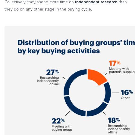
independent research
Collectively, they spend more time on
than
Commerce Glossary
they do on any other stage in the buying cycle.
REVENUE UPLIFT CALCULATOR
TALK TO SALES
SIGN UP for FREE