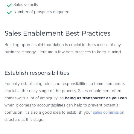
Sales velocity
Number of prospects engaged
Sales Enablement Best Practices
Building upon a solid foundation is crucial to the success of any
business strategy. Here are a few best practices to keep in mind.
Establish responsibilities
Formally establishing roles and responsibilities to team members is
crucial at the early stage of the process. Sales enablement often
being as transparent as you can
comes with a lot of ambiguity, so
when it comes to accountabilities can help to prevent potential
confusion. It’s also a good idea to establish your
sales commission
structure at this stage.