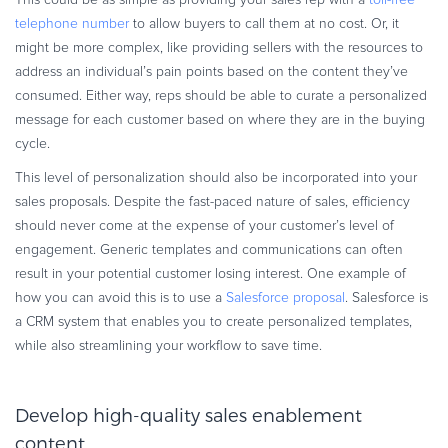
This could be as simple as providing your sales rep with a
toll-free
telephone number
to allow buyers to call them at no cost. Or, it
might be more complex, like providing sellers with the resources to
address an individual’s pain points based on the content they’ve
consumed. Either way, reps should be able to curate a personalized
message for each customer based on where they are in the buying
cycle.
This level of personalization should also be incorporated into your
sales proposals. Despite the fast-paced nature of sales, efficiency
should never come at the expense of your customer’s level of
engagement. Generic templates and communications can often
result in your potential customer losing interest. One example of
how you can avoid this is to use a
Salesforce proposal
. Salesforce is
a CRM system that enables you to create personalized templates,
while also streamlining your workflow to save time.
Develop high-quality sales enablement
content