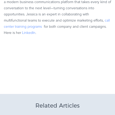
a modern business communications platform that takes every kind of
conversation to the next level—turning conversations into
opportunities. Jessica is an expert in collaborating with
multifunctional teams to execute and optimize marketing efforts,
call
center training programs
for both company and client campaigns.
Here is her
LinkedIn
.
Related Articles