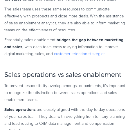
The sales team uses these same resources to communicate
effectively with prospects and close more deals. With the assistance
of sales enablement analytics, they are also able to inform marketing
teams on the effectiveness of resources.
bridges the gap between marketing
Essentially, sales enablement
and sales,
with each team cross-relaying information to improve
digital marketing, sales, and
customer retention strategies
.
Sales operations vs sales enablement
To prevent responsibility overlap amongst departments, it’s important
to recognize the distinction between sales operations and sales
enablement teams.
Sales operations
are closely aligned with the day-to-day operations
of your sales team. They deal with everything from territory planning
and lead routing to CRM data management and compensation