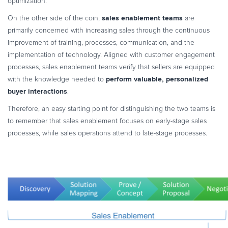
optimization.
sales enablement teams
On the other side of the coin,
are
primarily concerned with increasing sales through the continuous
improvement of training, processes, communication, and the
implementation of technology. Aligned with customer engagement
processes, sales enablement teams verify that sellers are equipped
perform valuable, personalized
with the knowledge needed to
buyer interactions
.
Therefore, an easy starting point for distinguishing the two teams is
to remember that sales enablement focuses on early-stage sales
processes, while sales operations attend to late-stage processes.