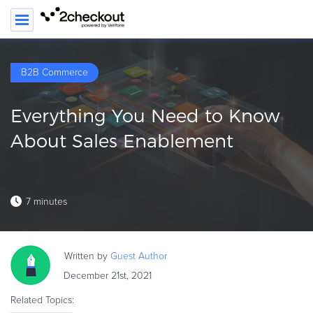
B2B Commerce
PRODUCT
Everything You Need to Know
SOLUTIONS
About Sales Enablement
CLIENTS
COMPANY
7 minutes
PRICING
Resources
Written by
Guest
Author
HOW TO …
December 21st, 2021
Blog
Related Topics:
Webinars