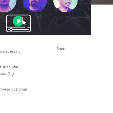
Share
ts necessary
st June was
arketing,
proving customer