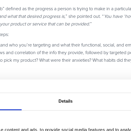
job” defined as the progress a person is trying to make in a particul
nd what that desired progress is,
” she pointed out. “
You have ‘how
 your product or service that can be provided.
”
teps:
and who you’re targeting and what their functional, social, and e
ews and correlation of the info they provide, followed by targeted po
o pick my product? What were their anxieties? What habits did the
 right information to get higher conversions,
” Ayat emphasized. “
T
 ones.
”
Details
mers’ real motivations when using a product, and get happier
 full session here.
e content and ads, to provide social media features and to analy