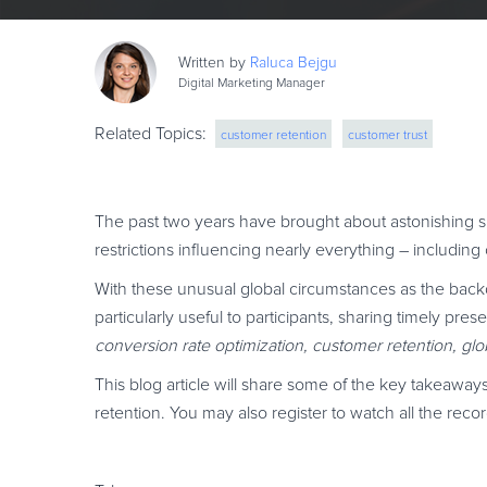
Written by
Raluca
Bejgu
Digital Marketing Manager
Related Topics:
customer retention
customer trust
The past two years have brought about astonishing sh
restrictions influencing nearly everything – including
With these unusual global circumstances as the back
particularly useful to participants, sharing timely pr
conversion rate optimization, customer retention, g
This blog article will share some of the key takeaw
retention. You may also register to watch all the re