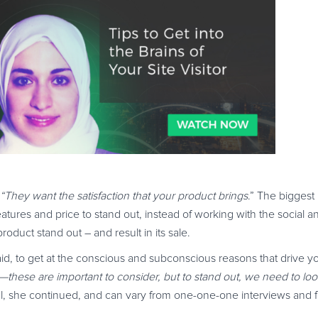
 “They want the satisfaction that your product brings
.” The biggest
atures and price to stand out, instead of working with the social 
oduct stand out – and result in its sale.
aid, to get at the conscious and subconscious reasons that drive y
s—these are important to consider, but to stand out, we need to l
al, she continued, and can vary from one-one-one interviews and 