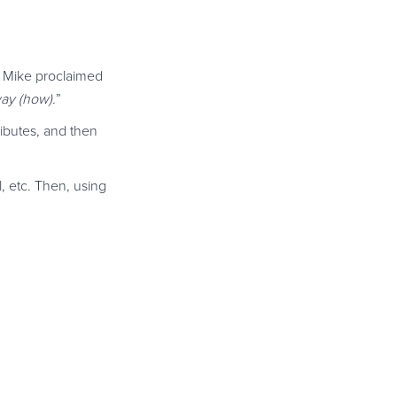
” Mike proclaimed
ay (how).
”
ributes, and then
, etc. Then, using