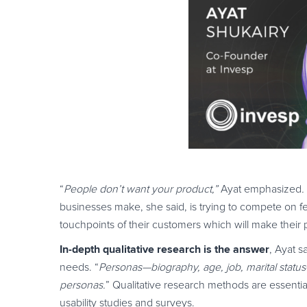
“
People don’t want your product,”
Ayat emphasized
.
businesses make, she said, is trying to compete on fe
touchpoints of their customers which will make their pr
In-depth qualitative research is the answer
, Ayat s
needs. “
Personas—biography, age, job, marital statu
personas.
” Qualitative research methods are essenti
usability studies and surveys.