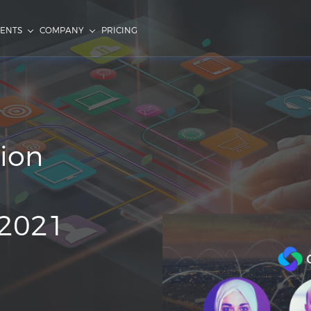
IENTS
COMPANY
PRICING
ion
2021