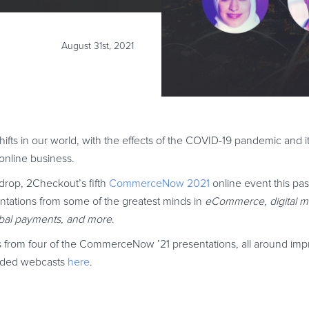
August 31st, 2021
ifts in our world, with the effects of the COVID-19 pandemic and i
 online business.
drop, 2Checkout’s fifth
CommerceNow 2021
online event this pa
esentations from some of the greatest minds in
eCommerce, digital m
lobal payments, and more
.
ays from four of the CommerceNow ’21 presentations, all around im
corded webcasts
here
.