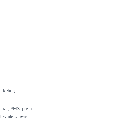
arketing
email, SMS, push
, while others