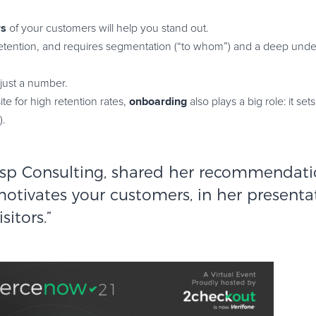
rs
of your customers will help you stand out.
 retention, and requires segmentation (“to whom”) and a deep unde
 just a number.
onboarding
ite for high retention rates,
also plays a big role: it set
).
esp Consulting
, shared her recommendati
motivates your customers, in her presenta
isitors
.”