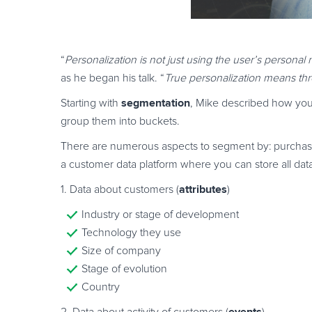
“
Personalization is not just using the user’s person
as he began his talk. “
True personalization means th
segmentation
Starting with
, Mike described how you 
group them into buckets.
There are numerous aspects to segment by: purchasin
a customer data platform where you can store all da
attributes
1. Data about customers (
)
Industry or stage of development
Technology they use
Size of company
Stage of evolution
Country