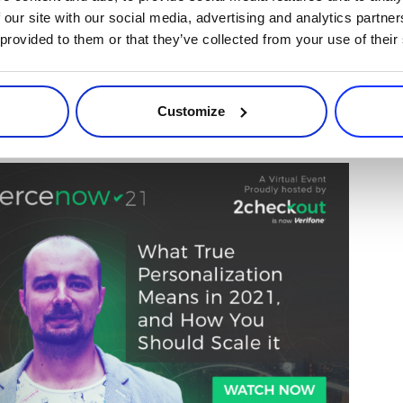
 our site with our social media, advertising and analytics partn
 provided to them or that they’ve collected from your use of their
 of
User.com
presented his retention tips 
lization Means in 2021, and How You Sho
Customize