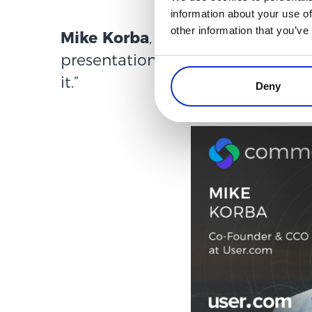
information about your use of
other information that you’ve
Mike Korba
, co-founder and CCO
presentation “
What True Persona
it.
”
Deny