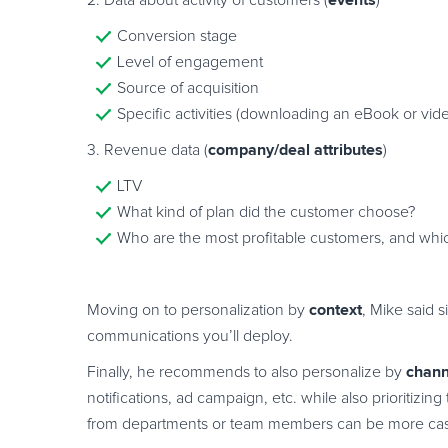
events
2. Data about activity of customers (
)
Conversion stage
Level of engagement
Source of acquisition
Specific activities (downloading an eBook or vid
company/deal attributes
3. Revenue data (
)
LTV
What kind of plan did the customer choose?
Who are the most profitable customers, and whic
context
Moving on to personalization by
, Mike said 
communications you’ll deploy.
chann
Finally, he recommends to also personalize by
notifications, ad campaign, etc. while also prioritiz
from departments or team members can be more casu