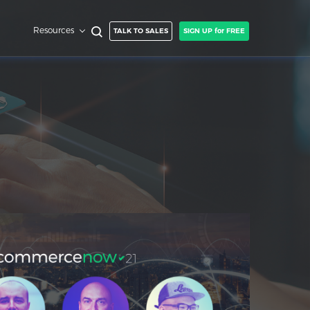
Resources
TALK TO SALES
SIGN UP for FREE