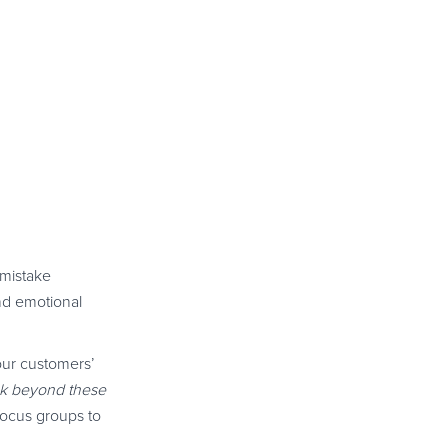
 mistake
and emotional
our customers’
ook beyond these
focus groups to