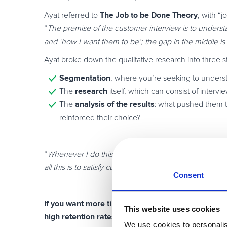
The Job to be Done Theory
Ayat referred to
, with “
“
The premise of the customer interview is to understa
and ‘how I want them to be’; the gap in the middle is
Ayat broke down the qualitative research into three s
Segmentation
, where you’re seeking to underst
research
The
itself, which can consist of intervi
analysis of the results
The
: what pushed them t
reinforced their choice?
“
Whenever I do this research, I’m trying to unlock the
all this is to satisfy current customers and attract new
Consent
If you want more tips on how to u
ncover the consu
This website uses cookies
high retention rates,
then make sure to watch
Ayat’s
We use cookies to personalis