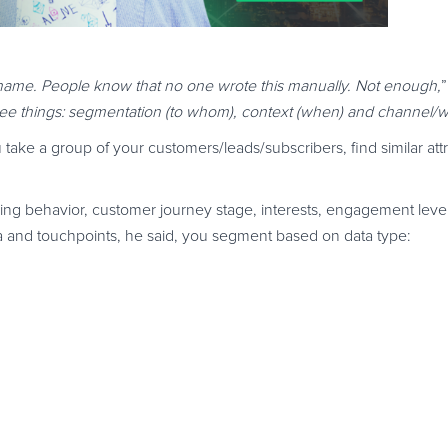
al name. People know that no one wrote this manually. Not enough,
ree things: segmentation (to whom), context (when) and channel/w
take a group of your customers/leads/subscribers, find similar att
g behavior, customer journey stage, interests, engagement level
ta and touchpoints, he said, you segment based on data type: