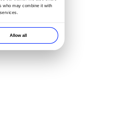
ers who may combine it with
 services.
in his
uld Scale
Allow all