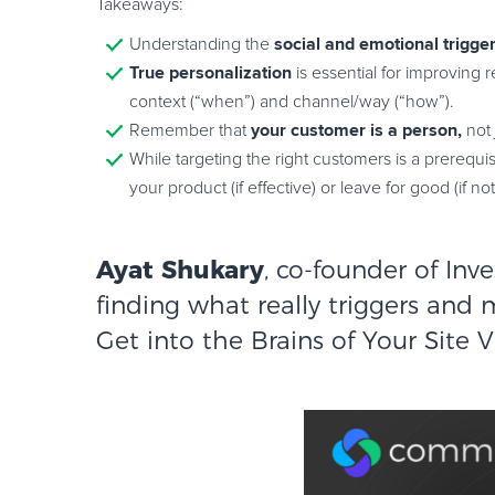
Takeaways:
social and emotional trigge
Understanding the
True personalization
is essential for improving
context (“when”) and channel/way (“how”).
your customer is a person,
Remember that
not
While targeting the right customers is a prerequis
your product (if effective) or leave for good (if not
Ayat Shukary
, co-founder of
Inv
finding what really triggers and 
Get into the Brains of Your Site V