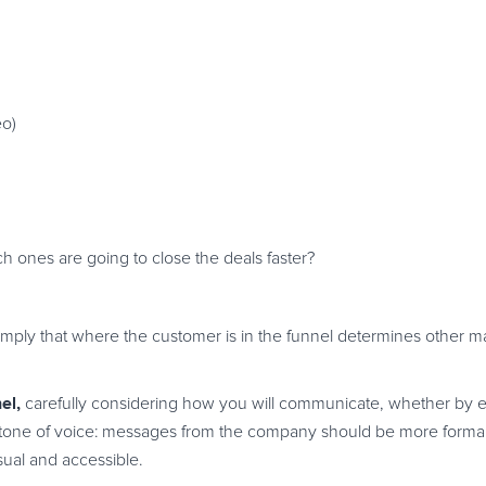
eo)
h ones are going to close the deals faster?
simply that where the customer is in the funnel determines other m
el,
carefully considering how you will communicate, whether by 
ing tone of voice: messages from the company should be more formal
al and accessible.