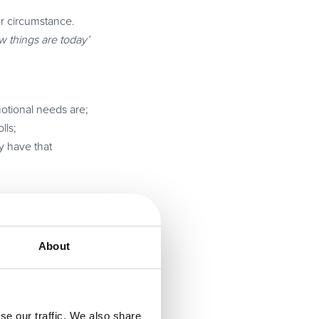
ar circumstance.
 things are today’
motional needs are;
lls;
y have that
he ultimate goal of
About
 customers with
se our traffic. We also share