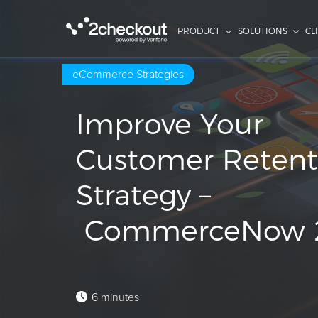
PRODUCT
SOLUTIONS
CL
eCommerce Strategies
Improve Your
Customer Retent
Strategy –
CommerceNow 
6 minutes