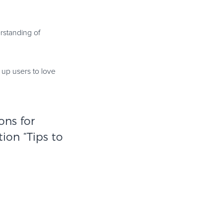
rstanding of
s up users to love
ons for
tion “
Tips to