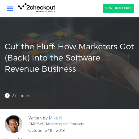
SIGN UP for FREE
SEARCH
PRODUCT
Cut the Fluff: How Marketers Got
SOLUTIONS
(Back) into the Software
Revenue Business
CLIENTS
COMPANY
PRICING
2 minutes
Resources
HOW TO …
Written by
Mike
Ni
CMO/SVP, Marketing and Products
Blog
October 24th, 2013
Webinars