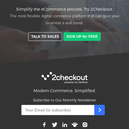
Simplify the eCommerce process. Try 2Checkout.
The most flexible digital commerce platform that can give your
business a real boost.
TALK TO SALES
SIGN UP for FREE
Modern Commerce. Simplified.
Subscribe to Our Monthly Newsletter