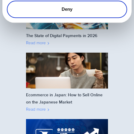
Deny
The State of Digital Payments in 2026
Read more
Ecommerce in Japan: How to Sell Online
on the Japanese Market
Read more