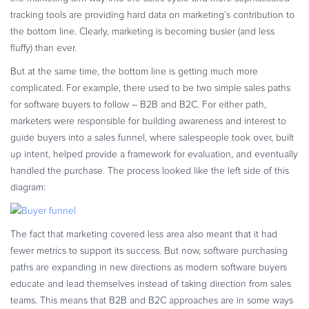
Commerce Glossary
tracking tools are providing hard data on marketing’s contribution to
the bottom line. Clearly, marketing is becoming busier (and less
REVENUE UPLIFT CALCULATOR
fluffy) than ever.
But at the same time, the bottom line is getting much more
complicated. For example, there used to be two simple sales paths
for software buyers to follow – B2B and B2C. For either path,
TALK TO SALES
SIGN UP for FREE
marketers were responsible for building awareness and interest to
guide buyers into a sales funnel, where salespeople took over, built
up intent, helped provide a framework for evaluation, and eventually
handled the purchase. The process looked like the left side of this
diagram:
The fact that marketing covered less area also meant that it had
fewer metrics to support its success. But now, software purchasing
paths are expanding in new directions as modern software buyers
educate and lead themselves instead of taking direction from sales
teams. This means that B2B and B2C approaches are in some ways