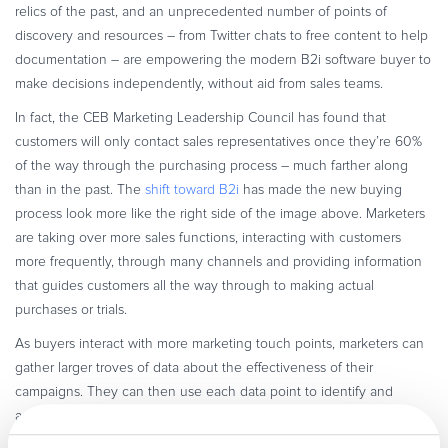
relics of the past, and an unprecedented number of points of
discovery and resources – from Twitter chats to free content to help
documentation – are empowering the modern B2i software buyer to
make decisions independently, without aid from sales teams.
In fact, the CEB Marketing Leadership Council has found that
customers will only contact sales representatives once they’re 60%
of the way through the purchasing process – much farther along
than in the past. The
shift toward B2i
has made the new buying
process look more like the right side of the image above. Marketers
are taking over more sales functions, interacting with customers
more frequently, through many channels and providing information
that guides customers all the way through to making actual
purchases or trials.
As buyers interact with more marketing touch points, marketers can
gather larger troves of data about the effectiveness of their
campaigns. They can then use each data point to identify and
appeal to each customer’s individual preferences with custom
messaging – and, in turn, prove the value of different marketing