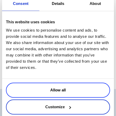
Consent
Details
About
efforts by tracking precisely what and when customers actually buy.
In fact, software sales have evolved so much that software
sometimes seems to “sell itself”. A big part of marketing now centers
This website uses cookies
on delivering value by educating customers through self-service
We use cookies to personalise content and ads, to
tools, available at any time, from anywhere. These not only let
provide social media features and to analyse our traffic.
customers create their own custom software suites (in some cases at
We also share information about your use of our site with
least), but also make marketers smarter and more efficient. You could
our social media, advertising and analytics partners who
even say that marketing is teaching customers how to make their
may combine it with other information that you’ve
own sandwiches – no fluff involved. That’s a tasty outcome for
provided to them or that they’ve collected from your use
everyone with a stake in software sales.
of their services.
Allow all
Related Articles
Customize