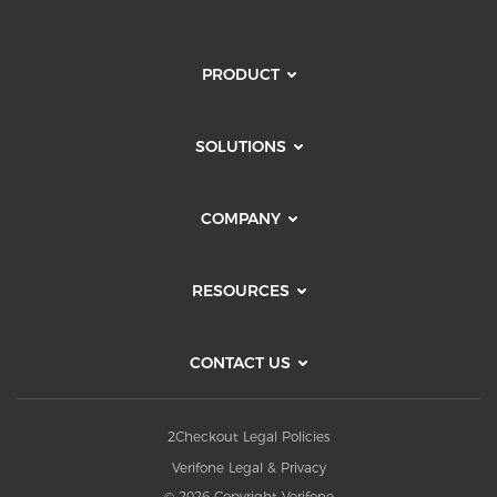
PRODUCT
SOLUTIONS
COMPANY
RESOURCES
CONTACT US
2Checkout Legal Policies
Verifone Legal & Privacy
© 2026 Copyright Verifone