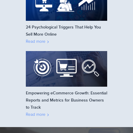
24 Psychological Triggers That Help You
Sell More Online
Read more
Empowering eCommerce Growth: Essential
Reports and Metrics for Business Owners
to Track
Read more