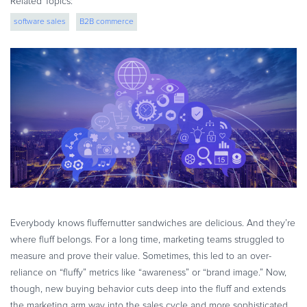
Related Topics:
eBook & Guides
software sales
B2B commerce
Infographics
Videos
ESSENTIAL GUIDES
Online Payment Processing
Online Payment Processing
Start an eCommerce Business
Grow Your eCommerce Business
Recurring Billing and Subscriptions
Merchant of Record
PRODUCT RESOURCES
Everybody knows fluffernutter sandwiches are delicious. And they’re
Developer Portal
where fluff belongs. For a long time, marketing teams struggled to
measure and prove their value. Sometimes, this led to an over-
Knowledge Base
reliance on “fluffy” metrics like “awareness” or “brand image.” Now,
Solution Briefs
though, new buying behavior cuts deep into the fluff and extends
Latest Product Releases
the marketing arm way into the sales cycle and more sophisticated