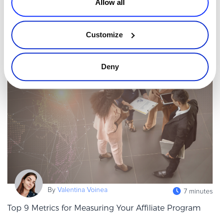
Allow all
world. It is also one of the easiest to get wrong. Businesses that
localize payments, pricing, taxes, and compliance can access
Read more
more than
Customize
Affiliates & Channel Sales
Deny
By
Valentina Voinea
7 minutes
Top 9 Metrics for Measuring Your Affiliate Program