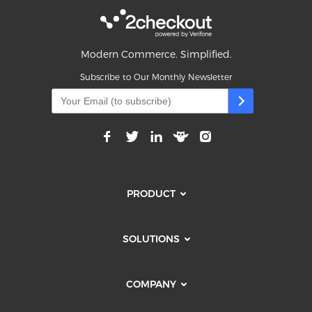
Modern Commerce. Simplified.
Subscribe to Our Monthly Newsletter
PRODUCT
SOLUTIONS
COMPANY