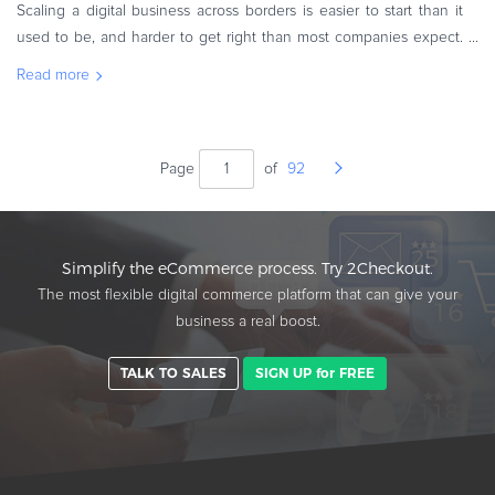
Scaling a digital business across borders is easier to start than it
used to be, and harder to get right than most companies expect.
The markets are more accessible, but the decisions that
Read more
determine w
Page
of
92
Simplify the eCommerce process. Try 2Checkout.
The most flexible digital commerce platform that can give your
business a real boost.
TALK TO SALES
SIGN UP for FREE