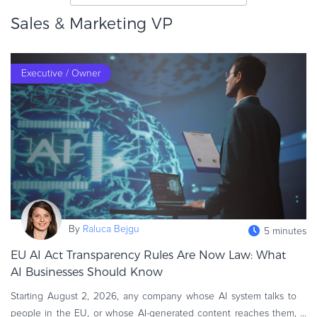
eBook & Guides
Sales & Marketing VP
Infographics
Videos
Executive / Owner
ESSENTIAL GUIDES
Online Payment Processing
Online Payment Processing
Start an eCommerce Business
Grow Your eCommerce Business
Recurring Billing and Subscriptions
Merchant of Record
PRODUCT RESOURCES
By
Raluca Bejgu
5 minutes
Developer Portal
EU AI Act Transparency Rules Are Now Law: What
Knowledge Base
AI Businesses Should Know
Solution Briefs
Starting August 2, 2026, any company whose AI system talks to
Latest Product Releases
people in the EU, or whose AI-generated content reaches them,