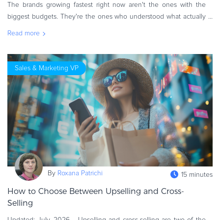
The brands growing fastest right now aren't the ones with the
biggest budgets. They're the ones who understood what actually
changed, then rebuilt their strategy around it. That was the thread
Read more
running
Sales & Marketing VP
By
Roxana Patrichi
15 minutes
How to Choose Between Upselling and Cross-
Selling
Updated: July, 2026 Upselling and cross-selling are two of the