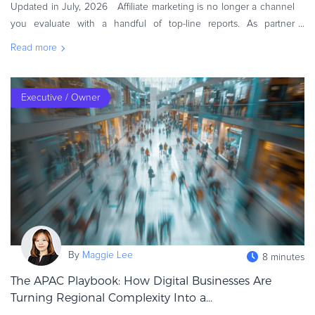
Updated in July, 2026 Affiliate marketing is no longer a channel
you evaluate with a handful of top-line reports. As partner
ecosystems grow more diverse and buying journeys become less
Read more
linear,
Executive / Owner
By
Maggie Lee
8 minutes
The APAC Playbook: How Digital Businesses Are
Turning Regional Complexity Into a...