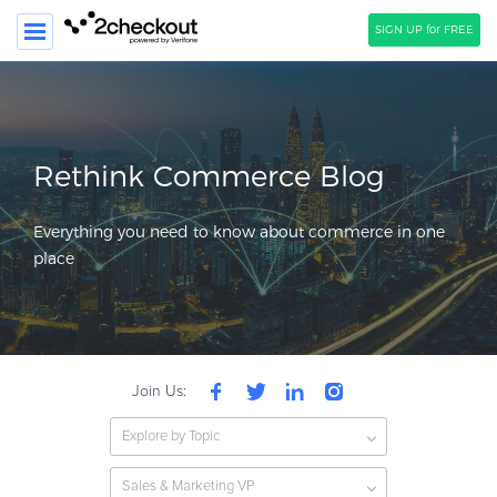
SIGN UP for FREE
SEARCH
PRODUCT
Rethink Commerce Blog
SOLUTIONS
Everything you need to know about commerce in one
CLIENTS
place
COMPANY
PRICING
Resources
Join Us:
HOW TO …
Explore by Topic
Blog
Webinars
Sales & Marketing VP