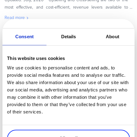
most effective, and cost-efficient, revenue levers available to
eCommerce and SaaS businesses. They have been used for ages
Read more
in tr
Consent
Details
About
Executive / Owner
This website uses cookies
We use cookies to personalise content and ads, to
provide social media features and to analyse our traffic.
We also share information about your use of our site with
our social media, advertising and analytics partners who
may combine it with other information that you’ve
provided to them or that they’ve collected from your use
By
Shadykulova Nataliya
7 minutes
of their services.
eCommerce in Brazil – How to Sell Online on The
Brazilian Market
Brazil is one of the fastest-growing eCommerce markets in the