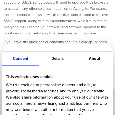
support for SSLv3, so IE6 users will need to upgrade their browsers
to access many other services in addition to Avangate. We expect
that most modern browsers will also make updates soon to remove
SSLv3 support. Along with this announcement, we’d like to remind
everyone that keeping your browser and software updated to the
latest version is a useful way to ensure your security online.
If you have any questions or concerns about this change, or need
assistance updating your browser for security reasons, please let us
know.
Consent
Details
About
This website uses cookies
We use cookies to personalise content and ads, to
provide social media features and to analyse our traffic.
We also share information about your use of our site with
Related Articles
our social media, advertising and analytics partners who
may combine it with other information that you’ve