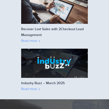
Recover Lost Sales with 2Checkout Lead
Management
Read more
Industry Buzz – March 2025
Read more