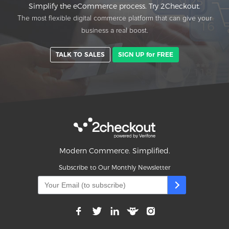
Simplify the eCommerce process. Try 2Checkout.
The most flexible digital commerce platform that can give your
business a real boost.
TALK TO SALES
SIGN UP for FREE
Modern Commerce. Simplified.
Subscribe to Our Monthly Newsletter