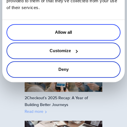
provided to them or that they’ve collected from your use
of their services.
Allow all
One Login, Total Control: 2Checkout’s
Universal SSO Explained
Read more
Customize
Deny
2Checkout’s 2025 Recap: A Year of
Building Better Journeys
Read more