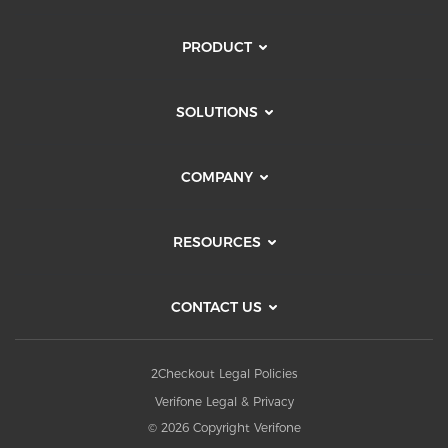
PRODUCT
SOLUTIONS
COMPANY
RESOURCES
CONTACT US
2Checkout Legal Policies
Verifone Legal & Privacy
© 2026 Copyright Verifone