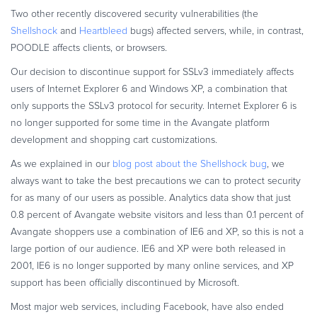
Commerce Glossary
Two other recently discovered security vulnerabilities (the
Shellshock
and
Heartbleed
bugs) affected servers, while, in contrast,
REVENUE UPLIFT CALCULATOR
POODLE affects clients, or browsers.
Our decision to discontinue support for SSLv3 immediately affects
users of Internet Explorer 6 and Windows XP, a combination that
only supports the SSLv3 protocol for security. Internet Explorer 6 is
TALK TO SALES
SIGN UP for FREE
no longer supported for some time in the Avangate platform
development and shopping cart customizations.
As we explained in our
blog post about the Shellshock bug
, we
always want to take the best precautions we can to protect security
for as many of our users as possible. Analytics data show that just
0.8 percent of Avangate website visitors and less than 0.1 percent of
Avangate shoppers use a combination of IE6 and XP, so this is not a
large portion of our audience. IE6 and XP were both released in
2001, IE6 is no longer supported by many online services, and XP
support has been officially discontinued by Microsoft.
Most major web services, including Facebook, have also ended