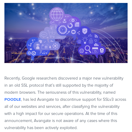
eBook & Guides
Infographics
Videos
ESSENTIAL GUIDES
Online Payment Processing
Online Payment Processing
Start an eCommerce Business
Grow Your eCommerce Business
Recurring Billing and Subscriptions
Recently, Google researchers discovered a major new vulnerability
Merchant of Record
in an old SSL protocol that’s still supported by the majority of
modern browsers. The seriousness of this vulnerability, named
PRODUCT RESOURCES
POODLE
, has led Avangate to discontinue support for SSLv3 across
Developer Portal
all of our websites and services, after classifying the vulnerability
Knowledge Base
with a high impact for our secure operations.
At the time of this
Solution Briefs
announcement, Avangate is not aware of any cases where this
vulnerability has been actively exploited.
Latest Product Releases