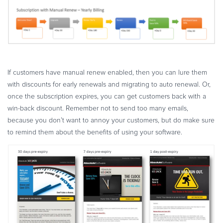
If customers have manual renew enabled, then you can lure them
with discounts for early renewals and migrating to auto renewal. Or,
once the subscription expires, you can get customers back with a
win-back discount. Remember not to send too many emails,
because you don’t want to annoy your customers, but do make sure
to remind them about the benefits of using your software.