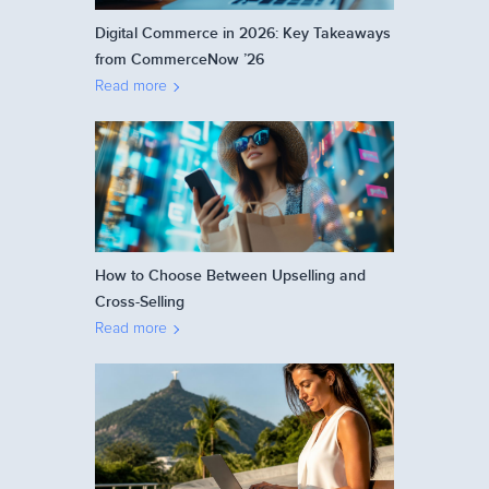
Digital Commerce in 2026: Key Takeaways
from CommerceNow ’26
Read more
How to Choose Between Upselling and
Cross-Selling
Read more