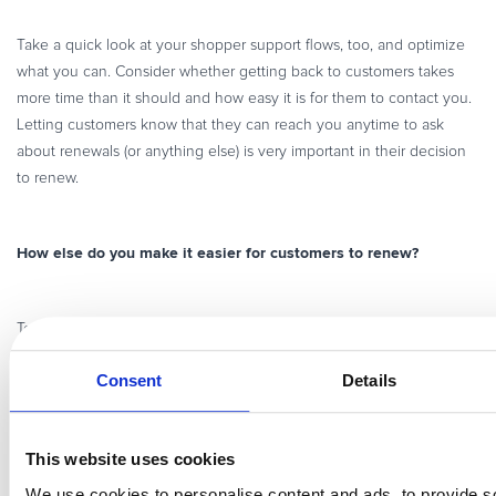
Take a quick look at your shopper support flows, too, and optimize
what you can. Consider whether getting back to customers takes
more time than it should and how easy it is for them to contact you.
Letting customers know that they can reach you anytime to ask
about renewals (or anything else) is very important in their decision
to renew.
How else do you make it easier for customers to renew?
reducing churn
improving
To learn more tactics and tools for
and
renewal rates
, watch our webinar on
how to improve your
Consent
Details
subscription business by minimizing churn
.
This website uses cookies
We use cookies to personalise content and ads, to provide s