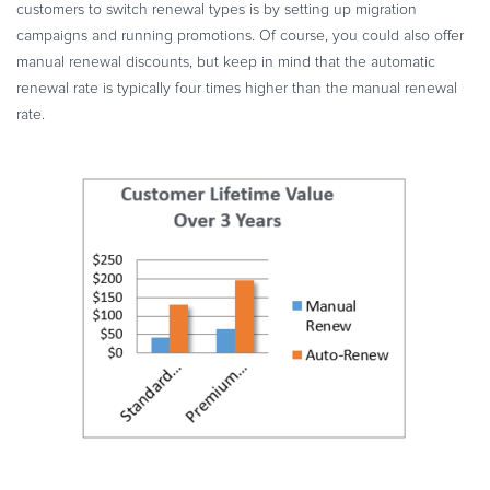
customers to switch renewal types is by setting up migration
campaigns and running promotions. Of course, you could also offer
manual renewal discounts, but keep in mind that the automatic
renewal rate is typically four times higher than the manual renewal
rate.