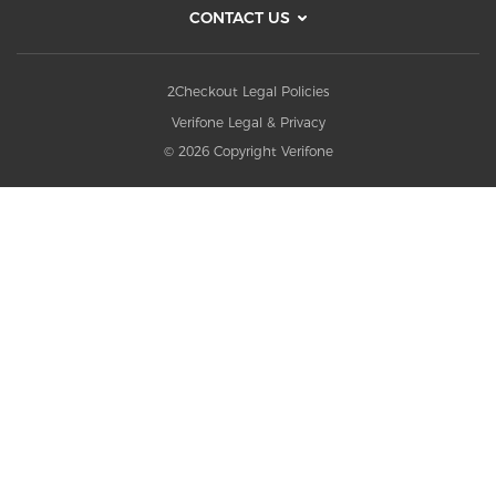
CONTACT US
2Checkout Legal Policies
Verifone Legal & Privacy
© 2026 Copyright Verifone