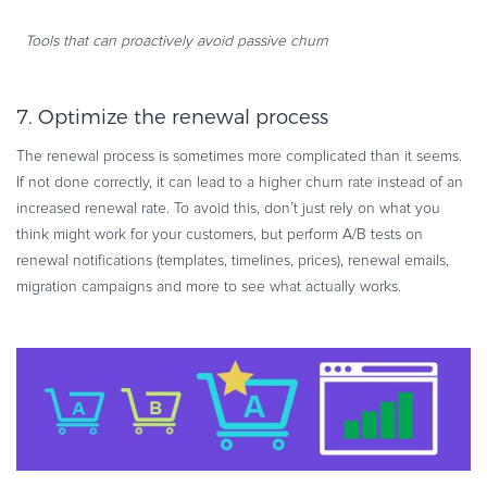
Tools that can proactively avoid passive churn
7. Optimize the renewal process
The renewal process is sometimes more complicated than it seems.
If not done correctly, it can lead to a higher churn rate instead of an
increased renewal rate. To avoid this, don’t just rely on what you
think might work for your customers, but perform A/B tests on
renewal notifications (templates, timelines, prices), renewal emails,
migration campaigns and more to see what actually works.