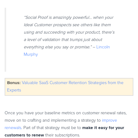
Commerce Glossary
REVENUE UPLIFT CALCULATOR
“Social Proof is amazingly powerful… when your
Ideal Customer prospects see others like them
using and succeeding with your product, there’s
a level of validation that trumps just about
everything else you say or promise.”
–
Lincoln
TALK TO SALES
SIGN UP for FREE
Murphy
Bonus:
Valuable SaaS Customer Retention Strategies from the
Experts
Once you have your baseline metrics on customer renewal rates,
move on to crafting and implementing a strategy to
improve
make it easy for your
renewals
. Part of that strategy must be to
customers to renew
their subscriptions.