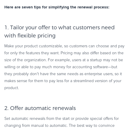
Here are seven tips for simplifying the renewal process:
1. Tailor your offer to what customers need
with flexible pricing
Make your product customizable, so customers can choose and pay
for only the features they want. Pricing may also differ based on the
size of the organization. For example, users at a startup may not be
willing or able to pay much money for accounting software—but
they probably don’t have the same needs as enterprise users, so it
makes sense for them to pay less for a streamlined version of your
product.
2. Offer automatic renewals
Set automatic renewals from the start or provide special offers for
changing from manual to automatic. The best way to convince