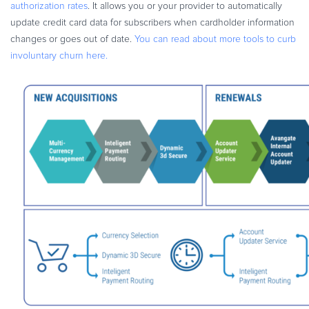
authorization rates
. It allows you or your provider to automatically
update credit card data for subscribers when cardholder information
changes or goes out of date.
You can read about more tools to curb
involuntary churn here.