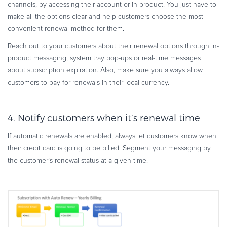
channels, by accessing their account or in-product. You just have to
make all the options clear and help customers choose the most
convenient renewal method for them.
Reach out to your customers about their renewal options through in-
product messaging, system tray pop-ups or real-time messages
about subscription expiration. Also, make sure you always allow
customers to pay for renewals in their local currency.
4. Notify customers when it’s renewal time
If automatic renewals are enabled, always let customers know when
their credit card is going to be billed. Segment your messaging by
the customer’s renewal status at a given time.