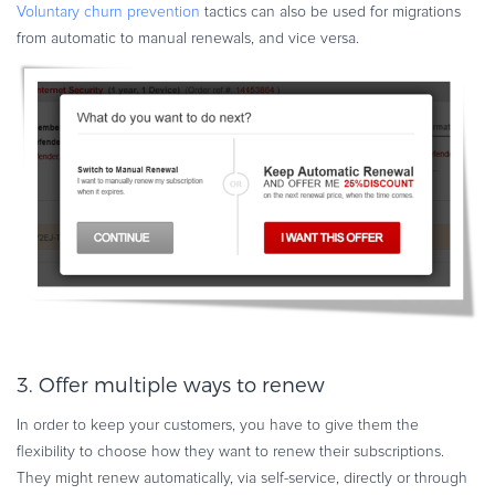
Voluntary churn prevention
tactics can also be used for migrations
from automatic to manual renewals, and vice versa.
3. Offer multiple ways to renew
In order to keep your customers, you have to give them the
flexibility to choose how they want to renew their subscriptions.
They might renew automatically, via self-service, directly or through