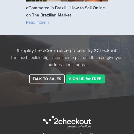
eCommerce in Brazil – How to Sell Online
on The Brazilian Market
Read more
Simplify the eCommerce process. Try 2Checkout.
The most flexible digital commerce platform that can give your
business a real boost.
TALK TO SALES
SIGN UP for FREE