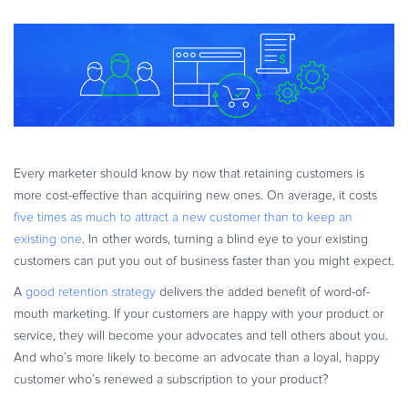
eBook & Guides
Infographics
Videos
ESSENTIAL GUIDES
Online Payment Processing
Online Payment Processing
Every marketer should know by now that retaining customers is
Start an eCommerce Business
more cost-effective than acquiring new ones. On average, it costs
Grow Your eCommerce Business
five times as much to attract a new customer than to keep an
Recurring Billing and Subscriptions
existing one
. In other words, turning a blind eye to your existing
customers can put you out of business faster than you might expect.
Merchant of Record
PRODUCT RESOURCES
A
good retention strategy
delivers the added benefit of word-of-
mouth marketing. If your customers are happy with your product or
Developer Portal
service, they will become your advocates and tell others about you.
Knowledge Base
And who’s more likely to become an advocate than a loyal, happy
Solution Briefs
customer who’s renewed a subscription to your product?
Latest Product Releases