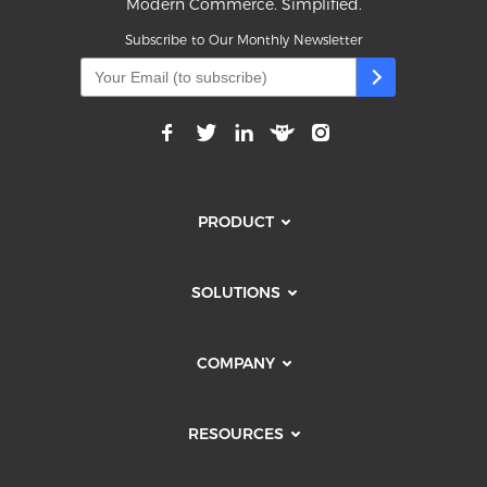
Modern Commerce. Simplified.
Subscribe to Our Monthly Newsletter
PRODUCT
SOLUTIONS
COMPANY
RESOURCES