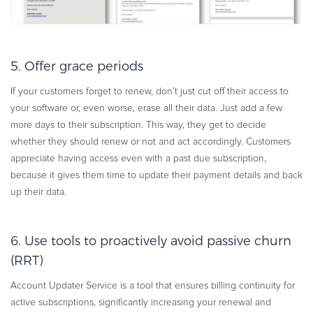
5. Offer grace periods
If your customers forget to renew, don’t just cut off their access to
your software or, even worse, erase all their data. Just add a few
more days to their subscription. This way, they get to decide
whether they should renew or not and act accordingly. Customers
appreciate having access even with a past due subscription,
because it gives them time to update their payment details and back
up their data.
6. Use tools to proactively avoid passive churn
(RRT)
Account Updater Service is a tool that ensures billing continuity for
active subscriptions, significantly increasing your renewal and