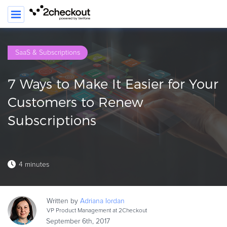
SE
SaaS & Subscriptions
PRODUCT
7 Ways to Make It Easier for Your
SOLUTIONS
Customers to Renew
CLIENTS
Subscriptions
COMPANY
PRICING
4 minutes
Resources
HOW TO …
Written by
Adriana
Iordan
Blog
VP Product Management at 2Checkout
Webinars
September 6th, 2017