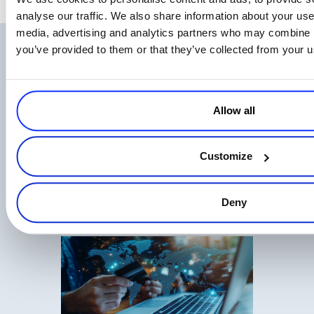
analyse our traffic. We also share information about your use 
media, advertising and analytics partners who may combine it
you’ve provided to them or that they’ve collected from your us
Related Articles
Allow all
Customize
EU AI Act Transparency Rules Are Now
Law: What AI Businesses Should Know
Deny
Read more