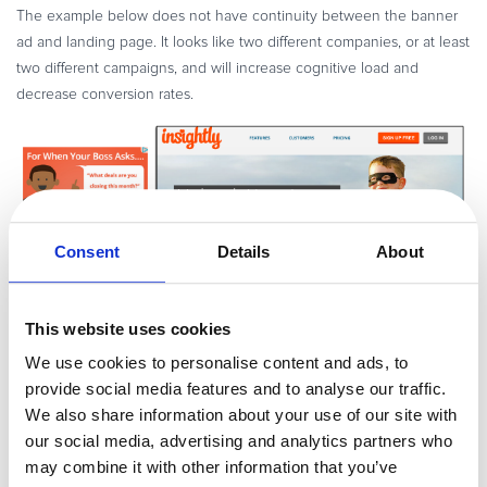
The example below does not have continuity between the banner
ad and landing page. It looks like two different companies, or at least
two different campaigns, and will increase cognitive load and
decrease conversion rates.
Consent
Details
About
This website uses cookies
This example shows consistent visuals between the banner and
We use cookies to personalise content and ads, to
landing page. Visitors know they are in the right place and can focus
provide social media features and to analyse our traffic.
on the call-to-action.
We also share information about your use of our site with
our social media, advertising and analytics partners who
may combine it with other information that you’ve