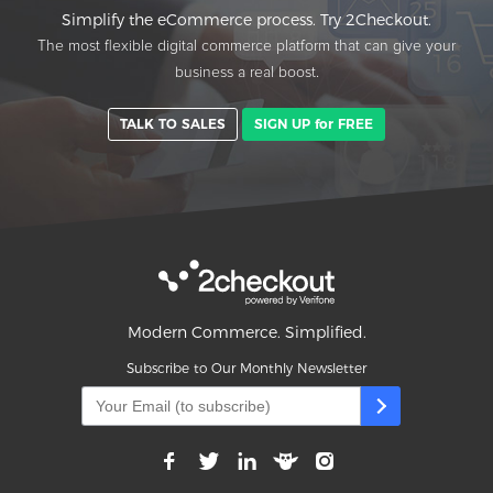
Simplify the eCommerce process. Try 2Checkout.
The most flexible digital commerce platform that can give your
business a real boost.
TALK TO SALES
SIGN UP for FREE
Modern Commerce. Simplified.
Subscribe to Our Monthly Newsletter