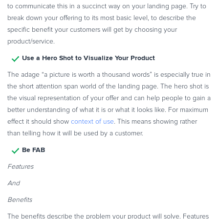
to communicate this in a succinct way on your landing page. Try to
Commerce Glossary
break down your offering to its most basic level, to describe the
REVENUE UPLIFT CALCULATOR
specific benefit your customers will get by choosing your
product/service.
Use a Hero Shot to Visualize Your Product
The adage “a picture is worth a thousand words” is especially true in
TALK TO SALES
SIGN UP for FREE
the short attention span world of the landing page. The hero shot is
the visual representation of your offer and can help people to gain a
better understanding of what it is or what it looks like. For maximum
effect it should show
context of use
. This means showing rather
than telling how it will be used by a customer.
Be FAB
Features
And
Benefits
The benefits describe the problem your product will solve. Features