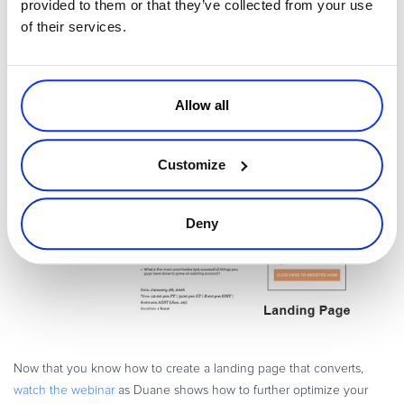
provided to them or that they’ve collected from your use
of their services.
Allow all
Customize
Deny
Now that you know how to create a landing page that converts,
watch the webinar
as Duane shows how to further optimize your