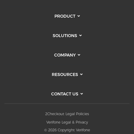
PRODUCT
SOLUTIONS
COMPANY
RESOURCES
CONTACT US
2Checkout Legal Policies
Verifone Legal & Privacy
© 2026 Copyright Verifone