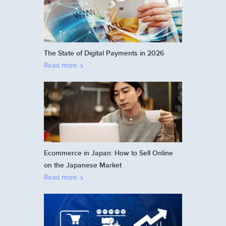
The State of Digital Payments in 2026
Read more
Ecommerce in Japan: How to Sell Online
on the Japanese Market
Read more