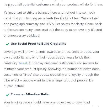
help you tell potential customers what your product will do for them.
It’s important to strike a balance here and not get into so much
detail that your landing page feels like it’s full of text. Write a brief
one paragraph summary and 3-5 bullet points for clarity. Come back
to this section many times and edit the copy to remove any bloated
or unnecessary verbiage.
Use Social Proof to Build Credibility
Leverage well-known brands, awards and trust seals to boost your
own credibility; showing their logos beside yours lends their
credibility
Tweet
. Or display customer testimonials and reviews to
reinforce your product quality. Showing the number of downloads,
customers or “likes” also boosts credibility and loyalty through the
tribe effect – people want to join a larger group of people. It’s
human nature.
Focus on Attention Ratio
Your landing page should have one objective; to download