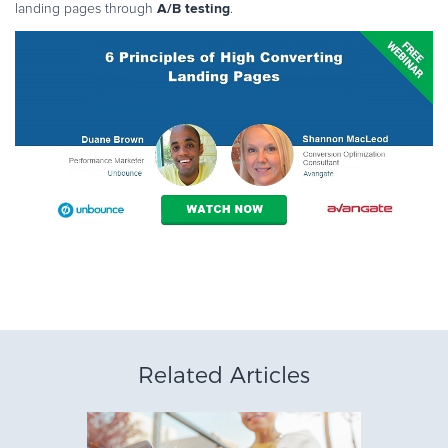
A/B testing
landing pages through
.
Related Articles