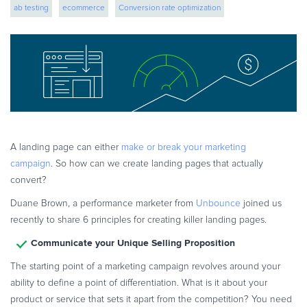
ab testing
ecommerce
Conversion rate optimization
eBook & Guides
Infographics
digital commerce
CRO
Videos
ESSENTIAL GUIDES
Online Payment Processing
Online Payment Processing
Start an eCommerce Business
A landing page can either
make or break your marketing
Grow Your eCommerce Business
campaign
. So how can we create landing pages that actually
Recurring Billing and Subscriptions
convert?
Merchant of Record
Duane Brown, a performance marketer from
Unbounce
joined us
PRODUCT RESOURCES
recently to share 6 principles for creating killer landing pages.
Developer Portal
Communicate your Unique Selling Proposition
Knowledge Base
The starting point of a marketing campaign revolves around your
Solution Briefs
ability to define a point of differentiation. What is it about your
product or service that sets it apart from the competition? You need
Latest Product Releases