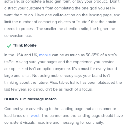
software, or complete a lead gen form, or buy your product. Don’t
distract your customers from completing the one goal you really
want them to do. Have one call-to-action on the landing page, and
limit the number of competing objects or “clutter” that their brain
needs to process. The smaller the attention ratio, the higher the
conversion rate.
Think Mobile
In the USA and UK,
mobile
can be as much as 50-65% of a site’s
traffic. Making sure your pages and the experience you provide
are optimized isn’t an option anymore. It’s a must for every brand
large and small. Not being mobile ready says your brand isn’t
thinking about the future. Also, tablet traffic has been plateaued the
last few year, so it shouldn’t be as much of a focus.
BONUS TIP: Message Match
Connect your advertising to the landing page that a customer or
lead lands on
Tweet
. The banner and the landing page should have
consistent visuals, headline and messaging for continuity.