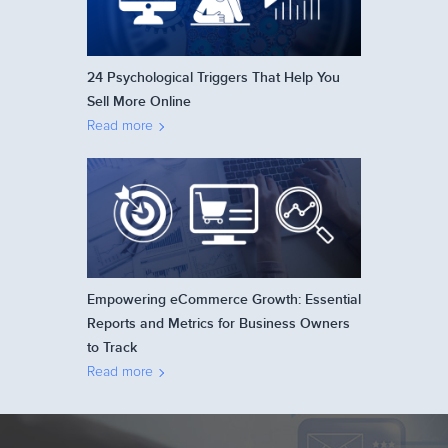
24 Psychological Triggers That Help You
Sell More Online
Read more
Empowering eCommerce Growth: Essential
Reports and Metrics for Business Owners
to Track
Read more