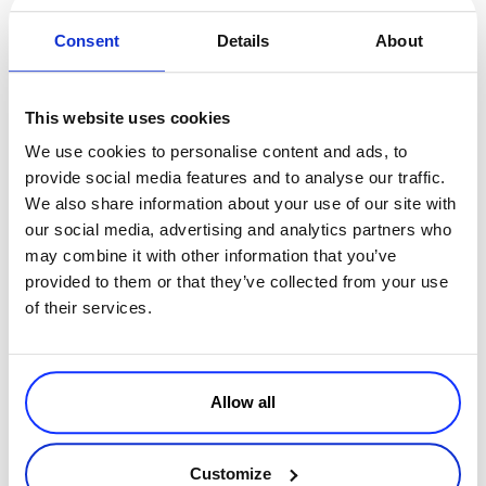
4. Include a compelling CTA.
Consent
Details
About
Each time you send out an email, make sure to include a CTA that
stands out and instantly grabs your users attention. Focus on one
main CTA that is clear, compelling, and encourages the reader to
This website uses cookies
perform a desired action. In this case, your goal is to lead the user
We use cookies to personalise content and ads, to
into the next stage of the buyer’s lifecycle. Here are some examples
provide social media features and to analyse our traffic.
of CTA’s to include with your trial email campaign.
We also share information about your use of our site with
Download eBook (e.g. offer related information)
our social media, advertising and analytics partners who
Extend My Trial
may combine it with other information that you’ve
Learn More (e.g. Links to resources – video tutorial and FAQ)
provided to them or that they’ve collected from your use
Get Started
of their services.
Sign Up
A strong email marketing campaign can be one of the most effective
tools in
converting your SaaS trial subscribers
. Start early, build a
Allow all
relationship, maintain that connection by being personal, and make
it easy to get started by providing clear instructions and compelling
CTAs. The increased user engagement and communication in your
Customize