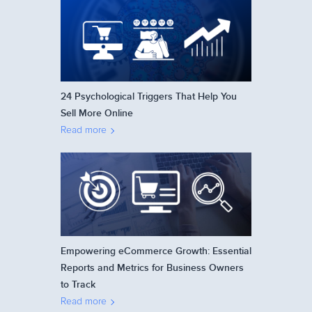
24 Psychological Triggers That Help You
Sell More Online
Read more
Empowering eCommerce Growth: Essential
Reports and Metrics for Business Owners
to Track
Read more