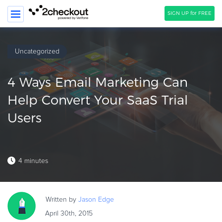
SIGN UP for FREE
SEARCH
Uncategorized
PRODUCT
4 Ways Email Marketing Can
SOLUTIONS
Help Convert Your SaaS Trial
CLIENTS
Users
COMPANY
PRICING
4 minutes
Resources
HOW TO …
Written by
Jason
Edge
Blog
April 30th, 2015
Webinars