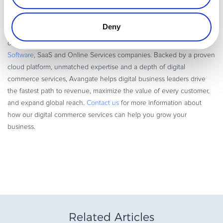
email marketing will lead to higher conversion rates and a better
overall customer experience.
Deny
Avangate powers modern Digital Commerce, solving the complexity
of
online commerce
,
subscription billing
, and
global payments
for
Software
, SaaS and Online Services companies. Backed by a proven
cloud platform, unmatched expertise and a depth of digital
commerce services, Avangate helps digital business leaders drive
the fastest path to revenue, maximize the value of every customer,
and expand global reach.
Contact us
for more information about
how our digital commerce services can help you grow your
business.
Related Articles