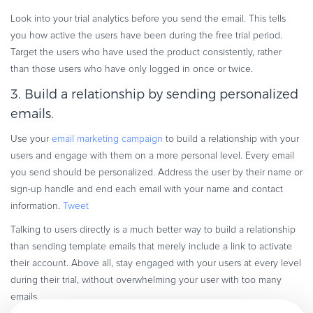
Look into your trial analytics before you send the email. This tells
you how active the users have been during the free trial period.
Target the users who have used the product consistently, rather
than those users who have only logged in once or twice.
3. Build a relationship by sending personalized
emails.
Use your
email marketing campaign
to build a relationship with your
users and engage with them on a more personal level. Every email
you send should be personalized. Address the user by their name or
sign-up handle and end each email with your name and contact
information.
Tweet
Talking to users directly is a much better way to build a relationship
than sending template emails that merely include a link to activate
their account. Above all, stay engaged with your users at every level
during their trial, without overwhelming your user with too many
emails.