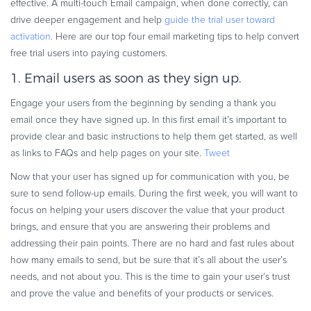
effective. A multi-touch Email campaign, when done correctly, can
Commerce Glossary
drive deeper engagement and help
guide the trial user toward
REVENUE UPLIFT CALCULATOR
activation
. Here are our top four email marketing tips to help convert
free trial users into paying customers.
1. Email users as soon as they sign up.
Engage your users from the beginning by sending a thank you
TALK TO SALES
SIGN UP for FREE
email once they have signed up. In this first email it’s important to
provide clear and basic instructions to help them get started, as well
as links to FAQs and help pages on your site.
Tweet
Now that your user has signed up for communication with you, be
sure to send follow-up emails. During the first week, you will want to
focus on helping your users discover the value that your product
brings, and ensure that you are answering their problems and
addressing their pain points. There are no hard and fast rules about
how many emails to send, but be sure that it’s all about the user’s
needs, and not about you. This is the time to gain your user’s trust
and prove the value and benefits of your products or services.