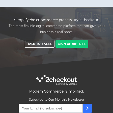
Simplify the eCommerce process. Try 2Checkout.
The most flexible digital commerce platform that can give your
business a real boost.
TALK TO SALES
SIGN UP for FREE
Modern Commerce. Simplified.
Subscribe to Our Monthly Newsletter