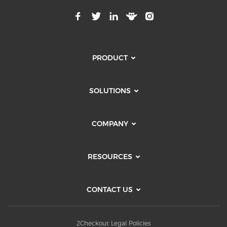
PRODUCT
SOLUTIONS
COMPANY
RESOURCES
CONTACT US
2Checkout Legal Policies