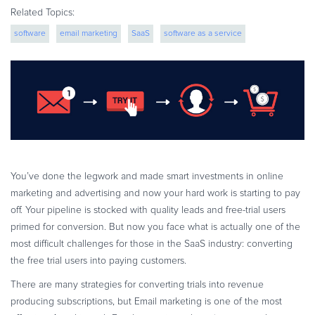
eBook & Guides
Related Topics:
Infographics
software
email marketing
SaaS
software as a service
Videos
digital commerce
ESSENTIAL GUIDES
Online Payment Processing
Online Payment Processing
Start an eCommerce Business
Grow Your eCommerce Business
You’ve done the legwork and made smart investments in online
Recurring Billing and Subscriptions
marketing and advertising and now your hard work is starting to pay
Merchant of Record
off. Your pipeline is stocked with quality leads and free-trial users
PRODUCT RESOURCES
primed for conversion. But now you face what is actually one of the
most difficult challenges for those in the SaaS industry: converting
Developer Portal
the free trial users into paying customers.
Knowledge Base
There are many strategies for converting trials into revenue
Solution Briefs
producing subscriptions, but Email marketing is one of the most
Latest Product Releases