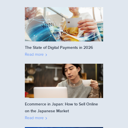
The State of Digital Payments in 2026
Read more
Ecommerce in Japan: How to Sell Online
on the Japanese Market
Read more