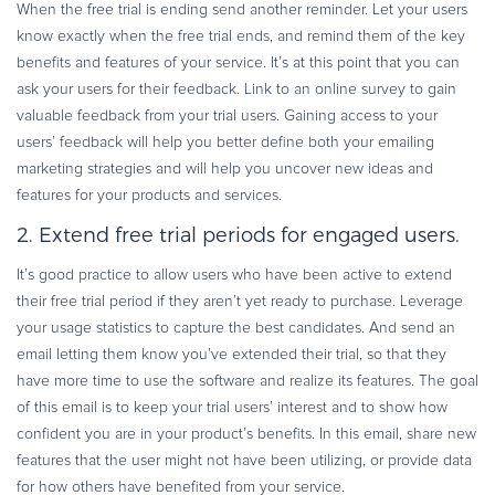
When the free trial is ending send another reminder. Let your users
know exactly when the free trial ends, and remind them of the key
benefits and features of your service. It’s at this point that you can
ask your users for their feedback. Link to an online survey to gain
valuable feedback from your trial users. Gaining access to your
users’ feedback will help you better define both your emailing
marketing strategies and will help you uncover new ideas and
features for your products and services.
2. Extend free trial periods for engaged users.
It’s good practice to allow users who have been active to extend
their free trial period if they aren’t yet ready to purchase. Leverage
your usage statistics to capture the best candidates. And send an
email letting them know you’ve extended their trial, so that they
have more time to use the software and realize its features. The goal
of this email is to keep your trial users’ interest and to show how
confident you are in your product’s benefits. In this email, share new
features that the user might not have been utilizing, or provide data
for how others have benefited from your service.