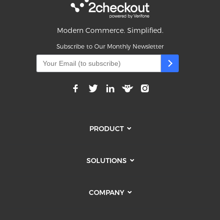
Modern Commerce. Simplified.
Subscribe to Our Monthly Newsletter
PRODUCT
SOLUTIONS
COMPANY