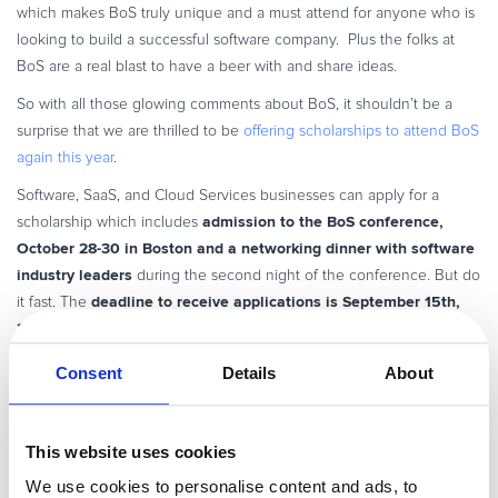
which makes BoS truly unique and a must attend for anyone who is
looking to build a successful software company. Plus the folks at
BoS are a real blast to have a beer with and share ideas.
So with all those glowing comments about BoS, it shouldn’t be a
surprise that we are thrilled to be
offering scholarships to attend BoS
again this year
.
Software, SaaS, and Cloud Services businesses can apply for a
admission to the BoS conference,
scholarship which includes
October 28-30 in Boston and a networking dinner with software
industry leaders
during the second night of the conference. But do
deadline to receive applications is September 15th,
it fast. The
2013
. You can also find more details
on the official BoS page
.
Good luck and I hope to see you in Boston for the BoS Conference,
Consent
Details
About
Oct 28-30.
In the meantime, I’m hoping that Apple doesn’t launch the Retina
This website uses cookies
Display version of the MacBook Air by the time you read this
We use cookies to personalise content and ads, to
blogpost…