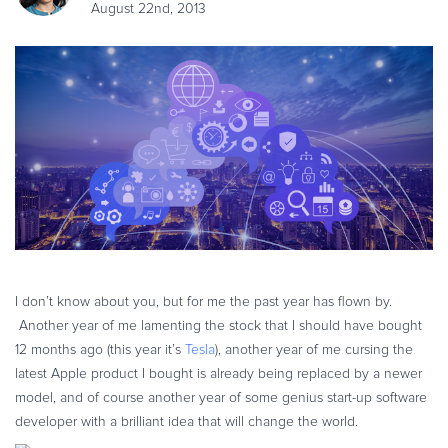
August 22nd, 2013
eBook & Guides
Infographics
Videos
ESSENTIAL GUIDES
Online Payment Processing
Online Payment Processing
Start an eCommerce Business
Grow Your eCommerce Business
Recurring Billing and Subscriptions
Merchant of Record
I don’t know about you, but for me the past year has flown by.
PRODUCT RESOURCES
Another year of me lamenting the stock that I should have bought
Developer Portal
12 months ago (this year it’s
Tesla
), another year of me cursing the
latest Apple product I bought is already being replaced by a newer
Knowledge Base
model, and of course another year of some genius start-up software
Solution Briefs
developer with a brilliant idea that will change the world.
Latest Product Releases