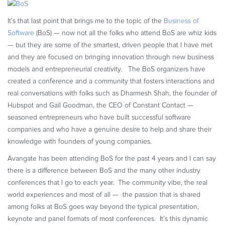
Commerce Glossary
It’s that last point that brings me to the topic of the
Business of
REVENUE UPLIFT CALCULATOR
Software
(BoS) — now not all the folks who attend BoS are whiz kids
— but they are some of the smartest, driven people that I have met
and they are focused on bringing innovation through new business
models and entrepreneurial creativity. The BoS organizers have
TALK TO SALES
SIGN UP for FREE
created a conference and a community that fosters interactions and
real conversations with folks such as Dharmesh Shah, the founder of
Hubspot and Gail Goodman, the CEO of Constant Contact —
seasoned entrepreneurs who have built successful software
companies and who have a genuine desire to help and share their
knowledge with founders of young companies.
Avangate has been attending BoS for the past 4 years and I can say
there is a difference between BoS and the many other industry
conferences that I go to each year. The community vibe, the real
world experiences and most of all — the passion that is shared
among folks at BoS goes way beyond the typical presentation,
keynote and panel formats of most conferences. It’s this dynamic