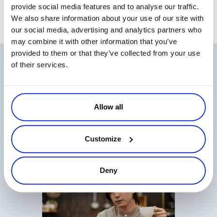
provide social media features and to analyse our traffic.
We also share information about your use of our site with
our social media, advertising and analytics partners who
may combine it with other information that you’ve
provided to them or that they’ve collected from your use
Related Articles
of their services.
Allow all
Customize
The State of Digital Payments in 2026
Read more
Deny