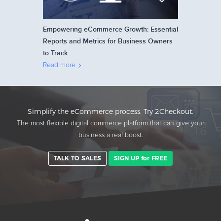
Empowering eCommerce Growth: Essential
Reports and Metrics for Business Owners
to Track
Read more
Simplify the eCommerce process. Try 2Checkout.
The most flexible digital commerce platform that can give your
business a real boost.
TALK TO SALES
SIGN UP for FREE