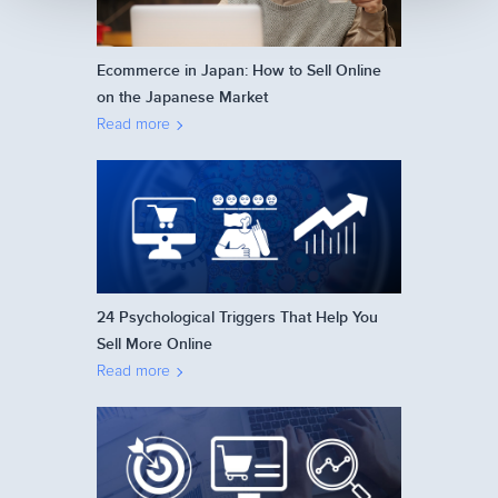
Ecommerce in Japan: How to Sell Online
on the Japanese Market
Read more
24 Psychological Triggers That Help You
Sell More Online
Read more