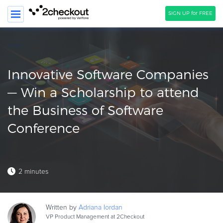
SIGN UP for FREE
SEARCH
PRODUCT
Innovative Software Companies
SOLUTIONS
— Win a Scholarship to attend
the Business of Software
CLIENTS
Conference
COMPANY
PRICING
Resources
2 minutes
HOW TO …
Blog
Written by
Adriana
Iordan
Webinars
VP Product Management at 2Checkout