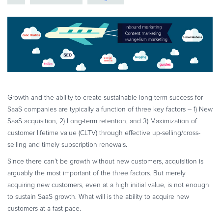
eBook & Guides
Infographics
Videos
ESSENTIAL GUIDES
Online Payment Processing
Online Payment Processing
Start an eCommerce Business
Growth and the ability to create sustainable long-term success for
SaaS companies are typically a function of three key factors – 1) New
Grow Your eCommerce Business
SaaS acquisition, 2) Long-term retention, and 3) Maximization of
Recurring Billing and Subscriptions
customer lifetime value (CLTV) through effective up-selling/cross-
Merchant of Record
selling and timely subscription renewals.
PRODUCT RESOURCES
Since there can’t be growth without new customers, acquisition is
Developer Portal
arguably the most important of the three factors. But merely
acquiring new customers, even at a high initial value, is not enough
Knowledge Base
to sustain SaaS growth. What will is the ability to acquire new
Solution Briefs
customers at a fast pace.
Latest Product Releases