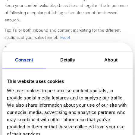
keep your content valuable, shareable and regular. The importance
of following a regular publishing schedule cannot be stressed
enough.
Tip: Tailor both inbound and content marketing for the different
sections of your sales funnel.
Tweet
3. Evangelism marketing
Evangelism marketing, which focuses on
happy customers or ‘evangelists’ to deliver marketing messages to
Consent
Details
About
prospects and customers, is an advanced form of word-of-mouth
marketing. It has worked incredibly well for Apple, and many other
brands and products that have earned loyal followings.
Online
This website uses cookies
marketing teams can in fact, leverage technology and platform
We use cookies to personalise content and ads, to
evangelism to create a SaaS ecosystem for their customers, which in
provide social media features and to analyse our traffic.
turn attracts and converts more customers. Adobe used platform
We also share information about your use of our site with
evangelism for its Flash platform.
Tweet
our social media, advertising and analytics partners who
Tactics include user demonstrations, talks, how-to articles and any
may combine it with other information that you’ve
other vehicles or events that can get your install base excited and
provided to them or that they’ve collected from your use
talking about your offering. Identify your most loyal customers,
of their services.