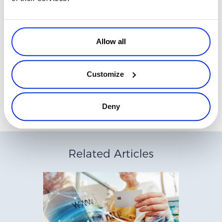
nurture relationships and then use the enthusiasm to draw mass
support for your services.
Avangate specializes in providing customer-centric,
digital
Allow all
commerce solutions
.
Contact us
for more information about how our
integrated payment processing, affiliate network and other digital
marketing services, including inbound marketing, will help you to
Customize
grow your business.
Deny
Related Articles