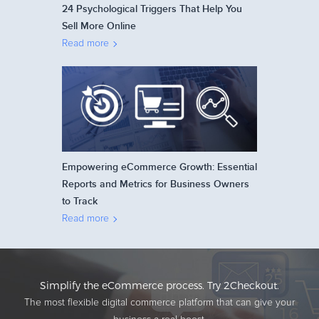
24 Psychological Triggers That Help You
Sell More Online
Read more
Empowering eCommerce Growth: Essential
Reports and Metrics for Business Owners
to Track
Read more
Simplify the eCommerce process. Try 2Checkout.
The most flexible digital commerce platform that can give your