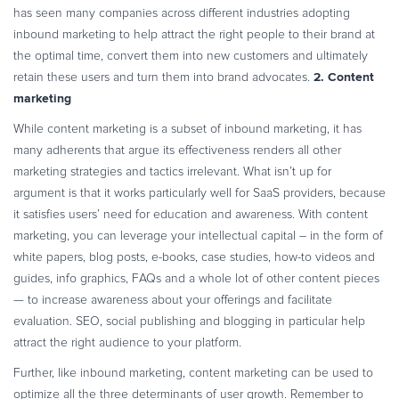
has seen many companies across different industries adopting
inbound marketing to help attract the right people to their brand at
the optimal time, convert them into new customers and ultimately
2. Content
retain these users and turn them into brand advocates.
marketing
While content marketing is a subset of inbound marketing, it has
many adherents that argue its effectiveness renders all other
marketing strategies and tactics irrelevant. What isn’t up for
argument is that it works particularly well for SaaS providers, because
it satisfies users’ need for education and awareness.
With content
marketing, you can leverage your intellectual capital – in the form of
white papers, blog posts, e-books, case studies, how-to videos and
guides, info graphics, FAQs and a whole lot of other content pieces
— to increase awareness about your offerings and facilitate
evaluation. SEO, social publishing and blogging in particular help
attract the right audience to your platform.
Further, like inbound marketing, content marketing can be used to
optimize all the three determinants of user growth. Remember to