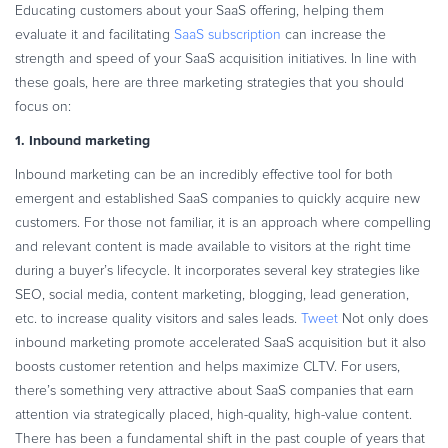
Educating customers about your SaaS offering, helping them
Commerce Glossary
evaluate it and facilitating
SaaS subscription
can increase the
REVENUE UPLIFT CALCULATOR
strength and speed of your SaaS acquisition initiatives. In line with
these goals, here are three marketing strategies that you should
focus on:
1. Inbound marketing
TALK TO SALES
SIGN UP for FREE
Inbound marketing can be an incredibly effective tool for both
emergent and established SaaS companies to quickly acquire new
customers. For those not familiar, it is an approach where compelling
and relevant content is made available to visitors at the right time
during a buyer’s lifecycle. It incorporates several key strategies like
SEO, social media, content marketing, blogging, lead generation,
etc. to increase quality visitors and sales leads.
Tweet
Not only does
inbound marketing promote accelerated SaaS acquisition but it also
boosts customer retention and helps maximize CLTV. For users,
there’s something very attractive about SaaS companies that earn
attention via strategically placed, high-quality, high-value content.
There has been a fundamental shift in the past couple of years that