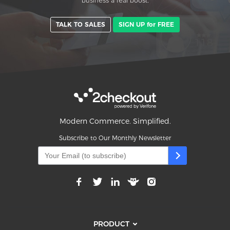
business a real boost.
TALK TO SALES
SIGN UP for FREE
Modern Commerce. Simplified.
Subscribe to Our Monthly Newsletter
PRODUCT