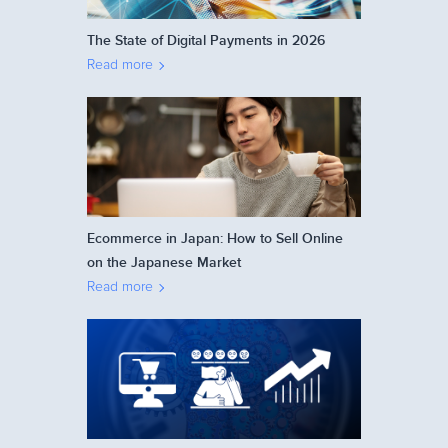
The State of Digital Payments in 2026
Read more
Ecommerce in Japan: How to Sell Online
on the Japanese Market
Read more