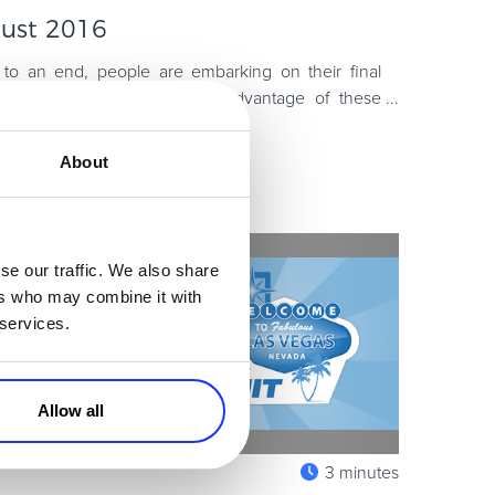
gust 2016
to an end, people are embarking on their final
o plan for a busy fall. Take advantage of these
is rapidly changin
About
se our traffic. We also share
ers who may combine it with
 services.
Allow all
3 minutes