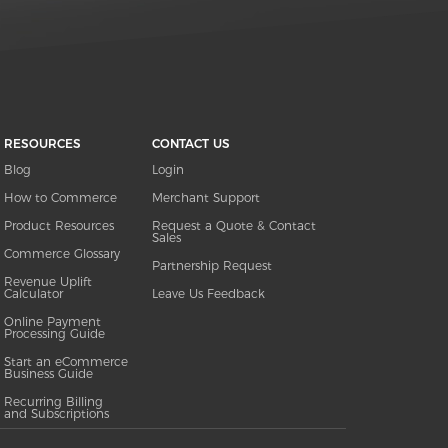
RESOURCES
CONTACT US
Blog
Login
How to Commerce
Merchant Support
Product Resources
Request a Quote & Contact
Sales
Commerce Glossary
Partnership Request
Revenue Uplift
Calculator
Leave Us Feedback
Online Payment
Processing Guide
Start an eCommerce
Business Guide
Recurring Billing
and Subscriptions