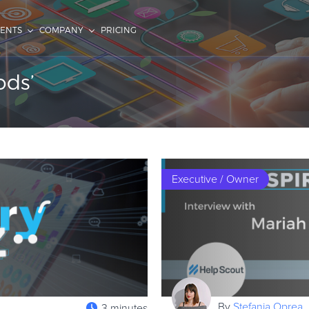
IENTS
COMPANY
PRICING
ods’
Executive / Owner
By
Stefania Oprea
3 minutes