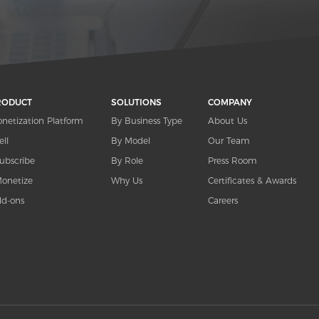
RODUCT
SOLUTIONS
COMPANY
netization Platform
By Business Type
About Us
ell
By Model
Our Team
ubscribe
By Role
Press Room
onetize
Why Us
Certificates & Awards
d-ons
Careers