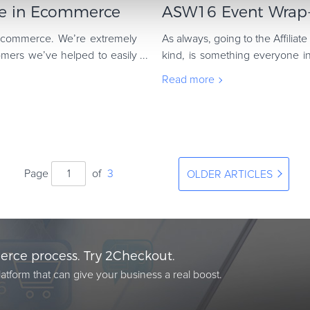
nce in Ecommerce
ASW16 Event Wrap-
 ecommerce. We’re extremely
As always, going to the Affiliate
ers we’ve helped to easily
kind, is something everyone in
way for us to share our digi
Read more
Page
of
3
OLDER ARTICLES
rce process. Try 2Checkout.
atform that can give your business a real boost.