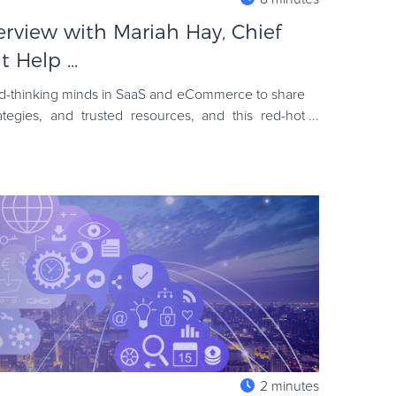
terview with Mariah Hay, Chief
 Help ...
ard-thinking minds in SaaS and eCommerce to share
rategies, and trusted resources, and this red-hot
e had a won
2 minutes