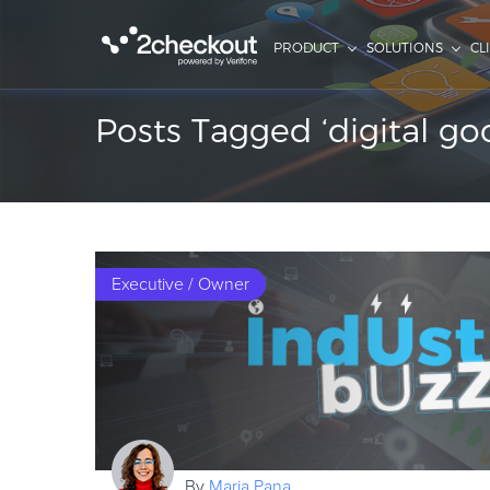
PRODUCT
SOLUTIONS
CL
Posts Tagged ‘digital go
Executive / Owner
By
Maria Pana