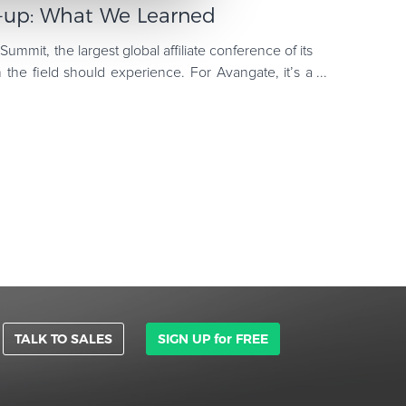
up: What We Learned
 Summit, the largest global affiliate conference of its
 the field should experience. For Avangate, it’s a
TALK TO SALES
SIGN UP for FREE