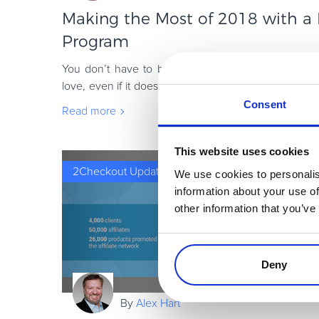
Making the Most of 2018 with a D
Program
You don’t have to be Starbucks to have a killer lo
love, even if it doesn’t feel like that. Digital goods a
get a bad wrap and miss out
Consent
Read more
This website uses cookies
2Checkout Updates
We use cookies to personalis
information about your use of
other information that you’ve
Deny
By
Alex Hart