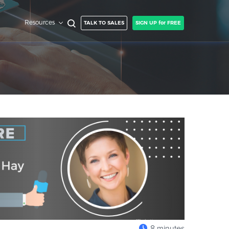
Resources
TALK TO SALES
SIGN UP for FREE
8 minutes