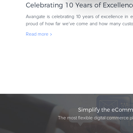
Celebrating 10 Years of Excelle
Avangate is celebrating 10 years of excellence in
proud of how far we’ve come and how many custom
sell software and digital products globally
Read more
Simplify the eComme
The most flexible digital commerce pl