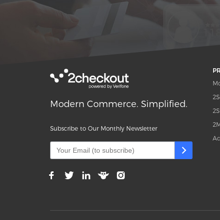
P
Mo
2S
Modern Commerce. Simplified.
2S
2M
Subscribe to Our Monthly Newsletter
Ad