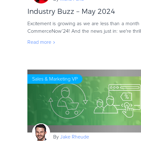
Industry Buzz – May 2024
Excitement is growing as we are less than a month 
CommerceNow’24! And the news just in: we're thrill
lineup of speakers ready to share their
Read more
Sales & Marketing VP
By
Jake Rheude