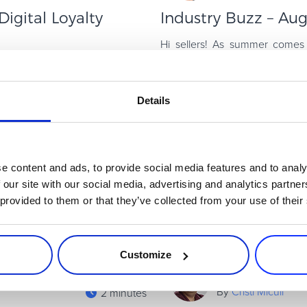
igital Loyalty
Industry Buzz – Au
Hi sellers! As summer comes 
vacations and are starting t
yalty program that customers
resources to help you win in th
nd services often feel like they
Read more
Details
Affiliates & Channel Sales
e content and ads, to provide social media features and to analy
 our site with our social media, advertising and analytics partn
 provided to them or that they’ve collected from your use of their
Customize
By
Cristi Miculi
2 minutes