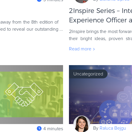
2Inspire Series – In
Experience Officer at
away from the 8th edition of
ed to reveal our outstanding
2Inspire brings the most forw
their bright ideas, proven st
episode is no exception. We’v
Read more
Uncategorized
By
Raluca Bejgu
4 minutes