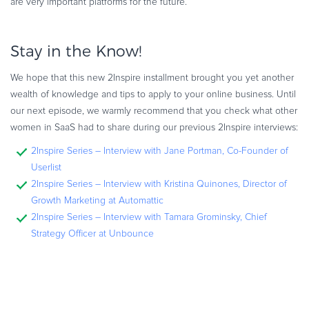
are very important platforms for the future.”
Stay in the Know!
We hope that this new 2Inspire installment brought you yet another
wealth of knowledge and tips to apply to your online business. Until
our next episode, we warmly recommend that you check what other
women in SaaS had to share during our previous 2Inspire interviews:
2Inspire Series – Interview with Jane Portman, Co-Founder of
Userlist
2Inspire Series – Interview with Kristina Quinones, Director of
Growth Marketing at Automattic
2Inspire Series – Interview with Tamara Grominsky, Chief
Strategy Officer at Unbounce