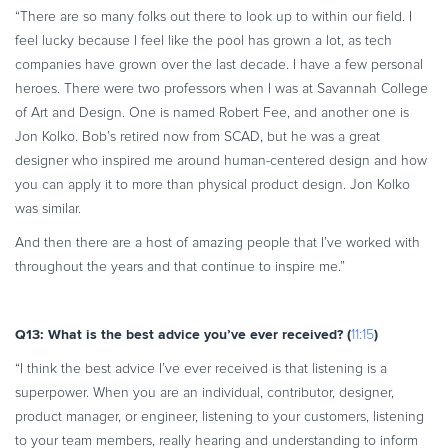
“There are so many folks out there to look up to within our field. I
feel lucky because I feel like the pool has grown a lot, as tech
companies have grown over the last decade. I have a few personal
heroes. There were two professors when I was at Savannah College
of Art and Design. One is named Robert Fee, and another one is
Jon Kolko. Bob’s retired now from SCAD, but he was a great
designer who inspired me around human-centered design and how
you can apply it to more than physical product design. Jon Kolko
was similar.
And then there are a host of amazing people that I’ve worked with
throughout the years and that continue to inspire me.”
Q13: What is the best advice you’ve ever received? (
)
11:15
“I think the best advice I’ve ever received is that listening is a
superpower. When you are an individual, contributor, designer,
product manager, or engineer, listening to your customers, listening
to your team members, really hearing and understanding to inform