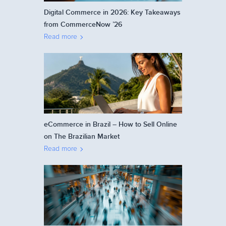
Digital Commerce in 2026: Key Takeaways
from CommerceNow ’26
Read more
eCommerce in Brazil – How to Sell Online
on The Brazilian Market
Read more