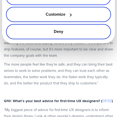
Q9: How do you ensure that cross-functional product teams
collaborate effectively? (
)
07:35
Customize
“Cross-functional team collaboration really starts with trust – creating
a psychologically safe environment where teams can be candid and
honest with each other, can explore concepts, have the time and
Deny
space to be able to think and iterate, and do so without somebody
watching the clock and saying ‘Where’s my feature?’ It’s important to
ship features, of course, but it’s more important to be clear and share
the company goals with the team.
The more people feel like they’re safe, and they can bring their best
selves to work to solve problems, and they can trust each other as
teammates, the better work they do, the faster work they typically
do, and the better the product that they ship to customers.”
Q10: What’s your best advice for first-time UX designers? (
)
08:50
“My biggest piece of advice for first-time UX designers is to inform
their design library. Look at other people’s designs, understand other