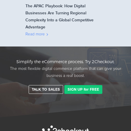
The APAC Playbook: How Digital
Businesses Are Turning Regional
Complexity Into a Global Competitive
Advantage
Read more
Simplify the eCommerce process. Try 2Checkout.
The most flexible digital commerce platform that can give your
business a real boost.
TALK TO SALES
SIGN UP for FREE