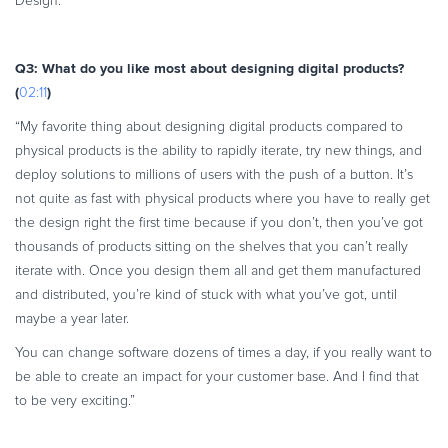
Design.”
Q3: What do you like most about designing digital products?
(
)
02:11
“My favorite thing about designing digital products compared to
physical products is the ability to rapidly iterate, try new things, and
deploy solutions to millions of users with the push of a button. It’s
not quite as fast with physical products where you have to really get
the design right the first time because if you don’t, then you’ve got
thousands of products sitting on the shelves that you can’t really
iterate with. Once you design them all and get them manufactured
and distributed, you’re kind of stuck with what you’ve got, until
maybe a year later.
You can change software dozens of times a day, if you really want to
be able to create an impact for your customer base. And I find that
to be very exciting.”