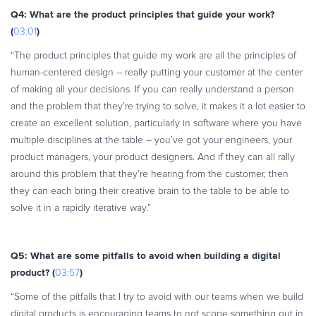
Q4: What are the product principles that guide your work?
(
)
03:01
“The product principles that guide my work are all the principles of
human-centered design – really putting your customer at the center
of making all your decisions. If you can really understand a person
and the problem that they’re trying to solve, it makes it a lot easier to
create an excellent solution, particularly in software where you have
multiple disciplines at the table – you’ve got your engineers, your
product managers, your product designers. And if they can all rally
around this problem that they’re hearing from the customer, then
they can each bring their creative brain to the table to be able to
solve it in a rapidly iterative way.”
Q5: What are some pitfalls to avoid when building a digital
product? (
)
03:57
“Some of the pitfalls that I try to avoid with our teams when we build
digital products is encouraging teams to not scope something out in