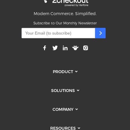
Modern Commerce. Simplified.
Subscribe to Our Monthly Newsletter
PRODUCT
SOLUTIONS
COMPANY
RESOURCES