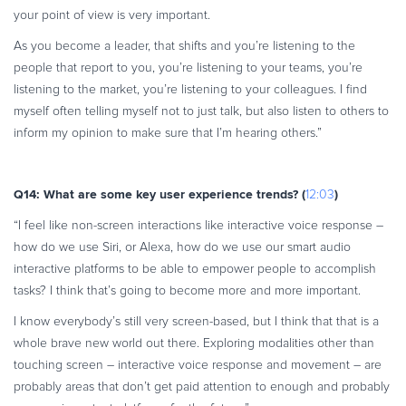
your point of view is very important.
As you become a leader, that shifts and you’re listening to the
people that report to you, you’re listening to your teams, you’re
listening to the market, you’re listening to your colleagues. I find
myself often telling myself not to just talk, but also listen to others to
inform my opinion to make sure that I’m hearing others.”
Q14: What are some key user experience trends? (
)
12:03
“I feel like non-screen interactions like interactive voice response –
how do we use Siri, or Alexa, how do we use our smart audio
interactive platforms to be able to empower people to accomplish
tasks? I think that’s going to become more and more important.
I know everybody’s still very screen-based, but I think that that is a
whole brave new world out there. Exploring modalities other than
touching screen – interactive voice response and movement – are
probably areas that don’t get paid attention to enough and probably