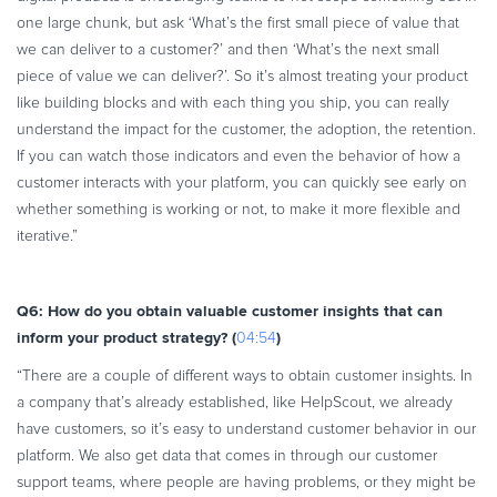
one large chunk, but ask ‘What’s the first small piece of value that
we can deliver to a customer?’ and then ‘What’s the next small
piece of value we can deliver?’. So it’s almost treating your product
like building blocks and with each thing you ship, you can really
understand the impact for the customer, the adoption, the retention.
If you can watch those indicators and even the behavior of how a
customer interacts with your platform, you can quickly see early on
whether something is working or not, to make it more flexible and
iterative.”
Q6: How do you obtain valuable customer insights that can
inform your product strategy? (
)
04:54
“There are a couple of different ways to obtain customer insights. In
a company that’s already established, like HelpScout, we already
have customers, so it’s easy to understand customer behavior in our
platform. We also get data that comes in through our customer
support teams, where people are having problems, or they might be