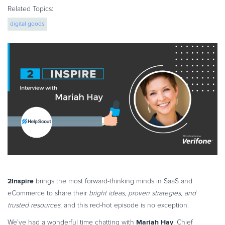
eBook & Guides
Related Topics:
Infographics
digital goods
Videos
ESSENTIAL GUIDES
Online Payment Processing
Online Payment Processing
Start an eCommerce Business
Grow Your eCommerce Business
Recurring Billing and Subscriptions
Merchant of Record
PRODUCT RESOURCES
Developer Portal
2Inspire
brings the most forward-thinking minds in SaaS and
Knowledge Base
eCommerce to share their
bright ideas, proven strategies, and
Solution Briefs
trusted resources,
and this red-hot episode is no exception.
Latest Product Releases
Mariah Hay
We’ve had a wonderful time chatting with
, Chief