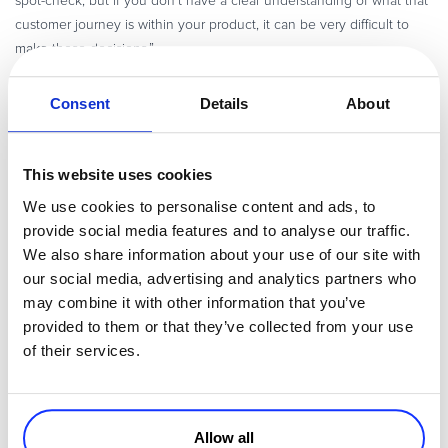
spot-check, but if you don’t have a clear understanding of what that
customer journey is within your product, it can be very difficult to
make those decisions.”
Consent
Details
About
Q8: What growth lever have you found most challenging and
how have you overcome those challenges? (
)
06:38
This website uses cookies
“I think that the hardest thing is to find the right combinations of
features within the product, or even additional products that
We use cookies to personalise content and ads, to
companion with their current one, to be able to address a new Total
provide social media features and to analyse our traffic.
Addressable Market. For example, you see a lot of software
We also share information about your use of our site with
companies, they can get a lot of traction in B2C, and then maybe
our social media, advertising and analytics partners who
they want to start moving into B2B. As you move from one market
may combine it with other information that you’ve
into another, you have to be very deliberate around new features
provided to them or that they’ve collected from your use
that you need to develop for those folks. And so, getting really clear
of their services.
on those things, and being able to build to that as a growth strategy
for a company is really important for being able to move upmarket.”
Allow all