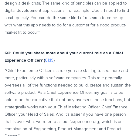
design a desk chair. The same kind of principles can be applied to
digital development applications. For example, Uber: I need to find
a cab quickly. You can do the same kind of research to come up
with what this app needs to do for a customer for a good product-
market fit to occur.”
Q2: Could you share more about your current role as a Chief
Experience Officer? (
)
01:19
“Chief Experience Officer is a role you are starting to see more and
more, particularly within software companies. This role generally
oversees all of the functions needed to build, create and sustain the
software product. As a Chief Experience Officer, my goal is to be
able to be the executive that not only oversees those functions, but
strategically works with your Chief Marketing Officer, Chief Finance
Officer, your Head of Sales. And it’s easier if you have one person
that is over what we refer to as our ‘experience org,’ which is our
combination of Engineering, Product Management and Product