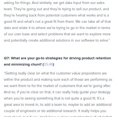
asking for things. And similarly, we get data input from our sales
team. They’re going out and they’re trying to sell our product, and
they’re hearing back from potential customers what works and is a
good fit and what’s not a great fit from them. We can take all of that
data and relate it to where we’re trying to go in the market in terms
of our user base and select problems that we want to explore more
and potentially create additional solutions in our software to solve.”
Q7: What are your go-to strategies for driving product retention
and minimizing churn? (
)
05:48
“Getting really clear on what the customer value propositions are
within the product and making sure each of those are performing as
we want them to for the market of customers that we’re going after.
And so, if you’re clear on that, it can really help guide your strategy
when you’re seeing something that is not quite a good fit. It’s a
great area to invest in, to add a team to, maybe to add an additional
couple of engineers or do additional research. It really helps you