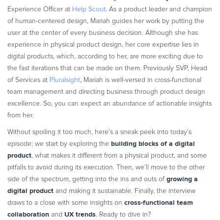
Commerce Glossary
Experience Officer at
Help Scout
. As a product leader and champion
of human-centered design, Mariah guides her work by putting the
REVENUE UPLIFT CALCULATOR
user at the center of every business decision. Although she has
experience in physical product design, her core expertise lies in
digital products, which, according to her, are more exciting due to
the fast iterations that can be made on them. Previously SVP, Head
TALK TO SALES
SIGN UP for FREE
of Services at
Pluralsight
, Mariah is well-versed in cross-functional
team management and directing business through product design
excellence. So, you can expect an abundance of actionable insights
from her.
Without spoiling it too much, here’s a sneak peek into today’s
building blocks of a digital
episode: we start by exploring the
product
, what makes it different from a physical product, and some
pitfalls to avoid during its execution. Then, we’ll move to the other
growing a
side of the spectrum, getting into the ins and outs of
digital product
and making it sustainable. Finally, the interview
cross-functional team
draws to a close with some insights on
collaboration
UX trends
and
. Ready to dive in?