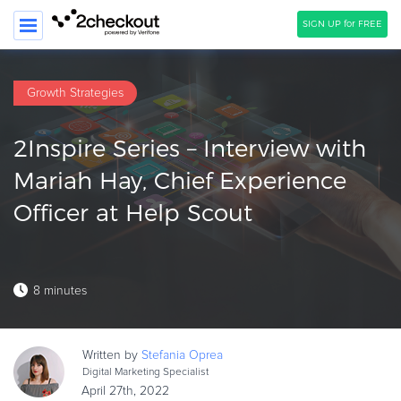
SIGN UP for FREE
SEARCH
Growth Strategies
PRODUCT
2Inspire Series – Interview with
SOLUTIONS
Mariah Hay, Chief Experience
CLIENTS
Officer at Help Scout
COMPANY
PRICING
8 minutes
Resources
HOW TO …
Written by
Stefania
Oprea
Blog
Digital Marketing Specialist
Webinars
April 27th, 2022