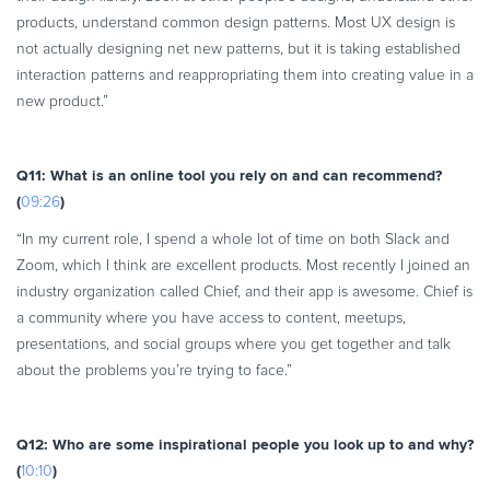
products, understand common design patterns. Most UX design is
not actually designing net new patterns, but it is taking established
interaction patterns and reappropriating them into creating value in a
new product.”
Q11: What is an online tool you rely on and can recommend?
(
)
09:26
“In my current role, I spend a whole lot of time on both Slack and
Zoom, which I think are excellent products. Most recently I joined an
industry organization called Chief, and their app is awesome. Chief is
a community where you have access to content, meetups,
presentations, and social groups where you get together and talk
about the problems you’re trying to face.”
Q12: Who are some inspirational people you look up to and why?
(
)
10:10