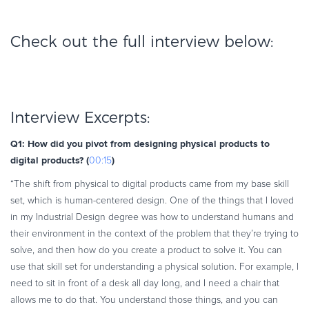
Check out the full interview below:
Interview Excerpts:
Q1: How did you pivot from designing physical products to
digital products? (
)
00:15
“The shift from physical to digital products came from my base skill
set, which is human-centered design. One of the things that I loved
in my Industrial Design degree was how to understand humans and
their environment in the context of the problem that they’re trying to
solve, and then how do you create a product to solve it. You can
use that skill set for understanding a physical solution. For example, I
need to sit in front of a desk all day long, and I need a chair that
allows me to do that. You understand those things, and you can