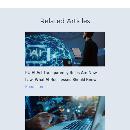
Related Articles
EU AI Act Transparency Rules Are Now
Law: What AI Businesses Should Know
Read more