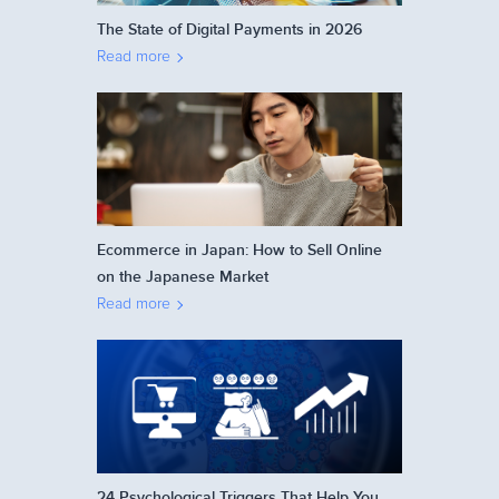
The State of Digital Payments in 2026
Read more
Ecommerce in Japan: How to Sell Online
on the Japanese Market
Read more
24 Psychological Triggers That Help You