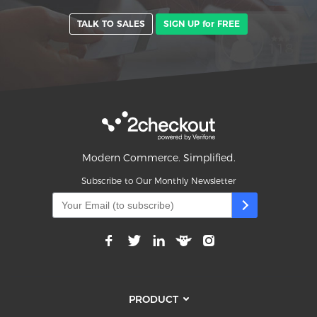
TALK TO SALES
SIGN UP for FREE
Modern Commerce. Simplified.
Subscribe to Our Monthly Newsletter
PRODUCT