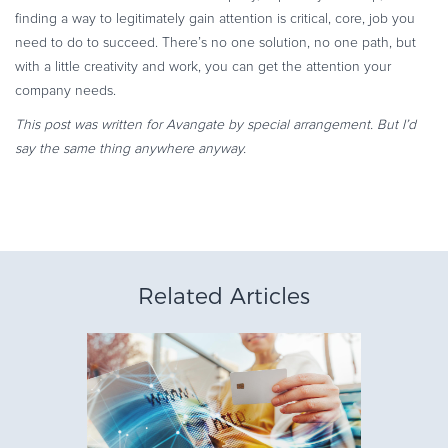
finding a way to legitimately gain attention is critical, core, job you
need to do to succeed. There’s no one solution, no one path, but
with a little creativity and work, you can get the attention your
company needs.
This post was written for Avangate by special arrangement. But I’d
say the same thing anywhere anyway.
Related Articles