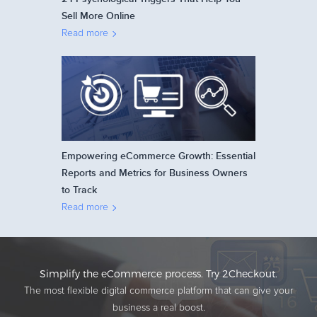
Sell More Online
Read more
Empowering eCommerce Growth: Essential
Reports and Metrics for Business Owners
to Track
Read more
Simplify the eCommerce process. Try 2Checkout.
The most flexible digital commerce platform that can give your
business a real boost.