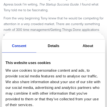
Apress book I’m writing,
The Startup Success Guide
. I found what
Tony told me to be fascinating.
From the very beginning Tony knew that he would be competing for
attention in a very crowded market. There are currently something
north of 300 time management/Getting Things Done applications
being sold. What’s more, he understood that it would be easy – and
possibly fatal – to fall into the trap of being YAGTDA (yet another
Consent
Details
About
Getting Things Done application).
Tony’s solution: make what RescueTime documented for each user
and anonymously for users in aggregate jaw-dropping, double-
This website uses cookies
taking surprising real news:
We use cookies to personalise content and ads, to
Drawing on anonymous data from its userbase, Rescuetime could
provide social media features and to analyse our traffic.
report:
We also share information about your use of our site with
our social media, advertising and analytics partners who
The average IM user shifts to an IM window *77* times per day
may combine it with other information that you’ve
(avg of 11.5 times per hour or once every 5.2 minutes).
provided to them or that they’ve collected from your use
Average number of unique web sites visited per day is 40
of their services.
(that’s domains, not pages).