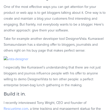
One of the most effective ways you can get attention for your
product or web app is to get bloggers talking about it. One way is to
create and maintain a blog your customers find interesting and
engaging. But frankly, not everybody wants to be a blogger. Here’s
another approach: give them your software.
Take for example another developer tool DesignerVista. Kumaravel
Somasundaram has a standing offer to bloggers, journalists and
others right on his buy page that makes perfect sense:
I especially like Kumaravel’s understanding that there are not just
bloggers and journos influence people with his offer to anyone
willing to demo DesignerVista to ten other people: a perfect
enterprise brown-bag lunch gathering in the making.
Build it in.
I recently interviewed Tony Wright, CEO and founder of
Rescuetime.com
, a time tracking and management startup for the