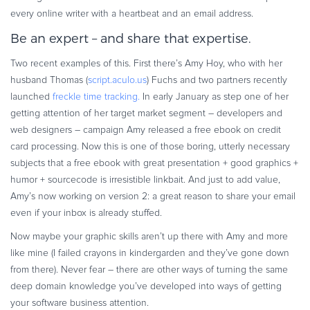
Commerce Glossary
every online writer with a heartbeat and an email address.
REVENUE UPLIFT CALCULATOR
Be an expert – and share that expertise.
Two recent examples of this. First there’s Amy Hoy, who with her
husband Thomas (
script.aculo.us
) Fuchs and two partners recently
launched
freckle time tracking.
In early January as step one of her
TALK TO SALES
SIGN UP for FREE
getting attention of her target market segment – developers and
web designers – campaign Amy released a free ebook on credit
card processing. Now this is one of those boring, utterly necessary
subjects that a free ebook with great presentation + good graphics +
humor + sourcecode is irresistible linkbait. And just to add value,
Amy’s now working on version 2: a great reason to share your email
even if your inbox is already stuffed.
Now maybe your graphic skills aren’t up there with Amy and more
like mine (I failed crayons in kindergarden and they’ve gone down
from there). Never fear – there are other ways of turning the same
deep domain knowledge you’ve developed into ways of getting
your software business attention.