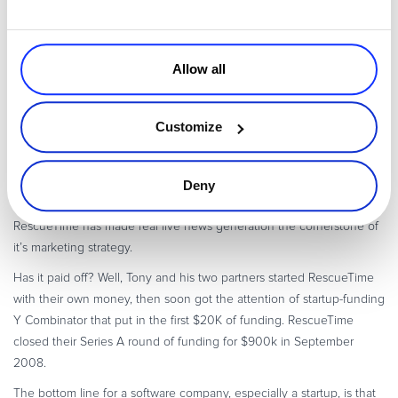
Average number of unique applications touched is 17.
26% of time was spent inside a browser.
61% of time was spent on internet dependent stuff (web sites
Allow all
plus applications who pull/push data from the internet)… So
unplugging is not a very practical option.
Customize
Interesting, right?
The New York Times
thought so. So did the BBC.
BusinessWeek, PCWorld and a slew of other media outlets whose
job is telling their readers who to pay attention to.
Deny
From before RescueTime launched up to now 16 months later,
RescueTime has made real live news generation the cornerstone of
it’s marketing strategy.
Has it paid off? Well, Tony and his two partners started RescueTime
with their own money, then soon got the attention of startup-funding
Y Combinator that put in the first $20K of funding. RescueTime
closed their Series A round of funding for $900k in September
2008.
The bottom line for a software company, especially a startup, is that