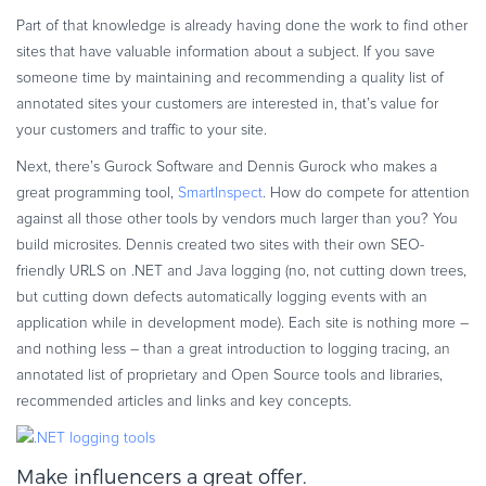
Part of that knowledge is already having done the work to find other
sites that have valuable information about a subject. If you save
someone time by maintaining and recommending a quality list of
annotated sites your customers are interested in, that’s value for
your customers and traffic to your site.
Next, there’s Gurock Software and Dennis Gurock who makes a
great programming tool,
SmartInspect
. How do compete for attention
against all those other tools by vendors much larger than you? You
build microsites. Dennis created two sites with their own SEO-
friendly URLS on .NET and Java logging (no, not cutting down trees,
but cutting down defects automatically logging events with an
application while in development mode). Each site is nothing more –
and nothing less – than a great introduction to logging tracing, an
annotated list of proprietary and Open Source tools and libraries,
recommended articles and links and key concepts.
Make influencers a great offer.