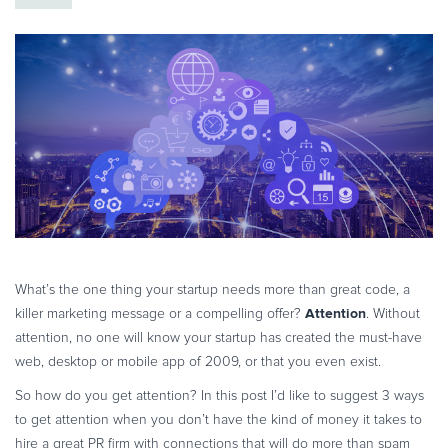
eBook & Guides
Infographics
Videos
ESSENTIAL GUIDES
Online Payment Processing
Online Payment Processing
Start an eCommerce Business
Grow Your eCommerce Business
Recurring Billing and Subscriptions
Merchant of Record
What’s the one thing your startup needs more than great code, a
Attention
killer marketing message or a compelling offer?
. Without
PRODUCT RESOURCES
attention, no one will know your startup has created the must-have
Developer Portal
web, desktop or mobile app of 2009, or that you even exist.
Knowledge Base
So how do you get attention? In this post I’d like to suggest 3 ways
Solution Briefs
to get attention when you don’t have the kind of money it takes to
Latest Product Releases
hire a great PR firm with connections that will do more than spam