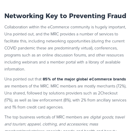
Networking Key to Preventing Fraud
Collaboration within the eCommerce community is hugely important,
Una pointed out, and the MRC provides a number of services to
facilitate this, including networking opportunities (during the current
COVID pandemic these are predominantly virtual), conferences,
programs such as an online discussion forums, and other resources
including webinars and a member portal with a library of available
information.
85% of the major global eCommerce brands
Una pointed out that
are members of the MRC. MRC members are mostly merchants (72%),
Una shared, followed by solutions providers such as 2Checkout
(17%), as well as law enforcement (8%), with 2% from ancillary services
and 1% from credit card agencies.
The top business verticals of MRC members are
digital goods; travel
and tourism; apparel, clothing, and accessories; mass