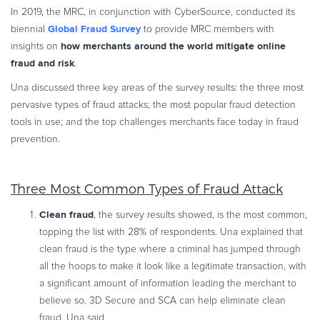
In 2019, the MRC, in conjunction with CyberSource, conducted its
Global Fraud Survey
biennial
to provide MRC members with
how merchants around the world mitigate online
insights on
fraud and risk
.
Una discussed three key areas of the survey results: the three most
pervasive types of fraud attacks; the most popular fraud detection
tools in use; and the top challenges merchants face today in fraud
prevention.
Three Most Common Types of Fraud Attack
Clean fraud
, the survey results showed, is the most common,
topping the list with 28% of respondents. Una explained that
clean fraud is the type where a criminal has jumped through
all the hoops to make it look like a legitimate transaction, with
a significant amount of information leading the merchant to
believe so. 3D Secure and SCA can help eliminate clean
fraud, Una said.