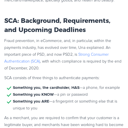
merchant/marketplace; specialty goods; and health and beauty
.
SCA: Background,
Requirements,
and Upcoming Deadlines
Fraud prevention, in eCommerce, and, in particular, within the
payments industry, has evolved over time, Una explained. An
important piece of PSD, and now PSD2, is
Strong Consumer
Authentication (SCA)
, with which compliance is required by the end
of December, 2020.
SCA consists of three things to authenticate payments:
Something you, the cardholder, HAS
—a phone, for example
Something you KNOW
—a pin or password
Something you ARE
—a fingerprint or something else that is
unique to you
As a merchant, you are required to confirm that your customer is a
legitimate buyer, and merchants have been working hard to become