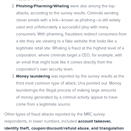
Phishing/Pharming/Whaling
were also among the top
attacks, according to the survey results. Criminals sending
clever emails with a link—known as phishing—is still widely
used and unfortunately a successful ploy with many
consumers. With pharming, fraudsters redirect consumers from
a site they are viewing to a fake website that looks like a
legitimate retail site. Whaling is fraud at the highest level of a
corporation, where criminals target a CEO, for example, with
an email that might look like it comes directly from the
corporation’s own security team.
Money laundering
was reported by the survey results as the
third most common type of attack, Una pointed out. Money
launderingis the illegal process of making large amounts
of money generated by a criminal activity appear to have
come from a legitimate source.
Other types of fraud attacks reported by the MRC survey
account takeover,
respondents, in lower numbers, included
identity theft, coupon/discount/refund abuse, and triangulation