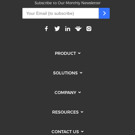
Subscribe to Our Monthly Newsletter
PRODUCT
SOLUTIONS
COMPANY
RESOURCES
CONTACT US