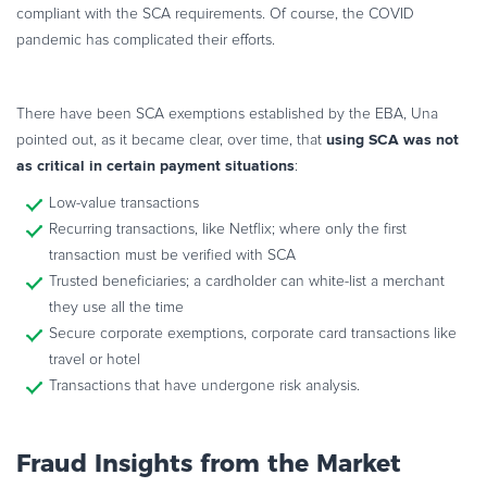
compliant with the SCA requirements. Of course, the COVID
pandemic has complicated their efforts.
There have been SCA exemptions established by the EBA, Una
using SCA was not
pointed out, as it became clear, over time, that
as critical in certain payment situations
:
Low-value transactions
Recurring transactions, like Netflix; where only the first
transaction must be verified with SCA
Trusted beneficiaries; a cardholder can white-list a merchant
they use all the time
Secure corporate exemptions, corporate card transactions like
travel or hotel
Transactions that have undergone risk analysis.
Fraud Insights from the Market