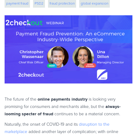
payment fraud
PSD2
fraud protection
global expansion
eBook & Guides
Infographics
Videos
ESSENTIAL GUIDES
Online Payment Processing
Online Payment Processing
Start an eCommerce Business
Grow Your eCommerce Business
Recurring Billing and Subscriptions
Merchant of Record
PRODUCT RESOURCES
online payments industry
The future of the
is looking very
Developer Portal
always-
promising for consumers and merchants alike, but the
looming specter of fraud
continues to be a material concern.
Knowledge Base
Solution Briefs
Naturally, the onset of COVID-19 and its
disruption to the
marketplace
added another layer of complication; with online
Latest Product Releases