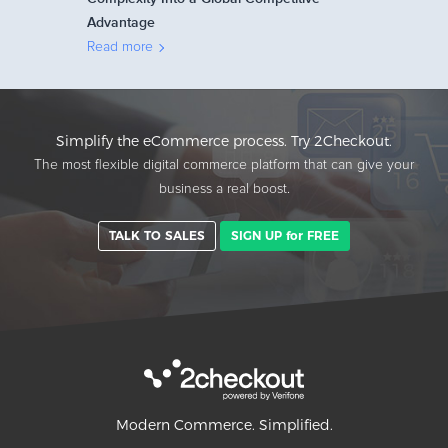
Advantage
Read more
Simplify the eCommerce process. Try 2Checkout.
The most flexible digital commerce platform that can give your
business a real boost.
TALK TO SALES
SIGN UP for FREE
Modern Commerce. Simplified.