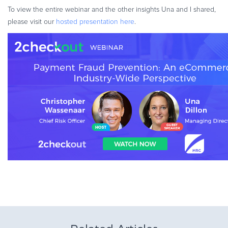
To view the entire webinar and the other insights Una and I shared,
please visit our
hosted presentation here
.