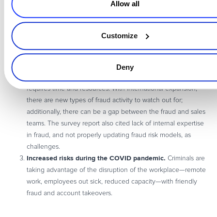
Allow all
Top Challenges Merchants Face
Lack of sufficient internal resources.
Cross-training of
Customize
employees is key, Una said, and ensuring that your fraud tool
functionality is strong—“missing certain tools can mean that
fraud is leaking through.”
Deny
Identifying and responding to emerging fraud
, which
requires time and resources. With international expansion,
there are new types of fraud activity to watch out for;
additionally, there can be a gap between the fraud and sales
teams. The survey report also cited lack of internal expertise
in fraud, and not properly updating fraud risk models, as
challenges.
Increased risks during the COVID pandemic.
Criminals are
taking advantage of the disruption of the workplace—remote
work, employees out sick, reduced capacity—with friendly
fraud and account takeovers.