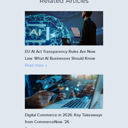
Related Articles
EU AI Act Transparency Rules Are Now
Law: What AI Businesses Should Know
Read more
Digital Commerce in 2026: Key Takeaways
from CommerceNow ’26