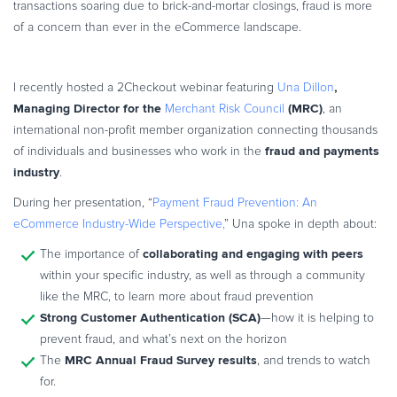
transactions soaring due to brick-and-mortar closings, fraud is more
Commerce Glossary
of a concern than ever in the eCommerce landscape.
REVENUE UPLIFT CALCULATOR
,
I recently hosted a 2Checkout webinar featuring
Una Dillon
Managing Director for the
(MRC)
Merchant Risk Council
, an
international non-profit member organization connecting thousands
TALK TO SALES
SIGN UP for FREE
fraud and payments
of individuals and businesses who work in the
industry
.
During her presentation, “
Payment Fraud Prevention: An
eCommerce Industry-Wide Perspective,
” Una spoke in depth about:
collaborating and engaging with peers
The importance of
within your specific industry, as well as through a community
like the MRC, to learn more about fraud prevention
Strong Customer Authentication (SCA)
—how it is helping to
prevent fraud, and what’s next on the horizon
MRC Annual Fraud Survey results
The
, and trends to watch
for.