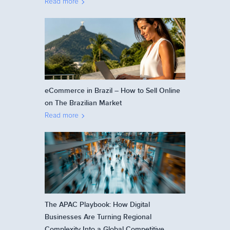
Read more
eCommerce in Brazil – How to Sell Online
on The Brazilian Market
Read more
The APAC Playbook: How Digital
Businesses Are Turning Regional
Complexity Into a Global Competitive