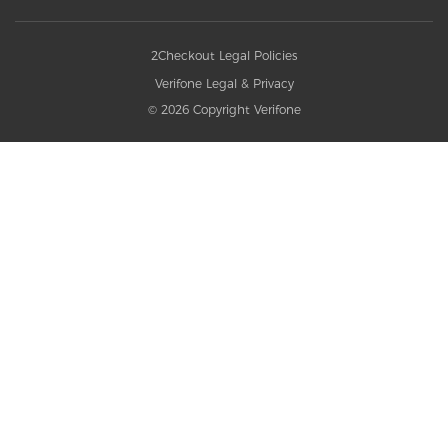
2Checkout Legal Policies
Verifone Legal & Privacy
© 2026 Copyright Verifone