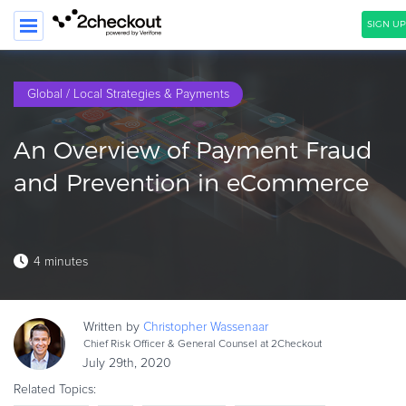
SIGN UP
SEARCH
Global / Local Strategies & Payments
PRODUCT
An Overview of Payment Fraud
SOLUTIONS
and Prevention in eCommerce
CLIENTS
COMPANY
4 minutes
PRICING
Resources
Written by
Christopher
Wassenaar
HOW TO …
Chief Risk Officer & General Counsel at 2Checkout
July 29th, 2020
Blog
Related Topics:
Webinars