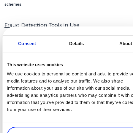
schemes
.
Fraud Detection Tools in Use
The most common types of detection tools being used by
Consent
Details
About
respondents fell into four categories:
Validation services
—CVN, AVS, telephone number
confirmation, etc.
This website uses cookies
Proprietary data/negative customer lists
We use cookies to personalise content and ads, to provide s
Multi-merchant data/purchase history
—shared negative
media features and to analyse our traffic. We also share
lists, for example
information about your use of our site with our social media,
device tracking,
Purchase “
” like device fingerprinting
advertising and analytics partners who may combine it with o
Una emphasized that merchants who employ a wide variety of tools
information that you’ve provided to them or that they’ve colle
are generally more successful, and although fraud security can be
from your use of their services.
outsourced, it can be more effective to train an in-house team to do
security.