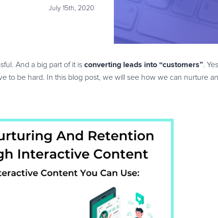
July 15th, 2020
converting leads into “customers”
ul. And a big part of it is
. Ye
ve to be hard. In this blog post, we will see how we can nurture an