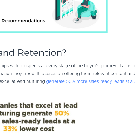
 and Retention?
hips with prospects at every stage of the buyer’s journey. It aims 
ation they need. It focuses on offering them relevant content and
excel at lead nurturing
generate 50% more sales-ready leads at a 