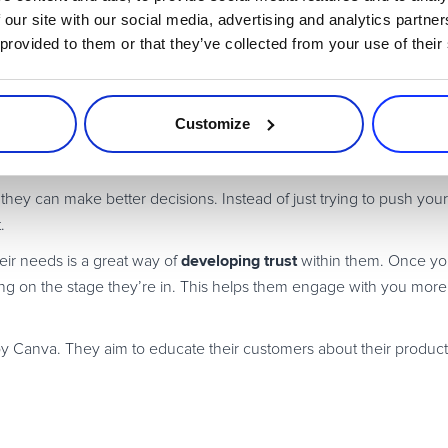
in Leads Using Interactive Co
 our site with our social media, advertising and analytics partn
 provided to them or that they’ve collected from your use of their
sing different
types of interactive content
. After all, there isn’t just 
Customize
t they can make better decisions. Instead of just trying to push you
.
developing trust
ir needs is a great way of
within them. Once yo
ding on the stage they’re in. This helps them engage with you mor
y Canva. They aim to educate their customers about their produc