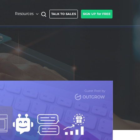
Resources
TALK TO SALES
SIGN UP for FREE