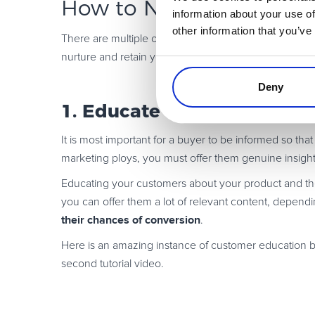
How to Nurture and Reta
information about your use of
other information that you’ve
There are multiple objectives that you can fulfill by u
nurture and retain your leads.
Deny
1. Educate Your Customers
It is most important for a buyer to be informed so tha
marketing ploys, you must offer them genuine insight
Educating your customers about your product and the
you can offer them a lot of relevant content, depen
their chances of conversion
.
Here is an amazing instance of customer education b
second tutorial video.