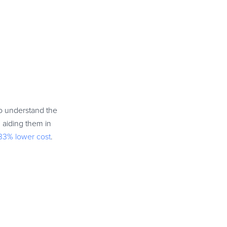
to understand the
 aiding them in
33% lower cost
.