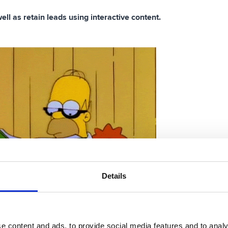
ll as retain leads using interactive content.
Details
e content and ads, to provide social media features and to analy