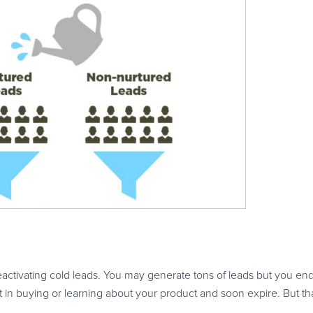
eactivating cold leads. You may generate tons of leads but you end
 in buying or learning about your product and soon expire. But that 