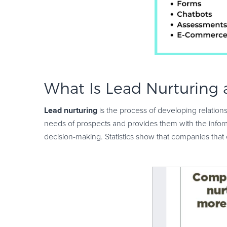
What Is Lead Nurturing
Lead nurturing
is the process of developing relations
needs of prospects and provides them with the inform
decision-making. Statistics show that companies that 