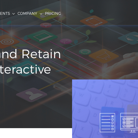
IENTS
COMPANY
PRICING
and Retain
teractive