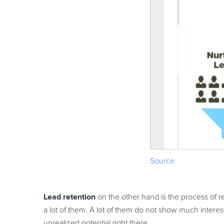
Source
Lead retention
on the other hand is the process of r
a lot of them. A lot of them do not show much interest
unrealized potential right there.