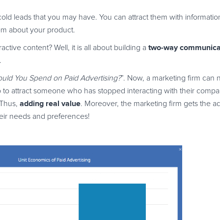
 cold leads that you may have. You can attract them with informat
hem about your product.
two-way communica
ive content? Well, it is all about building a
.
ld You Spend on Paid Advertising?
”. Now, a marketing firm can n
so to attract someone who has stopped interacting with their compan
adding real value
 Thus,
. Moreover, the marketing firm gets the a
heir needs and preferences!