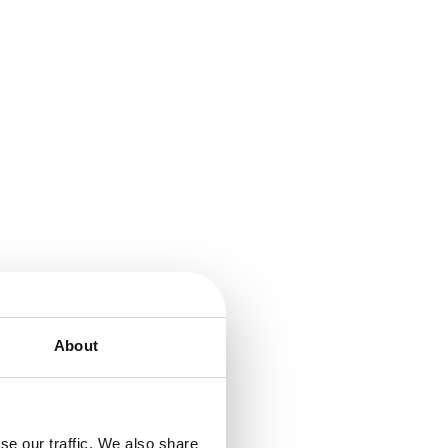
About
se our traffic. We also share