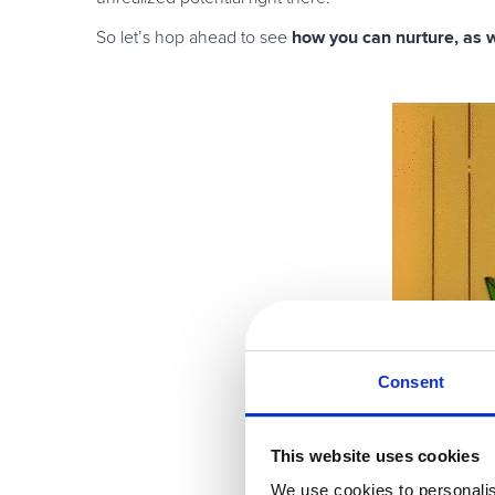
how you can nurture, as we
So let’s hop ahead to see
Consent
This website uses cookies
We use cookies to personalis