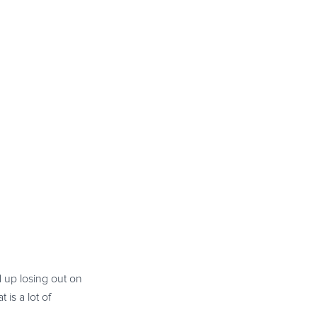
 up losing out on
is a lot of