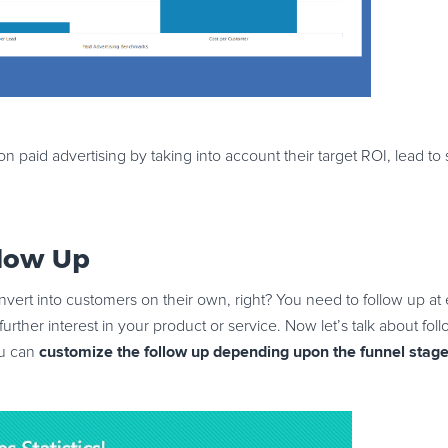
paid advertising by taking into account their target ROI, lead to
llow Up
vert into customers on their own, right? You need to follow up at e
urther interest in your product or service. Now let’s talk about fo
customize the follow up depending upon the funnel stage 
ou can