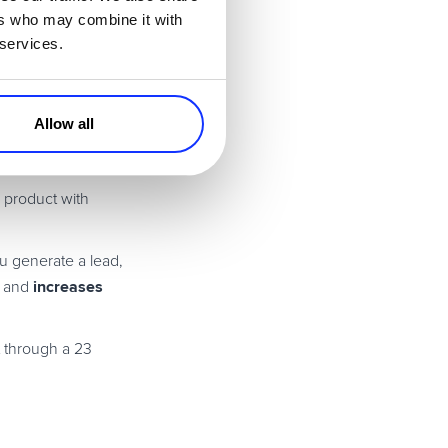
ntent?
ers who may combine it with
 services.
one right way to
Allow all
r product with
u generate a lead,
increases
e and
t through a 23