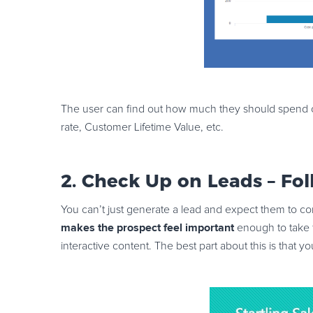
The user can find out how much they should spend on 
rate, Customer Lifetime Value, etc.
2. Check Up on Leads – Fo
You can’t just generate a lead and expect them to con
makes the prospect feel important
enough to take f
interactive content. The best part about this is that y