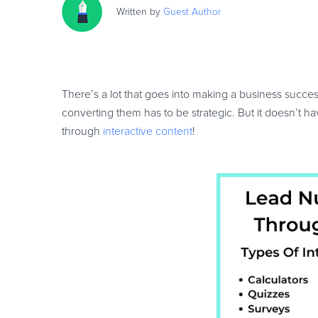
Written by
Guest
Author
There’s a lot that goes into making a business successf
converting them has to be strategic. But it doesn’t ha
through
interactive content
!