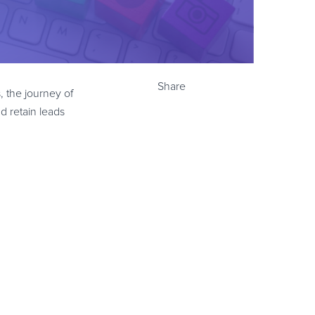
Share
s, the journey of
d retain leads