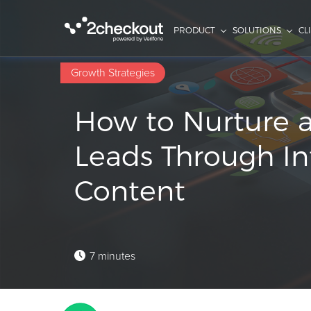
PRODUCT
SOLUTIONS
CL
Growth Strategies
How to Nurture 
Leads Through In
Content
7 minutes