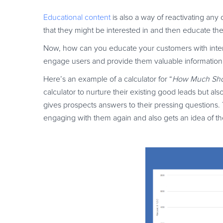
Educational content
is also a way of reactivating any
that they might be interested in and then educate t
Now, how can you educate your customers with interact
engage users and provide them valuable information
Here’s an example of a calculator for “
How Much Shou
calculator to nurture their existing good leads but al
gives prospects answers to their pressing questions.
engaging with them again and also gets an idea of t