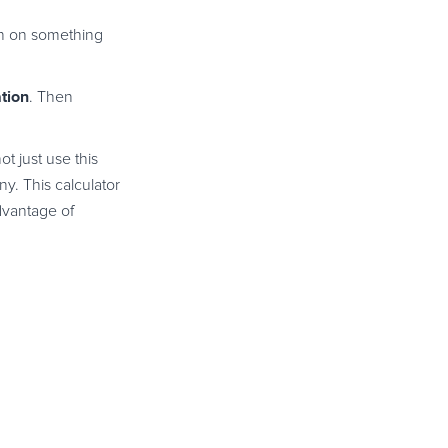
ion on something
tion
. Then
ot just use this
y. This calculator
dvantage of