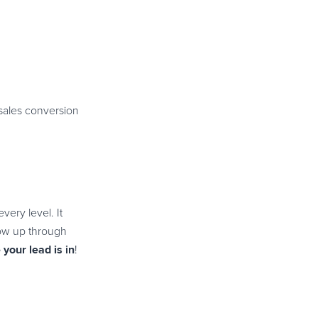
 sales conversion
very level. It
llow up through
your lead is in
!