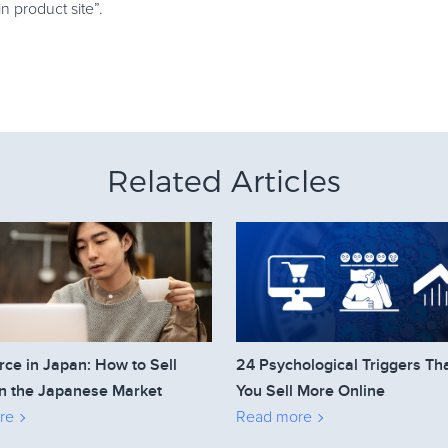
in product site”.
Related Articles
e in Japan: How to Sell
24 Psychological Triggers Th
n the Japanese Market
You Sell More Online
re
Read more