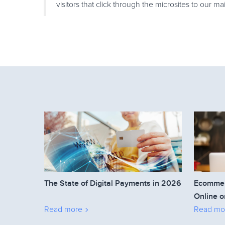
visitors that click through the microsites to our ma
The State of Digital Payments in 2026
Ecommerc
Online o
Read more
Read mo