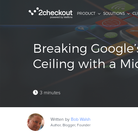
PRODUCT
SOLUTIONS
CL
Breaking Google’
Ceiling with a Mi
3 minutes
Written by
Bob
Walsh
Author, Blogger, Founder