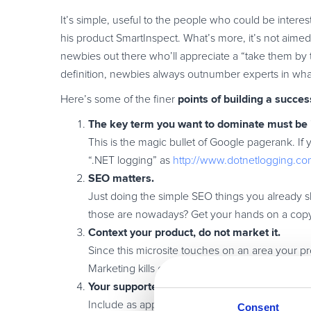
It’s simple, useful to the people who could be interest
his product SmartInspect. What’s more, it’s not aimed
newbies out there who’ll appreciate a “take them by
definition, newbies always outnumber experts in wh
points of building a succes
Here’s some of the finer
The key term you want to dominate must be 
This is the magic bullet of Google pagerank. If
“.NET logging” as
http://www.dotnetlogging.co
SEO matters.
Just doing the simple SEO things you already 
those are nowadays? Get your hands on a cop
Context your product, do not market it.
Since this microsite touches on an area your pro
Marketing kills credibility within the context of a
Your supported opinion, personal experience
Include as appropriate your (supported with at 
Consent