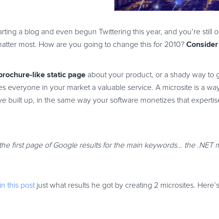
ting a blog and even begun Twittering this year, and you’re still 
Consider
matter most. How are you going to change this for 2010?
 brochure-like static page
about your product, or a shady way to
does everyone in your market a valuable service. A microsite is a wa
u’ve built up, in the same way your software monetizes that experti
 the first page of Google results for the main keywords… the .NET 
in this post
just what results he got by creating 2 microsites. Here’