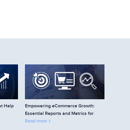
at Help
Empowering eCommerce Growth:
Essential Reports and Metrics for
Business Owners to Track
Read more