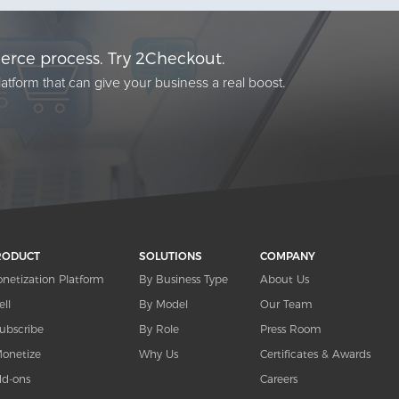
rce process. Try 2Checkout.
atform that can give your business a real boost.
RODUCT
SOLUTIONS
COMPANY
netization Platform
By Business Type
About Us
ell
By Model
Our Team
ubscribe
By Role
Press Room
onetize
Why Us
Certificates & Awards
d-ons
Careers