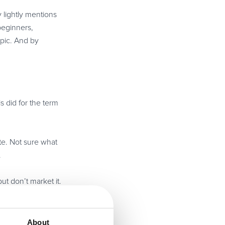
y lightly mentions
beginners,
pic. And by
s did for the term
te. Not sure what
.
ut don’t market it.
udgment. This is
About