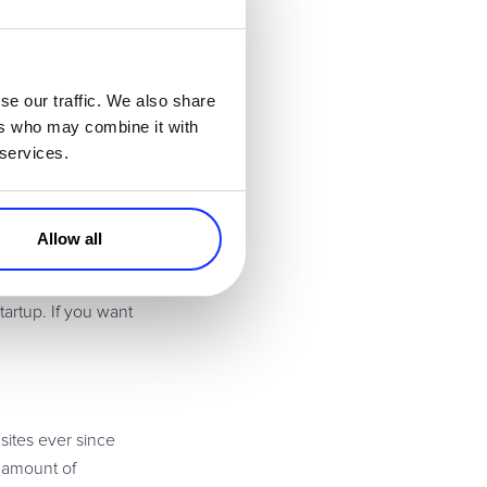
as a way of giving
se our traffic. We also share
 outsource the basic
ers who may combine it with
 can update your
 services.
le are going to
tomers well by
Allow all
t updates will
tartup. If you want
 sites ever since
y amount of