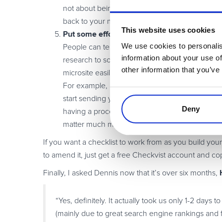
not about being ‘objective’, it’s about offering
back to your market/community.
This website uses cookies
Put some effort into it, and update it regularl
We use cookies to personalis
People can tell whether you just threw together 
information about your use of
research to someone competent and then add yo
other information that you’ve
microsite easily on an ongoing basis.
For example, a well-thought out submission for
start sending you feedback/resources to include 
Deny
having a process in place. Second, Google is ch
matter much more. (see
this post for details
.)
If you want a checklist to work from as you build your
to amend it, just get a free Checkvist account and cop
Finally, I asked Dennis now that it’s over six months,
“Yes, definitely. It actually took us only 1-2 days
(mainly due to great search engine rankings and 