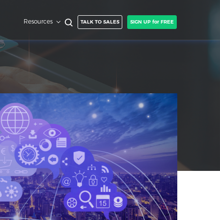
Resources
TALK TO SALES
SIGN UP for FREE