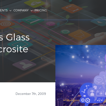
IENTS
COMPANY
PRICING
s Glass
crosite
December 7th, 2009