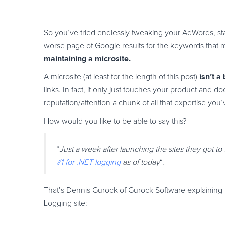
So you’ve tried endlessly tweaking your AdWords, star
worse page of Google results for the keywords that 
maintaining a microsite.
isn’t a
A microsite (at least for the length of this post)
links. In fact, it only just touches your product and 
reputation/attention a chunk of all that expertise yo
How would you like to be able to say this?
“
Just a week after launching the sites they got to
#1 for .NET logging
as of today
“.
That’s Dennis Gurock of Gurock Software explaining
Logging site: