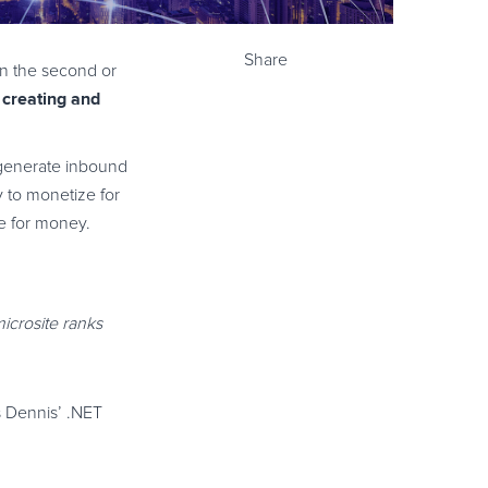
Share
on the second or
 creating and
 generate inbound
y to monetize for
se for money.
microsite ranks
s Dennis’ .NET