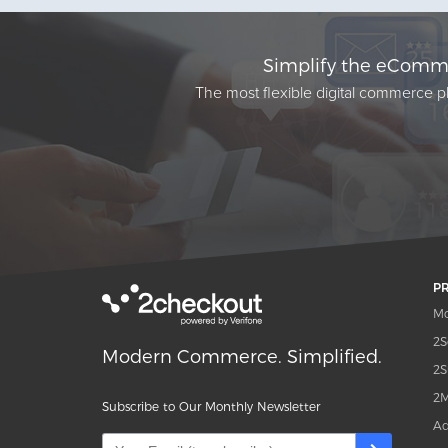
Simplify the eComme
The most flexible digital commerce pl
P
Mo
2S
Modern Commerce. Simplified.
2S
2M
Subscribe to Our Monthly Newsletter
Ad