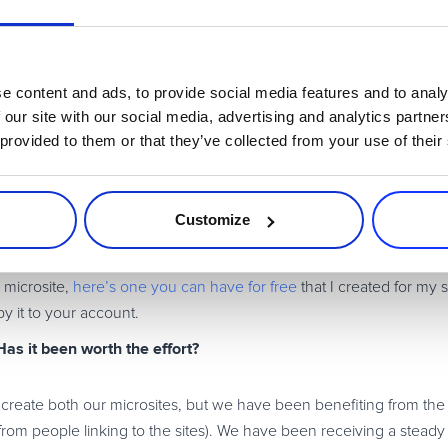
 your point of view on information you’ve researched and collected 
y.
e content and ads, to provide social media features and to analy
something or you’ve taken the time to do it right. Do it right – or
 our site with our social media, advertising and analytics partn
ur experience in. Also, put in place a procedure/layout so you
 provided to them or that they’ve collected from your use of their
m works well. You want to do this for two very good reasons: peop
and you will find it far easier to deal with these prospective cus
Customize
anging how people will use it in 2010 to find your software: recen
 microsite,
here’s one you can have for free
that I created for my s
y it to your account.
Has it been worth the effort?
 to create both our microsites, but we have been benefiting from the
from people linking to the sites). We have been receiving a stead