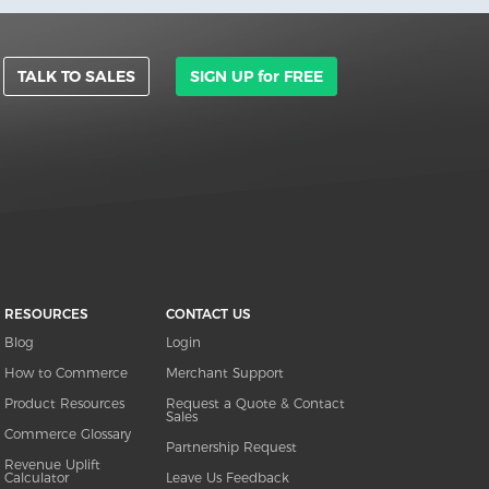
TALK TO SALES
SIGN UP for FREE
RESOURCES
CONTACT US
Blog
Login
How to Commerce
Merchant Support
Product Resources
Request a Quote & Contact
Sales
Commerce Glossary
Partnership Request
Revenue Uplift
Calculator
Leave Us Feedback