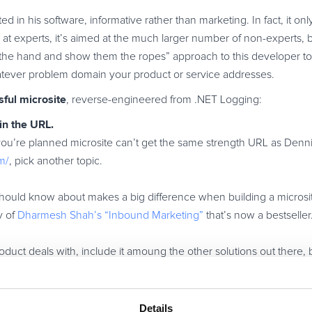
ed in his software, informative rather than marketing. In fact, it onl
 at experts, it’s aimed at the much larger number of non-experts, 
 the hand and show them the ropes” approach to this developer to
atever problem domain your product or service addresses.
sful microsite
, reverse-engineered from .NET Logging:
in the URL.
 you’re planned microsite can’t get the same strength URL as Denni
m/
, pick another topic.
should know about makes a big difference when building a microsi
y of
Dharmesh Shah’s “Inbound Marketing”
that’s now a bestseller
duct deals with, include it amoung the other solutions out there, b
 microsite. Don’t. Do. It.
 and professional judgment are what’s on offer here.
least one reason) opinion, personal experience and professional j
Details