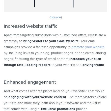
(
Source
)
Increased website traffic
Apart from targeting subscribers with customized offers, emails are a
bring visitors to your SaaS website
great way to
. Your email
campaigns provide a fantastic opportunity to
promote your website
by including links to your blog, product pages, or dedicated landing
increases your click-
pages. Featuring this type of email content
through rate, leading readers
driving traffic
to your website and
.
Enhanced engagement
And what comes after recipients land on your website? That would
engaging with your website content
be
. The more visitors explore
your site, the more they learn about your software and the value
Exclusive promotions
that comes with using it.
provide