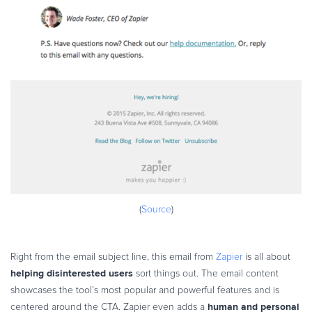
(
Source
)
Right from the email subject line, this email from
Zapier
is all about
helping disinterested users
sort things out. The email content
showcases the tool’s most popular and powerful features and is
human and personal
centered around the CTA. Zapier even adds a