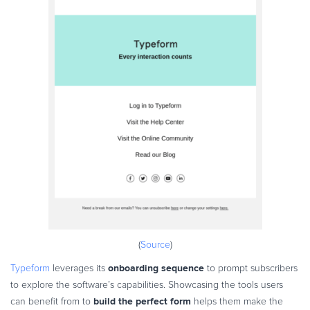
(
Source
)
onboarding sequence
Typeform
leverages its
to prompt subscribers
to explore the software’s capabilities. Showcasing the tools users
build the perfect form
can benefit from to
helps them make the