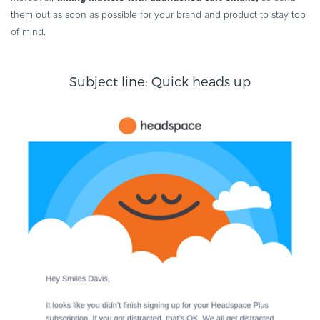
them out as soon as possible for your brand and product to stay top
of mind.
Subject line: Quick heads up