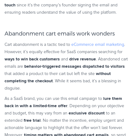
touch
since it’s the company’s founder signing the email and
ensuring readers understand the value of using the platform.
Abandonment cart emails work wonders
Cart abandonment is a tactic tied to
eCommerce email marketing
.
However, it’s equally effective for SaaS companies searching for
ways to win back customers
drive revenue
and
. Abandoned cart
behavior-triggered messages dispatched
to visitors
emails are
without
that added a product to their cart but left the site
completing the checkout
. While it seems bad, it’s a blessing in
disguise.
lure them
As a SaaS brand, you can use this email campaign to
back in with a limited-time offer
. Depending on your objective
exclusive discount
and budget, this may vary from an
to an
free trial
extended
. No matter the incentive, employ urgent and
actionable language to highlight that the offer won’t last forever.
timing matters with abandoned cart
emails,
Moreover,
so send