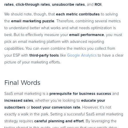
rates
click-through rates
unsubscribe rates
ROI
,
,
, and
.
each metric contributes
We should note, though, that
to solving
email marketing puzzle
the
. Therefore, combining several metrics
to understand better what works and what needs optimization is
email performance
best. But to effectively measure your
, you must
pick an email marketing platform with advanced reporting
capabilities. You can even combine the metrics you collect from
third-party tools
your ESP with
like
Google Analytics
to have a clear
picture of your marketing efforts.
Final Words
prerequisite for business success
SaaS email marketing is a
and
increased sales
educate your
, whether you’re looking to
subscribers
boost your conversion rate
or
. However, it’s not
exactly a walk in the park. Setting a successful SaaS email marketing
careful planning and effort
strategy requires
. By leveraging the
tactics shared in this guide, you will ensure that your emails drive