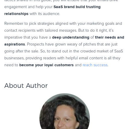
SaaS brand build trusting
engagement and help your
relationships
with its audience.
Remember to pick strategies aligned with your marketing goals and
contact recipients with tailored messages. But to do it right, it’s
deep understanding
their needs and
imperative that you have a
of
aspirations
. Prospects have grown weary of pitches that are just
going after the sale. So, to stand out in the crowded market of SaaS
businesses, providing readers with helpful email content is all they
become your loyal customers
need to
and
reach success
.
About Author