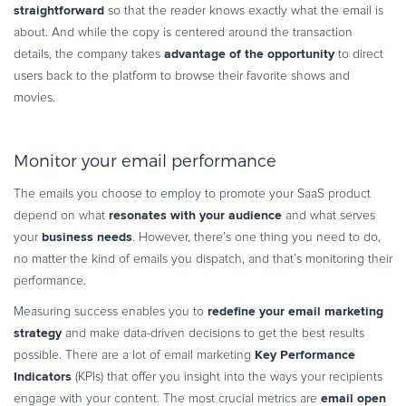
straightforward
so that the reader knows exactly what the email is
about. And while the copy is centered around the transaction
advantage of the opportunity
details, the company takes
to direct
users back to the platform to browse their favorite shows and
movies.
Monitor your email performance
The emails you choose to employ to promote your SaaS product
resonates with your audience
depend on what
and what serves
business needs
your
. However, there’s one thing you need to do,
no matter the kind of emails you dispatch, and that’s monitoring their
performance.
redefine your email marketing
Measuring success enables you to
strategy
and make data-driven decisions to get the best results
Key Performance
possible. There are a lot of email marketing
Indicators
(KPIs) that offer you insight into the ways your recipients
email open
engage with your content. The most crucial metrics are