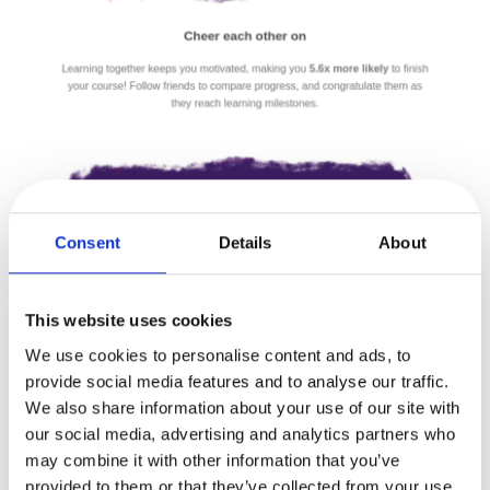
Consent
Details
About
This website uses cookies
We use cookies to personalise content and ads, to
provide social media features and to analyse our traffic.
We also share information about your use of our site with
our social media, advertising and analytics partners who
may combine it with other information that you’ve
provided to them or that they’ve collected from your use