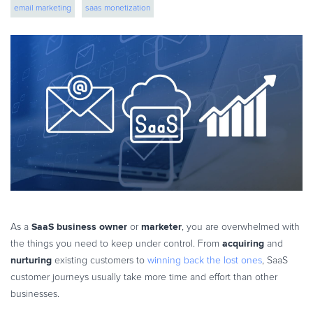
email marketing
saas monetization
eBook & Guides
Infographics
Videos
ESSENTIAL GUIDES
Online Payment Processing
Online Payment Processing
Start an eCommerce Business
Grow Your eCommerce Business
Recurring Billing and Subscriptions
Merchant of Record
PRODUCT RESOURCES
SaaS business owner
marketer
As a
or
, you are overwhelmed with
Developer Portal
acquiring
the things you need to keep under control. From
and
nurturing
existing customers to
winning back the lost ones
, SaaS
Knowledge Base
customer journeys usually take more time and effort than other
Solution Briefs
businesses.
Latest Product Releases