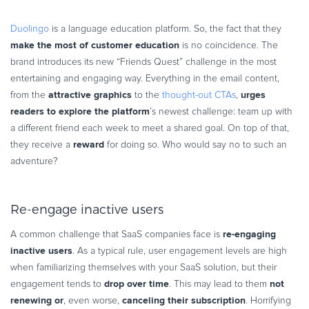
Duolingo
is a language education platform. So, the fact that they
make the most of customer
education
is no coincidence. The
brand introduces its new “Friends Quest” challenge in the most
entertaining and engaging way. Everything in the email content,
attractive graphics
urges
from the
to the
thought-out CTAs
,
readers to explore the platform
’s newest challenge: team up with
a different friend each week to meet a shared goal. On top of that,
reward
they receive a
for doing so. Who would say no to such an
adventure?
Re-engage inactive users
re-engaging
A common challenge that SaaS companies face is
inactive users
. As a typical rule, user engagement levels are high
when familiarizing themselves with your SaaS solution, but their
drop over time
not
engagement tends to
. This may lead to them
renewing or
canceling their subscription
, even worse,
. Horrifying