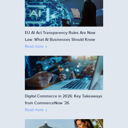
EU AI Act Transparency Rules Are Now
Law: What AI Businesses Should Know
Read more
Digital Commerce in 2026: Key Takeaways
from CommerceNow ’26
Read more