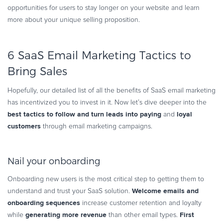
opportunities for users to stay longer on your website and learn
more about your unique selling proposition.
6 SaaS Email Marketing Tactics to
Bring Sales
Hopefully, our detailed list of all the benefits of SaaS email marketing
has incentivized you to invest in it. Now let’s dive deeper into the
best tactics to follow and turn leads into paying
loyal
and
customers
through email marketing campaigns.
Nail your onboarding
Onboarding new users is the most critical step to getting them to
Welcome emails and
understand and trust your SaaS solution.
onboarding sequences
increase customer retention and loyalty
generating more revenue
First
while
than other email types.