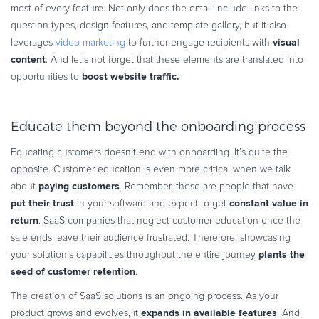
most of every feature. Not only does the email include links to the
question types, design features, and template gallery, but it also
visual
leverages
video marketing
to further engage recipients with
content
. And let’s not forget that these elements are translated into
boost website traffic.
opportunities to
Educate them beyond the onboarding process
Educating customers doesn’t end with onboarding. It’s quite the
opposite. Customer education is even more critical when we talk
paying customers
about
. Remember, these are people that have
put their trust
constant value in
in your software and expect to get
return
. SaaS companies that neglect customer education once the
sale ends leave their audience frustrated. Therefore, showcasing
plants the
your solution’s capabilities throughout the entire journey
seed of customer retention
.
The creation of SaaS solutions is an ongoing process. As your
expands in available features
product grows and evolves, it
. And