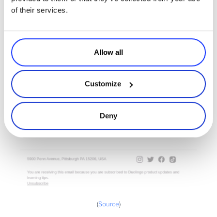
of their services.
Allow all
Customize
Deny
(
Source
)