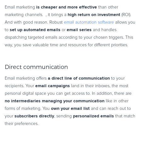
is cheaper and more effective
Email marketing
than other
high return on investment
marketing channels. , it brings a
(ROI).
And with good reason. Robust
email automation software
allows you
set up automated emails
email series
to
or
and handles
dispatching targeted emails according to your chosen triggers. This
way, you save valuable time and resources for different priorities.
Direct communication
a direct line of communication
Email marketing offers
to your
email campaigns
recipients. Your
land in their inboxes, the most
personal digital space you can get access to. In addition, there are
no intermediaries managing your communication
like in other
own your email list
forms of marketing. You
and can reach out to
subscribers directly
personalized emails
your
, sending
that match
their preferences.