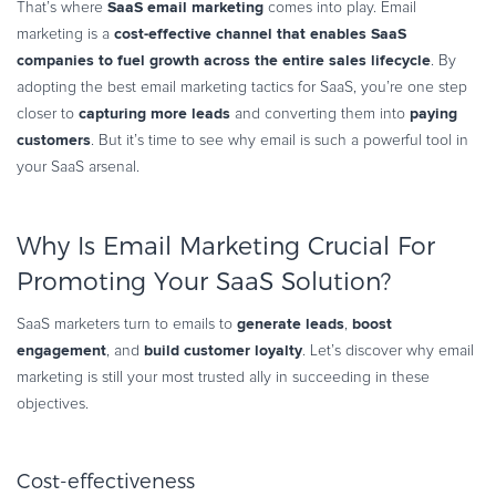
SaaS email marketing
That’s where
comes into play. Email
Commerce Glossary
cost-effective channel that enables SaaS
marketing is a
REVENUE UPLIFT CALCULATOR
companies to fuel growth across the entire sales lifecycle
. By
adopting the best email marketing tactics for SaaS, you’re one step
capturing more leads
paying
closer to
and converting them into
customers
. But it’s time to see why email is such a powerful tool in
your SaaS arsenal.
TALK TO SALES
SIGN UP for FREE
Why Is Email Marketing Crucial For
Promoting Your SaaS Solution?
generate leads
boost
SaaS marketers turn to emails to
,
engagement
build customer loyalty
, and
. Let’s discover why email
marketing is still your most trusted ally in succeeding in these
objectives.
Cost-effectiveness