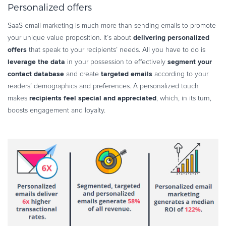
Personalized offers
SaaS email marketing is much more than sending emails to promote
delivering personalized
your unique value proposition. It’s about
offers
that speak to your recipients’ needs. All you have to do is
leverage the data
segment your
in your possession to effectively
contact database
targeted emails
and create
according to your
readers’ demographics and preferences. A personalized touch
recipients feel special and appreciated
makes
, which, in its turn,
boosts engagement and loyalty.