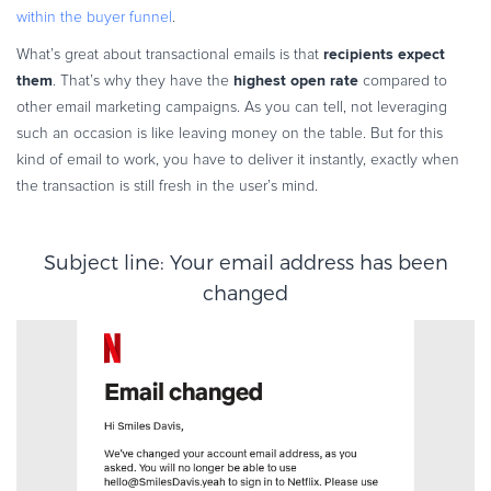
within the buyer funnel
.
recipients expect
What’s great about transactional emails is that
them
highest open rate
. That’s why they have the
compared to
other email marketing campaigns. As you can tell, not leveraging
such an occasion is like leaving money on the table. But for this
kind of email to work, you have to deliver it instantly, exactly when
the transaction is still fresh in the user’s mind.
Subject line: Your email address has been
changed