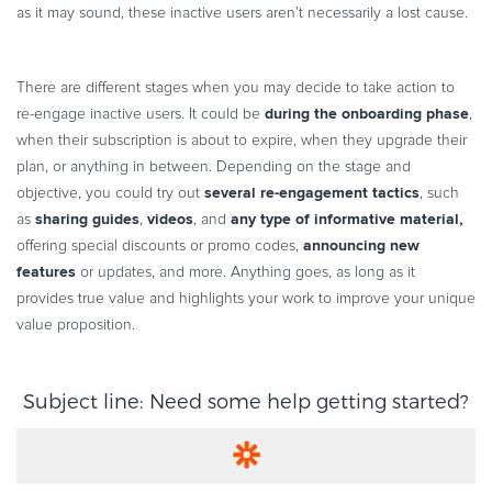
as it may sound, these inactive users aren’t necessarily a lost cause.
There are different stages when you may decide to take action to
during the onboarding phase
re-engage inactive users. It could be
,
when their subscription is about to expire, when they upgrade their
plan, or anything in between. Depending on the stage and
several re-engagement tactics
objective, you could try out
, such
sharing guides
videos
any type of informative material,
as
,
, and
announcing new
offering special discounts or promo codes,
features
or updates, and more. Anything goes, as long as it
provides true value and highlights your work to improve your unique
value proposition.
Subject line: Need some help getting started?