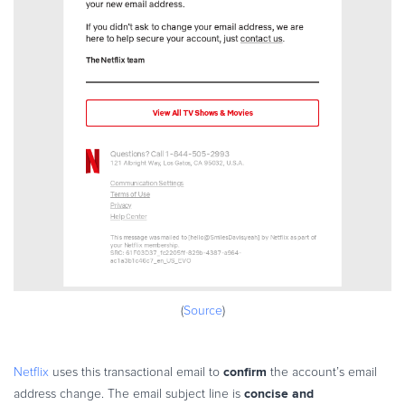
(
Source
)
confirm
Netflix
uses this transactional email to
the account’s email
concise and
address change. The email subject line is