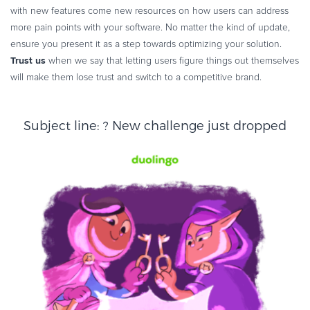
with new features come new resources on how users can address
more pain points with your software. No matter the kind of update,
ensure you present it as a step towards optimizing your solution.
Trust us
when we say that letting users figure things out themselves
will make them lose trust and switch to a competitive brand.
Subject line: ? New challenge just dropped