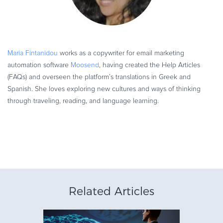
Maria Fintanidou
works as a copywriter for email marketing
automation software
Moosend
, having created the Help Articles
(FAQs) and overseen the platform’s translations in Greek and
Spanish. She loves exploring new cultures and ways of thinking
through traveling, reading, and language learning.
Related Articles