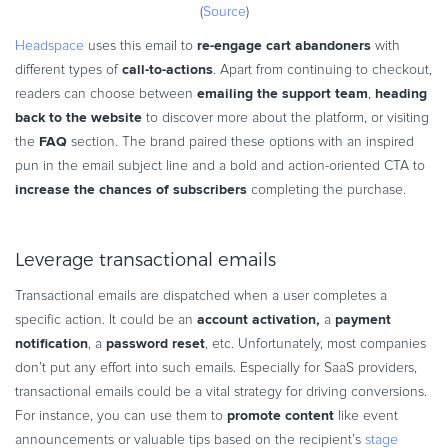
(
Source
)
re-engage cart abandoners
Headspace
uses this email to
with
call-to-actions
different types of
. Apart from continuing to checkout,
emailing the support team
heading
readers can choose between
,
back to the website
to discover more about the platform, or visiting
FAQ
the
section. The brand paired these options with an inspired
pun in the email subject line and a bold and action-oriented CTA to
increase the chances of subscribers
completing the purchase.
Leverage transactional emails
Transactional emails are dispatched when a user completes a
account activation,
payment
specific action. It could be an
a
notification
password reset
, a
, etc. Unfortunately, most companies
don’t put any effort into such emails. Especially for SaaS providers,
transactional emails could be a vital strategy for driving conversions.
promote content
For instance, you can use them to
like event
announcements or valuable tips based on the recipient’s
stage