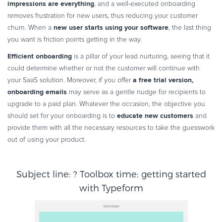
impressions are everything
, and a well-executed onboarding
removes frustration for new users, thus reducing your customer
new user starts using your software
churn. When a
, the last thing
you want is friction points getting in the way.
Efficient onboarding
is a pillar of your lead nurturing, seeing that it
could determine whether or not the customer will continue with
a free trial version,
your SaaS solution. Moreover, if you offer
onboarding emails
may serve as a gentle nudge for recipients to
upgrade to a paid plan. Whatever the occasion, the objective you
educate new customers
should set for your onboarding is to
and
provide them with all the necessary resources to take the guesswork
out of using your product.
Subject line: ? Toolbox time: getting started
with Typeform