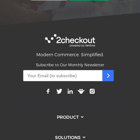
Modern Commerce. Simplified.
Subscribe to Our Monthly Newsletter
PRODUCT
SOLUTIONS