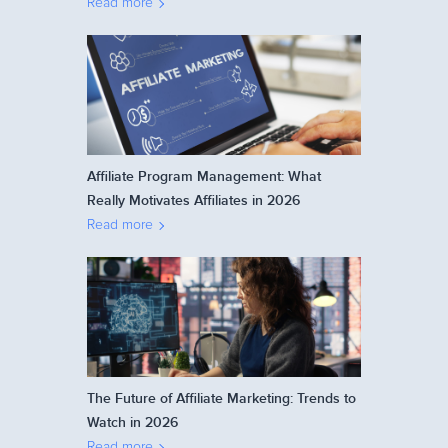
Read more
Affiliate Program Management: What
Really Motivates Affiliates in 2026
Read more
The Future of Affiliate Marketing: Trends to
Watch in 2026
Read more