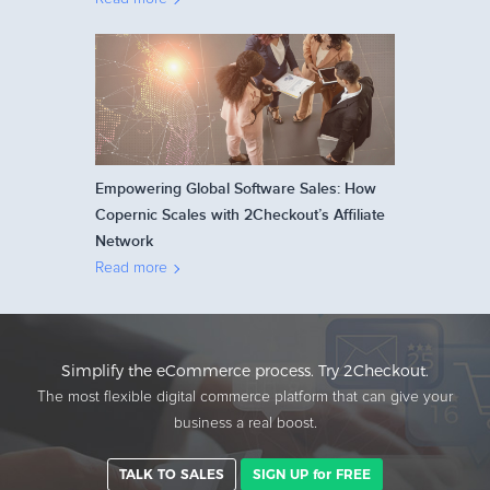
Empowering Global Software Sales: How
Copernic Scales with 2Checkout’s Affiliate
Network
Read more
Simplify the eCommerce process. Try 2Checkout.
The most flexible digital commerce platform that can give your
business a real boost.
TALK TO SALES
SIGN UP for FREE