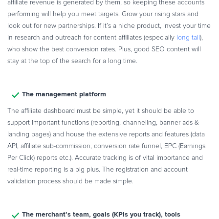
affiliate revenue is generated by them, so keeping these accounts
performing will help you meet targets. Grow your rising stars and
look out for new partnerships. If it’s a niche product, invest your time
in research and outreach for content affiliates (especially
long tail
),
who show the best conversion rates. Plus, good SEO content will
stay at the top of the search for a long time.
The management platform
The affiliate dashboard must be simple, yet it should be able to
support important functions (reporting, channeling, banner ads &
landing pages) and house the extensive reports and features (data
API, affiliate sub-commission, conversion rate funnel, EPC (Earnings
Per Click) reports etc.). Accurate tracking is of vital importance and
real-time reporting is a big plus. The registration and account
validation process should be made simple.
The merchant’s team, goals (KPIs you track), tools