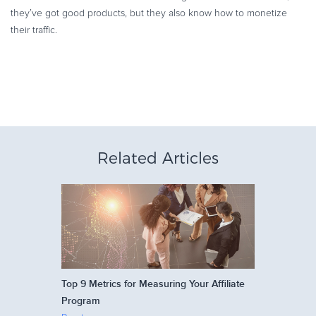
they’ve got good products, but they also know how to monetize
their traffic.
Related Articles
Top 9 Metrics for Measuring Your Affiliate
Program