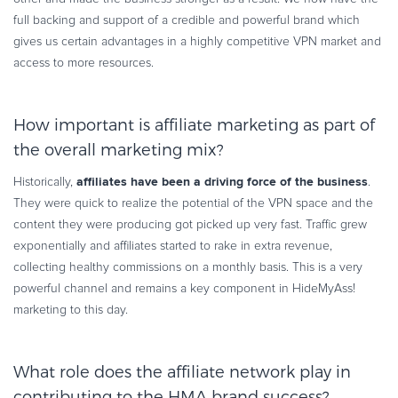
full backing and support of a credible and powerful brand which
gives us certain advantages in a highly competitive VPN market and
access to more resources.
How important is affiliate marketing as part of
the overall marketing mix?
affiliates have been a driving force of the business
Historically,
.
They were quick to realize the potential of the VPN space and the
content they were producing got picked up very fast. Traffic grew
exponentially and affiliates started to rake in extra revenue,
collecting healthy commissions on a monthly basis. This is a very
powerful channel and remains a key component in HideMyAss!
marketing to this day.
What role does the affiliate network play in
contributing to the HMA brand success?