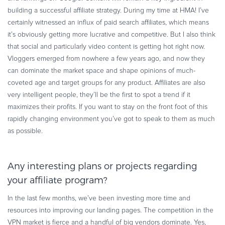
building a successful affiliate strategy. During my time at HMA! I’ve
certainly witnessed an influx of paid search affiliates, which means
it’s obviously getting more lucrative and competitive. But I also think
that social and particularly video content is getting hot right now.
Vloggers emerged from nowhere a few years ago, and now they
can dominate the market space and shape opinions of much-
coveted age and target groups for any product. Affiliates are also
very intelligent people, they’ll be the first to spot a trend if it
maximizes their profits. If you want to stay on the front foot of this
rapidly changing environment you’ve got to speak to them as much
as possible.
Any interesting plans or projects regarding
your affiliate program?
In the last few months, we’ve been investing more time and
resources into improving our landing pages. The competition in the
VPN market is fierce and a handful of big vendors dominate. Yes,