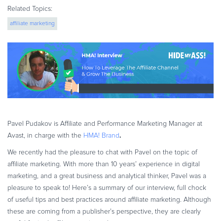
eBook & Guides
Related Topics:
Infographics
affiliate marketing
Videos
ESSENTIAL GUIDES
Online Payment Processing
Online Payment Processing
Start an eCommerce Business
Grow Your eCommerce Business
Pavel Pudakov is Affiliate and Performance Marketing Manager at
Recurring Billing and Subscriptions
.
Avast, in charge with the
HMA! Brand
Merchant of Record
We recently had the pleasure to chat with Pavel on the topic of
PRODUCT RESOURCES
affiliate marketing. With more than 10 years’ experience in digital
Developer Portal
marketing, and a great business and analytical thinker, Pavel was a
Knowledge Base
pleasure to speak to!
Here’s a summary of our interview, full chock
of useful tips and best practices around affiliate marketing. Although
Solution Briefs
these are coming from a publisher’s perspective, they are clearly
Latest Product Releases