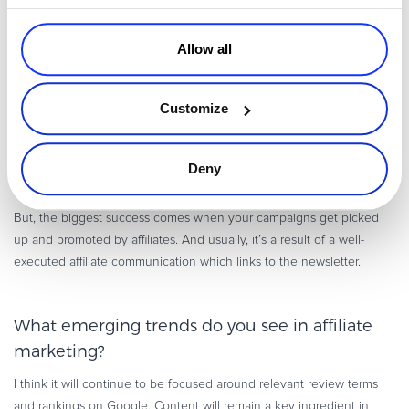
process which ultimately builds this invisible bridge between you
and affiliates.
Allow all
Newsletters certainly improve the uptake of your campaigns
and
create awareness of your promotions, but most importantly it works
both ways. Our affiliates usually send swift replies with direct
Customize
feedback and other questions. Avangate has made the process
really simple; you can build your newsletter and send it within the
admin panel to a selected group or all affiliates. It also provides
Deny
important metrics like open rates, bounce rates, and click-throughs.
But, the biggest success comes when your campaigns get picked
up and promoted by affiliates. And usually, it’s a result of a well-
executed affiliate communication which links to the newsletter.
What emerging trends do you see in affiliate
marketing?
I think it will continue to be focused around relevant review terms
and rankings on Google. Content will remain a key ingredient in