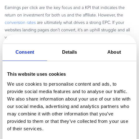
Earnings per click are the key focus and a KPI that indicates the
return on investment for both us and the affiliate. However, the
conversion rates
are ultimately what drives a strong EPC. If your
websites landing pages don’t convert, it’s an uphill struggle and all
your efforts should be directed at finding and mitigating the flaws in
this purchase funnel.
Consent
Details
About
Which was the most successful affiliate project
This website uses cookies
you’ve worked on and what made it
successful?
We use cookies to personalise content and ads, to
provide social media features and to analyse our traffic.
I introduced a newsletter
in my last two jobs and it radically
We also share information about your use of our site with
transformed the way we communicated to the affiliates. The opening
our social media, advertising and analytics partners who
rates were sky high and we started to see more traction even with
may combine it with other information that you’ve
previously inactive affiliates. Newsletter writing was a steep learning
provided to them or that they’ve collected from your use
curve and took me a while to perfect. I certainly learned a lot from it!
of their services.
You may find it tough at first, but once it’s mastered you’ll enjoy the