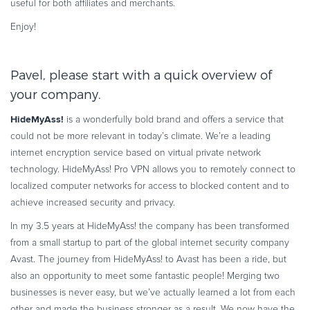
useful for both affiliates and merchants.
Commerce Glossary
Enjoy!
REVENUE UPLIFT CALCULATOR
Pavel, please start with a quick overview of
your company.
TALK TO SALES
SIGN UP for FREE
HideMyAss!
is a wonderfully bold brand and offers a service that
could not be more relevant in today’s climate. We’re a leading
internet encryption service based on virtual private network
technology. HideMyAss! Pro VPN allows you to remotely connect to
localized computer networks for access to blocked content and to
achieve increased security and privacy.
In my 3.5 years at HideMyAss! the company has been transformed
from a small startup to part of the global internet security company
Avast. The journey from HideMyAss! to Avast has been a ride, but
also an opportunity to meet some fantastic people! Merging two
businesses is never easy, but we’ve actually learned a lot from each
other and made the business stronger as a result. We now have the