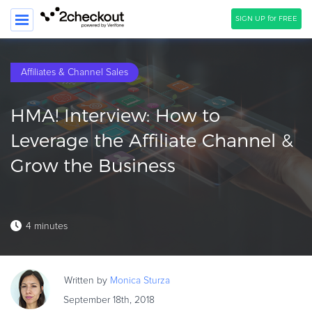
SIGN UP for FREE
SEARCH
Affiliates & Channel Sales
PRODUCT
HMA! Interview: How to
SOLUTIONS
Leverage the Affiliate Channel &
CLIENTS
Grow the Business
COMPANY
PRICING
4 minutes
Resources
HOW TO …
Written by
Monica
Sturza
Blog
September 18th, 2018
Webinars