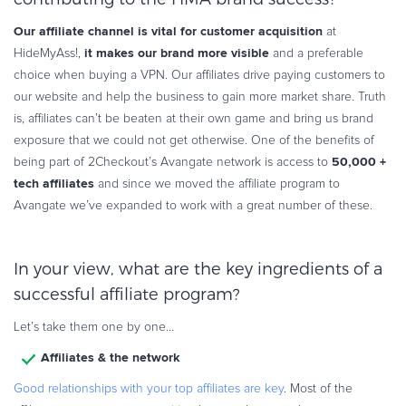
Our affiliate channel is vital for customer acquisition
at
it makes our brand more visible
HideMyAss!,
and a preferable
choice when buying a VPN. Our affiliates drive paying customers to
our website and help the business to gain more market share. Truth
is, affiliates can’t be beaten at their own game and bring us brand
exposure that we could not get otherwise. One of the benefits of
50,000 +
being part of 2Checkout’s Avangate network is access to
tech affiliates
and since we moved the affiliate program to
Avangate we’ve expanded to work with a great number of these.
In your view, what are the key ingredients of a
successful affiliate program?
Let’s take them one by one…
Affiliates & the network
Good relationships with your top affiliates are key
. Most of the