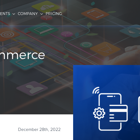
IENTS
COMPANY
PRICING
ommerce
December 28th, 2022