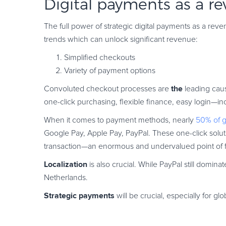
Digital payments as a r
The full power of strategic digital payments as a r
trends which can unlock significant revenue:
Simplified checkouts
Variety of payment options
the
Convoluted checkout processes are
leading cau
one-click purchasing, flexible finance, easy login
When it comes to payment methods, nearly
50% of 
Google Pay, Apple Pay, PayPal. These one-click solut
transaction—an enormous and undervalued point of fri
Localization
is also crucial. While PayPal still domi
Netherlands.
Strategic payments
will be crucial, especially for gl