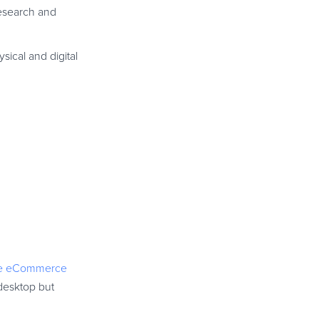
esearch and
sical and digital
le eCommerce
desktop but