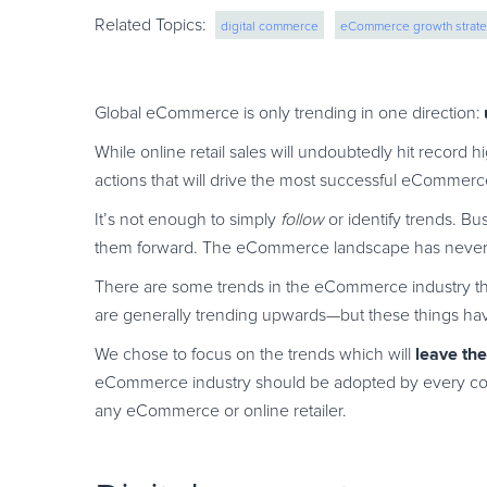
Related Topics:
digital commerce
eCommerce growth strate
merchant of record
ecommerce strategy
Global eCommerce is only trending in one direction:
While online retail sales will undoubtedly hit record h
actions that will drive the most successful eCommer
It’s not enough to simply
follow
or identify trends. B
them forward. The eCommerce landscape has never be
There are some trends in the eCommerce industry tha
are generally trending upwards—but these things hav
leave th
We chose to focus on the trends which will
eCommerce industry should be adopted by every com
any eCommerce or online retailer.