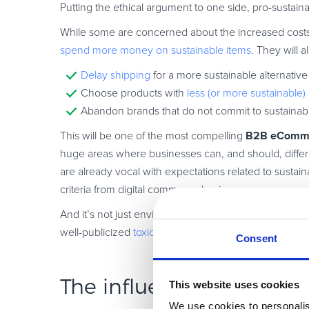
Putting the ethical argument to one side, pro-sustain
While some are concerned about the increased costs o
spend more money on sustainable items
. They will al
Delay shipping
for a more sustainable alternative
Choose products with
less (or more sustainable
Abandon brands that do not commit to sustainabil
B2B eComme
This will be one of the most compelling
huge areas where businesses can, and should, differ
are already vocal with expectations related to sustai
criteria from digital commerce businesses.
And it’s not just environmental concerns. Brands are 
well-publicized
toxic culture
has alienated far more cu
Consent
The influential role of A
This website uses cookies
We use cookies to personalis