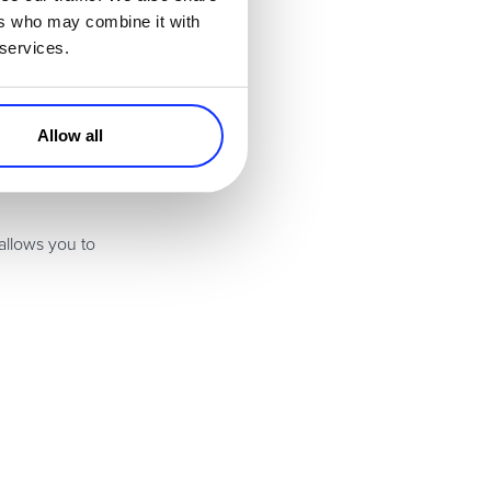
l accelerate over
ers who may combine it with
 services.
rs can simply
s the return and
Allow all
hours a day when
allows you to