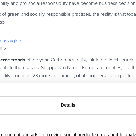
ability and pro-social responsibility have become business decision
f green and socially-responsible practices, the reality is that to
so:
) packaging
ity
rce trends
of the year. Carbon neutrality, fair trade, local sourci
entiate themselves. Shoppers in Nordic European counties, like t
nability, and in 2023 more and more global shoppers are expected 
also judged on their culture and social responsibility. Just look a
stomers than its green missions have attracted.
Details
I and chatbots
e content and ads, to provide social media features and to analy