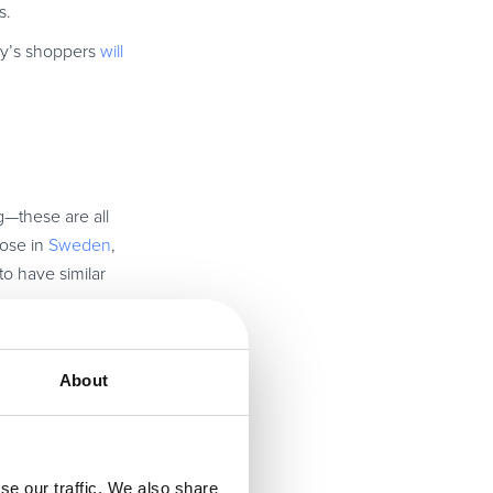
s.
day’s shoppers
will
ng—these are all
hose in
Sweden
,
to have similar
t Brewdog—their
About
se our traffic. We also share