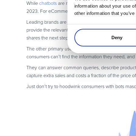
While
chatbots
are no closer to “replacing” human cu
information about your use of
2023. For eCommerce, we predict the biggest area t
other information that you’ve
Leading brands are just starting with automated retu
provide the relevant information (name, order number, 
Deny
shares the next steps. There is no
need
for human inte
The other primary use of chatbots is in “always on”
c
consumers can’t find the information they need, and s
They can answer common queries, describe products,
capture extra sales and costs a fraction of the price o
Just don’t try to hoodwink consumers with bots masq