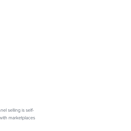
l selling is self-
 with marketplaces