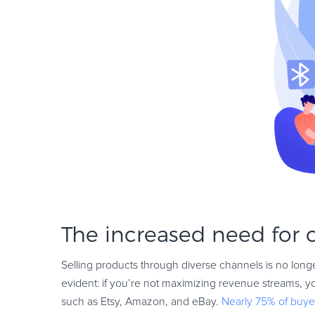
The increased need for
Selling products through diverse channels is no longe
evident: if you’re not maximizing revenue streams, 
such as Etsy, Amazon, and eBay.
Nearly 75% of buye