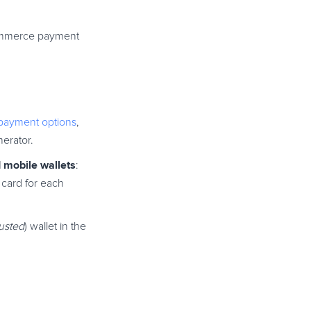
eCommerce payment
payment options
,
erator.
d mobile wallets
:
 card for each
rusted
) wallet in the