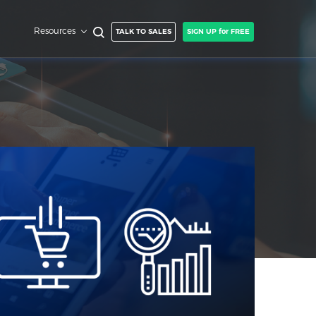
Resources
TALK TO SALES
SIGN UP for FREE