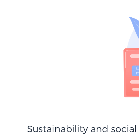
Sustainability and social