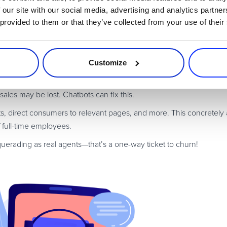
stomer support in the conventional sense, their
augmentation
wil
 our site with our social media, advertising and analytics partn
purchase returns
o be in
.
 provided to them or that they’ve collected from your use of their
rns processes, and they are proving
extremely successful
. Custome
returns reason) and, if they meet all the criteria, the bot approve
Customize
raction; in fact, bot-let returns are much faster.
ustomer support
. If agents work 9 am to 5 pm, then there are 16 
ales may be lost. Chatbots can fix this.
 direct consumers to relevant pages, and more. This concretely 
f full-time employees.
uerading as real agents—that’s a one-way ticket to churn!