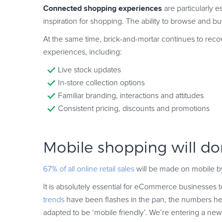
Connected shopping experiences
are particularly 
inspiration for shopping. The ability to browse and bu
At the same time, brick-and-mortar continues to recov
experiences, including:
Live stock updates
In-store collection options
Familiar branding, interactions and attitudes
Consistent pricing, discounts and promotions
Mobile shopping will d
67% of all online retail sales
will be made on mobile by
It is absolutely essential for eCommerce businesses to 
trends
have been flashes in the pan, the numbers he
adapted to be ‘mobile friendly’. We’re entering a new 