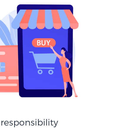
 responsibility