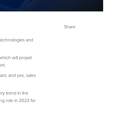
Share
y technologies and
which will propel
nt.
nt, and yes, sales
ery trend in the
g role in 2023 for