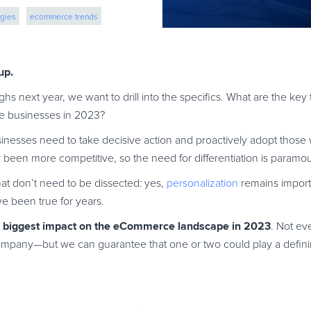
gies
ecommerce trends
eCommerce strategies
up.
ighs next year, we want to drill into the specifics. What are the ke
ce businesses in 2023?
usinesses need to take decisive action and proactively adopt those 
en more competitive, so the need for differentiation is paramou
t don’t need to be dissected: yes,
personalization
remains importa
e been true for years.
e biggest impact on the eCommerce landscape in 2023
. Not ev
pany—but we can guarantee that one or two could play a definin