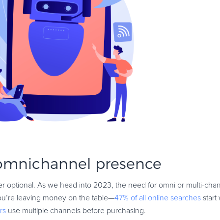
 omnichannel presence
r optional. As we head into 2023, the need for omni or multi-channe
you’re leaving money on the table—
47% of all online searches
start
rs
use multiple channels before purchasing.