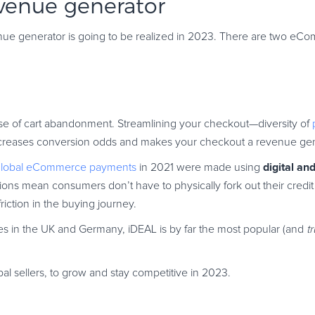
evenue generator
evenue generator is going to be realized in 2023. There are two 
se of cart abandonment. Streamlining your checkout—diversity of
—increases conversion odds and makes your checkout a revenue gen
digital an
global eCommerce payments
in 2021 were made using
ions mean consumers don’t have to physically fork out their credit
ction in the buying journey.
nates in the UK and Germany, iDEAL is by far the most popular (and
t
obal sellers, to grow and stay competitive in 2023.