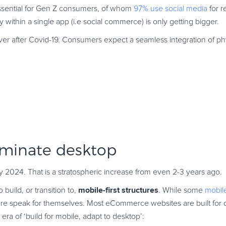
essential for Gen Z consumers, of whom
97% use social media
for r
y within a single app (i.e social commerce) is only getting bigger.
er after Covid-19. Consumers expect a seamless integration of phy
ominate desktop
 2024. That is a stratospheric increase from even 2-3 years ago.
mobile-first structures
build, or transition to,
. While some
mobi
re speak for themselves. Most eCommerce websites are built for 
era of ‘build for mobile, adapt to desktop’: