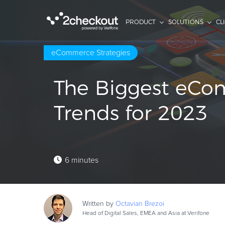
PRODUCT
SOLUTIONS
CL
eCommerce Strategies
The Biggest eC
Trends for 2023
6 minutes
Written by
Octavian
Brezoi
Head of Digital Sales, EMEA and Asia at Verifone