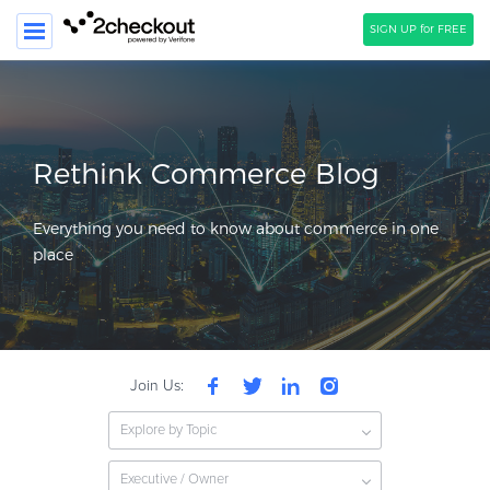
SIGN UP for FREE
SEARCH
PRODUCT
Rethink Commerce Blog
SOLUTIONS
Everything you need to know about commerce in one
CLIENTS
place
COMPANY
PRICING
Resources
Join Us:
HOW TO …
Explore by Topic
Blog
Webinars
Executive / Owner