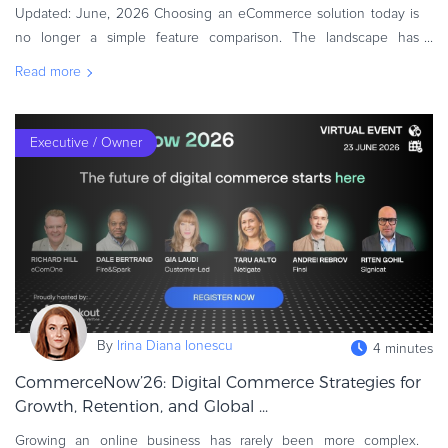
Updated: June, 2026 Choosing an eCommerce solution today is
Commerce Glossary
no longer a simple feature comparison. The landscape has
REVENUE UPLIFT CALCULATOR
changed dramatically. Companies selling software, SaaS, online
Read more
services, gaming, AI
Executive / Owner
TALK TO SALES
SIGN UP for FREE
By
Irina Diana Ionescu
4 minutes
CommerceNow’26: Digital Commerce Strategies for
Growth, Retention, and Global ...
Growing an online business has rarely been more complex.