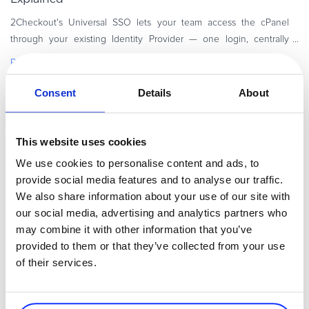
2Checkout's Universal SSO lets your team access the cPanel
through your existing Identity Provider — one login, centrally
managed, built on the SAML 2.0 standard. Your team logs in to
Read more
your eCommerce
Consent
Details
About
Executive / Owner
This website uses cookies
We use cookies to personalise content and ads, to
provide social media features and to analyse our traffic.
We also share information about your use of our site with
our social media, advertising and analytics partners who
may combine it with other information that you’ve
provided to them or that they’ve collected from your use
of their services.
By
Irina Diana Ionescu
5 minutes
35 Best SaaS & Growth Newsletters to Subscribe to
in 2026