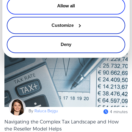
Allow all
Staying competitive in SaaS means staying informed, but with so
much content published every day, it’s easy to feel overwhelmed.
Newsletters remain one of the most efficient ways to receive cur
Customize
Read more
Deny
Executive / Owner
By
Raluca Bejgu
4 minutes
Navigating the Complex Tax Landscape and How
the Reseller Model Helps