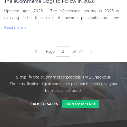
The eCommerce Blogs to Follow in 2026
Updated: April, 2026 The eCommerce industry in 2026 is
evolving faster than ever. AI-powered personalization, new
consumer expectations, and global competition are reshaping
Read more
how online business
Page
of
74
Simplify the eCommerce process. Try 2Checkout.
The most flexible digital commerce platform that can give your
business a real boost.
TALK TO SALES
SIGN UP for FREE