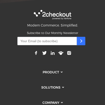
Modern Commerce. Simplified.
Subscribe to Our Monthly Newsletter
PRODUCT
SOLUTIONS
COMPANY