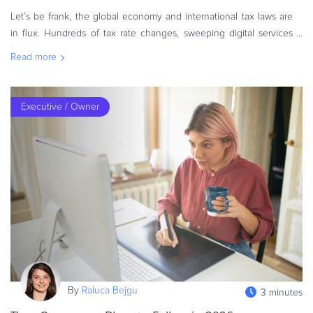
Let’s be frank, the global economy and international tax laws are
in flux. Hundreds of tax rate changes, sweeping digital services
regulations, and new compliance mandates are reshaping how
Read more
eComm
Executive / Owner
By
Raluca Bejgu
3 minutes