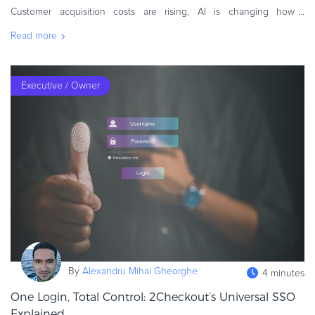
Customer acquisition costs are rising, AI is changing how
customers discover products, and retention demands are
Read more
increasing. Subscription busin
Executive / Owner
By
Alexandru Mihai Gheorghe
4 minutes
One Login, Total Control: 2Checkout’s Universal SSO
Explained