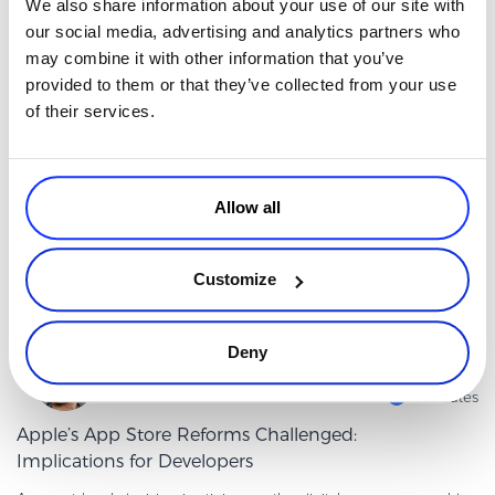
We also share information about your use of our site with
It’s true to say that AI is inherently changing how people shop and
our social media, advertising and analytics partners who
how sites perform. Buyers ask questions in chat and get one
may combine it with other information that you’ve
comprehensive answer, not just a list of links. Agents can com
Read more
provided to them or that they’ve collected from your use
of their services.
Sales & Marketing VP
Allow all
Customize
Deny
By
Claudia Vasiliu
4 minutes
Apple’s App Store Reforms Challenged:
Implications for Developers