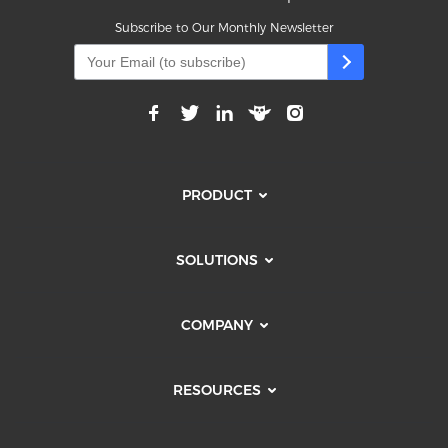
Subscribe to Our Monthly Newsletter
PRODUCT
SOLUTIONS
COMPANY
RESOURCES