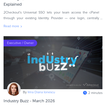
Explained
2Checkout's Universal SSO lets your team access the cPanel
through your existing Identity Provider — one login, centrally
managed, built on the SAML 2.0 standard. Your team logs in to
Read more
your eCommerce
Executive / Owner
By
Irina Diana Ionescu
2 minutes
Industry Buzz – March 2026