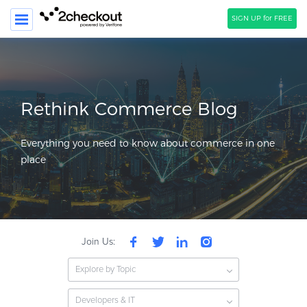
SIGN UP for FREE
SEARCH
PRODUCT
Rethink Commerce Blog
SOLUTIONS
Everything you need to know about commerce in one
CLIENTS
place
COMPANY
PRICING
Resources
Join Us:
HOW TO …
Explore by Topic
Blog
Webinars
Developers & IT