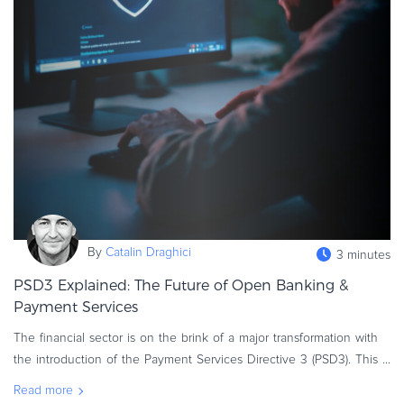
By
Catalin Draghici
3 minutes
PSD3 Explained: The Future of Open Banking &
Payment Services
The financial sector is on the brink of a major transformation with
the introduction of the Payment Services Directive 3 (PSD3). This
new regulation is set to enhance innovation, security, and complia
Read more