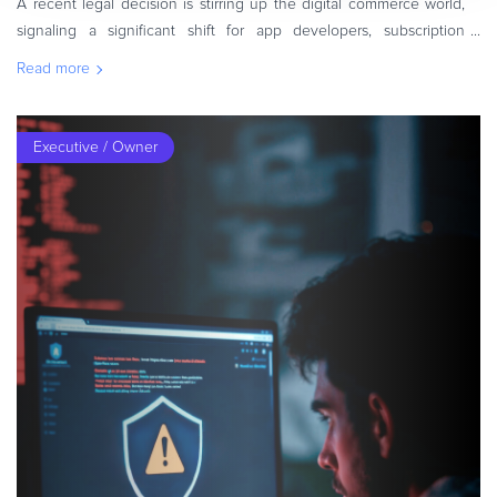
A recent legal decision is stirring up the digital commerce world,
signaling a significant shift for app developers, subscription
services, and merchants operating in the mobile ecosystem. A
Read more
U.S. judg
Executive / Owner