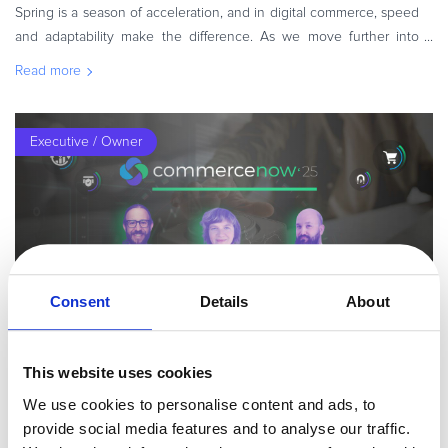
Spring is a season of acceleration, and in digital commerce, speed
and adaptability make the difference. As we move further into
2026, businesses are shifting from experimentation to execution,
Read more
refini
Executive / Owner
Consent
Details
About
By
Irina Diana Ionescu
8 minutes
This website uses cookies
AI, Data & Optimization: Redefining Digital
We use cookies to personalise content and ads, to
Commerce Performance – Co...
provide social media features and to analyse our traffic.