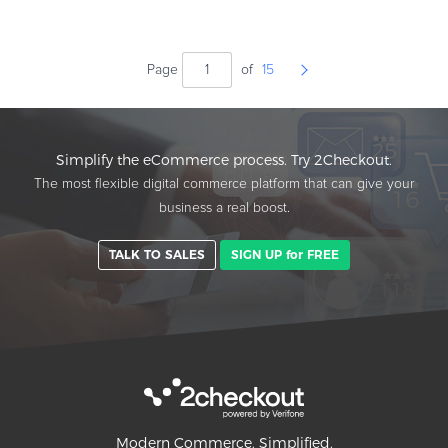
Page
of
15
Simplify the eCommerce process. Try 2Checkout.
The most flexible digital commerce platform that can give your
business a real boost.
TALK TO SALES
SIGN UP for FREE
Modern Commerce. Simplified.