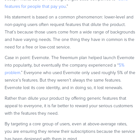
features for people that pay you
.”
His statement is based on a common phenomenon: lower-level and
non-paying users often request features that dilute the product.
That’s because those users come from a wide range of backgrounds
and have varying needs. The one thing they have in common is the
need for a free or low-cost service.
Case in point: Evernote. The freemium plan helped launch Evernote
into popularity, but eventually the company experienced a “
5%
problem
.” Everyone who used Evernote only used roughly 5% of the
service’s features. But they weren’t always the same features.
Evernote lost its core identity, and in doing so, it lost renewals.
Rather than dilute your product by offering generic features that
appeal to everyone, it is far better to reward your serious customers
with the features they need.
By targeting a core group of users, even at above-average rates,
you are ensuring they renew their subscriptions because the service
has been designed with them in mind.