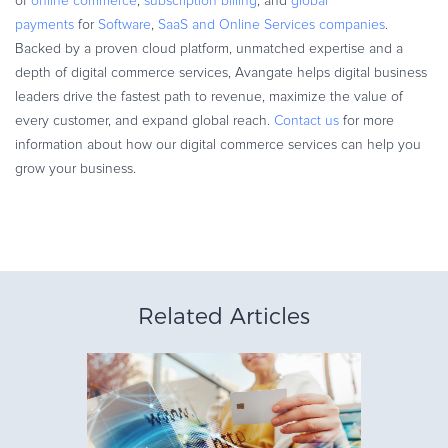
of
online commerce
,
subscription billing
, and
global
payments
for
Software
,
SaaS and Online Services companies
.
Backed by a proven cloud platform, unmatched expertise and a
depth of digital commerce services, Avangate helps digital business
leaders drive the fastest path to revenue, maximize the value of
every customer, and expand global reach.
Contact us
for more
information about how our digital commerce services can help you
grow your business.
Related Articles