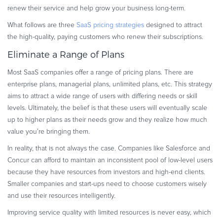
renew their service and help grow your business long-term.
Commerce Glossary
REVENUE UPLIFT CALCULATOR
What follows are three
SaaS pricing strategies
designed to attract
the high-quality, paying customers who renew their subscriptions.
Eliminate a Range of Plans
Most SaaS companies offer a range of pricing plans. There are
TALK TO SALES
SIGN UP for FREE
enterprise plans, managerial plans, unlimited plans, etc. This strategy
aims to attract a wide range of users with differing needs or skill
levels. Ultimately, the belief is that these users will eventually scale
up to higher plans as their needs grow and they realize how much
value you’re bringing them.
In reality, that is not always the case. Companies like Salesforce and
Concur can afford to maintain an inconsistent pool of low-level users
because they have resources from investors and high-end clients.
Smaller companies and start-ups need to choose customers wisely
and use their resources intelligently.
Improving service quality with limited resources is never easy, which