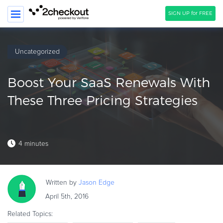
SIGN UP for FREE
SEARCH
Uncategorized
PRODUCT
Boost Your SaaS Renewals With
SOLUTIONS
These Three Pricing Strategies
CLIENTS
COMPANY
4 minutes
PRICING
Resources
Written by
Jason
Edge
HOW TO …
April 5th, 2016
Blog
Related Topics:
Webinars