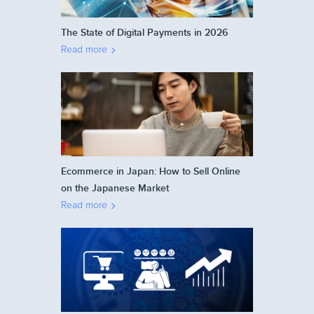
The State of Digital Payments in 2026
Read more
Ecommerce in Japan: How to Sell Online
on the Japanese Market
Read more