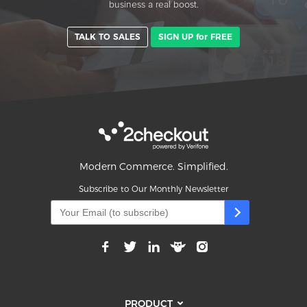
business a real boost.
TALK TO SALES
SIGN UP for FREE
Modern Commerce. Simplified.
Subscribe to Our Monthly Newsletter
PRODUCT