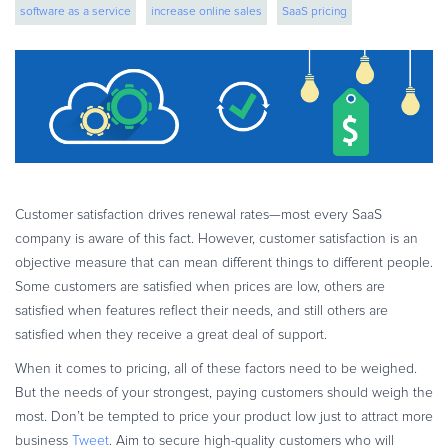
software as a service
increase online sales
SaaS pricing
eBook & Guides
Infographics
saas monetization
boost business
Videos
ESSENTIAL GUIDES
Online Payment Processing
Online Payment Processing
Start an eCommerce Business
Customer satisfaction drives renewal rates—most every SaaS
Grow Your eCommerce Business
company is aware of this fact. However, customer satisfaction is an
Recurring Billing and Subscriptions
objective measure that can mean different things to different people.
Some customers are satisfied when prices are low, others are
Merchant of Record
satisfied when features reflect their needs, and still others are
PRODUCT RESOURCES
satisfied when they receive a great deal of support.
Developer Portal
When it comes to pricing, all of these factors need to be weighed.
Knowledge Base
But the needs of your strongest, paying customers should weigh the
Solution Briefs
most. Don’t be tempted to price your product low just to attract more
Latest Product Releases
business
Tweet
. Aim to secure high-quality customers who will