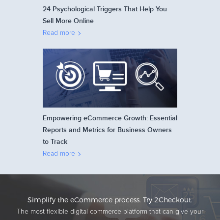
24 Psychological Triggers That Help You
Sell More Online
Read more
Empowering eCommerce Growth: Essential
Reports and Metrics for Business Owners
to Track
Read more
Simplify the eCommerce process. Try 2Checkout.
The most flexible digital commerce platform that can give your