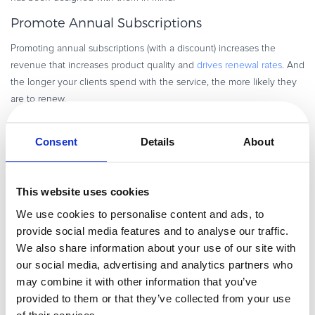
Promote Annual Subscriptions
Promoting annual subscriptions (with a discount) increases the
revenue that increases product quality and
drives renewal rates
. And
the longer your clients spend with the service, the more likely they
are to renew.
By charging annual subscriptions up front, customers are more likely
to engage with the service in order to get their money’s worth. In
Consent
Details
About
the process, they become more dependent on the service and
more likely to renew. This kind of client is also more willing to take
on the learning curve of a new product and
show greater
This website uses cookies
commitment to your service
.
We use cookies to personalise content and ads, to
provide social media features and to analyse our traffic.
This strategy comes with a caveat however. Customers may not want
We also share information about your use of our site with
to pay up front for a full year of unknown service. This kind of
our social media, advertising and analytics partners who
strategy can be difficult to sell (though a quality free trial where you
may combine it with other information that you’ve
make an active effort to keep the customer engaged can certainly
provided to them or that they’ve collected from your use
help). However, the benefit of charging up front is that it allows your