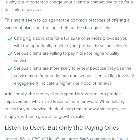
is why it is important to charge your clients a competitive price for a
full suite of services.
This might seem to go against the common practices of offering a
variety of plans, but the logic behind the strategy is this:
Charging a solid rate for a full suite of services provides you
with the opportunity to pitch your product to serious clients.
Serious clients are willing to pay more for higher-quality
services.
Serious clients are more likely to renew because they use the
service more frequently than non-serious clients. High levels of
engagement indicate a higher likelihood of renewal.
Additionally, the money clients spend is invested into product
improvement, which also leads to more renewals. When setting
prices for your service, think of long-term renewal strategies, not
simply short-term growth for growth’s sake.
Listen to Users, But Only the Paying Ones
Joseph Walla, CEO of HelloSign, urges SaaS companies to “
build