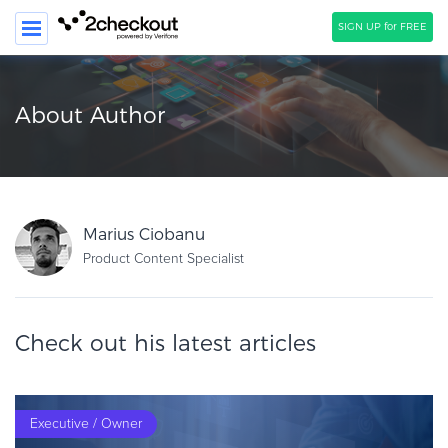
SIGN UP for FREE
SEARCH
About Author
PRODUCT
SOLUTIONS
CLIENTS
Marius Ciobanu
COMPANY
Product Content Specialist
PRICING
Check out his latest articles
Resources
HOW TO …
Blog
Executive / Owner
Webinars