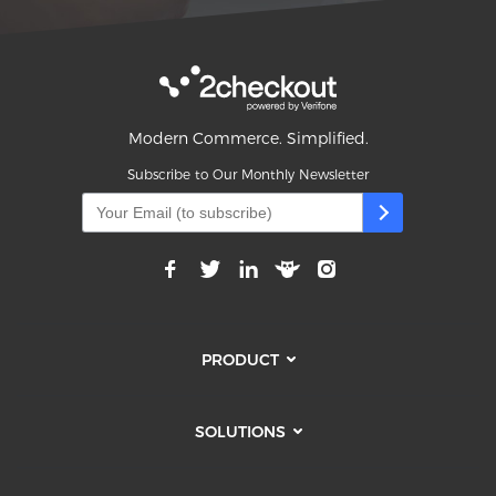
Modern Commerce. Simplified.
Subscribe to Our Monthly Newsletter
PRODUCT
SOLUTIONS