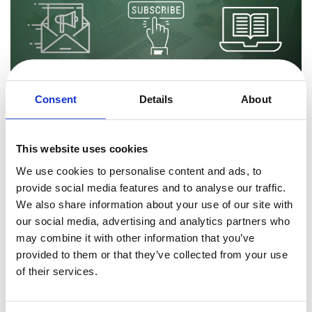
Commerce Glossary
REVENUE UPLIFT CALCULATOR
Consent
Details
About
TALK TO SALES
SIGN UP for FREE
By
Marius Ciobanu
6 minutes
How to Sell Digital Magazine Subscriptions Online
This website uses cookies
Globally
We use cookies to personalise content and ads, to
Digital books and magazines are steadily increasing in popularity.
provide social media features and to analyse our traffic.
As of writing of this article, digital books and magazines account
We also share information about your use of our site with
for 11% of total publishing circulation revenue. As the COVID-19 f
our social media, advertising and analytics partners who
Read more
may combine it with other information that you’ve
provided to them or that they’ve collected from your use
of their services.
Sales & Marketing VP