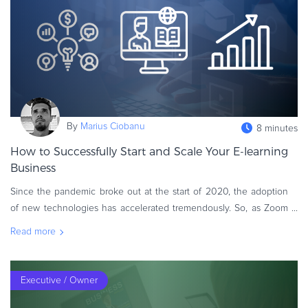
eBook & Guides
Infographics
Videos
ESSENTIAL GUIDES
Online Payment Processing
Online Payment Processing
By
Marius Ciobanu
8 minutes
Start an eCommerce Business
How to Successfully Start and Scale Your E-learning
Grow Your eCommerce Business
Business
Recurring Billing and Subscriptions
Since the pandemic broke out at the start of 2020, the adoption
Merchant of Record
of new technologies has accelerated tremendously. So, as Zoom
PRODUCT RESOURCES
replaced in-person meetings and pajama pants replaced trousers,
Read more
Developer Portal
it was onl
Knowledge Base
Solution Briefs
Executive / Owner
Latest Product Releases