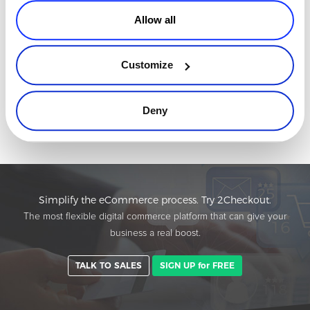
Allow all
By
Marius Ciobanu
5 minutes
How to Choose a Shopping Cart That Converts
Customize
Have you ever struggled to increase your shopping cart
conversion rate? Your products are flawless in their presentation
Deny
and utility, yet your traffic seems to dissipate instead of converting
Read more
to hap
Simplify the eCommerce process. Try 2Checkout.
The most flexible digital commerce platform that can give your
business a real boost.
TALK TO SALES
SIGN UP for FREE