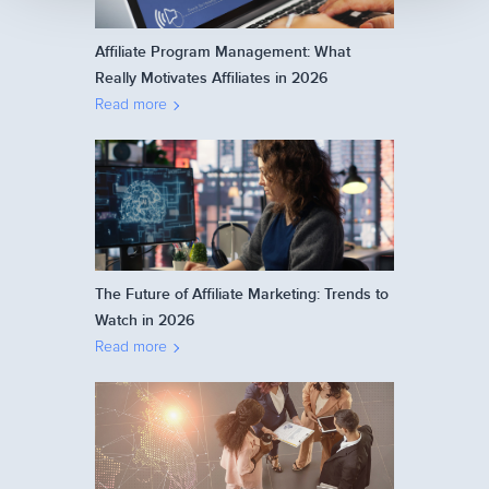
Affiliate Program Management: What
Really Motivates Affiliates in 2026
Read more
The Future of Affiliate Marketing: Trends to
Watch in 2026
Read more