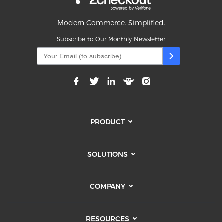
Modern Commerce. Simplified.
Subscribe to Our Monthly Newsletter
PRODUCT
SOLUTIONS
COMPANY
RESOURCES