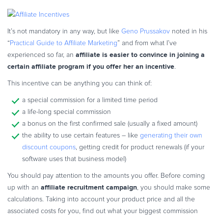
Commerce Glossary
REVENUE UPLIFT CALCULATOR
It’s not mandatory in any way, but like
Geno Prussakov
noted in his
“
Practical Guide to Affiliate Marketing
” and from what I’ve
affiliate is easier to convince in joining a
experienced so far, an
certain affiliate program if you offer her an incentive
.
TALK TO SALES
SIGN UP for FREE
This incentive can be anything you can think of:
a special commission for a limited time period
a life-long special commission
a bonus on the first confirmed sale (usually a fixed amount)
the ability to use certain features – like
generating their own
discount coupons
, getting credit for product renewals (if your
software uses that business model)
You should pay attention to the amounts you offer. Before coming
affiliate recruitment campaign
up with an
, you should make some
calculations. Taking into account your product price and all the
associated costs for you, find out what your biggest commission