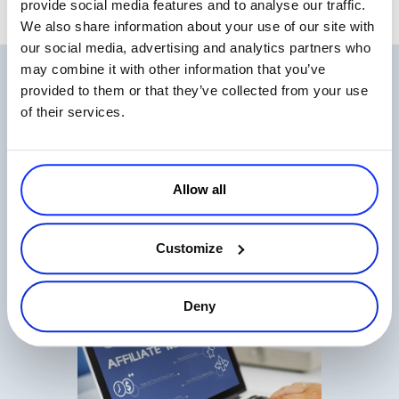
provide social media features and to analyse our traffic.
We also share information about your use of our site with
our social media, advertising and analytics partners who
may combine it with other information that you’ve
Related Articles
provided to them or that they’ve collected from your use
of their services.
Allow all
Top 9 Metrics for Measuring Your Affiliate
Customize
Program
Read more
Deny