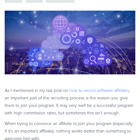
eBook & Guides
Infographics
Videos
ESSENTIAL GUIDES
Online Payment Processing
Online Payment Processing
Start an eCommerce Business
Grow Your eCommerce Business
Recurring Billing and Subscriptions
Merchant of Record
As I mentioned in my last post on
how to recruit software affiliates
,
an important part of the recruiting process is the reason you give
PRODUCT RESOURCES
them to join your program. It may very well be a successful program
Developer Portal
with high commission rates, but sometimes this isn’t enough.
Knowledge Base
When trying to convince an affiliate to join your program (especially
Solution Briefs
if it’s an important affiliate), nothing works better than something to
Latest Product Releases
welcome him with.