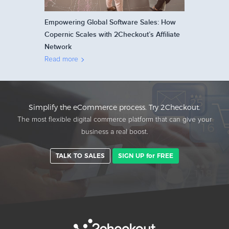
Empowering Global Software Sales: How
Copernic Scales with 2Checkout’s Affiliate
Network
Read more
Simplify the eCommerce process. Try 2Checkout.
The most flexible digital commerce platform that can give your
business a real boost.
TALK TO SALES
SIGN UP for FREE