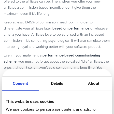
offered to the affiliates can be. Then, when you offer your new
affiliates a commission based incentive, don’t give them the
maximum, even if it’s life-long.
Keep at least 10-15% of commission head room in order to
based on performance
differentiate your affiliates later,
or whatever
criteria you have. Affiliates love to be surprised with an increased
commission – it’s something psychological. It will also stimulate them
into being loyal and working better with your software product.
performance-based commissioning
Even if you implement a
scheme
, you must not forget about the so-called “idle” affiliates, the
ones that don’t sell / haven’t sold something in a long time. You
should find out what their issues are and try to help them in order to
get back on track.
Consent
Details
About
That about wraps what I had to say about recruiting affiliates. Should
there be any other elements I missed, which you encountered in
your experience of working with affiliates please share them with us!
This website uses cookies
We use cookies to personalise content and ads, to