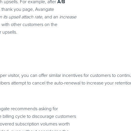
A/B
h upsells. For example, after
its thank you page, Avangate
its upsell attach rate
, and an
increase
ine with other customers on the
 upsells.
r visitor, you can offer similar incentives for customers to conti
bers attempt to cancel the auto-renewal to increase your retention
ngate recommends asking for
 billing cycle to discourage customers
recovered subscription volumes worth