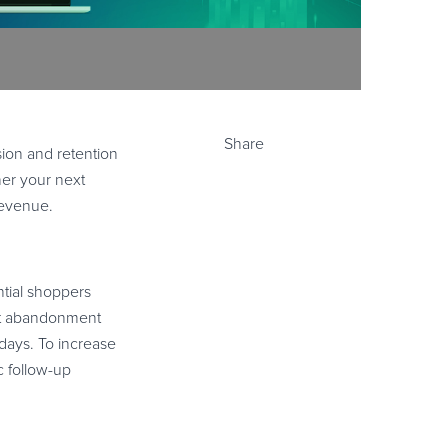
Share
ion and retention
her your next
revenue.
ntial shoppers
art abandonment
days. To increase
c follow-up