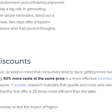
abandonment and unfinished payments
lay a big role in generating
ore simple reminders. Send out a
chase, two days after shoppers
ustomers who had second thoughts
discounts
ue, so keep in mind that consumers tend to favor getting more ov
50% more seats at the same price
ing
is a more effective
incentiv
e same.
Forrester
research indicates that upsells and cross-sells d
hat the first offer is 20 times more efficient than the latter.
member to test the impact of higher