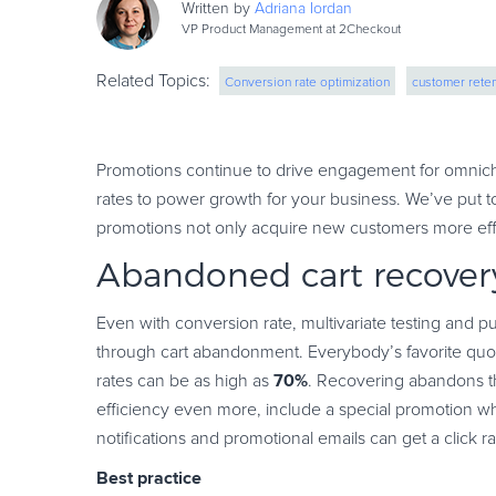
Written by
Adriana
Iordan
VP Product Management at 2Checkout
Related Topics:
Conversion rate optimization
customer reten
Promotions continue to drive engagement for omnich
rates to power growth for your business. We’ve put to
promotions not only acquire new customers more effic
Abandoned cart recover
Even with conversion rate, multivariate testing and pu
through cart abandonment. Everybody’s favorite quot
70%
rates can be as high as
. Recovering abandons th
efficiency even more, include a special promotion wh
notifications and promotional emails can get a click r
Best practice