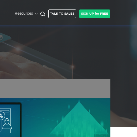
Resources
TALK TO SALES
SIGN UP for FREE