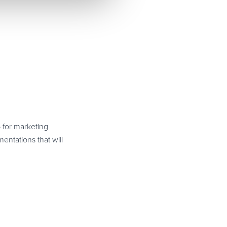
6 for marketing
ntations that will