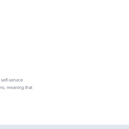
self-service
ns, meaning that