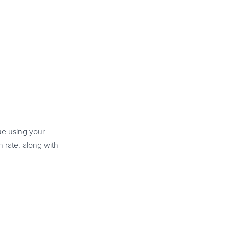
nue using your
 rate, along with