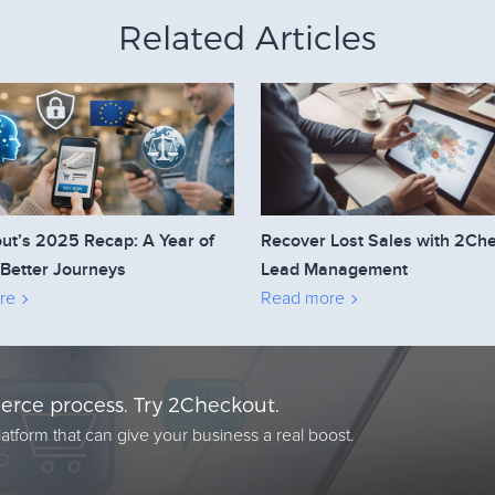
Related Articles
ut’s 2025 Recap: A Year of
Recover Lost Sales with 2Ch
 Better Journeys
Lead Management
re
Read more
rce process. Try 2Checkout.
atform that can give your business a real boost.