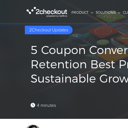
PRODUCT
SOLUTIONS
CL
2Checkout Updates
5 Coupon Conver
Retention Best Pr
Sustainable Gro
4 minutes