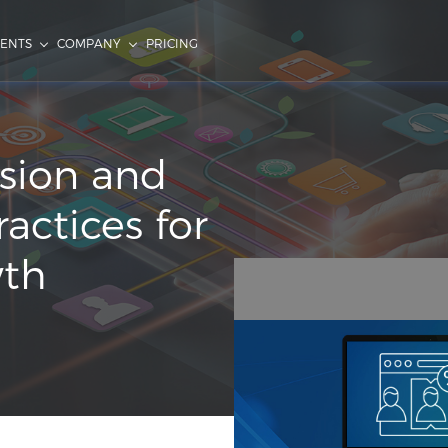
IENTS
COMPANY
PRICING
sion and
actices for
wth