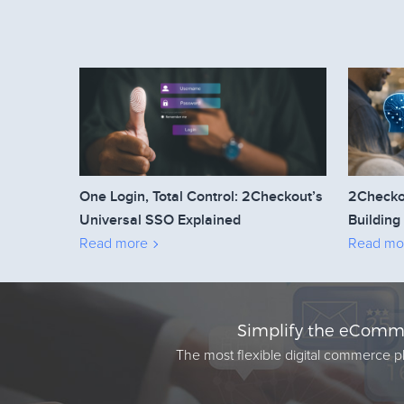
One Login, Total Control: 2Checkout’s
2Checko
Universal SSO Explained
Building
Read more
Read mo
Simplify the eComme
The most flexible digital commerce pl