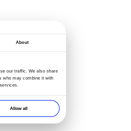
About
se our traffic. We also share
ers who may combine it with
er than short-term
 services.
otions
. Identify
discounts for the
iends, an excellent
Allow all
agree that