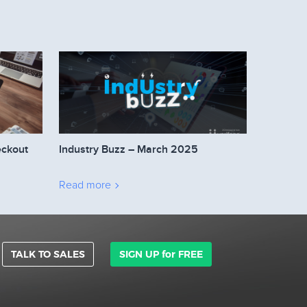
eckout
Industry Buzz – March 2025
Read more
TALK TO SALES
SIGN UP for FREE