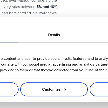
rded, even without considering the
5% and 10%
recovery rates between
,
bscribers enrolled in auto-renewal
 subscription, so it’s in your best
veryone opt in for recurring billing
Details
tions
e content and ads, to provide social media features and to analy
 our site with our social media, advertising and analytics partn
rs and focusing on long-term customer lifetime value (CLTV) rath
 provided to them or that they’ve collected from your use of their
early renewal prom
trial users or upsell to existing base is using
se your sales with an immediate call to action, such as receiving 
s. Because
39% of shoppers
talk about purchases with family and fr
Customize
68%
ded to turn your customers into advocates. And
of consumers 
r
study
.