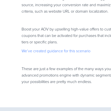
source, increasing your conversion rate and maximiz
criteria, such as website URL or domain localization.
Boost your AOV by upselling high-value offers to cus
coupons that can be activated for purchases that incl
tiers or specific plans.
We’ve created guidance for this scenario
These are just a few examples of the many ways you 
advanced promotions engine with dynamic segmentati
your possibilities are pretty much endless.