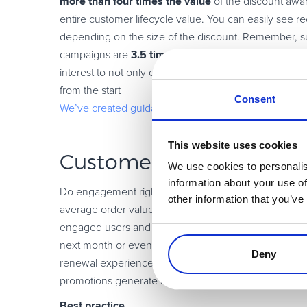
more than
four times the value
of the discount awa
entire customer lifecycle value. You can easily see 
depending on the size of the discount. Remember, su
3.5 times
campaigns are
more likely to continue their
interest to not only change their mind, but also have e
from the start
Consent
We’ve created guidance for this scenario
This website uses cookies
Customer loyalty promo
We use cookies to personalis
information about your use of
Do engagement right by rewarding your loyal custome
other information that you’ve
average order value (AOV). One tactic to upgrade your 
engaged users and offer them early renewals to increa
next month or even across subsequent billing cycle
Deny
renewal experience at a discount is just what’s nee
promotions generate loyalty, according to a Forreste
Best practice