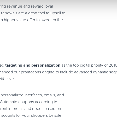
rring revenue and reward loyal
renewals are a great tool to upsell to
 a higher value offer to sweeten the
targeting and personalization
ted
as the top digital priority of 201
nhanced our promotions engine to include advanced dynamic segme
fective.
personalized interfaces, emails, and
? Automate coupons according to
erent interests and needs based on
 discounts for your shoppers by sale