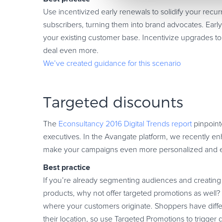
Use incentivized early renewals to solidify your recu
subscribers, turning them into brand advocates. Early 
your existing customer base. Incentivize upgrades to
deal even more.
We’ve created guidance for this scenario
Targeted discounts
The
Econsultancy 2016 Digital Trends report
pinpoin
executives. In the Avangate platform, we recently e
make your campaigns even more personalized and ef
Best practice
If you’re already segmenting audiences and creating 
products, why not offer targeted promotions as well
where your customers originate. Shoppers have diff
their location, so use Targeted Promotions to trigger