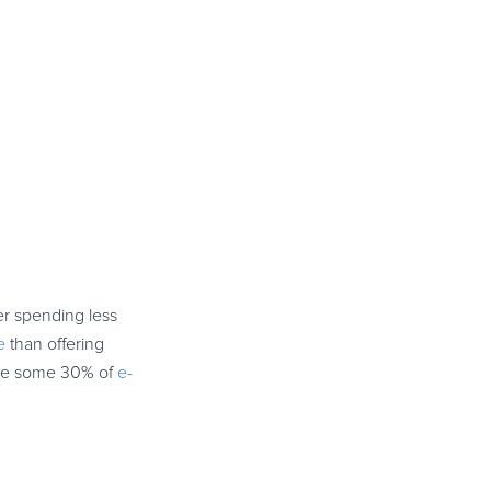
er spending less
e
than offering
rive some 30% of
e-