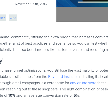
November 29th, 2016
tion
CRO
annel commerce, offering the extra nudge that increases convers
gether a list of best practices and scenarios so you can test whet
iently, but also boost metrics like customer value and recurring 
y
rchase funnel optimizations, you still lose the vast majority of pote
able statistic comes from the
Baymard Institute
, indicating that c
rough email campaigns is a core tactic for
any online store
these 
en reaching out to these shoppers. The right combination of basi
10%
5%
ate of
and an average conversion rate of
.