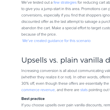
We’ve tested out a
few strategies
for reducing cart 
to give you a jump-start in this area. Promotions can p
conversions, especially if you find that shoppers ign
discounted offer as the last attempt to salvage a pur
abandon the cart. Make a special effort to target c
because of the price.
We’ve created guidance for this scenario
Upsells vs. plain vanilla 
Increasing conversion is all about communicating val
(whether they realize it or not). In other words, offer
30% off, even though these offers are essentially th
commerce revenue,
and there are
stats
pointing out t
Best practice
If you choose upsells over pain vanilla discounts, re