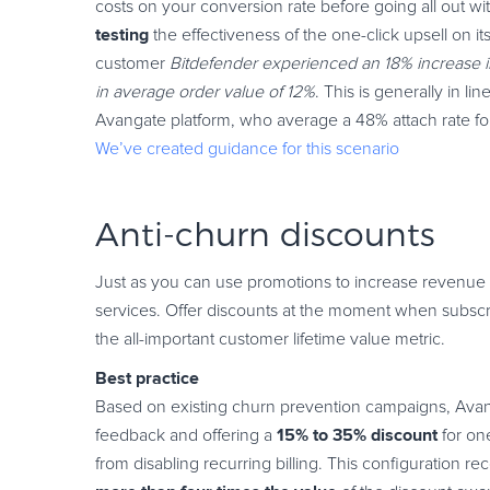
costs on your conversion rate before going all out wit
testing
the effectiveness of the one-click upsell on 
customer
Bitdefender experienced an 18% increase in 
in average order value of 12%
. This is generally in l
Avangate platform, who average a 48% attach rate for
We’ve created guidance for this scenario
Anti-churn discounts
Just as you can use promotions to increase revenue pe
services. Offer discounts at the moment when subscri
the all-important customer lifetime value metric.
Best practice
Based on existing churn prevention campaigns, Ava
15% to 35% discount
feedback and offering a
for one
from disabling recurring billing. This configuration 