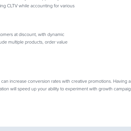
ing CLTV while accounting for various
tomers at discount, with dynamic
ude multiple products, order value
can increase conversion rates with creative promotions. Having a 
on will speed up your ability to experiment with growth campaig