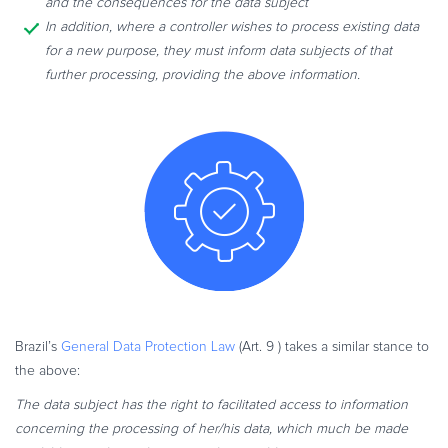
and the consequences for the data subject
In addition, where a controller wishes to process existing data
for a new purpose, they must inform data subjects of that
further processing, providing the above information.
Brazil’s
General Data Protection Law
(Art. 9 ) takes a similar stance to
the above:
The data subject has the right to facilitated access to information
concerning the processing of her/his data, which much be made