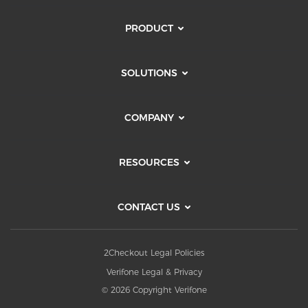
PRODUCT
SOLUTIONS
COMPANY
RESOURCES
CONTACT US
2Checkout Legal Policies
Verifone Legal & Privacy
© 2026 Copyright Verifone