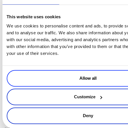
This website uses cookies
We use cookies to personalise content and ads, to provide s
and to analyse our traffic. We also share information about yo
Source:
with our social media, advertising and analytics partners wh
https://www2.deloitte.com/content/dam/Deloitte/in/Documents/
with other information that you’ve provided to them or that th
ra-india-draft-personal-data-protection-bill-noexp.pdf
your use of their services.
5
.
If you intend to use your customers’ personal data for any other
purposes in addition to the one for which it was initially collected,
Allow all
always make those other purposes clear to the customers in the
Privacy Notice.
Customize
Keep them in mind when you plan your marketing strategy and
tactics and make sure they abide by what you have stated in the
Deny
notice. If you need to expand the scope for which you use