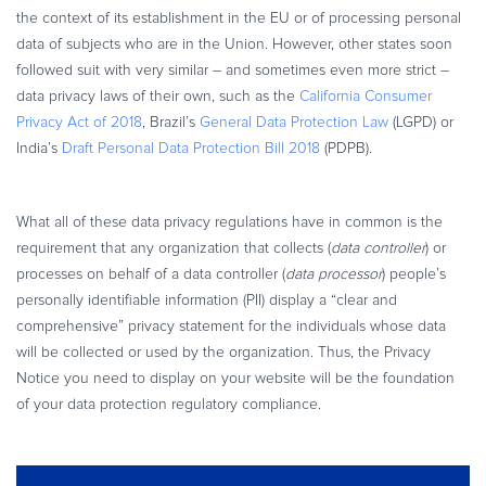
the context of its establishment in the EU or of processing personal
data of subjects who are in the Union. However, other states soon
followed suit with very similar – and sometimes even more strict –
data privacy laws of their own, such as the
California Consumer
Privacy Act of 2018
, Brazil’s
General Data Protection Law
(LGPD) or
India’s
Draft Personal Data Protection Bill 2018
(PDPB).
What all of these data privacy regulations have in common is the
requirement that any organization that collects (
data controller
) or
processes on behalf of a data controller (
data processor
) people’s
personally identifiable information (PII) display a “clear and
comprehensive” privacy statement for the individuals whose data
will be collected or used by the organization. Thus, the Privacy
Notice you need to display on your website will be the foundation
of your data protection regulatory compliance.