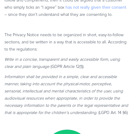
follow and comprehend, then it could be argued that a customer
who simply ticks an “I agree” box
has not really given their consent
– since they don’t understand what they are consenting to.
The Privacy Notice needs to be organized in short, easy-to-follow
sections, and be written in a way that is accessible to all. According
to the regulations:
Write in a concise, transparent and easily accessible form, using
clear and plain language
(GDPR Article 12(1)).
Information shall be provided in a simple, clear and accessible
manner, taking into account the physical-motor, perceptive,
sensorial, intellectual and mental characteristics of the user, using
audiovisual resources when appropriate, in order to provide the
necessary information to the parents or the legal representative and
that is appropriate for the children’s understanding.
(LGPD Art. 14 §6)