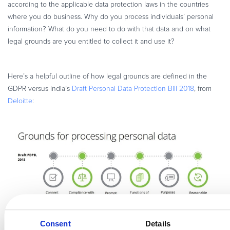
according to the applicable data protection laws in the countries
where you do business. Why do you process individuals’ personal
information? What do you need to do with that data and on what
legal grounds are you entitled to collect it and use it?
Here’s a helpful outline of how legal grounds are defined in the
GDPR versus India’s
Draft Personal Data Protection Bill 2018
, from
Deloitte
:
Consent
Details