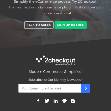
Simplify the eCommerce process. Try 2Checkout.
The most flexible digital commerce platform that can give your
business a real boost.
TALK TO SALES
SIGN UP for FREE
Modern Commerce. Simplified.
Subscribe to Our Monthly Newsletter