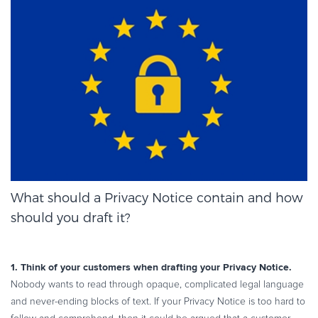
What should a Privacy Notice contain and how
should you draft it?
1. Think of your customers when drafting your Privacy Notice.
Nobody wants to read through opaque, complicated legal language
and never-ending blocks of text. If your Privacy Notice is too hard to