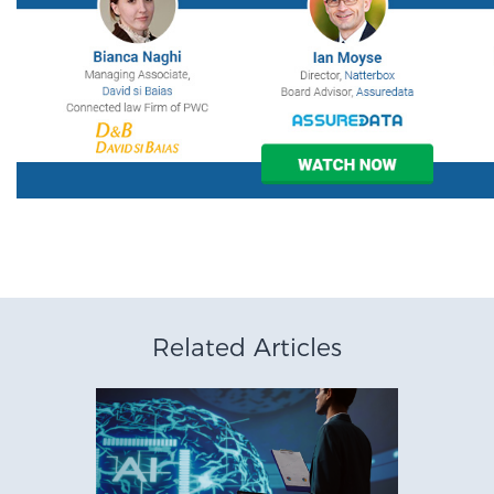
Related Articles