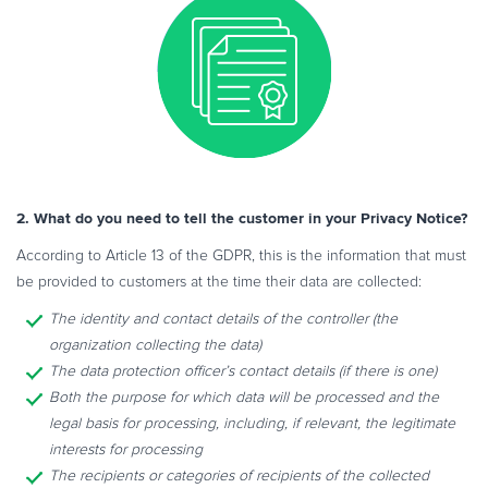
2. What do you need to tell the customer in your Privacy Notice?
According to Article 13 of the GDPR, this is the information that must
be provided to customers at the time their data are collected:
The identity and contact details of the controller (the
organization collecting the data)
The data protection officer’s contact details (if there is one)
Both the purpose for which data will be processed and the
legal basis for processing, including, if relevant, the legitimate
interests for processing
The recipients or categories of recipients of the collected