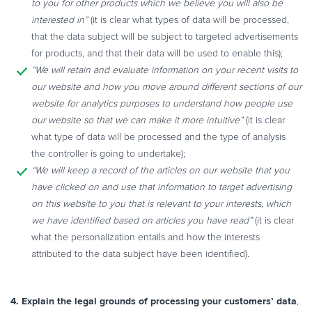
to you for other products which we believe
you will also be
interested in”
(it is clear what types of data will be processed,
that the data subject will be subject to targeted advertisements
for products, and that their data will be used to enable this);
“We will retain and evaluate information on your recent visits to
our website and how
you move around different sections of our
website for analytics purposes to
understand how people use
our website so that we can make it more intuitive”
(it is clear
what type of data will be processed and the type of analysis
the controller is going to undertake);
“We will keep a record of the articles on our website that you
have clicked on and use
that information to target advertising
on this website to you that is relevant to your
interests, which
we have identified based on articles you have read”
(it is clear
what the personalization entails and how the interests
attributed to the data subject have been identified).
4. Explain the legal grounds of processing your customers’ data
,