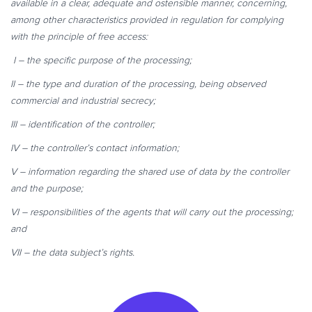
available in a clear, adequate and ostensible manner, concerning,
among other characteristics provided in regulation for complying
with the principle
of free access:
I – the specific purpose of the processing;
II – the type and duration of the processing, being observed
commercial and industrial secrecy;
III – identification of the controller;
IV – the controller’s contact information;
V – information regarding the shared use of data by the controller
and the purpose;
VI – responsibilities of the agents that will carry out the processing;
and
VII – the data subject’s rights.