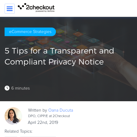
SEARC
eCommerce Strategies
PRODUCT
5 Tips for a Transparent and
SOLUTIONS
Compliant Privacy Notice
CLIENTS
COMPANY
6 minutes
PRICING
Resources
Written by
Oana
Ducuta
HOW TO …
DPO, CIPP/E at 2Checkout
April 22nd, 2019
Blog
Related Topics:
Webinars