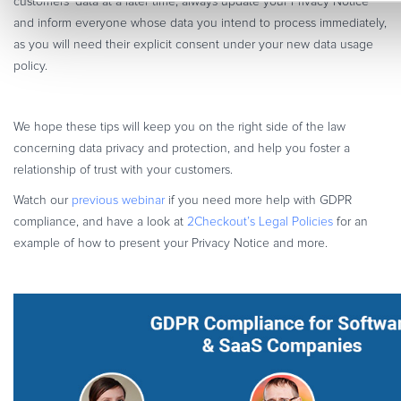
customers’ data at a later time, always update your Privacy Notice
and inform everyone whose data you intend to process immediately,
as you will need their explicit consent under your new data usage
policy.
We hope these tips will keep you on the right side of the law
concerning data privacy and protection, and help you foster a
relationship of trust with your customers.
Watch our
previous webinar
if you need more help with GDPR
compliance, and have a look at
2Checkout’s Legal Policies
for an
example of how to present your Privacy Notice and more.