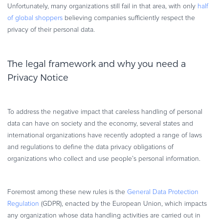
Unfortunately, many organizations still fail in that area, with only
half
Commerce Glossary
of global shoppers
believing companies sufficiently respect the
REVENUE UPLIFT CALCULATOR
privacy of their personal data.
The legal framework and why you need a
Privacy Notice
TALK TO SALES
SIGN UP for FREE
To address the negative impact that careless handling of personal
data can have on society and the economy, several states and
international organizations have recently adopted a range of laws
and regulations to define the data privacy obligations of
organizations who collect and use people’s personal information.
Foremost among these new rules is the
General Data Protection
Regulation
(GDPR), enacted by the European Union, which impacts
any organization whose data handling activities are carried out in