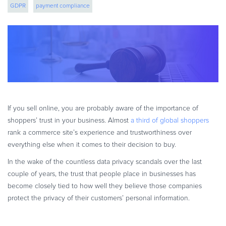
GDPR
payment compliance
eBook & Guides
Infographics
Videos
ESSENTIAL GUIDES
Online Payment Processing
Online Payment Processing
Start an eCommerce Business
If you sell online, you are probably aware of the importance of
Grow Your eCommerce Business
shoppers’ trust in your business. Almost
a third of global shoppers
Recurring Billing and Subscriptions
rank a commerce site’s experience and trustworthiness over
everything else when it comes to their decision to buy.
Merchant of Record
PRODUCT RESOURCES
In the wake of the countless data privacy scandals over the last
couple of years, the trust that people place in businesses has
Developer Portal
become closely tied to how well they believe those companies
Knowledge Base
protect the privacy of their customers’ personal information.
Solution Briefs
Latest Product Releases