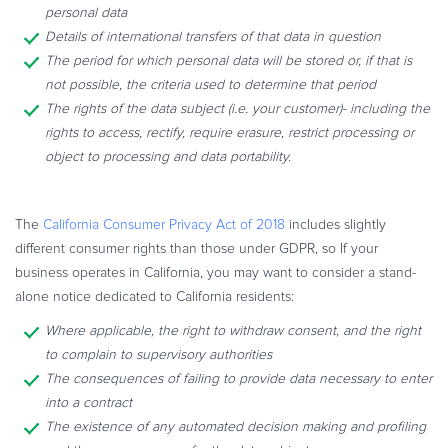
personal data
Details of international transfers of that data in question
The period for which personal data will be stored or, if that is
not possible, the criteria used to determine that period
The rights of the data subject (i.e. your customer)- including the
rights to access, rectify, require erasure, restrict processing or
object to processing and data portability.
The
California Consumer Privacy Act of 2018
includes slightly
different consumer rights than those under GDPR, so If your
business operates in California, you may want to consider a stand-
alone notice dedicated to California residents:
Where applicable, the right to withdraw consent, and the right
to complain to supervisory authorities
The consequences of failing to provide data necessary to enter
into a contract
The existence of any automated decision making and profiling