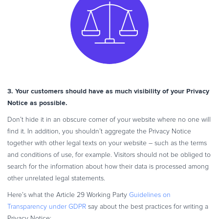
3. Your customers should have as much visibility of your Privacy
Notice as possible.
Don’t hide it in an obscure corner of your website where no one will
find it. In addition, you shouldn’t aggregate the Privacy Notice
together with other legal texts on your website – such as the terms
and conditions of use, for example. Visitors should not be obliged to
search for the information about how their data is processed among
other unrelated legal statements.
Here’s what the Article 29 Working Party
Guidelines on
Transparency under GDPR
say about the best practices for writing a
Privacy Notice: