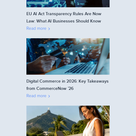
EU AI Act Transparency Rules Are Now
Law: What AI Businesses Should Know
Read more
Digital Commerce in 2026: Key Takeaways
from CommerceNow ’26
Read more