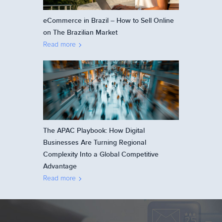
eCommerce in Brazil – How to Sell Online
on The Brazilian Market
Read more
The APAC Playbook: How Digital
Businesses Are Turning Regional
Complexity Into a Global Competitive
Advantage
Read more