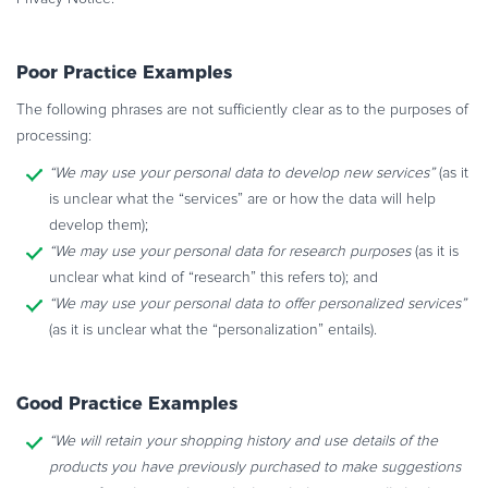
Poor Practice Examples
The following phrases are not sufficiently clear as to the purposes of
processing:
“We may use your personal data to develop new services”
(as it
is unclear what the “services” are or how the data will help
develop them);
“We may use your personal data for research purposes
(as it is
unclear what kind of “research” this refers to); and
“We may use your personal data to offer personalized services”
(as it is unclear what the “personalization” entails).
Good Practice Examples
“We will retain your shopping history and use details of the
products you have
previously purchased to make suggestions