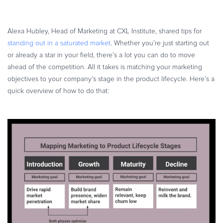
Commerce Glossary
REVENUE UPLIFT CALCULATOR
Alexa Hubley, Head of Marketing at CXL Institute, shared tips for
standing out in a saturated market
. Whether you’re just starting out
or already a star in your field, there’s a lot you can do to move
ahead of the competition. All it takes is matching your marketing
TALK TO SALES
SIGN UP for FREE
objectives to your company’s stage in the product lifecycle. Here’s a
quick overview of how to do that: