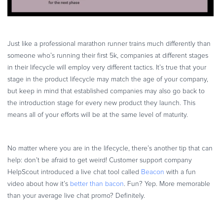
Just like a professional marathon runner trains much differently than
someone who’s running their first 5k, companies at different stages
in their lifecycle will employ very different tactics. It’s true that your
stage in the product lifecycle may match the age of your company,
but keep in mind that established companies may also go back to
the introduction stage for every new product they launch. This
means all of your efforts will be at the same level of maturity.
No matter where you are in the lifecycle, there’s another tip that can
help: don’t be afraid to get weird! Customer support company
HelpScout introduced a live chat tool called
Beacon
with a fun
video about how it’s
better than bacon
. Fun? Yep. More memorable
than your average live chat promo? Definitely.