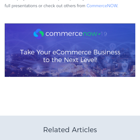
full presentations or check out others from
CommerceNOW
.
Related Articles