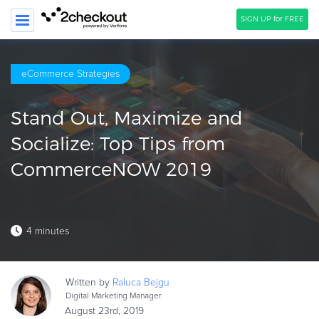
SIGN UP for FREE
SEARCH
eCommerce Strategies
PRODUCT
Stand Out, Maximize and
SOLUTIONS
Socialize: Top Tips from
CLIENTS
CommerceNOW 2019
COMPANY
PRICING
4 minutes
Resources
HOW TO …
Written by
Raluca
Bejgu
Blog
Digital Marketing Manager
Webinars
August 23rd, 2019