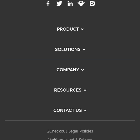
PRODUCT
SOLUTIONS
COMPANY
RESOURCES
CONTACT US
2Checkout Legal Policies
Verifone Legal & Privacy