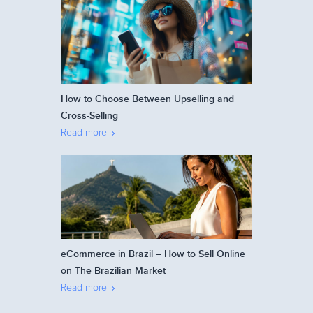
How to Choose Between Upselling and
Cross-Selling
Read more
eCommerce in Brazil – How to Sell Online
on The Brazilian Market
Read more