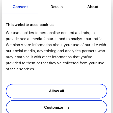
Bridge the Gap with Reporting
Consent
Details
About
No matter how sophisticated your digital marketing is, most B2B
companies will still have to rely on some in-person meetings to close
This website uses cookies
deals. Bridge the gap between online and in-person interactions
with data about real-world meetings plus account-based marketing
We use cookies to personalise content and ads, to
and personalization based on industry, funnel stage and more.
provide social media features and to analyse our traffic.
We also share information about your use of our site with
our social media, advertising and analytics partners who
Got all that? Okay, now that you have your B2B leads converted to
may combine it with other information that you’ve
customers, it’s time to take a look at how to engage these customers
provided to them or that they’ve collected from your use
on social media—successfully.
of their services.
Understanding Your Customer and
Allow all
Engaging via Social
Customize
We live in a hyper-connected culture. Businesses are changing fast