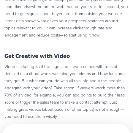
more time elsewhere on the web than on your site. To succeed, you
need to get signals about buyer intent from outside your website.
Intent data shows what drives your prospects’ searches around
topics relevant to you. It can increase click-through rate and
engagement and reduce costs—so start using it now!
Get Creative with Video
Video marketing is all the rage, and it even comes with tons of
detailed data about who’s watching your videos and how far along
they get. But what can you do with all this info about the people
engaging with your video? Take action! If viewers watch more than
70% of a video, for example, you can add points to build their lead
score or trigger the sales team to make a contact attempt. Just
making great videos (about bacon or other topics) is not enough—
you need to use them wisely.