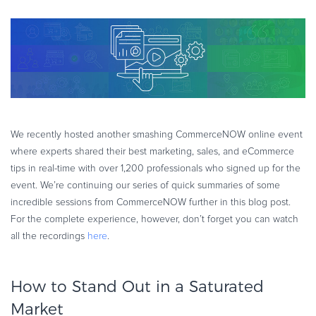
eBook & Guides
Infographics
Videos
ESSENTIAL GUIDES
Online Payment Processing
Online Payment Processing
We recently hosted another smashing CommerceNOW online event
Start an eCommerce Business
where experts shared their best marketing, sales, and eCommerce
Grow Your eCommerce Business
tips in real-time with over 1,200 professionals who signed up for the
Recurring Billing and Subscriptions
event. We’re continuing our series of quick summaries of some
incredible sessions from CommerceNOW further in this blog post.
Merchant of Record
For the complete experience, however, don’t forget you can watch
PRODUCT RESOURCES
all the recordings
here
.
Developer Portal
Knowledge Base
How to Stand Out in a Saturated
Solution Briefs
Market
Latest Product Releases