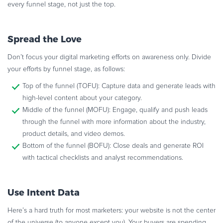
every funnel stage, not just the top.
Spread the Love
Don’t focus your digital marketing efforts on awareness only. Divide
your efforts by funnel stage, as follows:
Top of the funnel (TOFU): Capture data and generate leads with
high-level content about your category.
Middle of the funnel (MOFU): Engage, qualify and push leads
through the funnel with more information about the industry,
product details, and video demos.
Bottom of the funnel (BOFU): Close deals and generate ROI
with tactical checklists and analyst recommendations.
Use Intent Data
Here’s a hard truth for most marketers: your website is not the center
of the universe (to anyone except you). Your buyers are spending