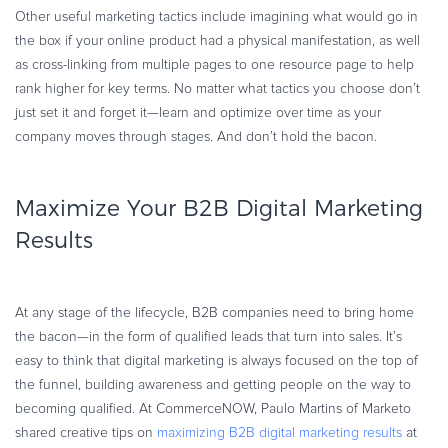
Other useful marketing tactics include imagining what would go in
the box if your online product had a physical manifestation, as well
as cross-linking from multiple pages to one resource page to help
rank higher for key terms. No matter what tactics you choose don’t
just set it and forget it—learn and optimize over time as your
company moves through stages. And don’t hold the bacon.
Maximize Your B2B Digital Marketing
Results
At any stage of the lifecycle, B2B companies need to bring home
the bacon—in the form of qualified leads that turn into sales. It’s
easy to think that digital marketing is always focused on the top of
the funnel, building awareness and getting people on the way to
becoming qualified. At CommerceNOW, Paulo Martins of Marketo
shared creative tips on
maximizing B2B digital marketing results
at