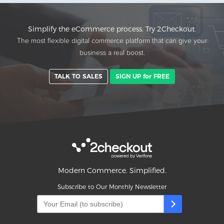
Simplify the eCommerce process. Try 2Checkout.
The most flexible digital commerce platform that can give your
business a real boost.
TALK TO SALES
SIGN UP for FREE
Modern Commerce. Simplified.
Subscribe to Our Monthly Newsletter