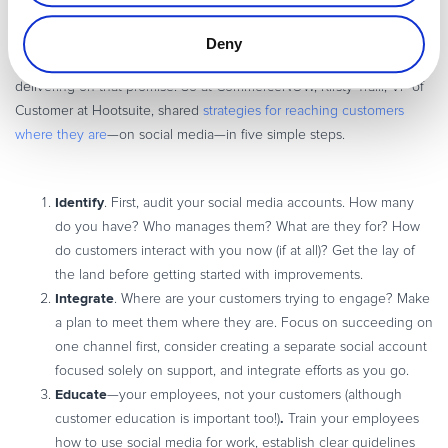
and customers expect immediate responses, especially on mobile
devices. Although 86% of companies claim to be focused on
Deny
customer success, only 1% of customers rate those companies as
delivering on that promise. So at CommerceNOW, Kirsty Traill, VP of
Customer at Hootsuite, shared
strategies for reaching customers
where they are
—on social media—in five simple steps.
Identify
. First, audit your social media accounts. How many
do you have? Who manages them? What are they for? How
do customers interact with you now (if at all)? Get the lay of
the land before getting started with improvements.
Integrate
. Where are your customers trying to engage? Make
a plan to meet them where they are. Focus on succeeding on
one channel first, consider creating a separate social account
focused solely on support, and integrate efforts as you go.
Educate
—your employees, not your customers (although
.
customer education is important too!)
Train your employees
how to use social media for work, establish clear guidelines