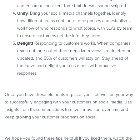
and ensure a consistent tone that doesn’t sound scripted.
Unify.
Bring your social media channels together. Identify
how different teams contribute to responses and establish a
workflow of who responds to what topics, with SLAs by team
to ensure customers get the info they need.
Delight!
Responding to customers works. When companies
reach out, one out of three negative reviews are deleted or
updated, and 55% of customers will stay on. Stay ahead of
the curve and delight your customers with proactive
responses.
Once you have these elements in place, you’ll be well on your way
to successfully engaging with your customers on social media. Use
insights from these interactions to drive innovation over time and
keep growing your customer programs on social.
We hope you found these tips helpful! If you liked them, watch the