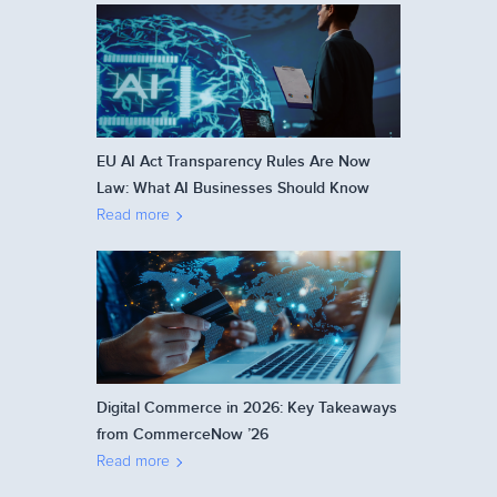
EU AI Act Transparency Rules Are Now
Law: What AI Businesses Should Know
Read more
Digital Commerce in 2026: Key Takeaways
from CommerceNow ’26
Read more